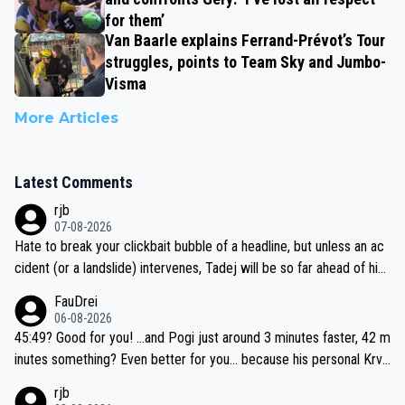
for them’
Van Baarle explains Ferrand-Prévot’s Tour
struggles, points to Team Sky and Jumbo-
Visma
More Articles
Latest Comments
rjb
07-08-2026
Hate to break your clickbait bubble of a headline, but unless an ac
cident (or a landslide) intervenes, Tadej will be so far ahead of his
closest 'competitor' prior to the flag drop for stage 20, he'll likely
FauDrei
be coasting to the finish line, saving his energy for the Worlds. But
06-08-2026
if he decides to take on the climbs, for the utterchallenge, then h
45:49? Good for you! ...and Pogi just around 3 minutes faster, 42 m
e'll do so at the head of the pack, as far ahead as he wants to be.
inutes something? Even better for you... because his personal Krva
vec best is 31 something ;)
rjb