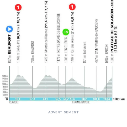
ADVERTISEMENT