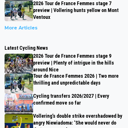
2026 Tour de France Femmes stage 7
preview | Vollering hunts yellow on Mont
Ventoux
More Articles
Latest Cycling News
2026 Tour de France Femmes stage 9
preview | Plenty of intrigue in the hills
around Nice
Tour de France Femmes 2026 | Two more
thrilling and unpredictable days
Cycling transfers 2026/2027 | Every
confirmed move so far
Vollering’s double strike overshadowed by
angry Niewiadoma: ‘She would never do