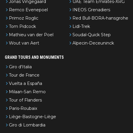
Jonas Vingegaard
UAE Team Emirates-XRG
Remco Evenepoel
INEOS Grenadiers
Primoz Roglic
Red Bull-BORA-hansgrohe
Tom Pidcock
Lidl-Trek
Mathieu van der Poel
Soudal-Quick Step
Wout van Aert
Alpecin-Deceuninck
GRAND TOURS AND MONUMENTS
Giro d'Italia
Tour de France
Vuelta a España
Milaan-San Remo
Tour of Flanders
Paris-Roubaix
Liège-Bastogne-Liège
Giro di Lombardia