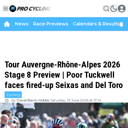
News
Race Previews
Calendars & Results
▼
Tour Auvergne-Rhône-Alpes 2026
Stage 8 Preview | Poor Tuckwell
faces fired-up Seixas and Del Toro
Cycling
by
David Bavin-Hobbs
Saturday, 13 June 2026 at 17:41