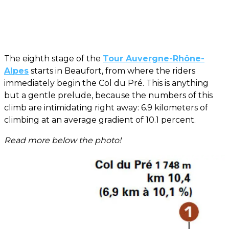
The eighth stage of the
Tour Auvergne-Rhône-
Alpes
starts in Beaufort, from where the riders
immediately begin the Col du Pré. This is anything
but a gentle prelude, because the numbers of this
climb are intimidating right away: 6.9 kilometers of
climbing at an average gradient of 10.1 percent.
Read more below the photo!