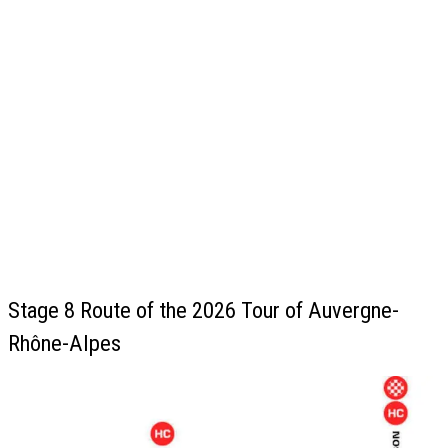
Stage 8 Route of the 2026 Tour of Auvergne-
Rhône-Alpes