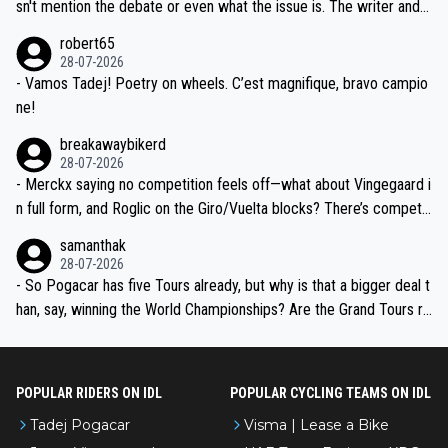
am, also strikes me as questionable, given all the experience and e
sn't mention the debate or even what the issue is. The writer and t
xpertise in the Visma group. Again, no disrespect toward Jonas, a
he editor need to do better.
robert65
valid champion and a fine human being.
28-07-2026
- Vamos Tadej! Poetry on wheels. C’est magnifique, bravo campio
ne!
breakawaybikerd
28-07-2026
- Merckx saying no competition feels off—what about Vingegaard i
n full form, and Roglic on the Giro/Vuelta blocks? There’s competit
ion, just inconsistent due to crashes and form peaks. Still, Tadej is
samanthak
the most versatile since Indurain.
28-07-2026
- So Pogacar has five Tours already, but why is that a bigger deal t
han, say, winning the World Championships? Are the Grand Tours ra
nked differently?
POPULAR RIDERS ON IDL
POPULAR CYCLING TEAMS ON IDL
Tadej Pogacar
Visma | Lease a Bike