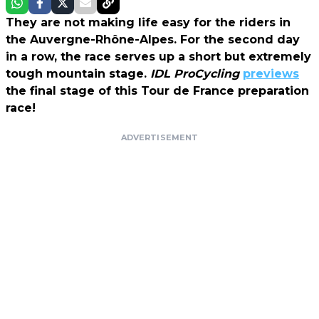
They are not making life easy for the riders in
the Auvergne-Rhône-Alpes. For the second day
in a row, the race serves up a short but extremely
tough mountain stage.
IDL ProCycling
previews
the final stage of this Tour de France preparation
race!
ADVERTISEMENT