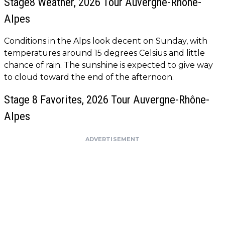
Stage8 Weather, 2026 Tour Auvergne-Rhône-
Alpes
Conditions in the Alps look decent on Sunday, with
temperatures around 15 degrees Celsius and little
chance of rain. The sunshine is expected to give way
to cloud toward the end of the afternoon.
Stage 8 Favorites, 2026 Tour Auvergne-Rhône-
Alpes
ADVERTISEMENT