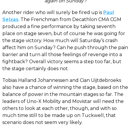
again on Sunday?
Another rider who will surely be fired up is
Paul
Seixas
. The Frenchman from Decathlon CMA CGM
produced a fine performance by taking seventh
place on stage seven, but of course he was going for
the stage victory. How much will Saturday’s crash
affect him on Sunday? Can he push through the pain
barrier and turn all those feelings of revenge into a
fightback? Overall victory seems a step too far, but
the stage certainly does not.
Tobias Halland Johannessen and Cian Uijtdebroeks
also have a chance of winning the stage, based on the
balance of power in the mountain stages so far. The
leaders of Uno-X Mobility and Movistar will need the
others to look at each other, though, and with so
much time still to be made up on Tuckwell, that
scenario does not seem very likely.