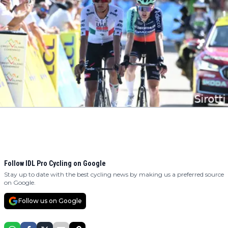
Follow IDL Pro Cycling on Google
Stay up to date with the best cycling news by making us a preferred source
on Google.
Follow us on Google