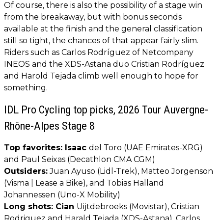
Of course, there is also the possibility of a stage win
from the breakaway, but with bonus seconds
available at the finish and the general classification
still so tight, the chances of that appear fairly slim.
Riders such as Carlos Rodríguez of Netcompany
INEOS and the XDS-Astana duo Cristian Rodríguez
and Harold Tejada climb well enough to hope for
something.
IDL Pro Cycling top picks, 2026 Tour Auvergne-
Rhône-Alpes Stage 8
Top favorites: Isaac
del Toro (UAE Emirates-XRG)
and Paul Seixas (Decathlon CMA CGM)
Outsiders:
Juan Ayuso (Lidl-Trek), Matteo Jorgenson
(Visma | Lease a Bike), and Tobias Halland
Johannessen (Uno-X Mobility)
Long shots: Cian
Uijtdebroeks (Movistar), Cristian
Rodriguez and Harald Tejada (XDS-Astana), Carlos