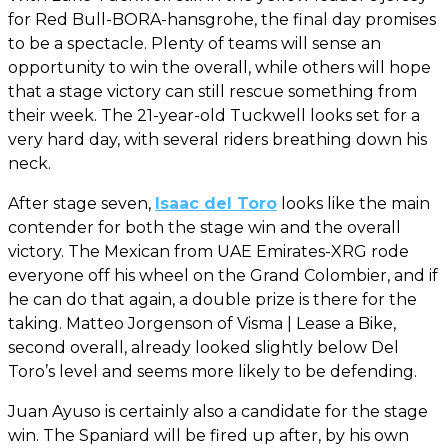
for Red Bull-BORA-hansgrohe, the final day promises
to be a spectacle. Plenty of teams will sense an
opportunity to win the overall, while others will hope
that a stage victory can still rescue something from
their week. The 21-year-old Tuckwell looks set for a
very hard day, with several riders breathing down his
neck.
After stage seven,
Isaac del Toro
looks like the main
contender for both the stage win and the overall
victory. The Mexican from UAE Emirates-XRG rode
everyone off his wheel on the Grand Colombier, and if
he can do that again, a double prize is there for the
taking. Matteo Jorgenson of Visma | Lease a Bike,
second overall, already looked slightly below Del
Toro’s level and seems more likely to be defending.
Juan Ayuso is certainly also a candidate for the stage
win. The Spaniard will be fired up after, by his own