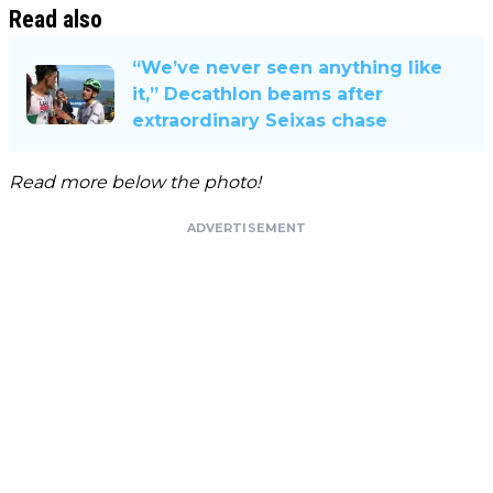
Read also
“We’ve never seen anything like
it,” Decathlon beams after
extraordinary Seixas chase
Read more below the photo!
ADVERTISEMENT