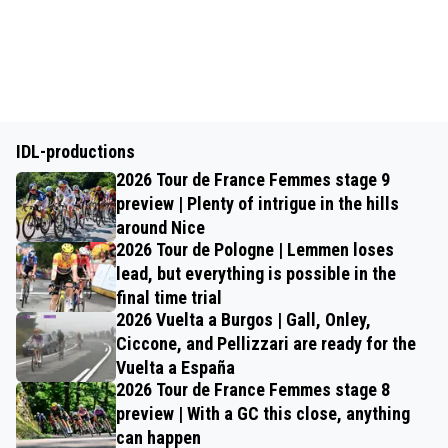
IDL-productions
2026 Tour de France Femmes stage 9
preview | Plenty of intrigue in the hills
around Nice
2026 Tour de Pologne | Lemmen loses
lead, but everything is possible in the
final time trial
2026 Vuelta a Burgos | Gall, Onley,
Ciccone, and Pellizzari are ready for the
Vuelta a España
2026 Tour de France Femmes stage 8
preview | With a GC this close, anything
can happen