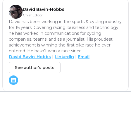
David Bavin-Hobbs
Chief Editor
David has been working in the sports & cycling industry
for 16 years. Covering racing, business and technology,
he has worked in communications for cycling
companies, teams, and as a journalist. His proudest
achievement is winning the first bike race he ever
entered. He hasn't won a race since.
David Bavin-Hobbs
|
LinkedIn
|
Email
See author's posts