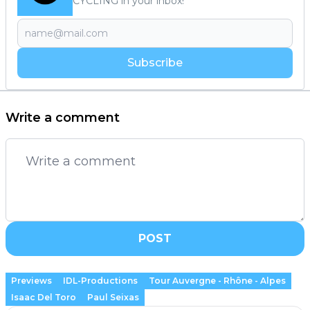
CYCLING in your inbox!
Subscribe
Write a comment
POST
Previews
IDL-Productions
Tour Auvergne - Rhône - Alpes
Isaac Del Toro
Paul Seixas