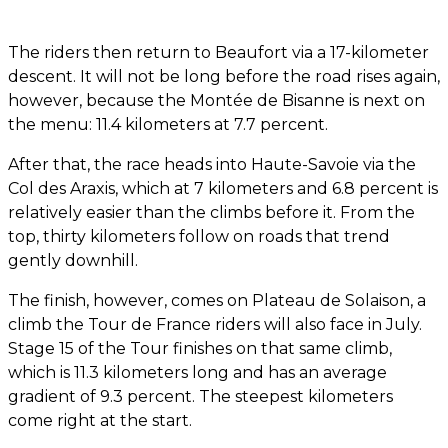
The riders then return to Beaufort via a 17-kilometer
descent. It will not be long before the road rises again,
however, because the Montée de Bisanne is next on
the menu: 11.4 kilometers at 7.7 percent.
After that, the race heads into Haute-Savoie via the
Col des Araxis, which at 7 kilometers and 6.8 percent is
relatively easier than the climbs before it. From the
top, thirty kilometers follow on roads that trend
gently downhill.
The finish, however, comes on Plateau de Solaison, a
climb the Tour de France riders will also face in July.
Stage 15 of the Tour finishes on that same climb,
which is 11.3 kilometers long and has an average
gradient of 9.3 percent. The steepest kilometers
come right at the start.