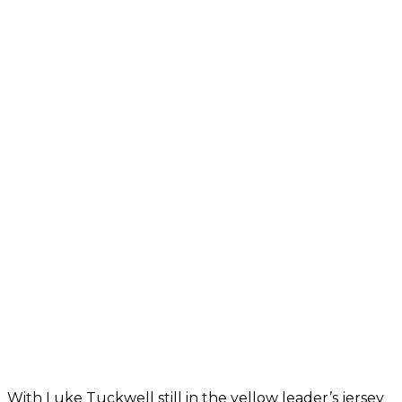
With Luke Tuckwell still in the yellow leader’s jersey