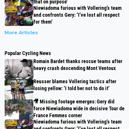
that on purpose’
Niewiadoma furious with Vollering’s team
and confronts Gery: ‘I’ve lost all respect
for them’
More Articles
Popular Cycling News
Romain Bardet thanks rescue teams after
heavy crash descending Mont Ventoux
Reusser blames Vollering tactics after
losing yellow: ‘I told her not to do it’
🎥 Missing footage emerges: Gery did
force Niewiadoma wide in decisive Tour de
France Femmes corner
Niewiadoma furious with Vollering’s team
and confronts Gery: ‘I’ve lost all respect