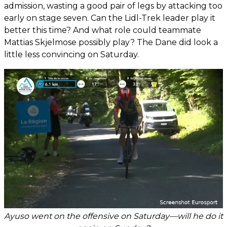
admission, wasting a good pair of legs by attacking too
early on stage seven. Can the Lidl-Trek leader play it
better this time? And what role could teammate
Mattias Skjelmose possibly play? The Dane did look a
little less convincing on Saturday.
Ayuso went on the offensive on Saturday—will he do it