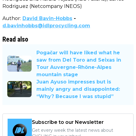
Rodriguez (Netcompany INEOS)
Author:
David Bavin-Hobbs
-
d.bavinhobbs@idlprocycling.com
Read also
Pogačar will have liked what he
saw from Del Toro and Seixas in
Tour Auvergne-Rhône-Alpes
mountain stage
Juan Ayuso impresses but is
mainly angry and disappointed:
“Why? Because I was stupid”
Subscribe to our Newsletter
Get every week the latest news about