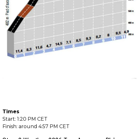
Times
Start: 1:20 PM CET
Finish: around 4:57 PM CET