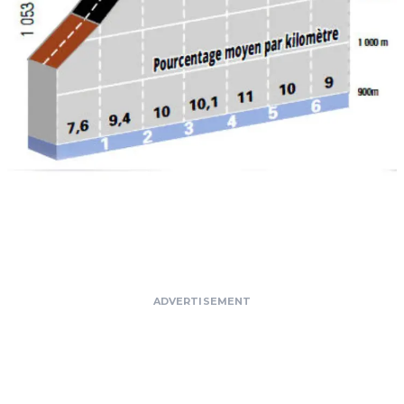
ADVERTISEMENT