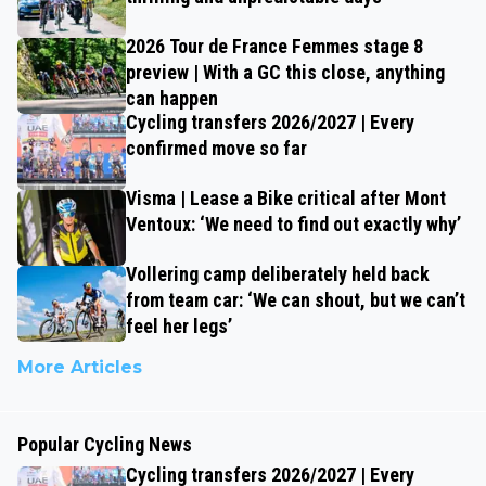
2026 Tour de France Femmes stage 8
preview | With a GC this close, anything
can happen
Cycling transfers 2026/2027 | Every
confirmed move so far
Visma | Lease a Bike critical after Mont
Ventoux: ‘We need to find out exactly why’
Vollering camp deliberately held back
from team car: ‘We can shout, but we can’t
feel her legs’
More Articles
Popular Cycling News
Cycling transfers 2026/2027 | Every