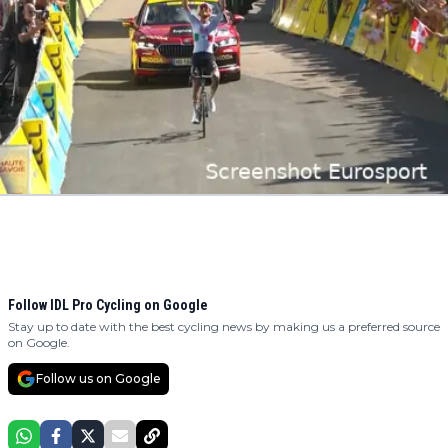
Follow IDL Pro Cycling on Google
Stay up to date with the best cycling news by making us a preferred source
on Google.
Follow us on Google