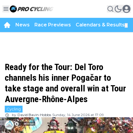
News
Race Previews
Calendars & Results
▼
Ready for the Tour: Del Toro
channels his inner Pogačar to
take stage and overall win at Tour
Auvergne-Rhône-Alpes
Cycling
by
David Bavin-Hobbs
Sunday, 14 June 2026 at 17:09