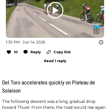
1:35 PM · Jun 14, 2026
10
Reply
Copy link
Read 1 reply
Del Toro accelerates quickly on Plateau de
Solaison
The following descent was a long, gradual drop
toward Thuet. From there, the road would rise again