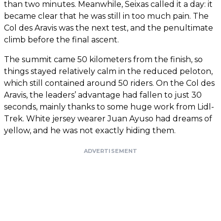
than two minutes. Meanwhile, Seixas called it a day: it
became clear that he was still in too much pain. The
Col des Aravis was the next test, and the penultimate
climb before the final ascent.
The summit came 50 kilometers from the finish, so
things stayed relatively calm in the reduced peloton,
which still contained around 50 riders. On the Col des
Aravis, the leaders’ advantage had fallen to just 30
seconds, mainly thanks to some huge work from Lidl-
Trek. White jersey wearer Juan Ayuso had dreams of
yellow, and he was not exactly hiding them.
ADVERTISEMENT