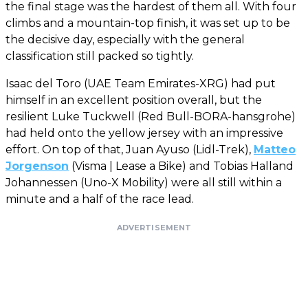
the final stage was the hardest of them all. With four
climbs and a mountain-top finish, it was set up to be
the decisive day, especially with the general
classification still packed so tightly.
Isaac del Toro (UAE Team Emirates-XRG) had put
himself in an excellent position overall, but the
resilient Luke Tuckwell (Red Bull-BORA-hansgrohe)
had held onto the yellow jersey with an impressive
effort. On top of that, Juan Ayuso (Lidl-Trek),
Matteo
Jorgenson
(Visma | Lease a Bike) and Tobias Halland
Johannessen (Uno-X Mobility) were all still within a
minute and a half of the race lead.
ADVERTISEMENT