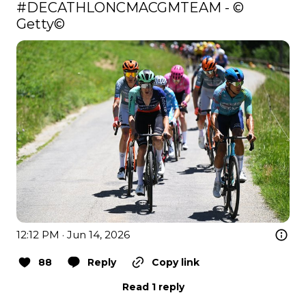
#DECATHLONCMACGMTEAM
 - © 
Getty©️ 
12:12 PM · Jun 14, 2026
88
Reply
Copy link
Read 1 reply