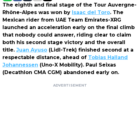
The eighth and final stage of the Tour Auvergne-
Rhône-Alpes was won by
Isaac del Toro
. The
Mexican rider from UAE Team Emirates-XRG
launched an acceleration early on the final climb
that nobody could answer, riding clear to claim
both his second stage victory and the overall
title.
Juan Ayuso
(Lidl-Trek) finished second at a
respectable distance, ahead of
Tobias Halland
Johannessen
(Uno-X Mobility). Paul Seixas
(Decathlon CMA CGM) abandoned early on.
ADVERTISEMENT