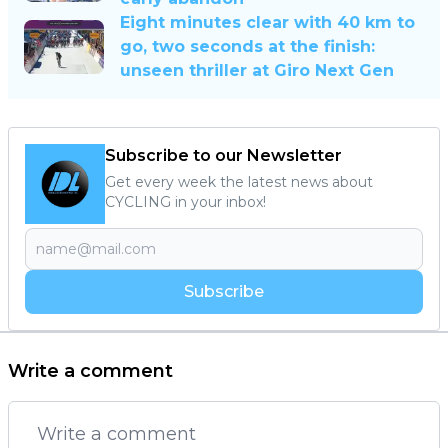
Eight minutes clear with 40 km to
go, two seconds at the finish:
unseen thriller at Giro Next Gen
Subscribe to our Newsletter
Get every week the latest news about
CYCLING in your inbox!
Subscribe
Write a comment