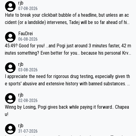
rjb
07-08-2026
Hate to break your clickbait bubble of a headline, but unless an ac
cident (or a landslide) intervenes, Tadej will be so far ahead of his
closest 'competitor' prior to the flag drop for stage 20, he'll likely
FauDrei
be coasting to the finish line, saving his energy for the Worlds. But
06-08-2026
if he decides to take on the climbs, for the utterchallenge, then h
45:49? Good for you! ...and Pogi just around 3 minutes faster, 42 m
e'll do so at the head of the pack, as far ahead as he wants to be.
inutes something? Even better for you... because his personal Krva
vec best is 31 something ;)
rjb
03-08-2026
I appreciate the need for rigorous drug testing, especially given th
e sports' abusive and extensive history with banned substances. B
ut, and allowing for the fact that I'm not knowledgable about sophi
rjb
sticated drug use and masking, and how illegal substances might b
02-08-2026
e employed, and mindful of the statement that publicly testing cyc
Winng by Losing, Pogi gives back while paying it forward.. Chapea
ling's two greatest stars sends the loudest possible message to te
u!
am directors, sponsors, and riders, I'm not convinced that it was n
rjb
ecessary, or fair, to wake Jonas at 2AM, while allowing three extra
31-07-2026
hours of sleep to Tadej, and no testing at all for their closest com