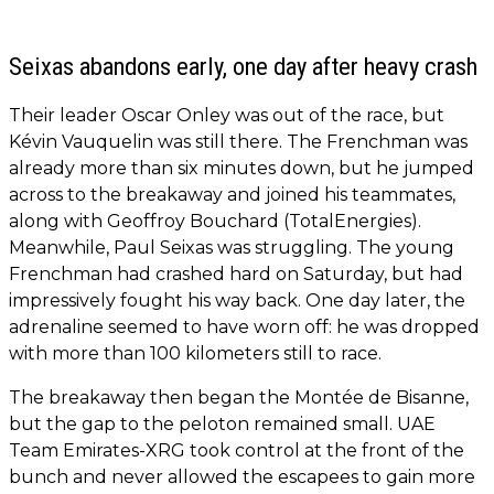
Seixas abandons early, one day after heavy crash
Their leader Oscar Onley was out of the race, but
Kévin Vauquelin was still there. The Frenchman was
already more than six minutes down, but he jumped
across to the breakaway and joined his teammates,
along with Geoffroy Bouchard (TotalEnergies).
Meanwhile, Paul Seixas was struggling. The young
Frenchman had crashed hard on Saturday, but had
impressively fought his way back. One day later, the
adrenaline seemed to have worn off: he was dropped
with more than 100 kilometers still to race.
The breakaway then began the Montée de Bisanne,
but the gap to the peloton remained small. UAE
Team Emirates-XRG took control at the front of the
bunch and never allowed the escapees to gain more