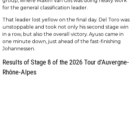
group, where Maxim Van Gils was doing heavy work
for the general classification leader.
That leader lost yellow on the final day. Del Toro was
unstoppable and took not only his second stage win
in a row, but also the overall victory. Ayuso came in
one minute down, just ahead of the fast-finishing
Johannessen.
Results of Stage 8 of the 2026 Tour d'Auvergne-
Rhône-Alpes