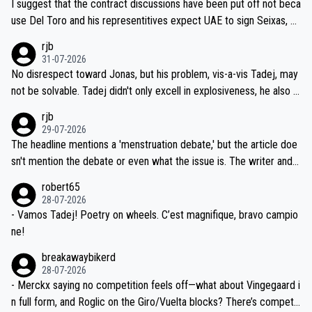
I suggest that the contract discussions have been put off not beca
petitors during cycling's most important race. If such testing is tho
use Del Toro and his representitives expect UAE to sign Seixas, w
iught to be necessary, than administer the tests to ALL top compe
hich I consider highly unlikely, but rather because he and his reps d
rjb
titors, at the same exact time, and that time should be around 5A
on't want to set a ceiling on a new contract until they see the size
31-07-2026
M, not 2AM. Testing is important, but not more so than the health a
and length of Seixas' deal. That, or so it seems to me, is the actual
No disrespect toward Jonas, but his problem, vis-a-vis Tadej, may
nd safety of the riders.
reason for Del Toro putting off talks on an extension. Because the
not be solvable. Tadej didn't only excell in explosiveness, he also d
idea that Seixas would sign with a team that already has three you
emolished Jonas on a crucial descent. And, lest we forget, Pogi di
rjb
ng world-class GC contenders, including the G.O.A.T., seems far-fet
dn't have any trouble winning both the Giro and the Tour last year.
29-07-2026
ched, if not completely ludicrous.
Moreover, his explanation regarding poor planning by the Visma te
The headline mentions a 'menstruation debate,' but the article doe
am, also strikes me as questionable, given all the experience and e
sn't mention the debate or even what the issue is. The writer and t
xpertise in the Visma group. Again, no disrespect toward Jonas, a
he editor need to do better.
robert65
valid champion and a fine human being.
28-07-2026
- Vamos Tadej! Poetry on wheels. C’est magnifique, bravo campio
ne!
breakawaybikerd
28-07-2026
- Merckx saying no competition feels off—what about Vingegaard i
n full form, and Roglic on the Giro/Vuelta blocks? There’s competit