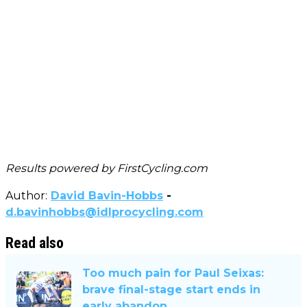
Results powered by
FirstCycling.com
Author:
David Bavin-Hobbs
-
d.bavinhobbs@idlprocycling.com
Read also
Too much pain for Paul Seixas:
brave final-stage start ends in
early abandon