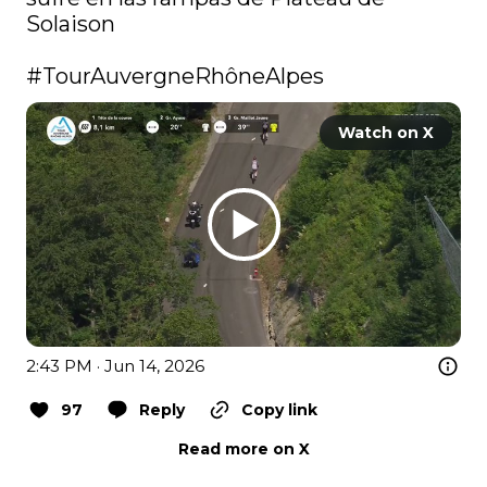
Solaison

#TourAuvergneRhôneAlpes
Watch on X
2:43 PM · Jun 14, 2026
97
Reply
Copy link
Read more on X