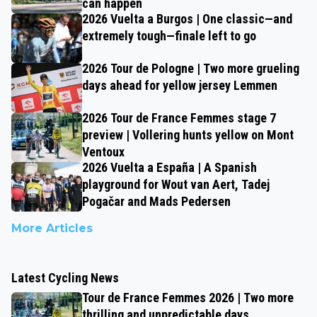
can happen
2026 Vuelta a Burgos | One classic—and
extremely tough—finale left to go
2026 Tour de Pologne | Two more grueling
days ahead for yellow jersey Lemmen
2026 Tour de France Femmes stage 7
preview | Vollering hunts yellow on Mont
Ventoux
2026 Vuelta a España | A Spanish
playground for Wout van Aert, Tadej
Pogačar and Mads Pedersen
More Articles
Latest Cycling News
Tour de France Femmes 2026 | Two more
thrilling and unpredictable days