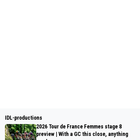
IDL-productions
2026 Tour de France Femmes stage 8
preview | With a GC this close, anything