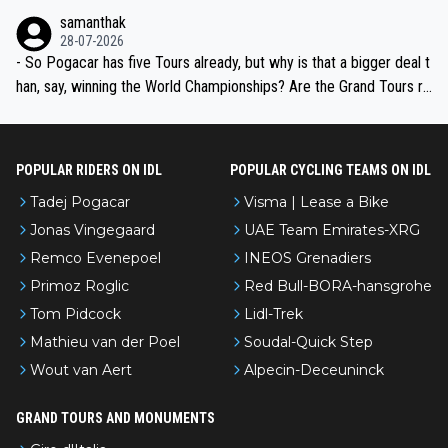
ion, just inconsistent due to crashes and form peaks. Still, Tadej is
samanthak
the most versatile since Indurain.
28-07-2026
- So Pogacar has five Tours already, but why is that a bigger deal t
han, say, winning the World Championships? Are the Grand Tours ra
nked differently?
POPULAR RIDERS ON IDL
POPULAR CYCLING TEAMS ON IDL
Tadej Pogacar
Visma | Lease a Bike
Jonas Vingegaard
UAE Team Emirates-XRG
Remco Evenepoel
INEOS Grenadiers
Primoz Roglic
Red Bull-BORA-hansgrohe
Tom Pidcock
Lidl-Trek
Mathieu van der Poel
Soudal-Quick Step
Wout van Aert
Alpecin-Deceuninck
GRAND TOURS AND MONUMENTS