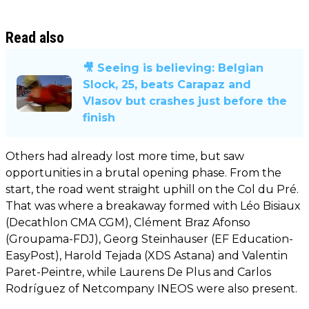
Read also
🎥 Seeing is believing: Belgian
Slock, 25, beats Carapaz and
Vlasov but crashes just before the
finish
Others had already lost more time, but saw
opportunities in a brutal opening phase. From the
start, the road went straight uphill on the Col du Pré.
That was where a breakaway formed with Léo Bisiaux
(Decathlon CMA CGM), Clément Braz Afonso
(Groupama-FDJ), Georg Steinhauser (EF Education-
EasyPost), Harold Tejada (XDS Astana) and Valentin
Paret-Peintre, while Laurens De Plus and Carlos
Rodríguez of Netcompany INEOS were also present.