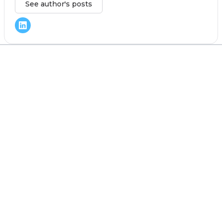
See author's posts