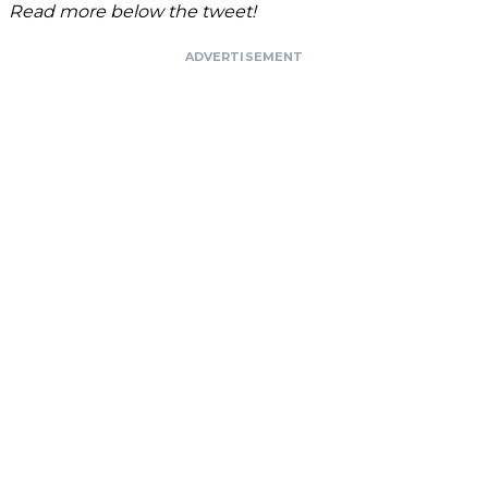
Read more below the tweet!
ADVERTISEMENT