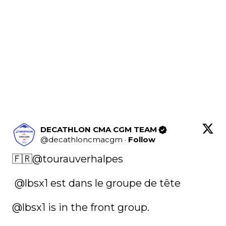
DECATHLON CMA CGM TEAM
@
decathloncmacgm
·
Follow
🇫🇷
@tourauverhalpes
@lbsx1
 est dans le groupe de tête 

@lbsx1
 is in the front group. 
