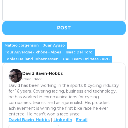
POST
Matteo Jorgenson
Juan Ayuso
Tour Auvergne - Rhône - Alpes
Isaac Del Toro
Tobias Halland Johannessen
UAE Team Emirates - XRG
David Bavin-Hobbs
Chief Editor
David has been working in the sports & cycling industry
for 16 years. Covering racing, business and technology,
he has worked in communications for cycling
companies, teams, and as a journalist. His proudest
achievement is winning the first bike race he ever
entered. He hasn't won a race since.
David Bavin-Hobbs
|
LinkedIn
|
Email