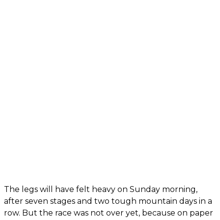
The legs will have felt heavy on Sunday morning,
after seven stages and two tough mountain days in a
row. But the race was not over yet, because on paper