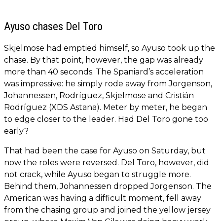
Ayuso chases Del Toro
Skjelmose had emptied himself, so Ayuso took up the
chase. By that point, however, the gap was already
more than 40 seconds. The Spaniard’s acceleration
was impressive: he simply rode away from Jorgenson,
Johannessen, Rodríguez, Skjelmose and Cristián
Rodríguez (XDS Astana). Meter by meter, he began
to edge closer to the leader. Had Del Toro gone too
early?
That had been the case for Ayuso on Saturday, but
now the roles were reversed. Del Toro, however, did
not crack, while Ayuso began to struggle more.
Behind them, Johannessen dropped Jorgenson. The
American was having a difficult moment, fell away
from the chasing group and joined the yellow jersey