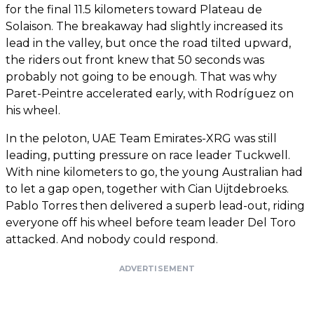
for the final 11.5 kilometers toward Plateau de
Solaison. The breakaway had slightly increased its
lead in the valley, but once the road tilted upward,
the riders out front knew that 50 seconds was
probably not going to be enough. That was why
Paret-Peintre accelerated early, with Rodríguez on
his wheel.
In the peloton, UAE Team Emirates-XRG was still
leading, putting pressure on race leader Tuckwell.
With nine kilometers to go, the young Australian had
to let a gap open, together with Cian Uijtdebroeks.
Pablo Torres then delivered a superb lead-out, riding
everyone off his wheel before team leader Del Toro
attacked. And nobody could respond.
ADVERTISEMENT