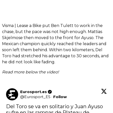
Visma | Lease a Bike put Ben Tulett to work in the
chase, but the pace was not high enough. Mattias
Skjelmose then moved to the front for Ayuso. The
Mexican champion quickly reached the leaders and
soon left them behind. Within two kilometers, Del
Toro had stretched his advantage to 30 seconds, and
he did not look like fading.
Read more below the video!
Eurosport.es
@
Eurosport_ES
·
Follow
Del Toro se va en solitario y Juan Ayuso 
sufre en las rampas de Plateau de 