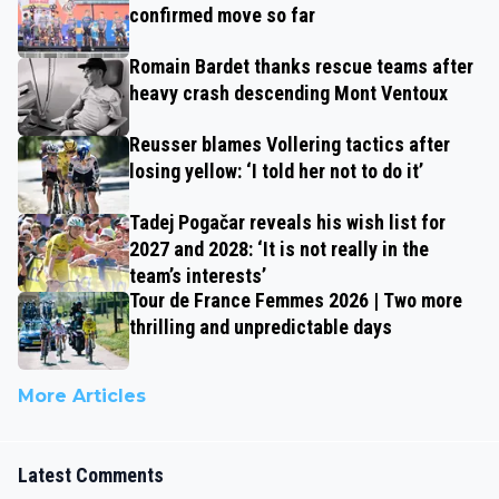
confirmed move so far
Romain Bardet thanks rescue teams after
heavy crash descending Mont Ventoux
Reusser blames Vollering tactics after
losing yellow: ‘I told her not to do it’
Tadej Pogačar reveals his wish list for
2027 and 2028: ‘It is not really in the
team’s interests’
Tour de France Femmes 2026 | Two more
thrilling and unpredictable days
More Articles
Latest Comments