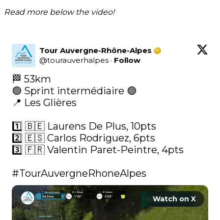
Read more below the video!
Tour Auvergne-Rhône-Alpes
@
tourauverhalpes
·
Follow
🏁 53km

🟢 Sprint intermédiaire 🟢

📍 Les Glières

1️⃣ 🇧🇪 Laurens De Plus, 10pts

2️⃣ 🇪🇸 Carlos Rodriguez, 6pts

3️⃣ 🇫🇷 Valentin Paret-Peintre, 4pts

#TourAuvergneRhoneAlpes
Watch on X