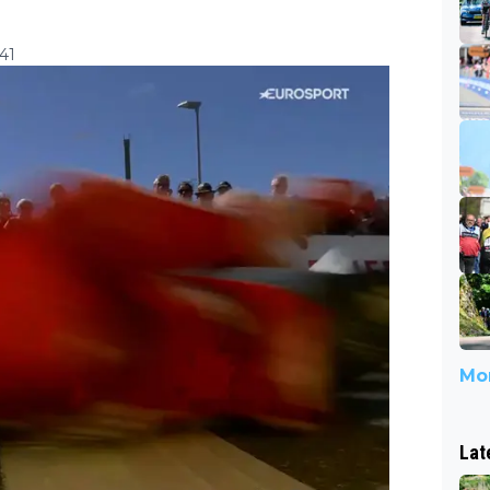
41
Mor
Lat