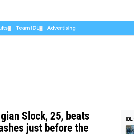
lts
Team IDL
Advertising
▼
▼
lgian Slock, 25, beats
IDL
ashes just before the