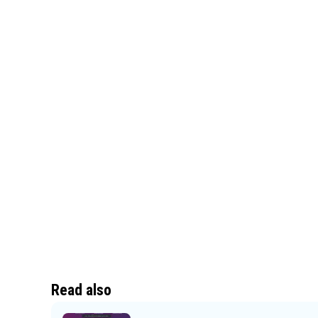
Read also