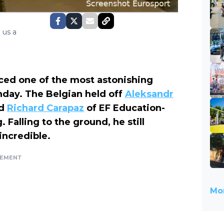
 us a
ed one of the most astonishing
unday. The Belgian held off
Aleksandr
nd
Richard Carapaz
of EF Education-
 Falling to the ground, he still
 incredible.
SEMENT
Mor