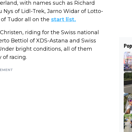
tzerland, with names such as Richard
Nys of Lidl-Trek, Jarno Widar of Lotto-
of Tudor all on the
start list.
Christen, riding for the Swiss national
berto Bettiol of XDS-Astana and Swiss
Pop
der bright conditions, all of them
 of racing.
SEMENT