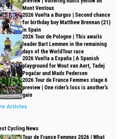
preview | Vollering hunts yellow on
Mont Ventoux
2026 Vuelta a Burgos | Second chance
for birthday boy Matthew Brennan (21)
in Spain
2026 Tour de Pologne | This awaits
leader Bart Lemmen in the remaining
days of the WorldTour race
2026 Vuelta a España | A Spanish
playground for Wout van Aert, Tadej
Pogačar and Mads Pedersen
2026 Tour de France Femmes stage 6
preview | One rider’s loss is another’s
gain
e Articles
est Cycling News
Tour de France Femmes 2026 | What