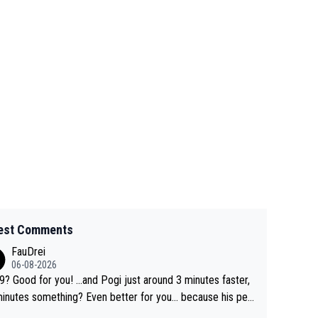
est Comments
FauDrei
06-08-2026
for you! ...and Pogi just around 3 minutes faster,
something? Even better for you... because his per
l Krvavec best is 31 something ;)