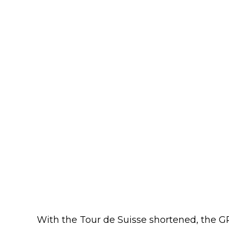
With the Tour de Suisse shortened, the 