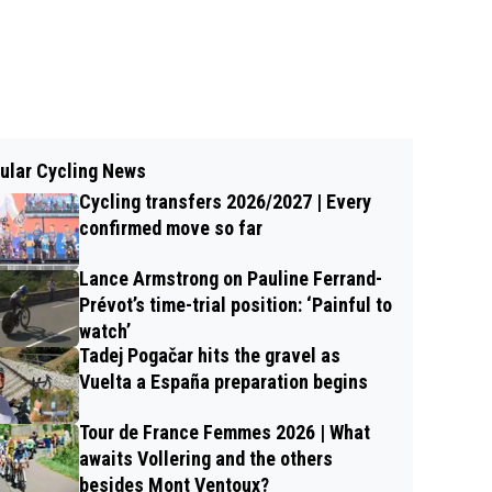
ular Cycling News
Cycling transfers 2026/2027 | Every
confirmed move so far
Lance Armstrong on Pauline Ferrand-
Prévot’s time-trial position: ‘Painful to
watch’
Tadej Pogačar hits the gravel as
Vuelta a España preparation begins
Tour de France Femmes 2026 | What
awaits Vollering and the others
besides Mont Ventoux?