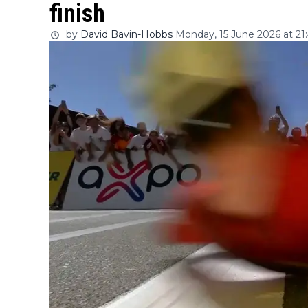
finish
by
David Bavin-Hobbs
Monday, 15 June 2026 at 21: