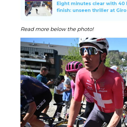
Eight minutes clear with 40
finish: unseen thriller at Gir
Read more below the photo!