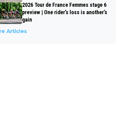
2026 Tour de France Femmes stage 6
preview | One rider’s loss is another’s
gain
e Articles