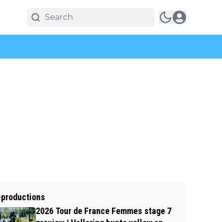
-productions
2026 Tour de France Femmes stage 7