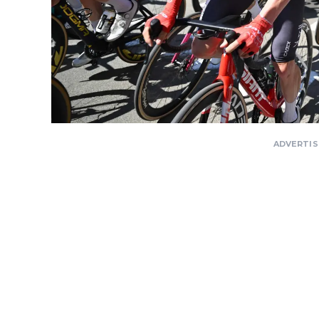
ADVERTI