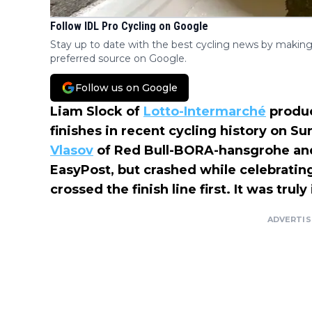
Follow IDL Pro Cycling on Google
Stay up to date with the best cycling news by making
preferred source on Google.
Follow us on Google
Liam Slock of
Lotto-Intermarché
produc
finishes in recent cycling history on S
Vlasov
of Red Bull-BORA-hansgrohe a
EasyPost, but crashed while celebrating.
crossed the finish line first. It was truly
ADVERTI