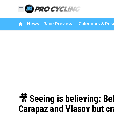
News
Race Previews
Calendars & Resu
🎥 Seeing is believing: Be
Carapaz and Vlasov but cr