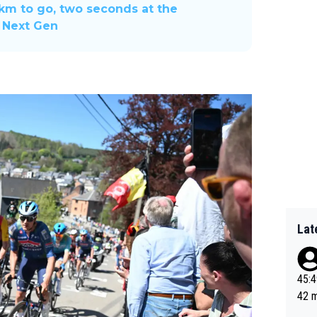
 km to go, two seconds at the
o Next Gen
Lat
45:49? Good 
42 minutes 
sona