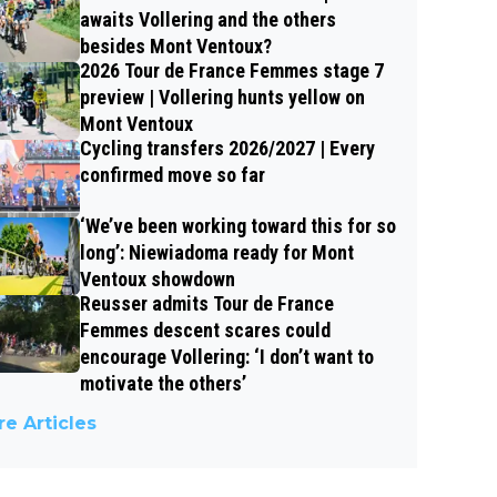
awaits Vollering and the others
besides Mont Ventoux?
2026 Tour de France Femmes stage 7
preview | Vollering hunts yellow on
Mont Ventoux
Cycling transfers 2026/2027 | Every
confirmed move so far
‘We’ve been working toward this for so
long’: Niewiadoma ready for Mont
Ventoux showdown
Reusser admits Tour de France
Femmes descent scares could
encourage Vollering: ‘I don’t want to
motivate the others’
e Articles