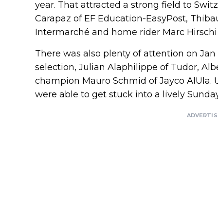
year. That attracted a strong field to Swi
Carapaz of EF Education-EasyPost, Thibau 
Intermarché and home rider Marc Hirschi 
There was also plenty of attention on Jan 
selection, Julian Alaphilippe of Tudor, Al
champion Mauro Schmid of Jayco AlUla. Un
were able to get stuck into a lively Sunday
ADVERTI