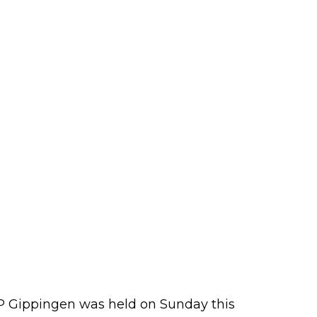
GP Gippingen was held on Sunday this