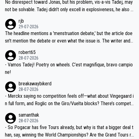
and length of Seixas' deal. That, or so it seems to me, is the actual
No disrespect toward Jonas, but his problem, vis-a-vis Tadej, may
nd safety of the riders.
reason for Del Toro putting off talks on an extension. Because the
not be solvable. Tadej didn't only excell in explosiveness, he also d
idea that Seixas would sign with a team that already has three you
emolished Jonas on a crucial descent. And, lest we forget, Pogi di
rjb
ng world-class GC contenders, including the G.O.A.T., seems far-fet
dn't have any trouble winning both the Giro and the Tour last year.
29-07-2026
ched, if not completely ludicrous.
Moreover, his explanation regarding poor planning by the Visma te
The headline mentions a 'menstruation debate,' but the article doe
am, also strikes me as questionable, given all the experience and e
sn't mention the debate or even what the issue is. The writer and t
xpertise in the Visma group. Again, no disrespect toward Jonas, a
he editor need to do better.
robert65
valid champion and a fine human being.
28-07-2026
- Vamos Tadej! Poetry on wheels. C’est magnifique, bravo campio
ne!
breakawaybikerd
28-07-2026
- Merckx saying no competition feels off—what about Vingegaard i
n full form, and Roglic on the Giro/Vuelta blocks? There’s competit
ion, just inconsistent due to crashes and form peaks. Still, Tadej is
samanthak
the most versatile since Indurain.
28-07-2026
- So Pogacar has five Tours already, but why is that a bigger deal t
han, say, winning the World Championships? Are the Grand Tours ra