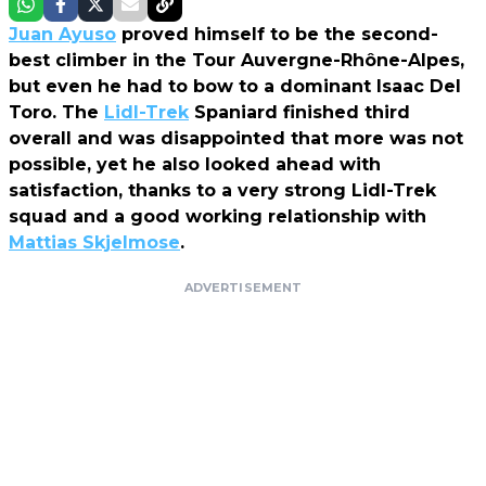
Juan Ayuso
proved himself to be the second-
best climber in the Tour Auvergne-Rhône-Alpes,
but even he had to bow to a dominant Isaac Del
Toro. The
Lidl-Trek
Spaniard finished third
overall and was disappointed that more was not
possible, yet he also looked ahead with
satisfaction, thanks to a very strong Lidl-Trek
squad and a good working relationship with
Mattias Skjelmose
.
ADVERTISEMENT