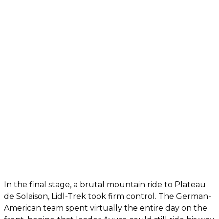
In the final stage, a brutal mountain ride to Plateau
de Solaison, Lidl-Trek took firm control. The German-
American team spent virtually the entire day on the