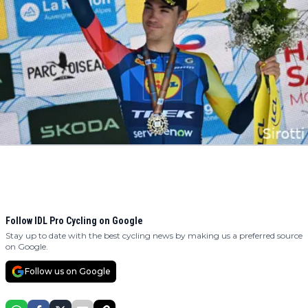
Follow IDL Pro Cycling on Google
Stay up to date with the best cycling news by making us a preferred source
on Google.
Follow us on Google