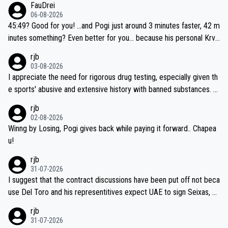
FauDrei
06-08-2026
45:49? Good for you! ...and Pogi just around 3 minutes faster, 42 m
inutes something? Even better for you... because his personal Krva
vec best is 31 something ;)
rjb
03-08-2026
I appreciate the need for rigorous drug testing, especially given th
e sports' abusive and extensive history with banned substances. B
ut, and allowing for the fact that I'm not knowledgable about sophi
rjb
sticated drug use and masking, and how illegal substances might b
02-08-2026
e employed, and mindful of the statement that publicly testing cyc
Winng by Losing, Pogi gives back while paying it forward.. Chapea
ling's two greatest stars sends the loudest possible message to te
u!
am directors, sponsors, and riders, I'm not convinced that it was n
rjb
ecessary, or fair, to wake Jonas at 2AM, while allowing three extra
31-07-2026
hours of sleep to Tadej, and no testing at all for their closest com
I suggest that the contract discussions have been put off not beca
petitors during cycling's most important race. If such testing is tho
use Del Toro and his representitives expect UAE to sign Seixas, w
iught to be necessary, than administer the tests to ALL top compe
hich I consider highly unlikely, but rather because he and his reps d
rjb
titors, at the same exact time, and that time should be around 5A
on't want to set a ceiling on a new contract until they see the size
31-07-2026
M, not 2AM. Testing is important, but not more so than the health a