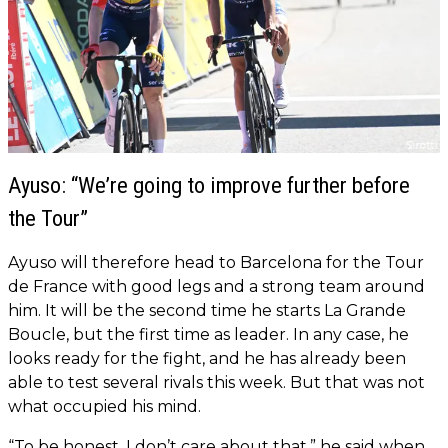
Ayuso: “We’re going to improve further before
the Tour”
Ayuso will therefore head to Barcelona for the Tour
de France with good legs and a strong team around
him. It will be the second time he starts La Grande
Boucle, but the first time as leader. In any case, he
looks ready for the fight, and he has already been
able to test several rivals this week. But that was not
what occupied his mind.
“To be honest, I don’t care about that,” he said when