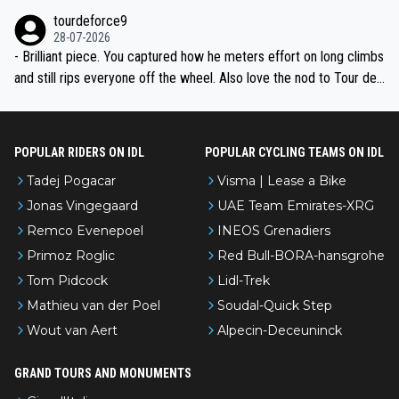
nked differently?
tourdeforce9
28-07-2026
- Brilliant piece. You captured how he meters effort on long climbs
and still rips everyone off the wheel. Also love the nod to Tour de
l’Avenir—people forget how early he was bossing stages.
POPULAR RIDERS ON IDL
POPULAR CYCLING TEAMS ON IDL
Tadej Pogacar
Visma | Lease a Bike
Jonas Vingegaard
UAE Team Emirates-XRG
Remco Evenepoel
INEOS Grenadiers
Primoz Roglic
Red Bull-BORA-hansgrohe
Tom Pidcock
Lidl-Trek
Mathieu van der Poel
Soudal-Quick Step
Wout van Aert
Alpecin-Deceuninck
GRAND TOURS AND MONUMENTS