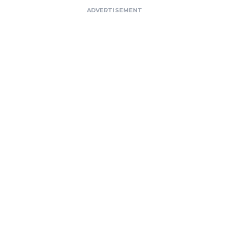
ADVERTISEMENT