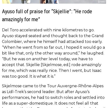
Ayuso full of praise for “Skjellie”: “He rode
amazingly for me”
Del Toro accelerated with nine kilometres to go.
Ayuso stayed seated and thought back to the Grand
Colombier, where he himself had attacked too early.
“When he went from so far out, I hoped it would go a
bit like that, only the other way around,” he laughed.
“But he was on another level today, we have to
accept that. Skjellie [Skjelmose, ed.] rode amazingly
for me, which was really nice. Then I went, but Isaac
was too good. It is what it is.”
Skjelmose came to the Tour Auvergne-Rhône-Alpes
as Lidl-Trek’s second leader. But after Ayuso’s
performances, he had to switch roles and settled into
life as a super-domestique. It does not feel all that