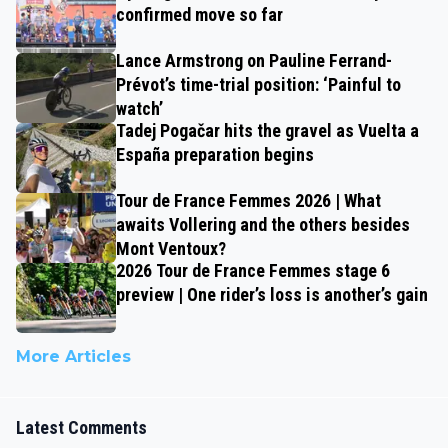
confirmed move so far
Lance Armstrong on Pauline Ferrand-
Prévot’s time-trial position: ‘Painful to
watch’
Tadej Pogačar hits the gravel as Vuelta a
España preparation begins
Tour de France Femmes 2026 | What
awaits Vollering and the others besides
Mont Ventoux?
2026 Tour de France Femmes stage 6
preview | One rider’s loss is another’s gain
More Articles
Latest Comments