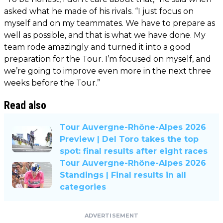
asked what he made of his rivals. “I just focus on
myself and on my teammates. We have to prepare as
well as possible, and that is what we have done. My
team rode amazingly and turned it into a good
preparation for the Tour. I’m focused on myself, and
we’re going to improve even more in the next three
weeks before the Tour.”
Read also
Tour Auvergne-Rhône-Alpes 2026
Preview | Del Toro takes the top
spot: final results after eight races
Tour Auvergne-Rhône-Alpes 2026
Standings | Final results in all
categories
ADVERTISEMENT