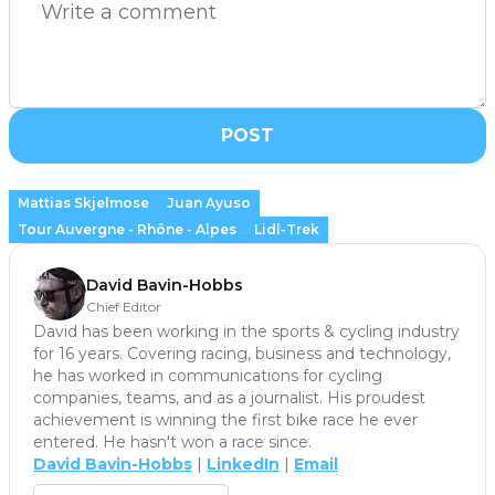
POST
Mattias Skjelmose
Juan Ayuso
Tour Auvergne - Rhône - Alpes
Lidl-Trek
David Bavin-Hobbs
Chief Editor
David has been working in the sports & cycling industry
for 16 years. Covering racing, business and technology,
he has worked in communications for cycling
companies, teams, and as a journalist. His proudest
achievement is winning the first bike race he ever
entered. He hasn't won a race since.
David Bavin-Hobbs
|
LinkedIn
|
Email