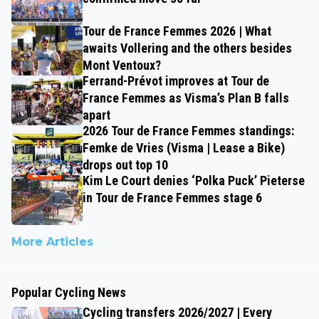
Tour de France Femmes 2026 | What
awaits Vollering and the others besides
Mont Ventoux?
Ferrand-Prévot improves at Tour de
France Femmes as Visma’s Plan B falls
apart
2026 Tour de France Femmes standings:
Femke de Vries (Visma | Lease a Bike)
drops out top 10
Kim Le Court denies ‘Polka Puck’ Pieterse
in Tour de France Femmes stage 6
More Articles
Popular Cycling News
Cycling transfers 2026/2027 | Every