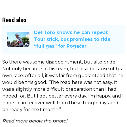
Read also
Del Toro knows he can repeat
Tour trick, but promises to ride
“full gas” for Pogačar
So there was some disappointment, but also pride.
Not only because of his team, but also because of his
own race. After all, it was far from guaranteed that he
would be this good. “The road here was not easy. It
was a slightly more difficult preparation than I had
hoped for. But I got better every day. I’m happy, and I
hope I can recover well from these tough days and
be ready for next month.”
Read more below the photo!