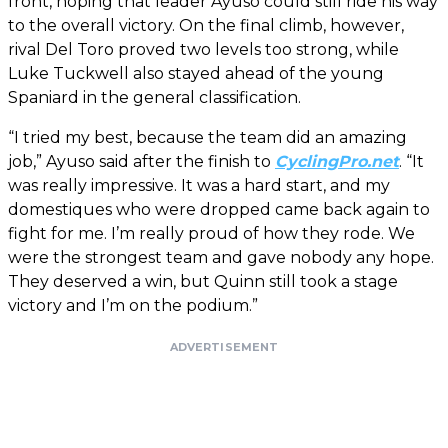
front, hoping that leader Ayuso could still ride his way
to the overall victory. On the final climb, however,
rival Del Toro proved two levels too strong, while
Luke Tuckwell also stayed ahead of the young
Spaniard in the general classification.
“I tried my best, because the team did an amazing
job,” Ayuso said after the finish to
CyclingPro.net
. “It
was really impressive. It was a hard start, and my
domestiques who were dropped came back again to
fight for me. I’m really proud of how they rode. We
were the strongest team and gave nobody any hope.
They deserved a win, but Quinn still took a stage
victory and I’m on the podium.”
ADVERTISEMENT