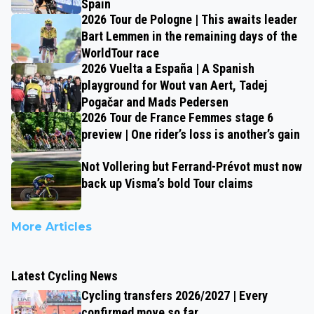
Spain
2026 Tour de Pologne | This awaits leader
Bart Lemmen in the remaining days of the
WorldTour race
2026 Vuelta a España | A Spanish
playground for Wout van Aert, Tadej
Pogačar and Mads Pedersen
2026 Tour de France Femmes stage 6
preview | One rider’s loss is another’s gain
Not Vollering but Ferrand-Prévot must now
back up Visma’s bold Tour claims
More Articles
Latest Cycling News
Cycling transfers 2026/2027 | Every
confirmed move so far