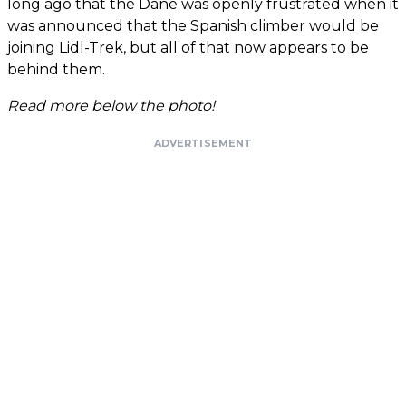
long ago that the Dane was openly frustrated when it
was announced that the Spanish climber would be
joining Lidl-Trek, but all of that now appears to be
behind them.
Read more below the photo!
ADVERTISEMENT