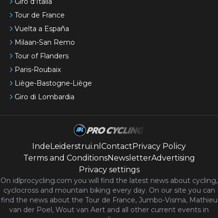
Giro d'Italia
Tour de France
Vuelta a España
Milaan-San Remo
Tour of Flanders
Paris-Roubaix
Liège-Bastogne-Liège
Giro di Lombardia
IndeLeiderstrui.nl
Contact
Privacy Policy
Terms and Conditions
Newsletter
Advertising
Privacy settings
On idlprocycling.com you will find the latest
news
about cycling,
cyclocross and mountain biking every day. On our site you can
find the news about the Tour de France, Jumbo-Visma, Mathieu
van der Poel, Wout van Aert and all other current events in