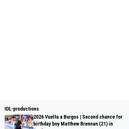
IDL-productions
2026 Vuelta a Burgos | Second chance for
birthday boy Matthew Brennan (21) in