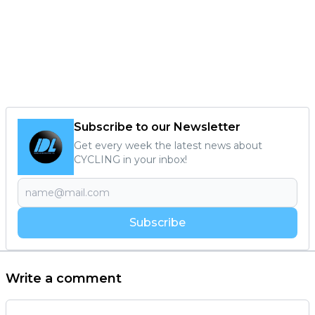
Subscribe to our Newsletter
Get every week the latest news about
CYCLING in your inbox!
Subscribe
Write a comment