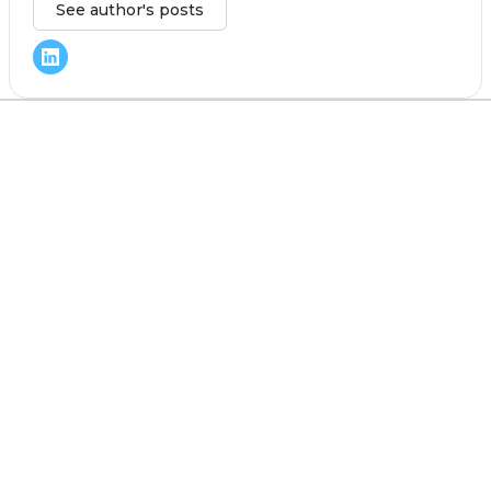
See author's posts