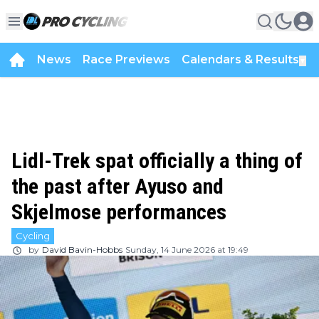
News
Race Previews
Calendars & Results
▼
Lidl-Trek spat officially a thing of
the past after Ayuso and
Skjelmose performances
Cycling
by
David Bavin-Hobbs
Sunday, 14 June 2026 at 19:49