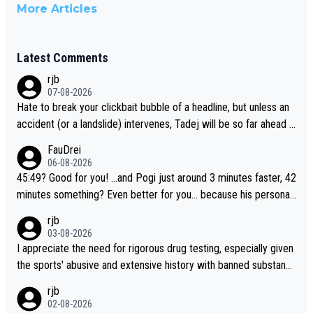
More Articles
Latest Comments
rjb
07-08-2026
Hate to break your clickbait bubble of a headline, but unless an
accident (or a landslide) intervenes, Tadej will be so far ahead o
f his closest 'competitor' prior to the flag drop for stage 20, he'l
FauDrei
l likely be coasting to the finish line, saving his energy for the W
06-08-2026
orlds. But if he decides to take on the climbs, for the utterchalle
45:49? Good for you! ...and Pogi just around 3 minutes faster, 42
nge, then he'll do so at the head of the pack, as far ahead as he
minutes something? Even better for you... because his personal
wants to be.
Krvavec best is 31 something ;)
rjb
03-08-2026
I appreciate the need for rigorous drug testing, especially given
the sports' abusive and extensive history with banned substanc
es. But, and allowing for the fact that I'm not knowledgable abou
rjb
t sophisticated drug use and masking, and how illegal substance
02-08-2026