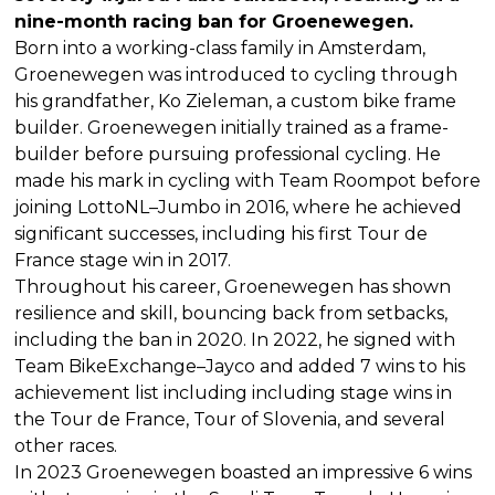
nine-month racing ban for Groenewegen.
Born into a working-class family in Amsterdam,
Groenewegen was introduced to cycling through
his grandfather, Ko Zieleman, a custom bike frame
builder. Groenewegen initially trained as a frame-
builder before pursuing professional cycling. He
made his mark in cycling with Team Roompot before
joining LottoNL–Jumbo in 2016, where he achieved
significant successes, including his first Tour de
France stage win in 2017.
Throughout his career, Groenewegen has shown
resilience and skill, bouncing back from setbacks,
including the ban in 2020. In 2022, he signed with
Team BikeExchange–Jayco and added 7 wins to his
achievement list including including stage wins in
the Tour de France, Tour of Slovenia, and several
other races.
In 2023 Groenewegen boasted an impressive 6 wins