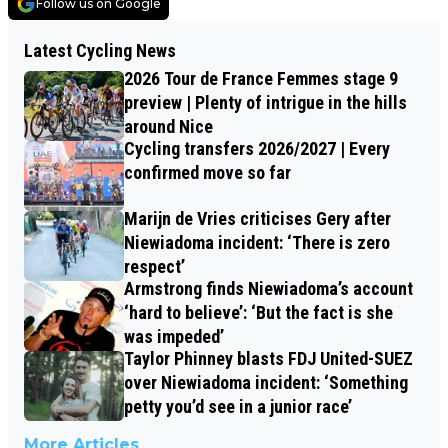
Follow us on Google
Latest Cycling News
2026 Tour de France Femmes stage 9
preview | Plenty of intrigue in the hills
around Nice
Cycling transfers 2026/2027 | Every
confirmed move so far
Marijn de Vries criticises Gery after
Niewiadoma incident: ‘There is zero
respect’
Armstrong finds Niewiadoma’s account
‘hard to believe’: ‘But the fact is she
was impeded’
Taylor Phinney blasts FDJ United-SUEZ
over Niewiadoma incident: ‘Something
petty you’d see in a junior race’
More Articles