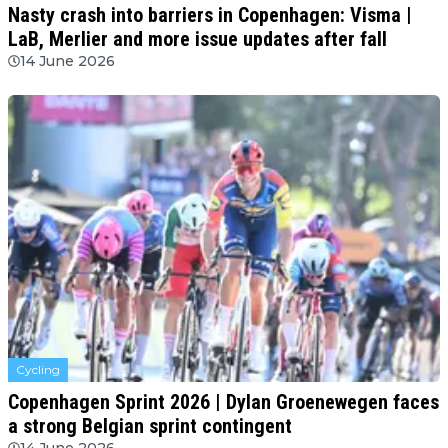
Nasty crash into barriers in Copenhagen: Visma |
LaB, Merlier and more issue updates after fall
14 June 2026
Cycling
Copenhagen Sprint 2026 | Dylan Groenewegen faces
a strong Belgian sprint contingent
14 June 2026