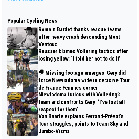
Popular Cycling News
Romain Bardet thanks rescue teams
after heavy crash descending Mont
Ventoux
Reusser blames Vollering tactics after
losing yellow: ‘I told her not to do it’
🎥 Missing footage emerges: Gery did
force Niewiadoma wide in decisive Tour
de France Femmes corner
Niewiadoma furious with Vollering’s
team and confronts Gery: ‘I’ve lost all
respect for them’
Van Baarle explains Ferrand-Prévot’s
Tour struggles, points to Team Sky and
Jumbo-Visma