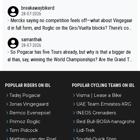
breakawaybikerd
28-07-2026
- Merckx saying no competition feels off—what about Vingegaar
d in full form, and Roglic on the Giro/Vuelta blocks? There’s com
petition, just inconsistent due to crashes and form peaks. Still, T
samanthak
adej is the most versatile since Indurain.
28-07-2026
- So Pogacar has five Tours already, but why is that a bigger de
al than, say, winning the World Championships? Are the Grand To
urs ranked differently?
POPULAR RIDERS ON IDL
POPULAR CYCLING TEAMS ON IDL
Tadej Pogacar
Visma | Lease a Bike
Jonas Vingegaard
UAE Team Emirates-XRG
Remco Evenepoel
INEOS Grenadiers
Primoz Roglic
Red Bull-BORA-hansgrohe
Tom Pidcock
Lidl-Trek
Mathieu van der Poel
Soudal-Quick Step