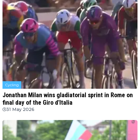
Cycling
Jonathan Milan wins gladiatorial sprint in Rome on
final day of the Giro d'Italia
31 May 2026