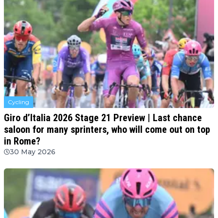
Cycling
Giro d’Italia 2026 Stage 21 Preview | Last chance
saloon for many sprinters, who will come out on top
in Rome?
30 May 2026