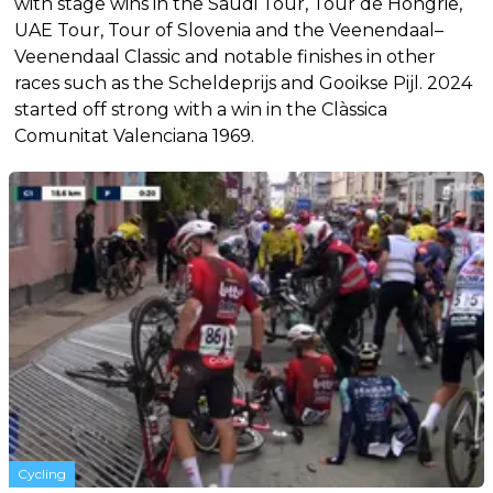
with stage wins in the Saudi Tour, Tour de Hongrie,
UAE Tour, Tour of Slovenia and the Veenendaal–
Veenendaal Classic and notable finishes in other
races such as the Scheldeprijs and Gooikse Pijl. 2024
started off strong with a win in the Clàssica
Comunitat Valenciana 1969.
Cycling