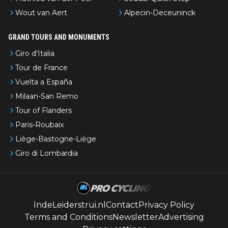
Wout van Aert
Alpecin-Deceuninck
GRAND TOURS AND MONUMENTS
Giro d'Italia
Tour de France
Vuelta a España
Milaan-San Remo
Tour of Flanders
Paris-Roubaix
Liège-Bastogne-Liège
Giro di Lombardia
IndeLeiderstrui.nl
Contact
Privacy Policy
Terms and Conditions
Newsletter
Advertising