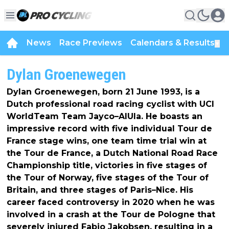
News
Race Previews
Calendars & Results
▼
Dylan Groenewegen
Dylan Groenewegen, born 21 June 1993, is a
Dutch professional road racing cyclist with UCI
WorldTeam Team Jayco–AlUla. He boasts an
impressive record with five individual Tour de
France stage wins, one team time trial win at
the Tour de France, a Dutch National Road Race
Championship title, victories in five stages of
the Tour of Norway, five stages of the Tour of
Britain, and three stages of Paris–Nice. His
career faced controversy in 2020 when he was
involved in a crash at the Tour de Pologne that
severely injured Fabio Jakobsen, resulting in a