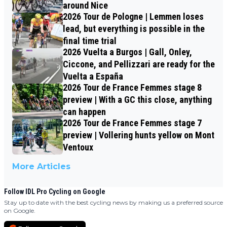
around Nice
2026 Tour de Pologne | Lemmen loses
lead, but everything is possible in the
final time trial
2026 Vuelta a Burgos | Gall, Onley,
Ciccone, and Pellizzari are ready for the
Vuelta a España
2026 Tour de France Femmes stage 8
preview | With a GC this close, anything
can happen
2026 Tour de France Femmes stage 7
preview | Vollering hunts yellow on Mont
Ventoux
More Articles
Follow IDL Pro Cycling on Google
Stay up to date with the best cycling news by making us a preferred source
on Google.