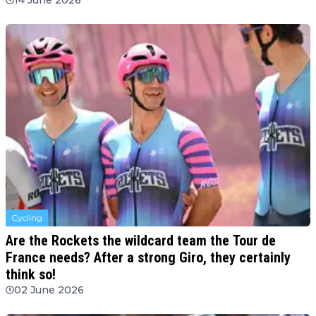
Cycling
Are the Rockets the wildcard team the Tour de
France needs? After a strong Giro, they certainly
think so!
02 June 2026