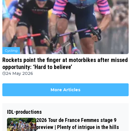
Cycling
Rockets point the finger at motorbikes after missed
opportunity: ‘Hard to believe’
24 May 2026
More Articles
IDL-productions
2026 Tour de France Femmes stage 9
preview | Plenty of intrigue in the hills