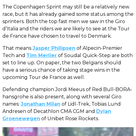
The Copenhagen Sprint may still be a relatively new
race, but it has already gained some status among the
sprinters. Both the top fast men we saw in the Giro
d’Italia and the riders we are likely to see at the Tour
de France have chosen to travel to Denmark.
That means
Jasper Philipsen
of Alpecin-Premier
Tech and
Tim Merlier
of Soudal Quick-Step are both
set to line up. On paper, the two Belgians should
have a serious chance of taking stage wins in the
upcoming Tour de France as well.
Defending champion Jordi Meeus of Red Bull-BORA-
hansgrohe is also present, along with several Giro
names:
Jonathan Milan
of Lidl-Trek, Tobias Lund
Andresen of Decathlon CMA CGM and
Dylan
Groenewegen
of Unibet Rose Rockets.