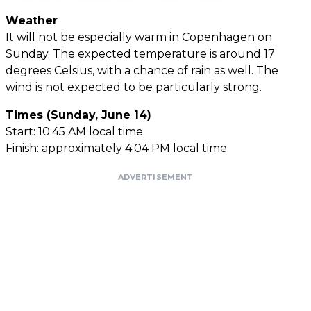
Weather
It will not be especially warm in Copenhagen on
Sunday. The expected temperature is around 17
degrees Celsius, with a chance of rain as well. The
wind is not expected to be particularly strong.
Times (Sunday, June 14)
Start: 10:45 AM local time
Finish: approximately 4:04 PM local time
ADVERTISEMENT