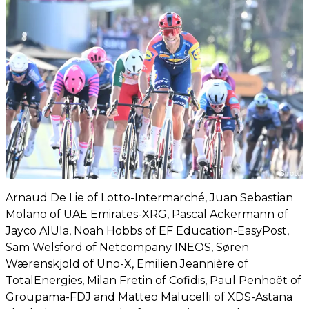
Arnaud De Lie of Lotto-Intermarché, Juan Sebastian
Molano of UAE Emirates-XRG, Pascal Ackermann of
Jayco AlUla, Noah Hobbs of EF Education-EasyPost,
Sam Welsford of Netcompany INEOS, Søren
Wærenskjold of Uno-X, Emilien Jeannière of
TotalEnergies, Milan Fretin of Cofidis, Paul Penhoët of
Groupama-FDJ and Matteo Malucelli of XDS-Astana