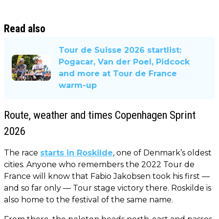
Read also
Tour de Suisse 2026 startlist:
Pogacar, Van der Poel, Pidcock
and more at Tour de France
warm-up
Route, weather and times Copenhagen Sprint
2026
The race
starts in Roskilde
, one of Denmark’s oldest
cities. Anyone who remembers the 2022 Tour de
France will know that Fabio Jakobsen took his first —
and so far only — Tour stage victory there. Roskilde is
also home to the festival of the same name.