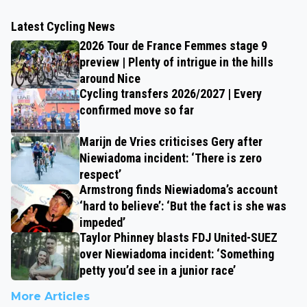
Latest Cycling News
2026 Tour de France Femmes stage 9
preview | Plenty of intrigue in the hills
around Nice
Cycling transfers 2026/2027 | Every
confirmed move so far
Marijn de Vries criticises Gery after
Niewiadoma incident: ‘There is zero
respect’
Armstrong finds Niewiadoma’s account
‘hard to believe’: ‘But the fact is she was
impeded’
Taylor Phinney blasts FDJ United-SUEZ
over Niewiadoma incident: ‘Something
petty you’d see in a junior race’
More Articles