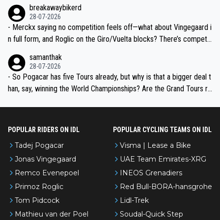
breakawaybikerd
28-07-2026
- Merckx saying no competition feels off—what about Vingegaard i
n full form, and Roglic on the Giro/Vuelta blocks? There’s competit
ion, just inconsistent due to crashes and form peaks. Still, Tadej is
samanthak
the most versatile since Indurain.
28-07-2026
- So Pogacar has five Tours already, but why is that a bigger deal t
han, say, winning the World Championships? Are the Grand Tours ra
nked differently?
POPULAR RIDERS ON IDL
POPULAR CYCLING TEAMS ON IDL
Tadej Pogacar
Visma | Lease a Bike
Jonas Vingegaard
UAE Team Emirates-XRG
Remco Evenepoel
INEOS Grenadiers
Primoz Roglic
Red Bull-BORA-hansgrohe
Tom Pidcock
Lidl-Trek
Mathieu van der Poel
Soudal-Quick Step