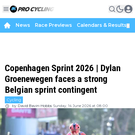
News
Race Previews
Calendars & Results
▼
Copenhagen Sprint 2026 | Dylan
Groenewegen faces a strong
Belgian sprint contingent
Cycling
by
David Bavin-Hobbs
Sunday, 14 June 2026 at 08:00