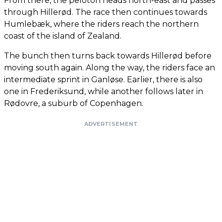
From there, the peloton heads north-east and passes
through Hillerød. The race then continues towards
Humlebæk, where the riders reach the northern
coast of the island of Zealand.
The bunch then turns back towards Hillerød before
moving south again. Along the way, the riders face an
intermediate sprint in Ganløse. Earlier, there is also
one in Frederiksund, while another follows later in
Rødovre, a suburb of Copenhagen.
ADVERTISEMENT