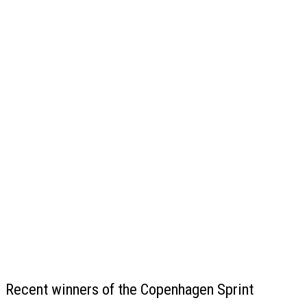
Recent winners of the Copenhagen Sprint