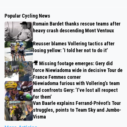
Popular Cycling News
Romain Bardet thanks rescue teams after
heavy crash descending Mont Ventoux
Reusser blames Vollering tactics after
losing yellow: ‘I told her not to do it’
🎥 Missing footage emerges: Gery did
force Niewiadoma wide in decisive Tour de
France Femmes corner
Niewiadoma furious with Vollering’s team
and confronts Gery: ‘I’ve lost all respect
for them’
Van Baarle explains Ferrand-Prévot’s Tour
struggles, points to Team Sky and Jumbo-
Visma