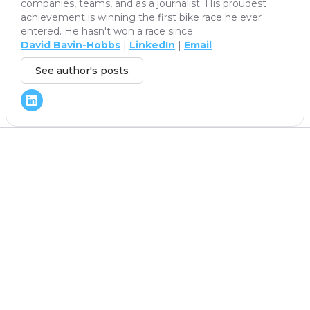
companies, teams, and as a journalist. His proudest
achievement is winning the first bike race he ever
entered. He hasn't won a race since.
David Bavin-Hobbs
|
LinkedIn
|
Email
See author's posts