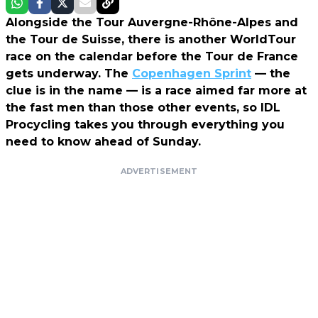
Alongside the Tour Auvergne-Rhône-Alpes and
the Tour de Suisse, there is another WorldTour
race on the calendar before the Tour de France
gets underway. The
Copenhagen Sprint
— the
clue is in the name — is a race aimed far more at
the fast men than those other events, so IDL
Procycling takes you through everything you
need to know ahead of Sunday.
ADVERTISEMENT