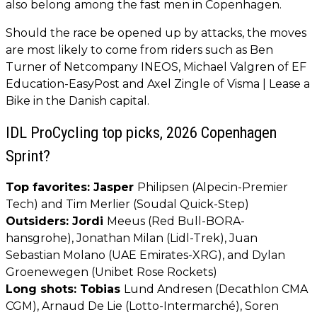
also belong among the fast men in Copenhagen.
Should the race be opened up by attacks, the moves
are most likely to come from riders such as Ben
Turner of Netcompany INEOS, Michael Valgren of EF
Education-EasyPost and Axel Zingle of Visma | Lease a
Bike in the Danish capital.
IDL ProCycling top picks, 2026 Copenhagen
Sprint?
Top favorites: Jasper
Philipsen (Alpecin-Premier
Tech) and Tim Merlier (Soudal Quick-Step)
Outsiders: Jordi
Meeus (Red Bull-BORA-
hansgrohe), Jonathan Milan (Lidl-Trek), Juan
Sebastian Molano (UAE Emirates-XRG), and Dylan
Groenewegen (Unibet Rose Rockets)
Long shots: Tobias
Lund Andresen (Decathlon CMA
CGM), Arnaud De Lie (Lotto-Intermarché), Soren