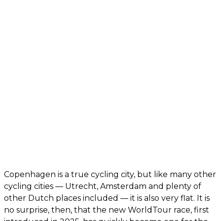
Copenhagen is a true cycling city, but like many other
cycling cities — Utrecht, Amsterdam and plenty of
other Dutch places included — it is also very flat. It is
no surprise, then, that the new WorldTour race, first