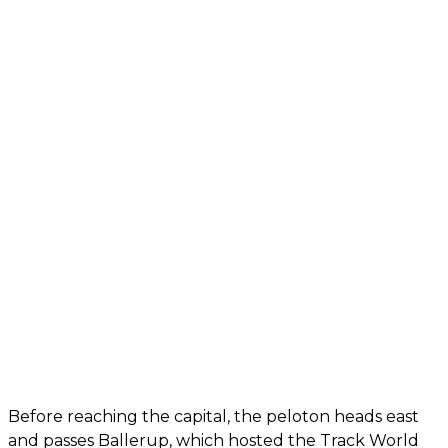
Before reaching the capital, the peloton heads east
and passes Ballerup, which hosted the Track World