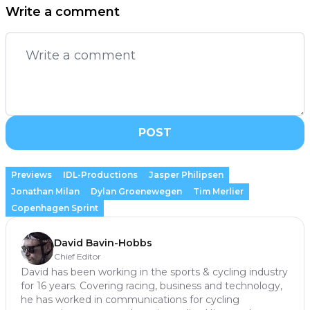
Write a comment
POST
Previews
IDL-Productions
Jasper Philipsen
Jonathan Milan
Dylan Groenewegen
Tim Merlier
Copenhagen Sprint
David Bavin-Hobbs
Chief Editor
David has been working in the sports & cycling industry
for 16 years. Covering racing, business and technology,
he has worked in communications for cycling