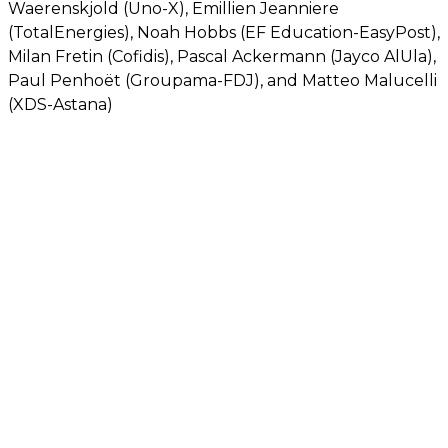
Waerenskjold (Uno-X), Emillien Jeanniere
(TotalEnergies), Noah Hobbs (EF Education-EasyPost),
Milan Fretin (Cofidis), Pascal Ackermann (Jayco AlUla),
Paul Penhoët (Groupama-FDJ), and Matteo Malucelli
(XDS-Astana)