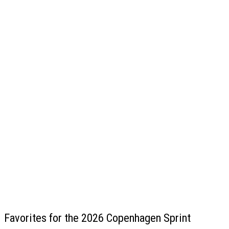
Favorites for the 2026 Copenhagen Sprint