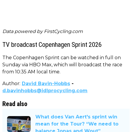
Data powered by
FirstCycling.com
TV broadcast Copenhagen Sprint 2026
The Copenhagen Sprint can be watched in full on
Sunday via HBO Max, which will broadcast the race
from 10:35 AM local time.
Author:
David Bavin-Hobbs
-
d.bavinhobbs@idlprocycling.com
Read also
What does Van Aert's sprint win
mean for the Tour? “We need to
balance Jonas and Wout”