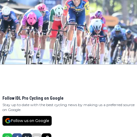
Follow IDL Pro Cycling on Google
Stay up to date with the best cycling news by making us a preferred source
on Google.
Follow us on Google