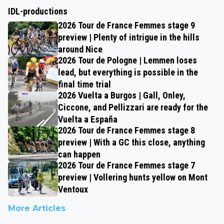
IDL-productions
2026 Tour de France Femmes stage 9
preview | Plenty of intrigue in the hills
around Nice
2026 Tour de Pologne | Lemmen loses
lead, but everything is possible in the
final time trial
2026 Vuelta a Burgos | Gall, Onley,
Ciccone, and Pellizzari are ready for the
Vuelta a España
2026 Tour de France Femmes stage 8
preview | With a GC this close, anything
can happen
2026 Tour de France Femmes stage 7
preview | Vollering hunts yellow on Mont
Ventoux
More Articles