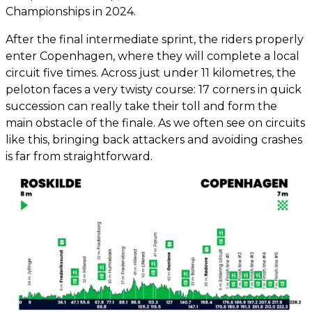
Championships in 2024.
After the final intermediate sprint, the riders properly
enter Copenhagen, where they will complete a local
circuit five times. Across just under 11 kilometres, the
peloton faces a very twisty course: 17 corners in quick
succession can really take their toll and form the
main obstacle of the finale. As we often see on circuits
like this, bringing back attackers and avoiding crashes
is far from straightforward.