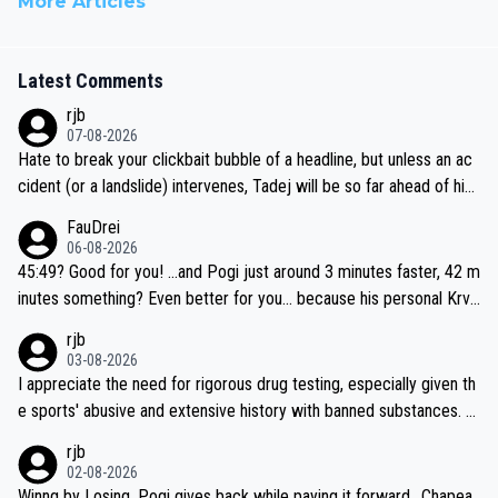
More Articles
Latest Comments
rjb
07-08-2026
Hate to break your clickbait bubble of a headline, but unless an ac
cident (or a landslide) intervenes, Tadej will be so far ahead of his
closest 'competitor' prior to the flag drop for stage 20, he'll likely
FauDrei
be coasting to the finish line, saving his energy for the Worlds. But
06-08-2026
if he decides to take on the climbs, for the utterchallenge, then h
45:49? Good for you! ...and Pogi just around 3 minutes faster, 42 m
e'll do so at the head of the pack, as far ahead as he wants to be.
inutes something? Even better for you... because his personal Krva
vec best is 31 something ;)
rjb
03-08-2026
I appreciate the need for rigorous drug testing, especially given th
e sports' abusive and extensive history with banned substances. B
ut, and allowing for the fact that I'm not knowledgable about sophi
rjb
sticated drug use and masking, and how illegal substances might b
02-08-2026
e employed, and mindful of the statement that publicly testing cyc
Winng by Losing, Pogi gives back while paying it forward.. Chapea