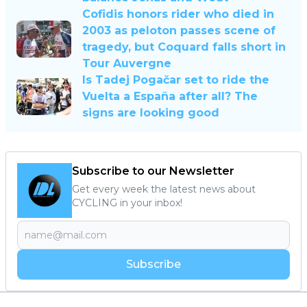
Cofidis honors rider who died in
2003 as peloton passes scene of
tragedy, but Coquard falls short in
Tour Auvergne
Is Tadej Pogačar set to ride the
Vuelta a España after all? The
signs are looking good
Subscribe to our Newsletter
Get every week the latest news about
CYCLING in your inbox!
Subscribe