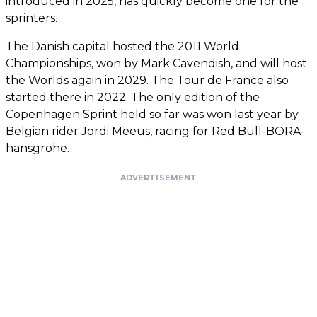
introduced in 2025, has quickly become one for the
sprinters.
The Danish capital hosted the 2011 World
Championships, won by Mark Cavendish, and will host
the Worlds again in 2029. The Tour de France also
started there in 2022. The only edition of the
Copenhagen Sprint held so far was won last year by
Belgian rider Jordi Meeus, racing for Red Bull-BORA-
hansgrohe.
ADVERTISEMENT