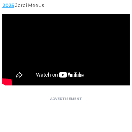
2025
Jordi Meeus
ADVERTISEMENT