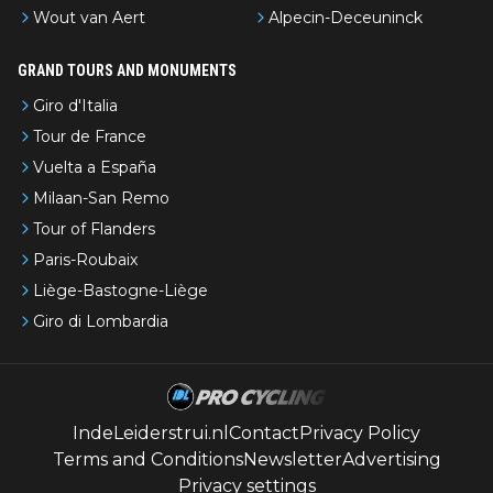
Wout van Aert
Alpecin-Deceuninck
GRAND TOURS AND MONUMENTS
Giro d'Italia
Tour de France
Vuelta a España
Milaan-San Remo
Tour of Flanders
Paris-Roubaix
Liège-Bastogne-Liège
Giro di Lombardia
IndeLeiderstrui.nl
Contact
Privacy Policy
Terms and Conditions
Newsletter
Advertising
Privacy settings