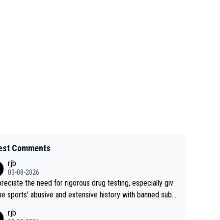
est Comments
rjb
03-08-2026
preciate the need for rigorous drug testing, especially giv
he sports' abusive and extensive history with banned subs
es. But, and allowing for the fact that I'm not knowledgabl
rjb
out sophisticated drug use and masking, and how illegal s