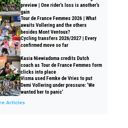
preview | One rider’s loss is another’s
gain
Tour de France Femmes 2026 | What
awaits Vollering and the others
besides Mont Ventoux?
Cycling transfers 2026/2027 | Every
confirmed move so far
Kasia Niewiadoma credits Dutch
coach as Tour de France Femmes form
clicks into place
Visma used Femke de Vries to put
Demi Vollering under pressure: ‘We
wanted her to panic’
e Articles