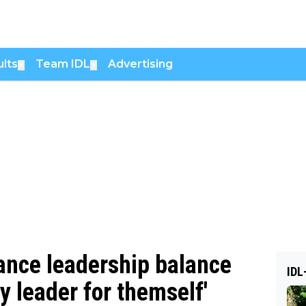
lts
Team IDL
Advertising
▼
▼
ance leadership balance
IDL
ry leader for themself'