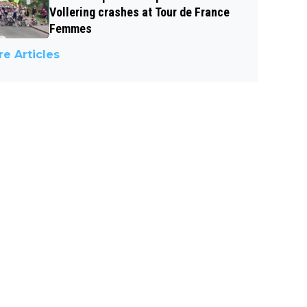
Vollering crashes at Tour de France
Femmes
e Articles