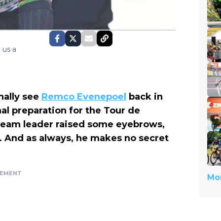
 us a
finally see
Remco Evenepoel
back in
al preparation for the Tour de
team leader raised some eyebrows,
. And as always, he makes no secret
SEMENT
Mor