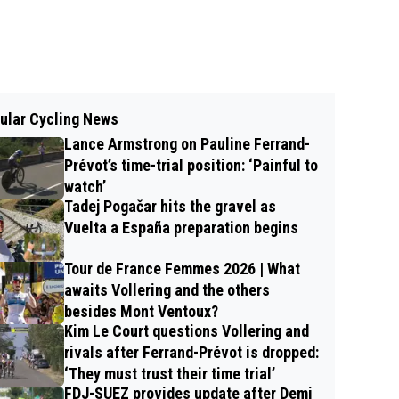
ular Cycling News
Lance Armstrong on Pauline Ferrand-
Prévot’s time-trial position: ‘Painful to
watch’
Tadej Pogačar hits the gravel as
Vuelta a España preparation begins
Tour de France Femmes 2026 | What
awaits Vollering and the others
besides Mont Ventoux?
Kim Le Court questions Vollering and
rivals after Ferrand-Prévot is dropped:
‘They must trust their time trial’
FDJ-SUEZ provides update after Demi