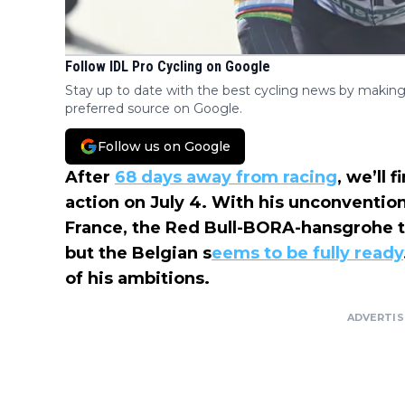
Follow IDL Pro Cycling on Google
Stay up to date with the best cycling news by making
preferred source on Google.
Follow us on Google
After
68 days away from racing
, we’ll 
action on July 4. With his unconvention
France, the Red Bull-BORA-hansgrohe 
but the Belgian s
eems to be fully ready
of his ambitions.
ADVERTI