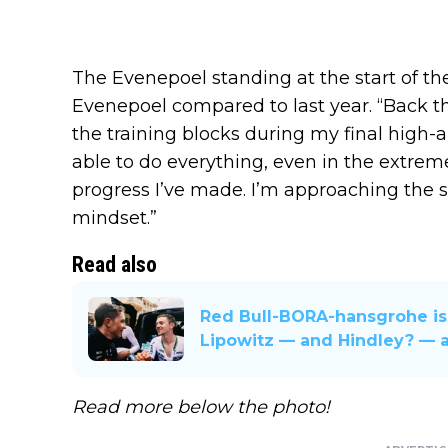
The Evenepoel standing at the start of the
Evenepoel compared to last year. “Back th
the training blocks during my final high-
able to do everything, even in the extrem
progress I’ve made. I’m approaching the s
mindset.”
Read also
Red Bull-BORA-hansgrohe is
Lipowitz — and Hindley? — a
Read more below the photo!