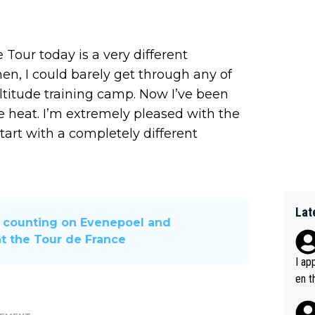
 Tour today is a very different
en, I could barely get through any of
altitude training camp. Now I’ve been
e heat. I’m extremely pleased with the
tart with a completely different
Lat
 counting on Evenepoel and
t the Tour de France
I ap
en t
tanc
e ab