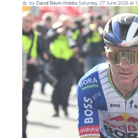
by
David Bavin-Hobbs
Saturday, 27 June 2026 at 1