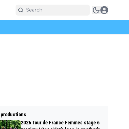
-productions
2026 Tour de France Femmes stage 6