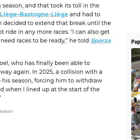
eason, and that took its toll in the
n Liège–Bastogne–Liège
and had to
en decided to extend that break until the
t ride in any more races. “I can also get
y need races to be ready,” he told
Sporza
Pop
oel, who has finally been able to
n way again
.
In 2025, a collision with a
to his season, forcing him to withdraw
 when I lined up at the start of the
”
SEMENT