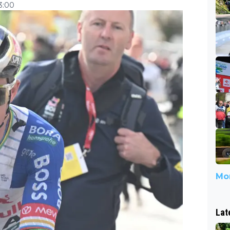
3:00
Mor
Lat