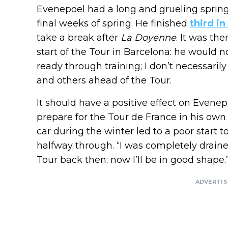
Evenepoel had a long and grueling spring s
final weeks of spring. He finished
third i
take a break after
La Doyenne
. It was th
start of the Tour in Barcelona: he would no
ready through training; I don’t necessaril
and others ahead of the Tour.
It should have a positive effect on Evenep
prepare for the Tour de France in his ow
car during the winter led to a poor start 
halfway through. “I was completely drained
Tour back then; now I’ll be in good shape.
ADVERTI