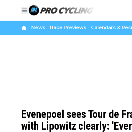
News
Race Previews
Calendars & Resu
Evenepoel sees Tour de Fr
with Lipowitz clearly: 'Eve