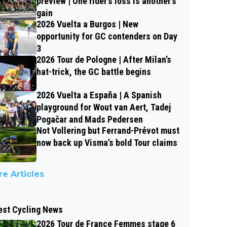
preview | One rider’s loss is another’s
gain
2026 Vuelta a Burgos | New
opportunity for GC contenders on Day
3
2026 Tour de Pologne | After Milan’s
hat-trick, the GC battle begins
2026 Vuelta a España | A Spanish
playground for Wout van Aert, Tadej
Pogačar and Mads Pedersen
Not Vollering but Ferrand-Prévot must
now back up Visma’s bold Tour claims
e Articles
est Cycling News
2026 Tour de France Femmes stage 6