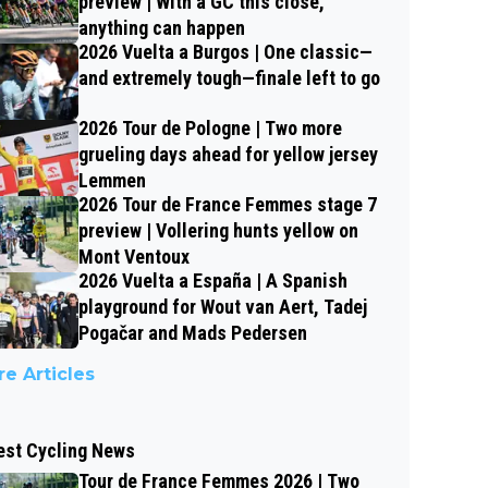
preview | With a GC this close,
anything can happen
2026 Vuelta a Burgos | One classic—
and extremely tough—finale left to go
2026 Tour de Pologne | Two more
grueling days ahead for yellow jersey
Lemmen
2026 Tour de France Femmes stage 7
preview | Vollering hunts yellow on
Mont Ventoux
2026 Vuelta a España | A Spanish
playground for Wout van Aert, Tadej
Pogačar and Mads Pedersen
e Articles
est Cycling News
Tour de France Femmes 2026 | Two