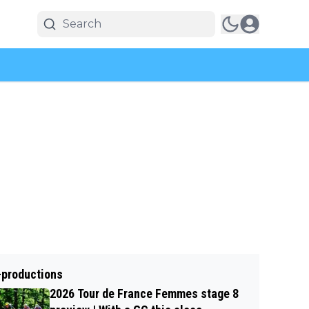
-productions
2026 Tour de France Femmes stage 8