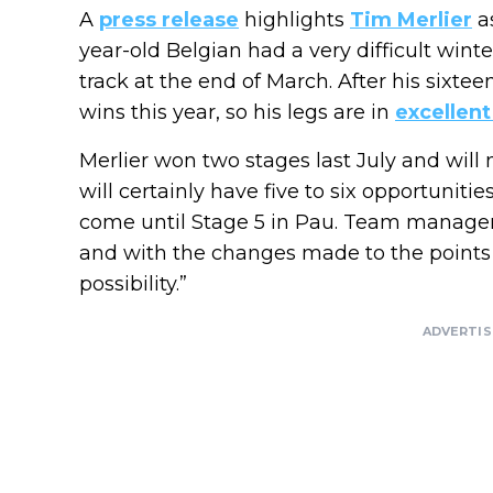
A
press release
highlights
Tim Merlier
as
year-old Belgian had a very difficult wint
track at the end of March. After his sixtee
wins this year, so his legs are in
excellent
Merlier won two stages last July and will
will certainly have five to six opportuniti
come until Stage 5 in Pau. Team manager
and with the changes made to the points cl
possibility.”
ADVERTI