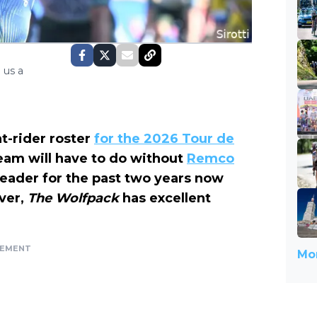
 us a
ht-rider roster
for the 2026 Tour de
 team will have to do without
Remco
leader for the past two years now
ver,
The Wolfpack
has excellent
SEMENT
Mor