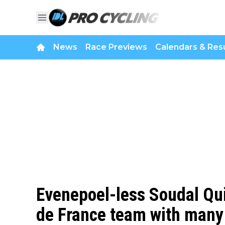
News
Race Previews
Calendars & Resu
Evenepoel-less Soudal Qui
de France team with many