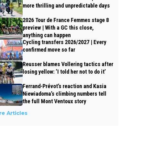
more thrilling and unpredictable days
2026 Tour de France Femmes stage 8
preview | With a GC this close,
anything can happen
Cycling transfers 2026/2027 | Every
confirmed move so far
Reusser blames Vollering tactics after
losing yellow: ‘I told her not to do it’
Ferrand-Prévot’s reaction and Kasia
Niewiadoma’s climbing numbers tell
the full Mont Ventoux story
e Articles