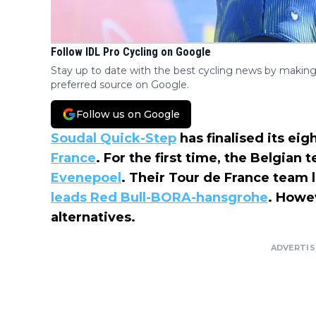
Follow IDL Pro Cycling on Google
Stay up to date with the best cycling news by making
preferred source on Google.
Follow us on Google
Soudal Quick-Step
has finalised its eig
France
. For the first time, the Belgian
Evenepoel
. Their Tour de France team 
leads Red Bull-BORA-hansgrohe
. Howe
alternatives.
ADVERTI