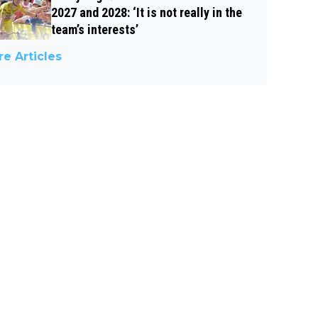
2027 and 2028: ‘It is not really in the
team’s interests’
e Articles