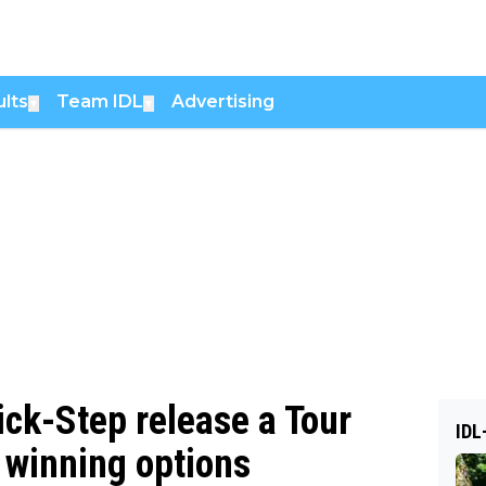
lts
Team IDL
Advertising
▼
▼
ck-Step release a Tour
IDL
 winning options