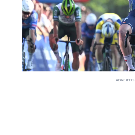
ADVERTI