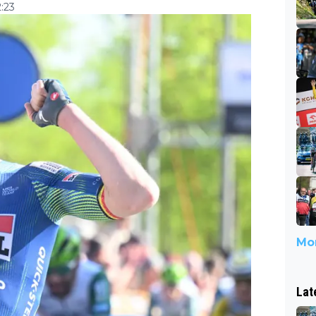
:23
Mor
Lat