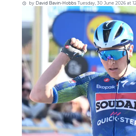
by
David Bavin-Hobbs
Tuesday, 30 June 2026 at 12