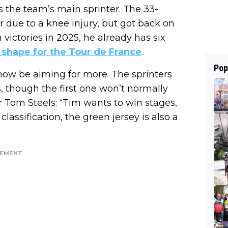
 the team’s main sprinter. The 33-
er due to a knee injury, but got back on
n victories in 2025, he already has six
 shape for the Tour de France
.
Pop
 now be aiming for more. The sprinters
es, though the first one won’t normally
 Tom Steels: “Tim wants to win stages,
assification, the green jersey is also a
SEMENT