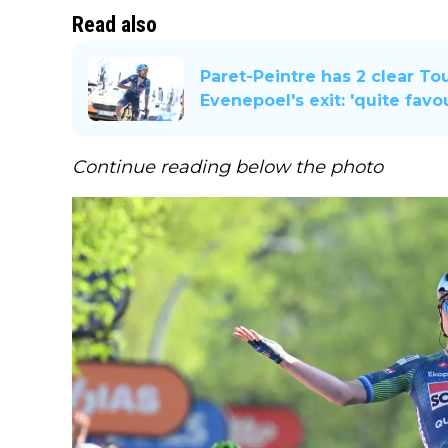
Read also
Paret-Peintre has 2 clear To
Evenepoel's exit: 'quite favo
Continue reading below the photo