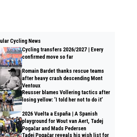
ular Cycling News
Cycling transfers 2026/2027 | Every
confirmed move so far
Romain Bardet thanks rescue teams
after heavy crash descending Mont
Ventoux
Reusser blames Vollering tactics after
losing yellow: ‘I told her not to do it’
2026 Vuelta a España | A Spanish
playground for Wout van Aert, Tadej
Pogačar and Mads Pedersen
Tadej Pogačar reveals his wish list for