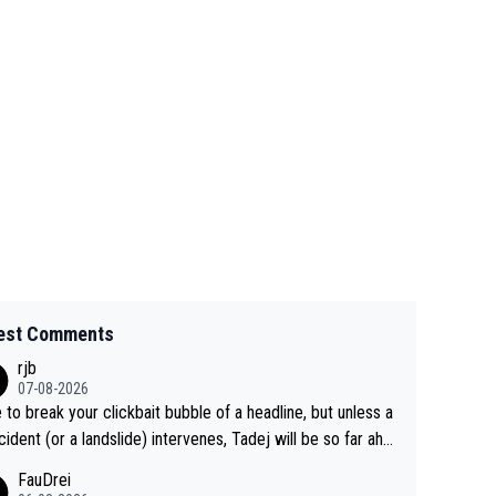
est Comments
rjb
07-08-2026
 to break your clickbait bubble of a headline, but unless a
cident (or a landslide) intervenes, Tadej will be so far ahe
f his closest 'competitor' prior to the flag drop for stage
FauDrei
he'll likely be coasting to the finish line, saving his energy f