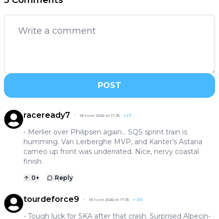
5 Comments
POST
raceready7
18 June 2026 at 17:35
+
17
- Merlier over Philipsen again… SQS sprint train is
humming. Van Lerberghe MVP, and Kanter’s Astana
cameo up front was underrated. Nice, nervy coastal
finish.
0
+
Reply
tourdeforce9
18 June 2026 at 17:35
+
20
- Tough luck for SKA after that crash. Surprised Alpecin-