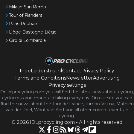
Milaan-San Remo
Tour of Flanders
Paris-Roubaix
Liège-Bastogne-Liège
Giro di Lombardia
IndeLeiderstrui.nl
Contact
Privacy Policy
Terms and Conditions
Newsletter
Advertising
Privacy settings
On idlprocycling.com you will find the latest
news
about cycling,
cyclocross and mountain biking every day. On our site you can
find the news about the Tour de France, Jumbo-Visma, Mathieu
van der Poel, Wout van Aert and all other current events in
cycling.
©
2026
IDLprocycling.com
-
All rights reserved