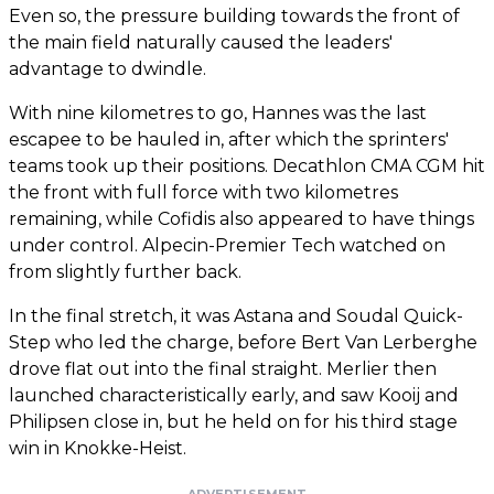
Even so, the pressure building towards the front of
the main field naturally caused the leaders'
advantage to dwindle.
With nine kilometres to go, Hannes was the last
escapee to be hauled in, after which the sprinters'
teams took up their positions. Decathlon CMA CGM hit
the front with full force with two kilometres
remaining, while Cofidis also appeared to have things
under control. Alpecin-Premier Tech watched on
from slightly further back.
In the final stretch, it was Astana and Soudal Quick-
Step who led the charge, before Bert Van Lerberghe
drove flat out into the final straight. Merlier then
launched characteristically early, and saw Kooij and
Philipsen close in, but he held on for his third stage
win in Knokke-Heist.
ADVERTISEMENT