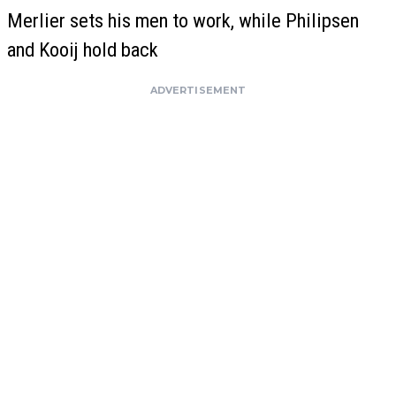
Merlier sets his men to work, while Philipsen
and Kooij hold back
ADVERTISEMENT