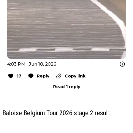
4:03 PM · Jun 18, 2026
17
Reply
Copy link
Read 1 reply
Baloise Belgium Tour 2026 stage 2 result