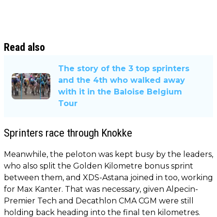
Read also
The story of the 3 top sprinters
and the 4th who walked away
with it in the Baloise Belgium
Tour
Sprinters race through Knokke
Meanwhile, the peloton was kept busy by the leaders,
who also split the Golden Kilometre bonus sprint
between them, and XDS-Astana joined in too, working
for Max Kanter. That was necessary, given Alpecin-
Premier Tech and Decathlon CMA CGM were still
holding back heading into the final ten kilometres.