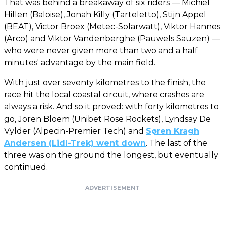
That was behind a breakaway of six riders — Michiel
Hillen (Baloise), Jonah Killy (Tarteletto), Stijn Appel
(BEAT), Victor Broex (Metec-Solarwatt), Viktor Hannes
(Arco) and Viktor Vandenberghe (Pauwels Sauzen) —
who were never given more than two and a half
minutes' advantage by the main field.
With just over seventy kilometres to the finish, the
race hit the local coastal circuit, where crashes are
always a risk. And so it proved: with forty kilometres to
go, Joren Bloem (Unibet Rose Rockets), Lyndsay De
Vylder (Alpecin-Premier Tech) and
Søren Kragh
Andersen (Lidl-Trek) went down
. The last of the
three was on the ground the longest, but eventually
continued.
ADVERTISEMENT