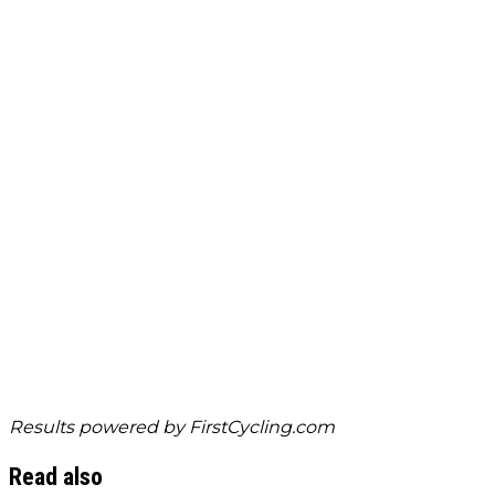
Results powered by
FirstCycling.com
Read also