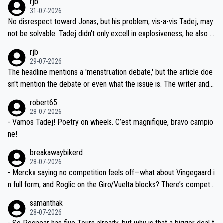
rjb
titors, at the same exact time, and that time should be around 5A
on't want to set a ceiling on a new contract until they see the size
31-07-2026
M, not 2AM. Testing is important, but not more so than the health a
and length of Seixas' deal. That, or so it seems to me, is the actual
No disrespect toward Jonas, but his problem, vis-a-vis Tadej, may
nd safety of the riders.
reason for Del Toro putting off talks on an extension. Because the
not be solvable. Tadej didn't only excell in explosiveness, he also d
idea that Seixas would sign with a team that already has three you
emolished Jonas on a crucial descent. And, lest we forget, Pogi di
rjb
ng world-class GC contenders, including the G.O.A.T., seems far-fet
dn't have any trouble winning both the Giro and the Tour last year.
29-07-2026
ched, if not completely ludicrous.
Moreover, his explanation regarding poor planning by the Visma te
The headline mentions a 'menstruation debate,' but the article doe
am, also strikes me as questionable, given all the experience and e
sn't mention the debate or even what the issue is. The writer and t
xpertise in the Visma group. Again, no disrespect toward Jonas, a
he editor need to do better.
robert65
valid champion and a fine human being.
28-07-2026
- Vamos Tadej! Poetry on wheels. C’est magnifique, bravo campio
ne!
breakawaybikerd
28-07-2026
- Merckx saying no competition feels off—what about Vingegaard i
n full form, and Roglic on the Giro/Vuelta blocks? There’s competit
ion, just inconsistent due to crashes and form peaks. Still, Tadej is
samanthak
the most versatile since Indurain.
28-07-2026
- So Pogacar has five Tours already, but why is that a bigger deal t