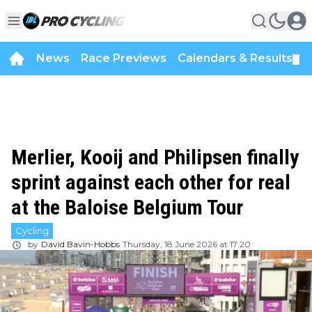
News
Race Previews
Calendars & Results
▼
Merlier, Kooij and Philipsen finally
sprint against each other for real
at the Baloise Belgium Tour
Cycling
by
David Bavin-Hobbs
Thursday, 18 June 2026 at 17:20