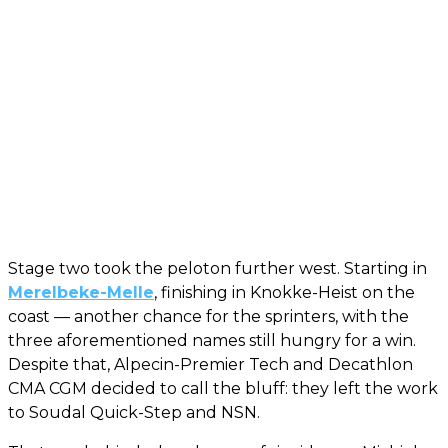
Stage two took the peloton further west. Starting in
Merelbeke-Melle
, finishing in Knokke-Heist on the
coast — another chance for the sprinters, with the
three aforementioned names still hungry for a win.
Despite that, Alpecin-Premier Tech and Decathlon
CMA CGM decided to call the bluff: they left the work
to Soudal Quick-Step and NSN.