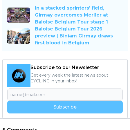
In a stacked sprinters’ field,
Girmay overcomes Merlier at
Baloise Belgium Tour stage 1
Baloise Belgium Tour 2026
preview | Biniam Girmay draws
first blood in Belgium
Subscribe to our Newsletter
Get every week the latest news about
CYCLING in your inbox!
Subscribe