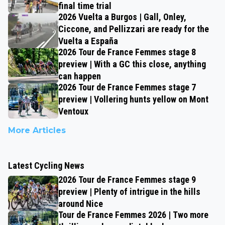
final time trial
2026 Vuelta a Burgos | Gall, Onley,
Ciccone, and Pellizzari are ready for the
Vuelta a España
2026 Tour de France Femmes stage 8
preview | With a GC this close, anything
can happen
2026 Tour de France Femmes stage 7
preview | Vollering hunts yellow on Mont
Ventoux
More Articles
Latest Cycling News
2026 Tour de France Femmes stage 9
preview | Plenty of intrigue in the hills
around Nice
Tour de France Femmes 2026 | Two more