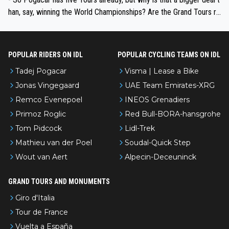
han, say, winning the World Championships? Are the Grand Tours ra
nked differently?
POPULAR RIDERS ON IDL
POPULAR CYCLING TEAMS ON IDL
Tadej Pogacar
Visma | Lease a Bike
Jonas Vingegaard
UAE Team Emirates-XRG
Remco Evenepoel
INEOS Grenadiers
Primoz Roglic
Red Bull-BORA-hansgrohe
Tom Pidcock
Lidl-Trek
Mathieu van der Poel
Soudal-Quick Step
Wout van Aert
Alpecin-Deceuninck
GRAND TOURS AND MONUMENTS
Giro d'Italia
Tour de France
Vuelta a España