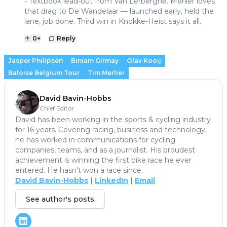
- Textbook lead-out from Van Lerberghe. Merlier loves
that drag to De Wandelaar — launched early, held the
lane, job done. Third win in Knokke-Heist says it all.
0
+
Reply
Jasper Philipsen
Biniam Girmay
Olav Kooij
Baloise Belgium Tour
Tim Merlier
David Bavin-Hobbs
Chief Editor
David has been working in the sports & cycling industry
for 16 years. Covering racing, business and technology,
he has worked in communications for cycling
companies, teams, and as a journalist. His proudest
achievement is winning the first bike race he ever
entered. He hasn't won a race since.
David Bavin-Hobbs
|
LinkedIn
|
Email
See author's posts