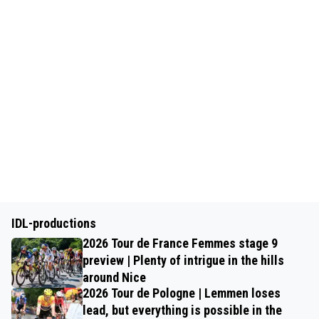
IDL-productions
2026 Tour de France Femmes stage 9
preview | Plenty of intrigue in the hills
around Nice
2026 Tour de Pologne | Lemmen loses
lead, but everything is possible in the