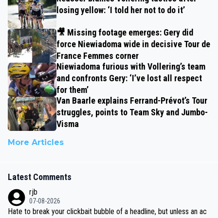
losing yellow: ‘I told her not to do it’
🎥 Missing footage emerges: Gery did
force Niewiadoma wide in decisive Tour de
France Femmes corner
Niewiadoma furious with Vollering’s team
and confronts Gery: ‘I’ve lost all respect
for them’
Van Baarle explains Ferrand-Prévot’s Tour
struggles, points to Team Sky and Jumbo-
Visma
More Articles
Latest Comments
rjb
07-08-2026
Hate to break your clickbait bubble of a headline, but unless an ac