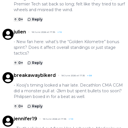
Premier Tech sat back so long; felt like they tried to surf
wheels and misread the wind.
0
+
Reply
julien
18 June 2026 at 17:35
+
16
- New fan here: what’s the “Golden Kilometre” bonus
sprint? Does it affect overall standings or just stage
tactics?
0
+
Reply
breakawaybikerd
18 June 2026 at 17:35
+
58
- Kooij’s timing looked a hair late. Decathlon CMA CGM
did a monster pull at -2km but spent bullets too soon?
Philipsen boxed in for a beat as well.
0
+
Reply
jennifer19
18 June 2026 at 17:35
+
10