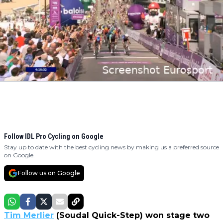
Follow IDL Pro Cycling on Google
Stay up to date with the best cycling news by making us a preferred source
on Google.
Follow us on Google
Tim Merlier
(Soudal Quick-Step) won stage two