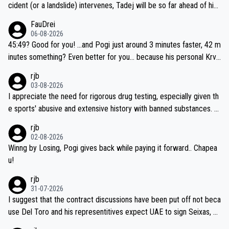
cident (or a landslide) intervenes, Tadej will be so far ahead of his
closest 'competitor' prior to the flag drop for stage 20, he'll likely
FauDrei
be coasting to the finish line, saving his energy for the Worlds. But
06-08-2026
if he decides to take on the climbs, for the utterchallenge, then h
45:49? Good for you! ...and Pogi just around 3 minutes faster, 42 m
e'll do so at the head of the pack, as far ahead as he wants to be.
inutes something? Even better for you... because his personal Krva
vec best is 31 something ;)
rjb
03-08-2026
I appreciate the need for rigorous drug testing, especially given th
e sports' abusive and extensive history with banned substances. B
ut, and allowing for the fact that I'm not knowledgable about sophi
rjb
sticated drug use and masking, and how illegal substances might b
02-08-2026
e employed, and mindful of the statement that publicly testing cyc
Winng by Losing, Pogi gives back while paying it forward.. Chapea
ling's two greatest stars sends the loudest possible message to te
u!
am directors, sponsors, and riders, I'm not convinced that it was n
rjb
ecessary, or fair, to wake Jonas at 2AM, while allowing three extra
31-07-2026
hours of sleep to Tadej, and no testing at all for their closest com
I suggest that the contract discussions have been put off not beca
petitors during cycling's most important race. If such testing is tho
use Del Toro and his representitives expect UAE to sign Seixas, w
iught to be necessary, than administer the tests to ALL top compe
hich I consider highly unlikely, but rather because he and his reps d