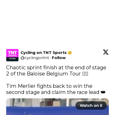
Cycling on TNT Sports
@
cyclingontnt
·
Follow
Chaotic sprint finish at the end of stage 
2 of the Baloise Belgium Tour 🚴‍♂️ 

Tim Merlier fights back to win the 
second stage and claim the race lead 👑 
Watch on X