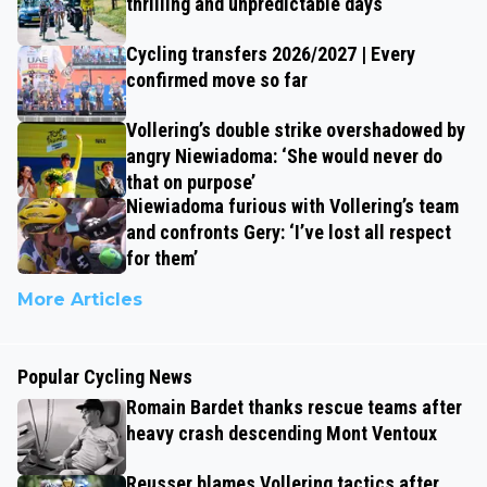
thrilling and unpredictable days
Cycling transfers 2026/2027 | Every
confirmed move so far
Vollering’s double strike overshadowed by
angry Niewiadoma: ‘She would never do
that on purpose’
Niewiadoma furious with Vollering’s team
and confronts Gery: ‘I’ve lost all respect
for them’
More Articles
Popular Cycling News
Romain Bardet thanks rescue teams after
heavy crash descending Mont Ventoux
Reusser blames Vollering tactics after