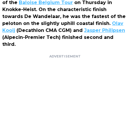
of the
Baloise Belgium Tour
on Thursday in
Knokke-Heist. On the characteristic finish
towards De Wandelaar, he was the fastest of the
peloton on the slightly uphill coastal finish.
Olav
Kooij
(Decathlon CMA CGM) and
Jasper Philipsen
(Alpecin-Premier Tech) finished second and
third.
ADVERTISEMENT