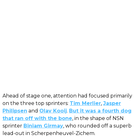
Ahead of stage one, attention had focused primarily
on the three top sprinters:
Tim Merlier
,
Jasper
Philipsen
and
Olav Kooij
.
But it was a fourth dog
that ran off with the bone
, in the shape of NSN
sprinter
Biniam Girmay
, who rounded off a superb
lead-out in Scherpenheuvel-Zichem.