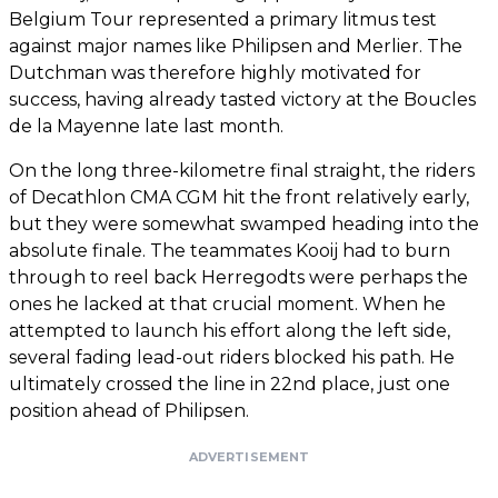
Belgium Tour represented a primary litmus test
against major names like Philipsen and Merlier. The
Dutchman was therefore highly motivated for
success, having already tasted victory at the Boucles
de la Mayenne late last month.
On the long three-kilometre final straight, the riders
of Decathlon CMA CGM hit the front relatively early,
but they were somewhat swamped heading into the
absolute finale. The teammates Kooij had to burn
through to reel back Herregodts were perhaps the
ones he lacked at that crucial moment. When he
attempted to launch his effort along the left side,
several fading lead-out riders blocked his path. He
ultimately crossed the line in 22nd place, just one
position ahead of Philipsen.
ADVERTISEMENT