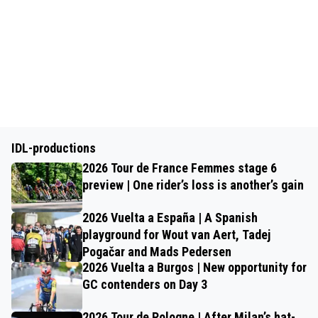
IDL-productions
2026 Tour de France Femmes stage 6
preview | One rider’s loss is another’s gain
2026 Vuelta a España | A Spanish
playground for Wout van Aert, Tadej
Pogačar and Mads Pedersen
2026 Vuelta a Burgos | New opportunity for
GC contenders on Day 3
2026 Tour de Pologne | After Milan’s hat-