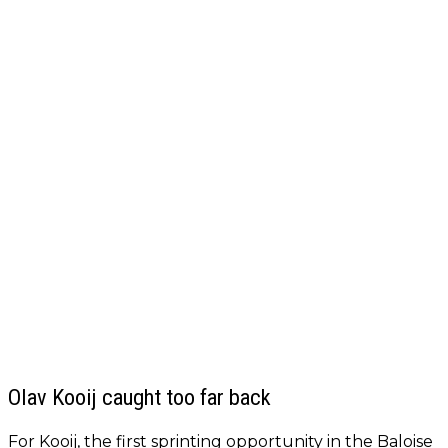
Olav Kooij caught too far back
For Kooij, the first sprinting opportunity in the Baloise