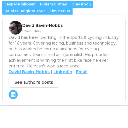
Jasper Philipsen
Biniam Girmay
Olav Kooij
Baloise Belgium Tour
Tim Merlier
David Bavin-Hobbs
Chief Editor
David has been working in the sports & cycling industry
for 16 years. Covering racing, business and technology,
he has worked in communications for cycling
companies, teams, and as a journalist. His proudest
achievement is winning the first bike race he ever
entered. He hasn't won a race since.
David Bavin-Hobbs
|
LinkedIn
|
Email
See author's posts