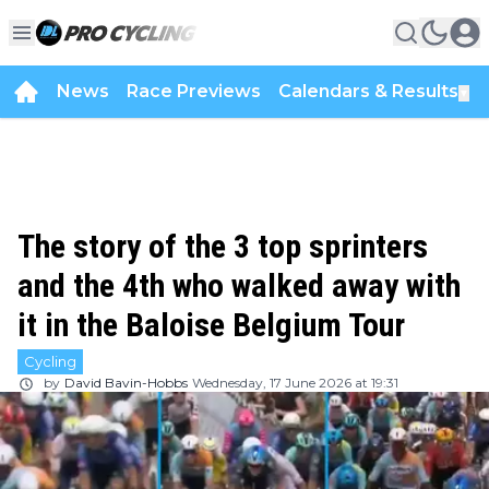
News
Race Previews
Calendars & Results
▼
The story of the 3 top sprinters
and the 4th who walked away with
it in the Baloise Belgium Tour
Cycling
by
David Bavin-Hobbs
Wednesday, 17 June 2026 at 19:31