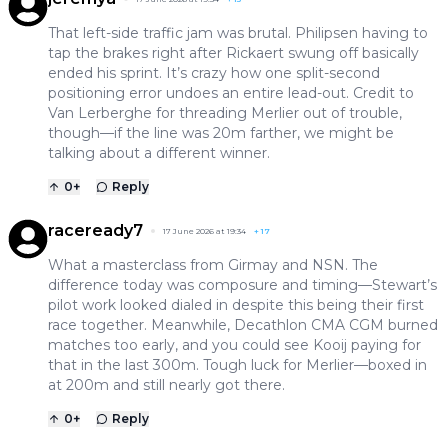
That left-side traffic jam was brutal. Philipsen having to
tap the brakes right after Rickaert swung off basically
ended his sprint. It’s crazy how one split-second
positioning error undoes an entire lead-out. Credit to
Van Lerberghe for threading Merlier out of trouble,
though—if the line was 20m farther, we might be
talking about a different winner.
0
+
Reply
raceready7
17 June 2026 at 19:34
+
17
What a masterclass from Girmay and NSN. The
difference today was composure and timing—Stewart’s
pilot work looked dialed in despite this being their first
race together. Meanwhile, Decathlon CMA CGM burned
matches too early, and you could see Kooij paying for
that in the last 300m. Tough luck for Merlier—boxed in
at 200m and still nearly got there.
0
+
Reply