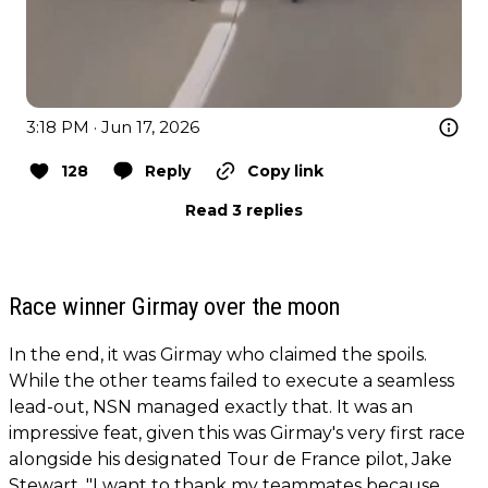
3:18 PM · Jun 17, 2026
128
Reply
Copy link
Read 3 replies
Race winner Girmay over the moon
In the end, it was Girmay who claimed the spoils.
While the other teams failed to execute a seamless
lead-out, NSN managed exactly that. It was an
impressive feat, given this was Girmay's very first race
alongside his designated Tour de France pilot, Jake
Stewart. "I want to thank my teammates because