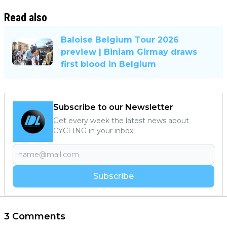
Read also
Baloise Belgium Tour 2026
preview | Biniam Girmay draws
first blood in Belgium
Subscribe to our Newsletter
Get every week the latest news about
CYCLING in your inbox!
Subscribe
3 Comments