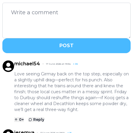
POST
michael54
17 June 2026 at 19:34
+
35
Love seeing Girmay back on the top step, especially on
a slightly uphill drag—perfect for his punch. Also
interesting that he trains around there and knew the
finish; those local cues matter in a messy sprint. Friday
to Durbuy should reshuffle things again—if Kooij gets a
cleaner wheel and Decathlon keeps some powder dry,
we’ll get a real three-way fight.
0
+
Reply
jeremya
17 June 2026 at 19:34
+
15