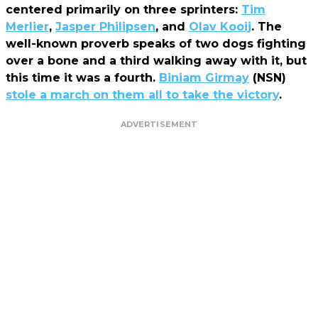
centered primarily on three sprinters:
Tim
Merlier
,
Jasper Philipsen
, and
Olav Kooij
. The
well-known proverb speaks of two dogs fighting
over a bone and a third walking away with it, but
this time it was a fourth.
Biniam Girmay
(NSN)
stole a march on them all to take the victory
.
ADVERTISEMENT