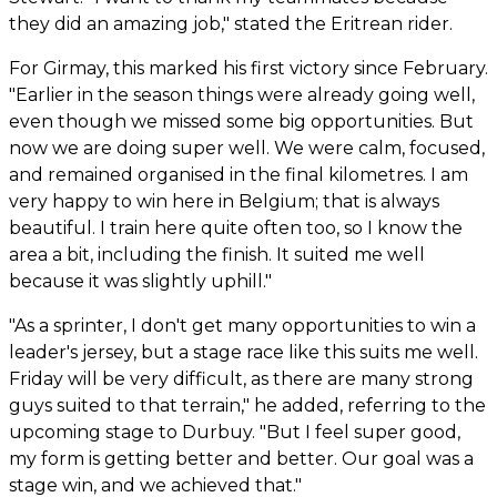
they did an amazing job," stated the Eritrean rider.
For Girmay, this marked his first victory since February.
"Earlier in the season things were already going well,
even though we missed some big opportunities. But
now we are doing super well. We were calm, focused,
and remained organised in the final kilometres. I am
very happy to win here in Belgium; that is always
beautiful. I train here quite often too, so I know the
area a bit, including the finish. It suited me well
because it was slightly uphill."
"As a sprinter, I don't get many opportunities to win a
leader's jersey, but a stage race like this suits me well.
Friday will be very difficult, as there are many strong
guys suited to that terrain," he added, referring to the
upcoming stage to Durbuy. "But I feel super good,
my form is getting better and better. Our goal was a
stage win, and we achieved that."