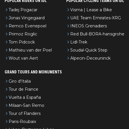
POPULAR RIDERS ON IDL
POPULAR CYCLING TEAMS ON IDL
Tadej Pogacar
Visma | Lease a Bike
Jonas Vingegaard
UAE Team Emirates-XRG
Remco Evenepoel
INEOS Grenadiers
Primoz Roglic
Red Bull-BORA-hansgrohe
Tom Pidcock
Lidl-Trek
Mathieu van der Poel
Soudal-Quick Step
Wout van Aert
Alpecin-Deceuninck
GRAND TOURS AND MONUMENTS
Giro d'Italia
Tour de France
Vuelta a España
Milaan-San Remo
Tour of Flanders
Paris-Roubaix