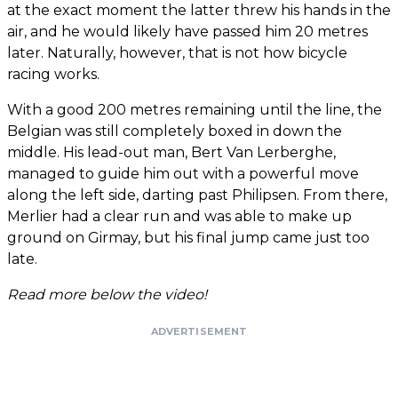
at the exact moment the latter threw his hands in the
air, and he would likely have passed him 20 metres
later. Naturally, however, that is not how bicycle
racing works.
With a good 200 metres remaining until the line, the
Belgian was still completely boxed in down the
middle. His lead-out man, Bert Van Lerberghe,
managed to guide him out with a powerful move
along the left side, darting past Philipsen. From there,
Merlier had a clear run and was able to make up
ground on Girmay, but his final jump came just too
late.
Read more below the video!
ADVERTISEMENT