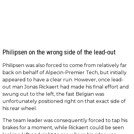
Philipsen on the wrong side of the lead-out
Philipsen was also forced to come from relatively far
back on behalf of Alpecin-Premier Tech, but initially
appeared to have a clear run. However, once lead-
out man Jonas Rickaert had made his final effort and
swung out to the left, the fast Belgian was
unfortunately positioned right on that exact side of
his rear wheel.
The team leader was consequently forced to tap his
brakes for a moment, while Rickaert could be seen