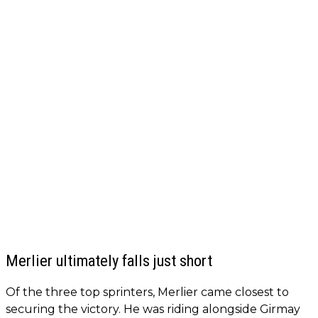
Merlier ultimately falls just short
Of the three top sprinters, Merlier came closest to
securing the victory. He was riding alongside Girmay