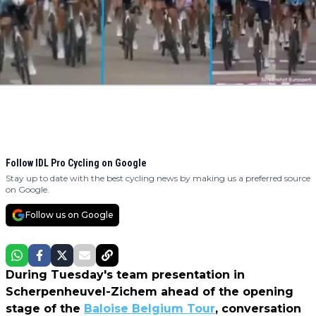
Follow IDL Pro Cycling on Google
Stay up to date with the best cycling news by making us a preferred source
on Google.
Follow us on Google
During Tuesday's team presentation in
Scherpenheuvel-Zichem ahead of the opening
stage of the
Baloise Belgium Tour
, conversation