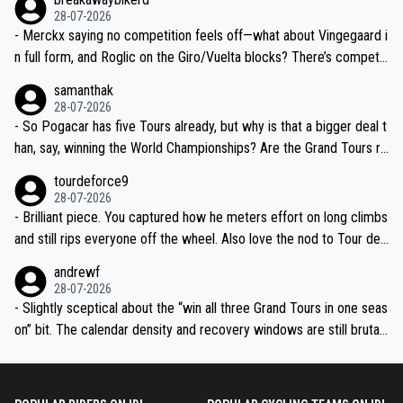
28-07-2026
- Merckx saying no competition feels off—what about Vingegaard i
n full form, and Roglic on the Giro/Vuelta blocks? There’s competit
ion, just inconsistent due to crashes and form peaks. Still, Tadej is
samanthak
the most versatile since Indurain.
28-07-2026
- So Pogacar has five Tours already, but why is that a bigger deal t
han, say, winning the World Championships? Are the Grand Tours ra
nked differently?
tourdeforce9
28-07-2026
- Brilliant piece. You captured how he meters effort on long climbs
and still rips everyone off the wheel. Also love the nod to Tour de
l’Avenir—people forget how early he was bossing stages.
andrewf
28-07-2026
- Slightly sceptical about the “win all three Grand Tours in one seas
on” bit. The calendar density and recovery windows are still brutal,
even with modern prep. Would love it, but sounds a tad romantic fr
om Eddy.