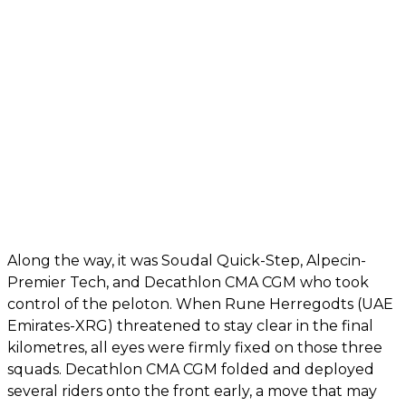
Along the way, it was Soudal Quick-Step, Alpecin-
Premier Tech, and Decathlon CMA CGM who took
control of the peloton. When Rune Herregodts (UAE
Emirates-XRG) threatened to stay clear in the final
kilometres, all eyes were firmly fixed on those three
squads. Decathlon CMA CGM folded and deployed
several riders onto the front early, a move that may