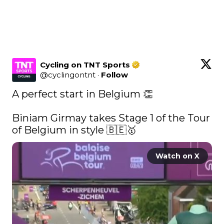
Cycling on TNT Sports
@
cyclingontnt
·
Follow
A perfect start in Belgium 👏

Biniam Girmay takes Stage 1 of the Tour 
of Belgium in style 🇧🇪🥇 
Watch on X