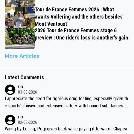
Tour de France Femmes 2026 | What
awaits Vollering and the others besides
Mont Ventoux?
2026 Tour de France Femmes stage 6
preview | One rider’s loss is another’s gain
More Articles
Latest Comments
rjb
03-08-2026
I appreciate the need for rigorous drug testing, especially given th
e sports' abusive and extensive history with banned substances. B
ut, and allowing for the fact that I'm not knowledgable about sophi
rjb
sticated drug use and masking, and how illegal substances might b
02-08-2026
e employed, and mindful of the statement that publicly testing cyc
Winng by Losing, Pogi gives back while paying it forward.. Chapea