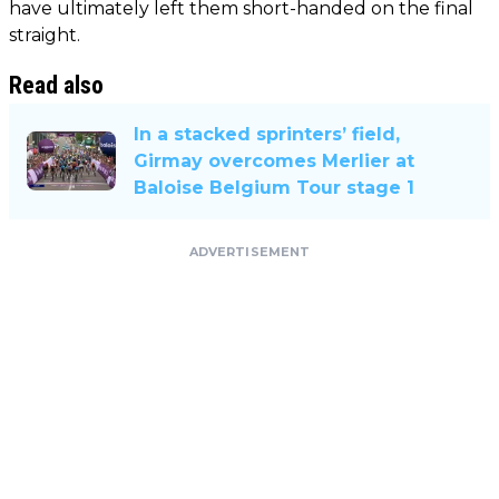
have ultimately left them short-handed on the final
straight.
Read also
In a stacked sprinters’ field,
Girmay overcomes Merlier at
Baloise Belgium Tour stage 1
ADVERTISEMENT