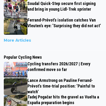
Soudal Quick-Step secure first signing
and bring in young Lidl-Trek sprinter
Ferrand-Prévot’s isolation catches Van
Vleuten’s eye: ‘Surprising they did not act’
More Articles
Popular Cycling News
Cycling transfers 2026/2027 | Every
confirmed move so far
Lance Armstrong on Pauline Ferrand-
Prévot’s time-trial position: ‘Painful to
watch’
Tadej Pogačar hits the gravel as Vuelta a
España preparation begins