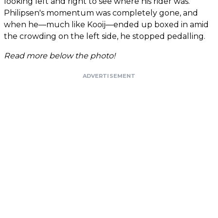
looking left and right to see where his rider was.
Philipsen's momentum was completely gone, and
when he—much like Kooij—ended up boxed in amid
the crowding on the left side, he stopped pedalling.
Read more below the photo!
ADVERTISEMENT