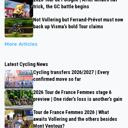
trick, the GC battle begins
Not Vollering but Ferrand-Prévot must now
back up Visma’s bold Tour claims
More Articles
Latest Cycling News
Cycling transfers 2026/2027 | Every
confirmed move so far
2026 Tour de France Femmes stage 6
preview | One rider’s loss is another’s gain
Tour de France Femmes 2026 | What
awaits Vollering and the others besides
Mont Ventoux?