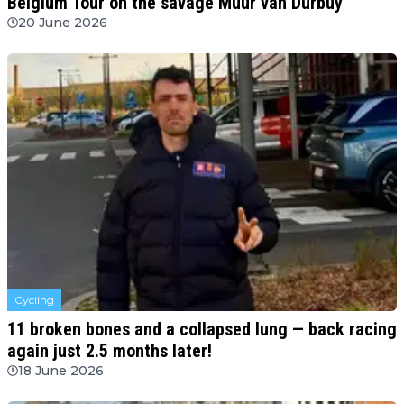
Belgium Tour on the savage Muur van Durbuy
20 June 2026
Cycling
11 broken bones and a collapsed lung — back racing
again just 2.5 months later!
18 June 2026