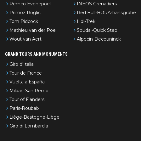
Remco Evenepoel
INEOS Grenadiers
Primoz Roglic
Red Bull-BORA-hansgrohe
Tom Pidcock
Lidl-Trek
Mathieu van der Poel
Soudal-Quick Step
Wout van Aert
Alpecin-Deceuninck
GRAND TOURS AND MONUMENTS
Giro d'Italia
Tour de France
Vuelta a España
Milaan-San Remo
Tour of Flanders
Paris-Roubaix
Liège-Bastogne-Liège
Giro di Lombardia