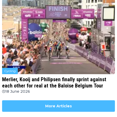
Cycling
Merlier, Kooij and Philipsen finally sprint against
each other for real at the Baloise Belgium Tour
18 June 2026
More Articles