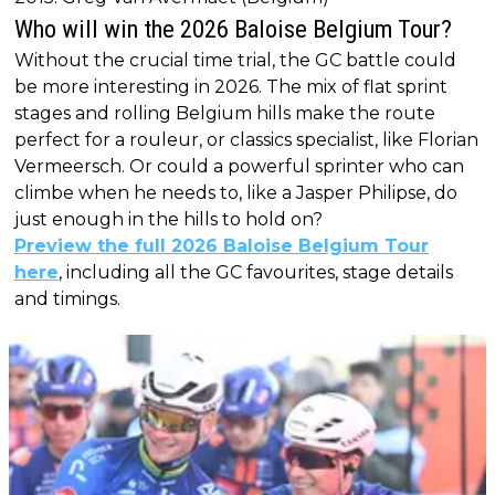
Who will win the 2026 Baloise Belgium Tour?
Without the crucial time trial, the GC battle could
be more interesting in 2026. The mix of flat sprint
stages and rolling Belgium hills make the route
perfect for a rouleur, or classics specialist, like Florian
Vermeersch. Or could a powerful sprinter who can
climbe when he needs to, like a Jasper Philipse, do
just enough in the hills to hold on?
Preview the full 2026 Baloise Belgium Tour
here
, including all the GC favourites, stage details
and timings.