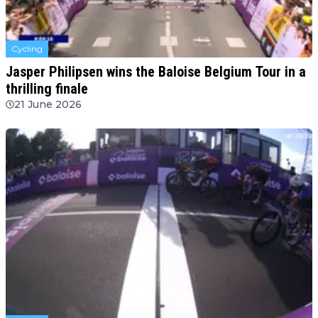
Cycling
Jasper Philipsen wins the Baloise Belgium Tour in a
thrilling finale
21 June 2026