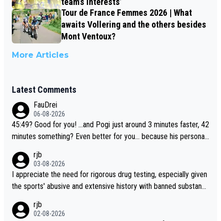
team’s interests’
Tour de France Femmes 2026 | What
awaits Vollering and the others besides
Mont Ventoux?
More Articles
Latest Comments
FauDrei
06-08-2026
45:49? Good for you! ...and Pogi just around 3 minutes faster, 42
minutes something? Even better for you... because his personal
Krvavec best is 31 something ;)
rjb
03-08-2026
I appreciate the need for rigorous drug testing, especially given
the sports' abusive and extensive history with banned substanc
es. But, and allowing for the fact that I'm not knowledgable abou
rjb
t sophisticated drug use and masking, and how illegal substance
02-08-2026