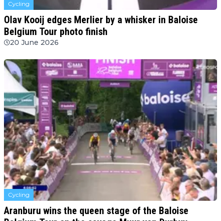
Cycling
Olav Kooij edges Merlier by a whisker in Baloise
Belgium Tour photo finish
20 June 2026
Cycling
Aranburu wins the queen stage of the Baloise