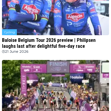
Cycling
Baloise Belgium Tour 2026 preview | Philipsen
laughs last after delightful five-day race
21 June 2026