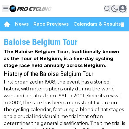
News
Race Previews
Calendars & Results
▼
Baloise Belgium Tour
The Baloise Belgium Tour, traditionally known
as the Tour of Belgium, is a five-day cycling
stage race held annually across Belgium.
History of the Baloise Belgium Tour
First organized in 1908, the event has a storied
history, with interruptions only during the world
wars and a hiatus from 1991 to 2001. Since its revival
in 2002, the race has been a consistent fixture on
the cycling calendar, featuring a blend of flat stages
and a crucial individual time trial that often
determines the general classification. The time trial is