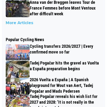
Anna van der Breggen leaves Tour de
France Femmes before Mont Ventoux
after difficult week
More Articles
Popular Cycling News
Cycling transfers 2026/2027 | Every
confirmed move so far
Tadej Pogačar hits the gravel as Vuelta
a España preparation begins
2026 Vuelta a España | A Spanish
playground for Wout van Aert, Tadej
Pogačar and Mads Pedersen
Tadej Pogačar reveals his wish list for
2027 and 2028: ‘It is not really in the