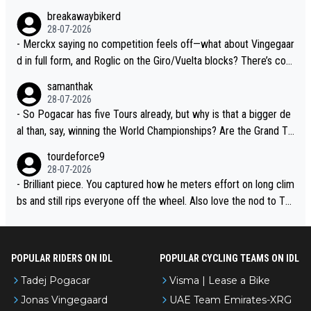
breakawaybikerd
28-07-2026
- Merckx saying no competition feels off—what about Vingegaar
d in full form, and Roglic on the Giro/Vuelta blocks? There’s com
petition, just inconsistent due to crashes and form peaks. Still, T
samanthak
adej is the most versatile since Indurain.
28-07-2026
- So Pogacar has five Tours already, but why is that a bigger de
al than, say, winning the World Championships? Are the Grand To
urs ranked differently?
tourdeforce9
28-07-2026
- Brilliant piece. You captured how he meters effort on long clim
bs and still rips everyone off the wheel. Also love the nod to To
ur de l’Avenir—people forget how early he was bossing stages.
POPULAR RIDERS ON IDL
POPULAR CYCLING TEAMS ON IDL
Tadej Pogacar
Visma | Lease a Bike
Jonas Vingegaard
UAE Team Emirates-XRG