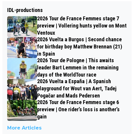
IDL-productions
2026 Tour de France Femmes stage 7
preview | Vollering hunts yellow on Mont
Ventoux
2026 Vuelta a Burgos | Second chance
for birthday boy Matthew Brennan (21)
in Spain
2026 Tour de Pologne | This awaits
leader Bart Lemmen in the remaining
days of the WorldTour race
2026 Vuelta a España | A Spanish
playground for Wout van Aert, Tadej
Pogačar and Mads Pedersen
2026 Tour de France Femmes stage 6
preview | One rider’s loss is another’s
gain
More Articles