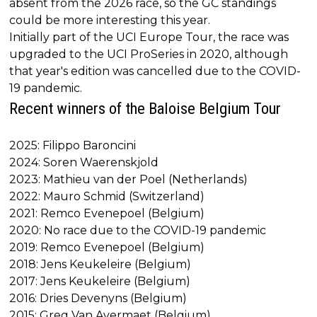
absent from the 2026 race, so the GC standings
could be more interesting this year.
Initially part of the UCI Europe Tour, the race was
upgraded to the UCI ProSeries in 2020, although
that year's edition was cancelled due to the COVID-
19 pandemic.
Recent winners of the Baloise Belgium Tour
2025: Filippo Baroncini
2024: Soren Waerenskjold
2023: Mathieu van der Poel (Netherlands)
2022: Mauro Schmid (Switzerland)
2021: Remco Evenepoel (Belgium)
2020: No race due to the COVID-19 pandemic
2019: Remco Evenepoel (Belgium)
2018: Jens Keukeleire (Belgium)
2017: Jens Keukeleire (Belgium)
2016: Dries Devenyns (Belgium)
2015: Greg Van Avermaet (Belgium)