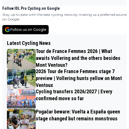
Follow IDL Pro Cycling on Google
Stay up to date with the best cycling news by making us a preferred source
on Google.
Follow us on Google
Latest Cycling News
Tour de France Femmes 2026 | What
awaits Vollering and the others besides
Mont Ventoux?
2026 Tour de France Femmes stage 7
preview | Vollering hunts yellow on Mont
Ventoux
Cycling transfers 2026/2027 | Every
confirmed move so far
Pogačar beware: Vuelta a España queen
stage changed but remains monstrous