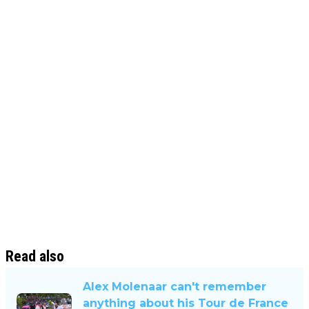
Read also
Alex Molenaar can't remember
anything about his Tour de France