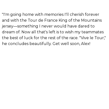
"I'm going home with memories I'll cherish forever
and with the Tour de France King of the Mountains
jersey—something I never would have dared to
dream of. Now all that's left is to wish my teammates
the best of luck for the rest of the race. "Vive le Tour,"
he concludes beautifully. Get well soon, Alex!