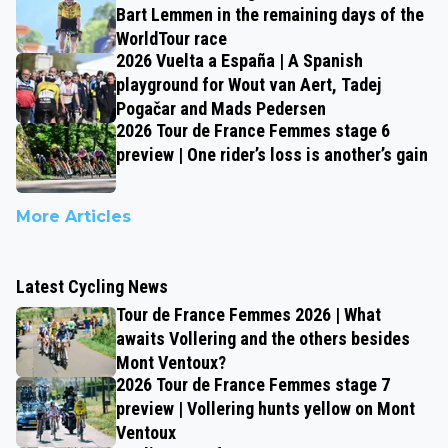
Bart Lemmen in the remaining days of the
WorldTour race
2026 Vuelta a España | A Spanish
playground for Wout van Aert, Tadej
Pogačar and Mads Pedersen
2026 Tour de France Femmes stage 6
preview | One rider’s loss is another’s gain
More Articles
Latest Cycling News
Tour de France Femmes 2026 | What
awaits Vollering and the others besides
Mont Ventoux?
2026 Tour de France Femmes stage 7
preview | Vollering hunts yellow on Mont
Ventoux