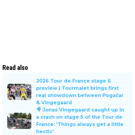
Read also
2026 Tour de France stage 6
preview | Tourmalet brings first
real showdown between Pogačar
& Vingegaard
🎥 Jonas Vingegaard caught up in
a crash on stage 5 of the Tour de
France: 'Things always get a little
hectic'