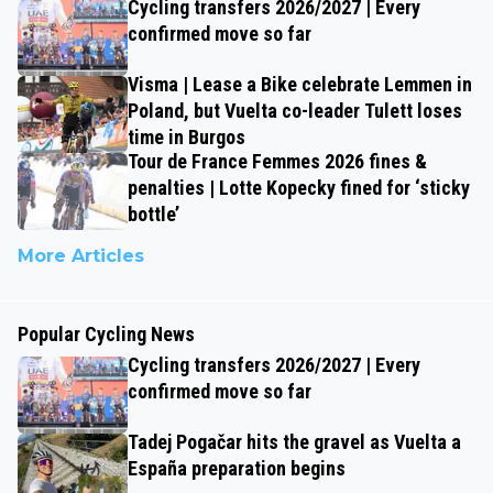
Cycling transfers 2026/2027 | Every
confirmed move so far
Visma | Lease a Bike celebrate Lemmen in
Poland, but Vuelta co-leader Tulett loses
time in Burgos
Tour de France Femmes 2026 fines &
penalties | Lotte Kopecky fined for ‘sticky
bottle’
More Articles
Popular Cycling News
Cycling transfers 2026/2027 | Every
confirmed move so far
Tadej Pogačar hits the gravel as Vuelta a
España preparation begins