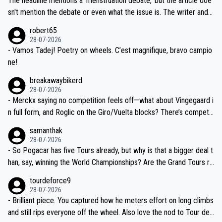
The headline mentions a 'menstruation debate,' but the article doe
am, also strikes me as questionable, given all the experience and e
sn't mention the debate or even what the issue is. The writer and t
xpertise in the Visma group. Again, no disrespect toward Jonas, a
he editor need to do better.
robert65
valid champion and a fine human being.
28-07-2026
- Vamos Tadej! Poetry on wheels. C’est magnifique, bravo campio
ne!
breakawaybikerd
28-07-2026
- Merckx saying no competition feels off—what about Vingegaard i
n full form, and Roglic on the Giro/Vuelta blocks? There’s competit
ion, just inconsistent due to crashes and form peaks. Still, Tadej is
samanthak
the most versatile since Indurain.
28-07-2026
- So Pogacar has five Tours already, but why is that a bigger deal t
han, say, winning the World Championships? Are the Grand Tours ra
nked differently?
tourdeforce9
28-07-2026
- Brilliant piece. You captured how he meters effort on long climbs
and still rips everyone off the wheel. Also love the nod to Tour de