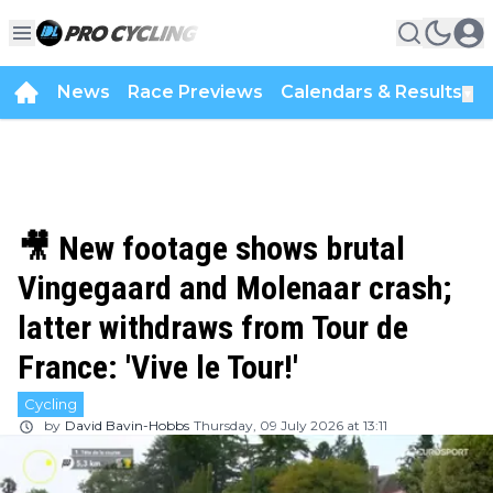
News
Race Previews
Calendars & Results
▼
🎥 New footage shows brutal
Vingegaard and Molenaar crash;
latter withdraws from Tour de
France: 'Vive le Tour!'
Cycling
by
David Bavin-Hobbs
Thursday, 09 July 2026 at 13:11