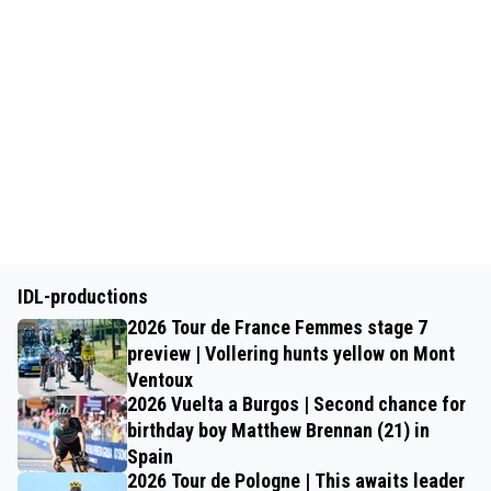
IDL-productions
2026 Tour de France Femmes stage 7
preview | Vollering hunts yellow on Mont
Ventoux
2026 Vuelta a Burgos | Second chance for
birthday boy Matthew Brennan (21) in
Spain
2026 Tour de Pologne | This awaits leader