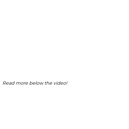
Read more below the video!