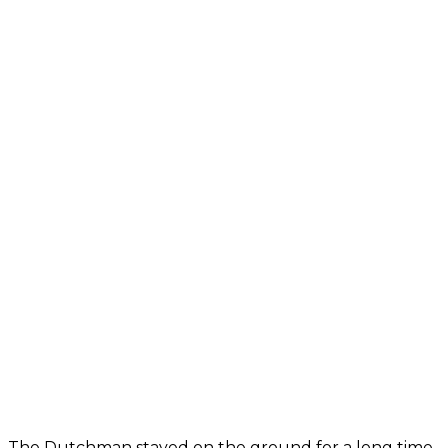
The Dutchman stayed on the ground for a long time