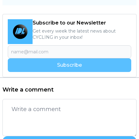
Subscribe to our Newsletter
Get every week the latest news about
CYCLING in your inbox!
Subscribe
Write a comment