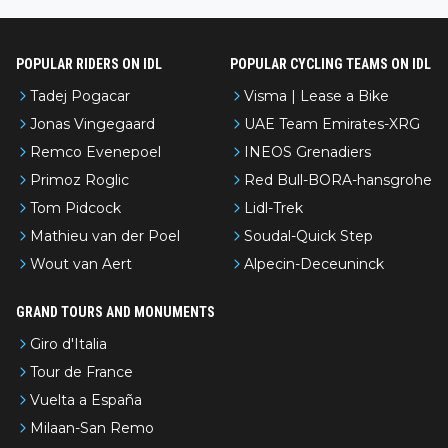
l’Avenir—people forget how early he was bossing stages.
POPULAR RIDERS ON IDL
POPULAR CYCLING TEAMS ON IDL
Tadej Pogacar
Visma | Lease a Bike
Jonas Vingegaard
UAE Team Emirates-XRG
Remco Evenepoel
INEOS Grenadiers
Primoz Roglic
Red Bull-BORA-hansgrohe
Tom Pidcock
Lidl-Trek
Mathieu van der Poel
Soudal-Quick Step
Wout van Aert
Alpecin-Deceuninck
GRAND TOURS AND MONUMENTS
Giro d'Italia
Tour de France
Vuelta a España
Milaan-San Remo