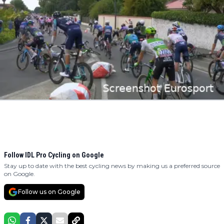
Follow IDL Pro Cycling on Google
Stay up to date with the best cycling news by making us a preferred source
on Google.
Follow us on Google