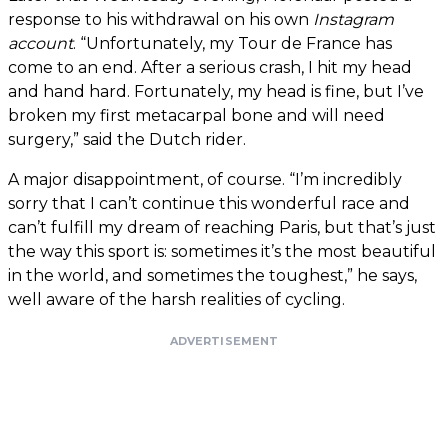
response to his withdrawal on his own
Instagram
account
. “Unfortunately, my Tour de France has
come to an end. After a serious crash, I hit my head
and hand hard. Fortunately, my head is fine, but I’ve
broken my first metacarpal bone and will need
surgery,” said the Dutch rider.
A major disappointment, of course. “I’m incredibly
sorry that I can’t continue this wonderful race and
can’t fulfill my dream of reaching Paris, but that’s just
the way this sport is: sometimes it’s the most beautiful
in the world, and sometimes the toughest,” he says,
well aware of the harsh realities of cycling.
ADVERTISEMENT