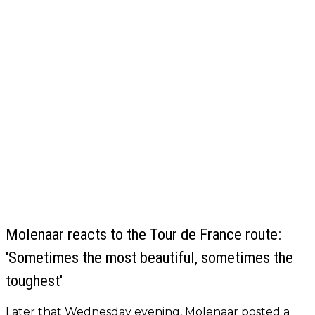
Molenaar reacts to the Tour de France route:
'Sometimes the most beautiful, sometimes the
toughest'
Later that Wednesday evening, Molenaar posted a