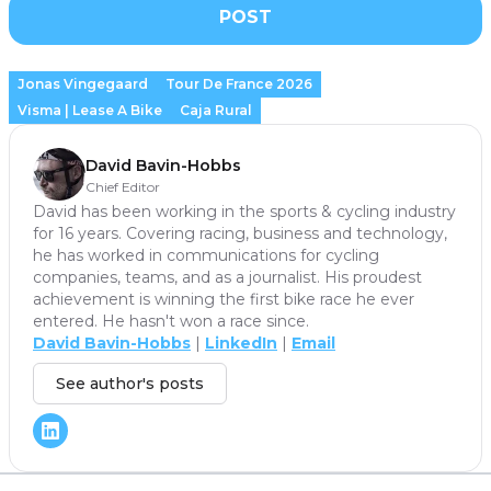
POST
Jonas Vingegaard
Tour De France 2026
Visma | Lease A Bike
Caja Rural
David Bavin-Hobbs
Chief Editor
David has been working in the sports & cycling industry
for 16 years. Covering racing, business and technology,
he has worked in communications for cycling
companies, teams, and as a journalist. His proudest
achievement is winning the first bike race he ever
entered. He hasn't won a race since.
David Bavin-Hobbs
|
LinkedIn
|
Email
See author's posts