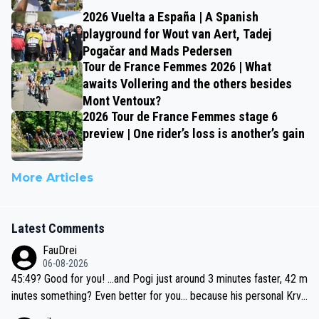
2026 Vuelta a España | A Spanish
playground for Wout van Aert, Tadej
Pogačar and Mads Pedersen
Tour de France Femmes 2026 | What
awaits Vollering and the others besides
Mont Ventoux?
2026 Tour de France Femmes stage 6
preview | One rider’s loss is another’s gain
More Articles
Latest Comments
FauDrei
06-08-2026
45:49? Good for you! ...and Pogi just around 3 minutes faster, 42 m
inutes something? Even better for you... because his personal Krva
vec best is 31 something ;)