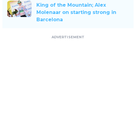
King of the Mountain; Alex
Molenaar on starting strong in
Barcelona
ADVERTISEMENT