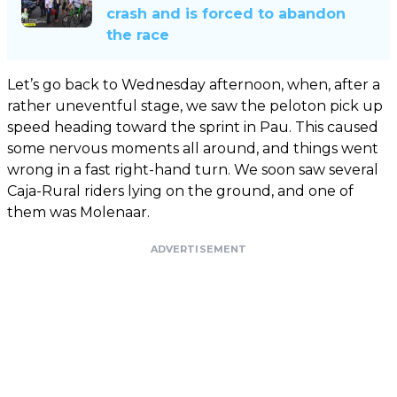
crash and is forced to abandon
the race
Let’s go back to Wednesday afternoon, when, after a
rather uneventful stage, we saw the peloton pick up
speed heading toward the sprint in Pau. This caused
some nervous moments all around, and things went
wrong in a fast right-hand turn. We soon saw several
Caja-Rural riders lying on the ground, and one of
them was Molenaar.
ADVERTISEMENT