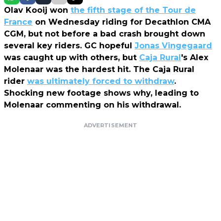
Olav Kooij won
the fifth stage of the Tour de
France
on Wednesday riding for Decathlon CMA
CGM, but not before a bad crash brought down
several key riders. GC hopeful
Jonas Vingegaard
was caught up with others, but
Caja Rural
's Alex
Molenaar was the hardest hit. The Caja Rural
rider
was ultimately forced to withdraw
.
Shocking new footage shows why, leading to
Molenaar commenting on his withdrawal.
ADVERTISEMENT