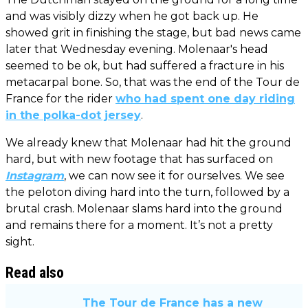
and was visibly dizzy when he got back up. He
showed grit in finishing the stage, but bad news came
later that Wednesday evening. Molenaar's head
seemed to be ok, but had suffered a fracture in his
metacarpal bone. So, that was the end of the Tour de
France for the rider
who had spent one day riding
in the polka-dot jersey
.
We already knew that Molenaar had hit the ground
hard, but with new footage that has surfaced on
Instagram
, we can now see it for ourselves. We see
the peloton diving hard into the turn, followed by a
brutal crash. Molenaar slams hard into the ground
and remains there for a moment. It’s not a pretty
sight.
Read also
The Tour de France has a new