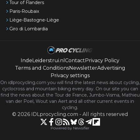
Tour of Flanders
Paris-Roubaix
Liège-Bastogne-Liège
Giro di Lombardia
IndeLeiderstrui.nl
Contact
Privacy Policy
Terms and Conditions
Newsletter
Advertising
Privacy settings
On idlprocycling.com you will find the latest
news
about cycling,
cyclocross and mountain biking every day. On our site you can
find the news about the Tour de France, Jumbo-Visma, Mathieu
van der Poel, Wout van Aert and all other current events in
cycling.
©
2026
IDLprocycling.com
-
All rights reserved
Powered by Newsifier