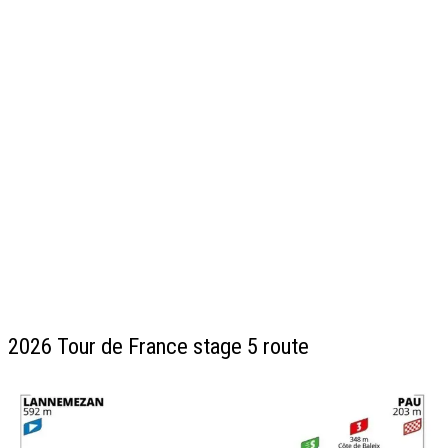
2026 Tour de France stage 5 route