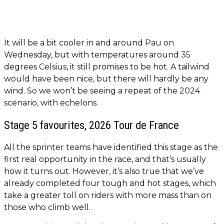
It will be a bit cooler in and around Pau on
Wednesday, but with temperatures around 35
degrees Celsius, it still promises to be hot. A tailwind
would have been nice, but there will hardly be any
wind. So we won’t be seeing a repeat of the 2024
scenario, with echelons.
Stage 5 favourites, 2026 Tour de France
All the sprinter teams have identified this stage as the
first real opportunity in the race, and that’s usually
how it turns out. However, it’s also true that we’ve
already completed four tough and hot stages, which
take a greater toll on riders with more mass than on
those who climb well.