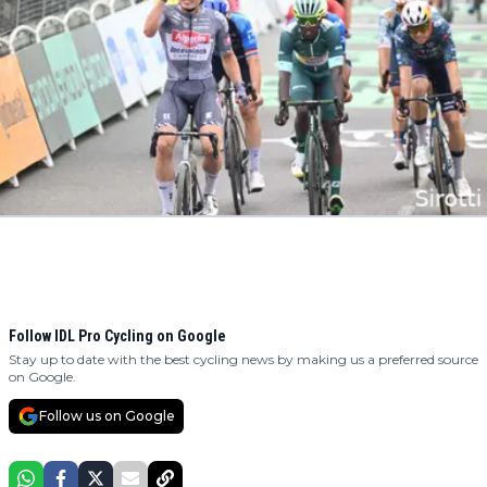
Follow IDL Pro Cycling on Google
Stay up to date with the best cycling news by making us a preferred source
on Google.
Follow us on Google