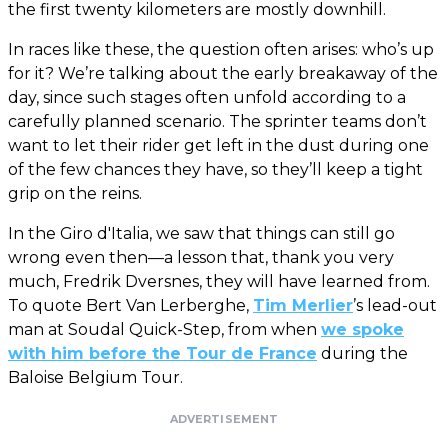
the first twenty kilometers are mostly downhill.
In races like these, the question often arises: who’s up
for it? We’re talking about the early breakaway of the
day, since such stages often unfold according to a
carefully planned scenario. The sprinter teams don’t
want to let their rider get left in the dust during one
of the few chances they have, so they’ll keep a tight
grip on the reins.
In the Giro d'Italia, we saw that things can still go
wrong even then—a lesson that, thank you very
much, Fredrik Dversnes, they will have learned from.
To quote Bert Van Lerberghe,
Tim Merlier
’s lead-out
man at Soudal Quick-Step, from when
we spoke
with him before the Tour de France
during the
Baloise Belgium Tour.
ADVERTISEMENT