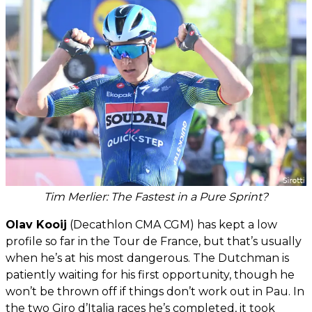
Tim Merlier: The Fastest in a Pure Sprint?
Olav Kooij
(Decathlon CMA CGM) has kept a low
profile so far in the Tour de France, but that’s usually
when he’s at his most dangerous. The Dutchman is
patiently waiting for his first opportunity, though he
won’t be thrown off if things don’t work out in Pau. In
the two Giro d’Italia races he’s completed, it took