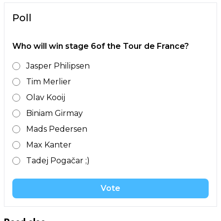
Poll
Who will win stage 6of the Tour de France?
Jasper Philipsen
Tim Merlier
Olav Kooij
Biniam Girmay
Mads Pedersen
Max Kanter
Tadej Pogačar ;)
Vote