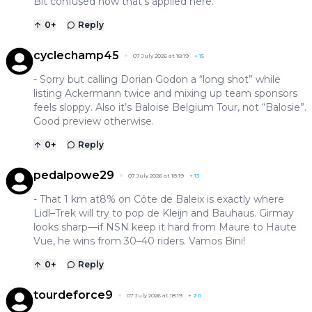
Bit confused how that’s applied here.
0
+
Reply
cyclechamp45
07 July 2026 at 18:19
+
15
- Sorry but calling Dorian Godon a “long shot” while
listing Ackermann twice and mixing up team sponsors
feels sloppy. Also it’s Baloise Belgium Tour, not “Balosie”.
Good preview otherwise.
0
+
Reply
pedalpowe29
07 July 2026 at 18:19
+
13
- That 1 km at8% on Côte de Baleix is exactly where
Lidl–Trek will try to pop de Kleijn and Bauhaus. Girmay
looks sharp—if NSN keep it hard from Maure to Haute
Vue, he wins from 30–40 riders. Vamos Bini!
0
+
Reply
tourdeforce9
07 July 2026 at 18:19
+
20