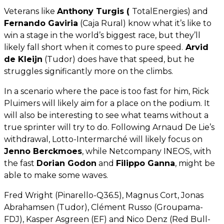
Veterans like
Anthony Turgis (
TotalEnergies) and
Fernando Gaviria
(Caja Rural) know what it’s like to
win a stage in the world’s biggest race, but they’ll
likely fall short when it comes to pure speed.
Arvid
de Kleijn
(Tudor) does have that speed, but he
struggles significantly more on the climbs.
In a scenario where the pace is too fast for him, Rick
Pluimers will likely aim for a place on the podium. It
will also be interesting to see what teams without a
true sprinter will try to do. Following Arnaud De Lie’s
withdrawal, Lotto-Intermarché will likely focus on
Jenno Berckmoes
, while Netcompany INEOS, with
the fast
Dorian Godon
and
Filippo Ganna
, might be
able to make some waves.
Fred Wright (Pinarello-Q36.5), Magnus Cort, Jonas
Abrahamsen (Tudor), Clément Russo (Groupama-
FDJ), Kasper Asgreen (EF) and Nico Denz (Red Bull-