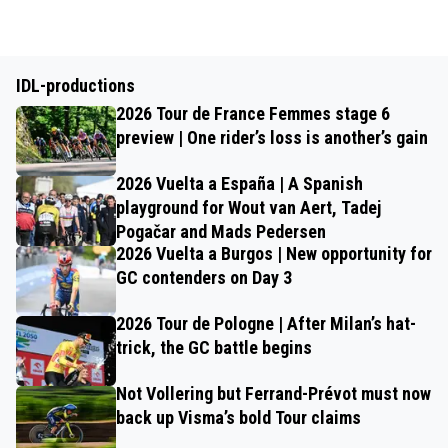
IDL-productions
2026 Tour de France Femmes stage 6
preview | One rider’s loss is another’s gain
2026 Vuelta a España | A Spanish
playground for Wout van Aert, Tadej
Pogačar and Mads Pedersen
2026 Vuelta a Burgos | New opportunity for
GC contenders on Day 3
2026 Tour de Pologne | After Milan’s hat-
trick, the GC battle begins
Not Vollering but Ferrand-Prévot must now
back up Visma’s bold Tour claims