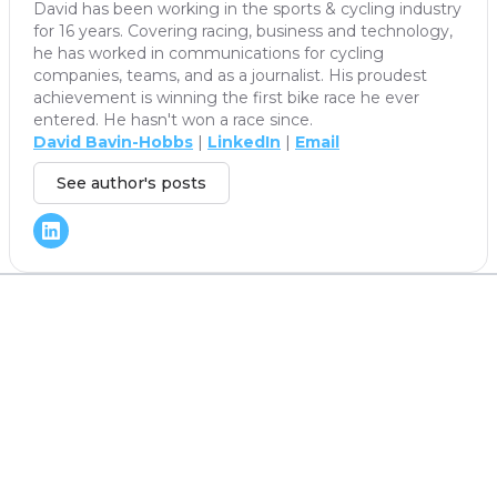
David has been working in the sports & cycling industry
for 16 years. Covering racing, business and technology,
he has worked in communications for cycling
companies, teams, and as a journalist. His proudest
achievement is winning the first bike race he ever
entered. He hasn't won a race since.
David Bavin-Hobbs
|
LinkedIn
|
Email
See author's posts