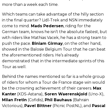
more than a week each time.
Which teams can take advantage of the hilly section
in the final quarter? Lidl-Trek and NSN immediately
come to mind.
Mads Pedersen
, riding for the
German team, knows he isn’t the absolute fastest, but
with riders like Mathias Vacek, he has a strong team to
push the pace.
Biniam Girmay
, on the other hand,
showed in the Balosie Belgium Tour that he can beat
the aforementioned riders. He’s already
demonstrated that in the intermediate sprints of this
Tour as well.
Behind the names mentioned so far is a whole group
of riders for whom a Tour de France stage win would
be the crowning achievement of their careers.
Max
Kanter
(XDS-Astana),
Soren Waerenskjold
(Uno-X),
Milan Fretin
(Cofidis),
Phil Bauhaus
(Bahrain
Victorious),
Pavel Bittner
(Picnic PostNL), and
Pascal