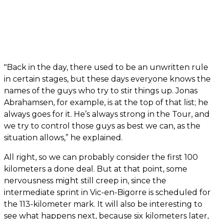
"Back in the day, there used to be an unwritten rule
in certain stages, but these days everyone knows the
names of the guys who try to stir things up. Jonas
Abrahamsen, for example, is at the top of that list; he
always goes for it. He’s always strong in the Tour, and
we try to control those guys as best we can, as the
situation allows,” he explained.
All right, so we can probably consider the first 100
kilometers a done deal. But at that point, some
nervousness might still creep in, since the
intermediate sprint in Vic-en-Bigorre is scheduled for
the 113-kilometer mark. It will also be interesting to
see what happens next, because six kilometers later,