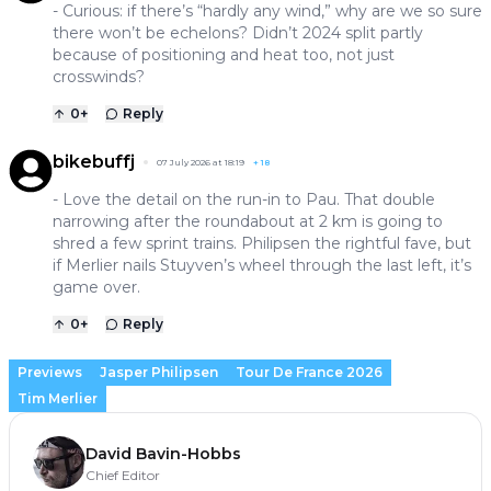
- Curious: if there’s “hardly any wind,” why are we so sure
there won’t be echelons? Didn’t 2024 split partly
because of positioning and heat too, not just
crosswinds?
0
+
Reply
bikebuffj
07 July 2026 at 18:19
+
18
- Love the detail on the run-in to Pau. That double
narrowing after the roundabout at 2 km is going to
shred a few sprint trains. Philipsen the rightful fave, but
if Merlier nails Stuyven’s wheel through the last left, it’s
game over.
0
+
Reply
Previews
Jasper Philipsen
Tour De France 2026
Tim Merlier
David Bavin-Hobbs
Chief Editor