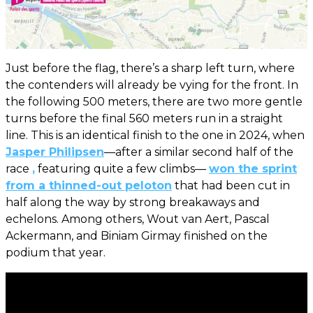
Just before the flag, there’s a sharp left turn, where
the contenders will already be vying for the front. In
the following 500 meters, there are two more gentle
turns before the final 560 meters run in a straight
line. This is an identical finish to the one in 2024, when
Jasper Philipsen
—after a similar second half of the
race
,
featuring quite a few climbs—
won the sprint
from a thinned-out peloton
that had been cut in
half along the way by strong breakaways and
echelons. Among others, Wout van Aert, Pascal
Ackermann, and Biniam Girmay finished on the
podium that year.