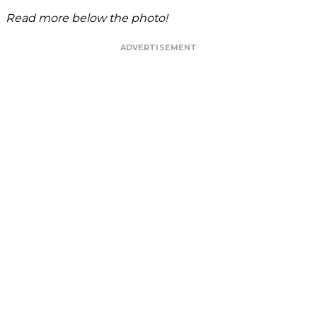
Read more below the photo!
ADVERTISEMENT