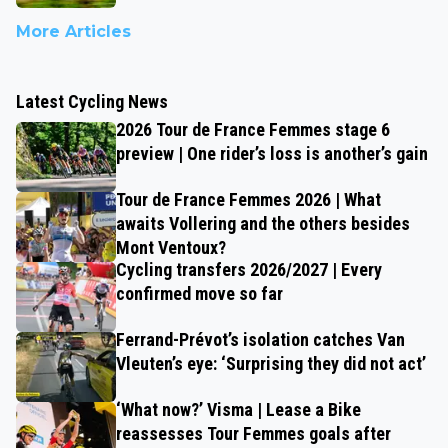
More Articles
Latest Cycling News
2026 Tour de France Femmes stage 6
preview | One rider’s loss is another’s gain
Tour de France Femmes 2026 | What
awaits Vollering and the others besides
Mont Ventoux?
Cycling transfers 2026/2027 | Every
confirmed move so far
Ferrand-Prévot’s isolation catches Van
Vleuten’s eye: ‘Surprising they did not act’
‘What now?’ Visma | Lease a Bike
reassesses Tour Femmes goals after