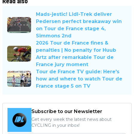
Read also
Mads-jestic! Lidl-Trek deliver
Pedersen perfect breakaway win
on Tour de France stage 4,
Simmons 2nd
2026 Tour de France fines &
penalties | No penalty for Huub
Artz after remarkable Tour de
France jury moment
Tour de France TV guide: Here's
how and where to watch Tour de
France stage 5 on TV
Subscribe to our Newsletter
Get every week the latest news about
CYCLING in your inbox!