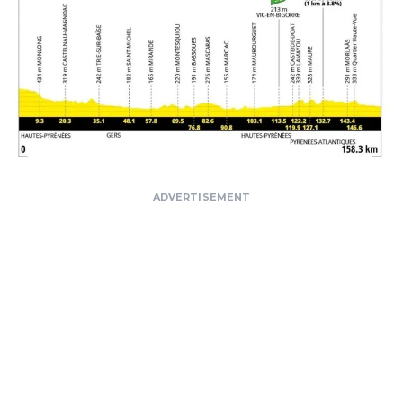
ADVERTISEMENT