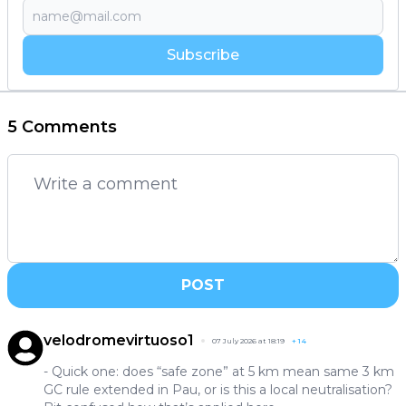
Subscribe
5 Comments
POST
velodromevirtuoso1
07 July 2026 at 18:19
+
14
- Quick one: does “safe zone” at 5 km mean same 3 km
GC rule extended in Pau, or is this a local neutralisation?