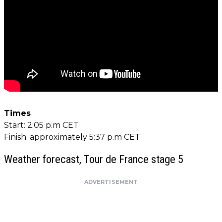
Times
Start: 2:05 p.m CET
Finish: approximately 5:37 p.m CET
Weather forecast, Tour de France stage 5
ADVERTISEMENT