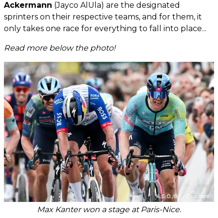
Ackermann
(Jayco AlUla) are the designated
sprinters on their respective teams, and for them, it
only takes one race for everything to fall into place...
Read more below the photo!
Max Kanter won a stage at Paris-Nice.