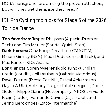
BORA-hansgrohe) are among the proven attackers,
but will they get the space they need?
IDL Pro Cycling top picks for Stage 5 of the 2026
Tour de France
Top favorites:
Jasper
Philipsen (Alpecin-Premier
Tech) and Tim Merlier (Soudal Quick-Step)
Dark horses:
Olav Kooij (Decathlon CMA CGM),
Biniam Girmay (NSN), Mads Pedersen (Lidl-Trek), and
Max Kanter (XDS-Astana)
Long shots:
Soren Waerenskjold (Uno-X), Milan
Fretin (Cofidis), Phil Bauhaus (Bahrain Victorious),
Pavel Bittner (Picnic PostNL), Pascal Ackermann
(Jayco AlUla), Anthony Turgis (TotalEnergies), Dorian
Godon, Filippo Ganna (Netcompany INEOS), Arvid de
Kleijn (Tudor), Fernando Gaviria (Caja Rural), and
Jenno Berckmoes (Lotto-Intermarché)