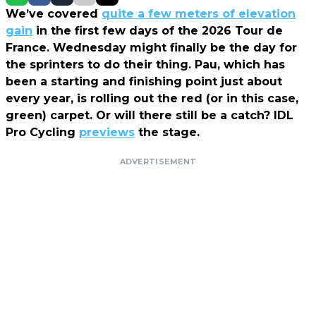
We’ve covered
quite a few meters of elevation
gain
in the first few days of the 2026 Tour de
France. Wednesday might finally be the day for
the sprinters to do their thing. Pau, which has
been a starting and finishing point just about
every year, is rolling out the red (or in this case,
green) carpet. Or will there still be a catch? IDL
Pro Cycling
previews
the stage.
ADVERTISEMENT