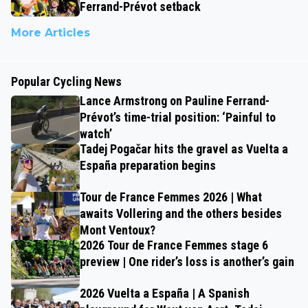
Ferrand-Prévot setback
More Articles
Popular Cycling News
Lance Armstrong on Pauline Ferrand-
Prévot’s time-trial position: ‘Painful to
watch’
Tadej Pogačar hits the gravel as Vuelta a
España preparation begins
Tour de France Femmes 2026 | What
awaits Vollering and the others besides
Mont Ventoux?
2026 Tour de France Femmes stage 6
preview | One rider’s loss is another’s gain
2026 Vuelta a España | A Spanish