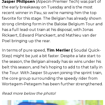
Jasper Philipsen
(Alpecin-Premier Tech) was part of
the early breakaway on Tuesday and is the most
recent winner in Pau, so we’re naming him the top
favorite for this stage. The Belgian has already shown
strong climbing form in the Baloise Belgium Tour and
has a full lead-out train at his disposal, with Jonas
Rickaert, Edward Planckaert, and Mathieu van der
Poel bringing up the rear.
In terms of pure speed,
Tim Merlier (
Soudal Quick-
Step) might be just a bit faster. Despite a late start to
the season, the Belgian already has six wins under his
belt this season, and he’s hoping to add to that tally in
the Tour. With Jasper Stuyven joining the sprint train,
the core group surrounding the speedy rider from
Wortegem-Petegem has been further strengthened.
Read more below the photo!