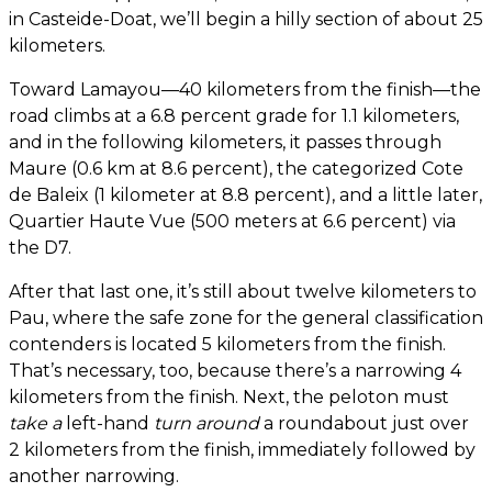
in Casteide-Doat, we’ll begin a hilly section of about 25
kilometers.
Toward Lamayou—40 kilometers from the finish—the
road climbs at a 6.8 percent grade for 1.1 kilometers,
and in the following kilometers, it passes through
Maure (0.6 km at 8.6 percent), the categorized Cote
de Baleix (1 kilometer at 8.8 percent), and a little later,
Quartier Haute Vue (500 meters at 6.6 percent) via
the D7.
After that last one, it’s still about twelve kilometers to
Pau, where the safe zone for the general classification
contenders is located 5 kilometers from the finish.
That’s necessary, too, because there’s a narrowing 4
kilometers from the finish. Next, the peloton must
take a
left-hand
turn around
a roundabout just over
2 kilometers from the finish, immediately followed by
another narrowing.