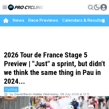
News
Race Previews
Calendars & Results
▼
2026 Tour de France Stage 5
Preview | "Just" a sprint, but didn't
we think the same thing in Pau in
2024...
Cycling
by
David Bavin-Hobbs
Wednesday, 08 July 2026 at 12:12