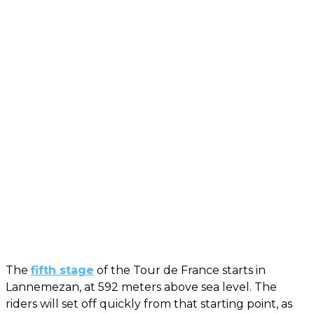
The
fifth stage
of the Tour de France starts in
Lannemezan, at 592 meters above sea level. The
riders will set off quickly from that starting point, as