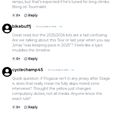
ramps, but that’s expected if he’s tuned for long climbs.
Bring on Tourmalet.
0
+
Reply
bikebuffj
07 July 2026 at 19:16
+
18
Great read, but the 2025/2026 bits are a tad confusing.
Are we talking about this Tour or last year when you say
Jonas “was keeping pace in 2025”? Feels like a typo
muddles the timeline.
0
+
Reply
cyclechamp45
07 July 2026 at 19:16
+
15
Quick question: if Pogacar isn’t in any jersey after Stage
4, does that really mean he fully skips mixed zone
interviews? Thought the yellow just changes
compulsory duties, not all media. Anyone know the
exact rule?
0
+
Reply