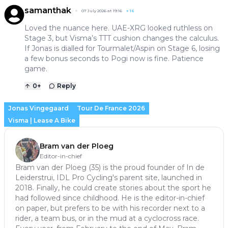
samanthak
07 July 2026 at 19:16
+
16
Loved the nuance here. UAE-XRG looked ruthless on
Stage 3, but Visma’s TTT cushion changes the calculus.
If Jonas is dialled for Tourmalet/Aspin on Stage 6, losing
a few bonus seconds to Pogi now is fine. Patience
game.
0
+
Reply
Jonas Vingegaard
Tour De France 2026
Visma | Lease A Bike
Bram van der Ploeg
Editor-in-chief
Bram van der Ploeg (35) is the proud founder of In de
Leiderstrui, IDL Pro Cycling's parent site, launched in
2018. Finally, he could create stories about the sport he
had followed since childhood. He is the editor-in-chief
on paper, but prefers to be with his recorder next to a
rider, a team bus, or in the mud at a cyclocross race.