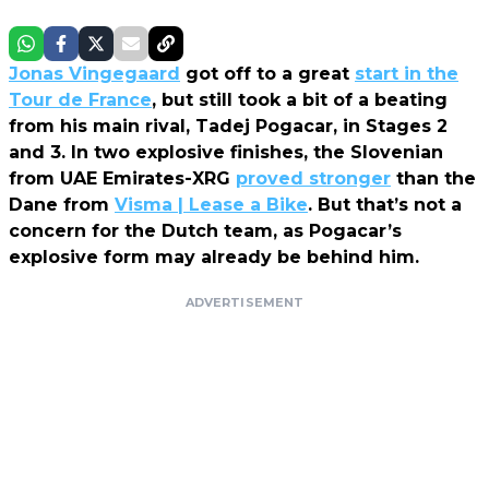
Jonas Vingegaard
got off to a great
start in the
Tour de France
, but still took a bit of a beating
from his main rival, Tadej Pogacar, in Stages 2
and 3. In two explosive finishes, the Slovenian
from UAE Emirates-XRG
proved stronger
than the
Dane from
Visma | Lease a Bike
. But that’s not a
concern for the Dutch team, as Pogacar’s
explosive form may already be behind him.
ADVERTISEMENT