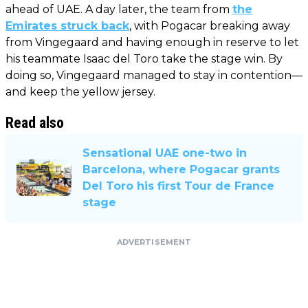
ahead of UAE. A day later, the team from
the
Emirates struck back
, with Pogacar breaking away
from Vingegaard and having enough in reserve to let
his teammate Isaac del Toro take the stage win. By
doing so, Vingegaard managed to stay in contention—
and keep the yellow jersey.
Read also
Sensational UAE one-two in
Barcelona, ​​where Pogacar grants
Del Toro his first Tour de France
stage
ADVERTISEMENT