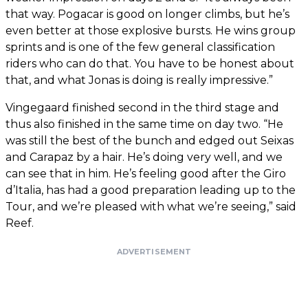
that way. Pogacar is good on longer climbs, but he’s
even better at those explosive bursts. He wins group
sprints and is one of the few general classification
riders who can do that. You have to be honest about
that, and what Jonas is doing is really impressive.”
Vingegaard finished second in the third stage and
thus also finished in the same time on day two. “He
was still the best of the bunch and edged out Seixas
and Carapaz by a hair. He’s doing very well, and we
can see that in him. He’s feeling good after the Giro
d’Italia, has had a good preparation leading up to the
Tour, and we’re pleased with what we’re seeing,” said
Reef.
ADVERTISEMENT