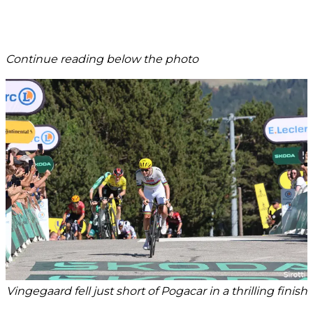
Continue reading below the photo
Vingegaard fell just short of Pogacar in a thrilling finish