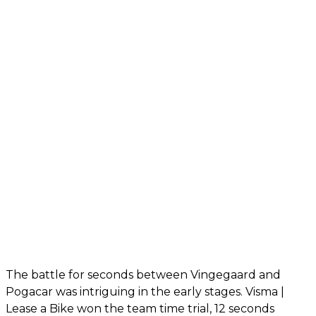
The battle for seconds between Vingegaard and
Pogacar was intriguing in the early stages. Visma |
Lease a Bike won the team time trial, 12 seconds