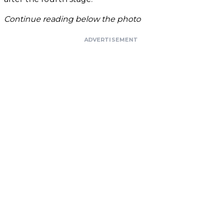
Continue reading below the photo
ADVERTISEMENT