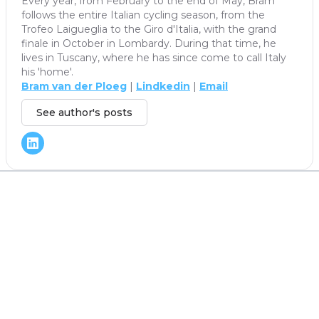
Every year, from February to the end of May, Bram
follows the entire Italian cycling season, from the
Trofeo Laigueglia to the Giro d'Italia, with the grand
finale in October in Lombardy. During that time, he
lives in Tuscany, where he has since come to call Italy
his 'home'.
Bram van der Ploeg
|
Lindkedin
|
Email
See author's posts