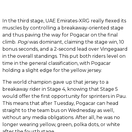
In the third stage, UAE Emirates-XRG really flexed its
muscles by controlling a breakaway-oriented stage
and thus paving the way for Pogacar on the final
climb.
Pogi
was dominant, claiming the stage win, 10
bonus seconds, and a 2-second lead over Vingegaard
in the overall standings. This put both riders level on
time in the general classification, with Pogacar
holding a slight edge for the yellow jersey.
The world champion gave up that jersey to a
breakaway rider in Stage 4, knowing that Stage 5
would offer the first opportunity for sprinters in Pau.
This means that after Tuesday, Pogacar can head
straight to the team bus on Wednesday as well,
without any media obligations. After all, he was no
longer wearing yellow, green, polka dots, or white
after the fourth stage.