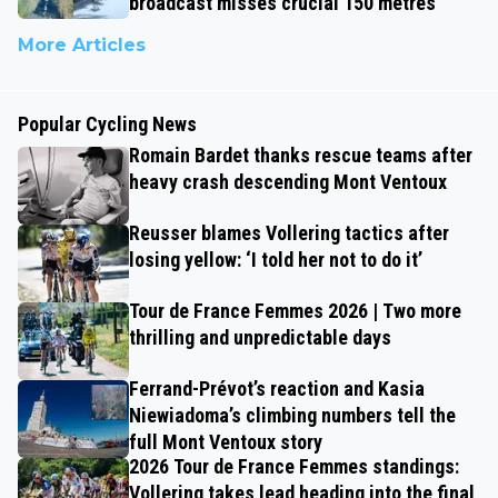
broadcast misses crucial 150 metres
More Articles
Popular Cycling News
Romain Bardet thanks rescue teams after
heavy crash descending Mont Ventoux
Reusser blames Vollering tactics after
losing yellow: ‘I told her not to do it’
Tour de France Femmes 2026 | Two more
thrilling and unpredictable days
Ferrand-Prévot’s reaction and Kasia
Niewiadoma’s climbing numbers tell the
full Mont Ventoux story
2026 Tour de France Femmes standings:
Vollering takes lead heading into the final