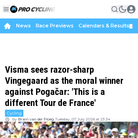
News
Race Previews
Calendars & Results
▼
Visma sees razor-sharp
Vingegaard as the moral winner
against Pogačar: 'This is a
different Tour de France'
Cycling
by
Bram van der Ploeg
Tuesday, 07 July 2026 at 23:34