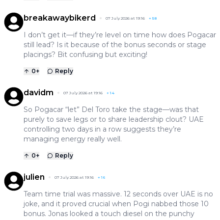
breakawaybikerd
07 July 2026 at 19:16
+
58
I don’t get it—if they’re level on time how does Pogacar
still lead? Is it because of the bonus seconds or stage
placings? Bit confusing but exciting!
0
+
Reply
davidm
07 July 2026 at 19:16
+
14
So Pogacar “let” Del Toro take the stage—was that
purely to save legs or to share leadership clout? UAE
controlling two days in a row suggests they’re
managing energy really well.
0
+
Reply
julien
07 July 2026 at 19:16
+
16
Team time trial was massive. 12 seconds over UAE is no
joke, and it proved crucial when Pogi nabbed those 10
bonus. Jonas looked a touch diesel on the punchy