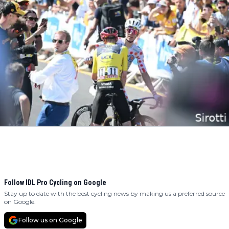
Follow IDL Pro Cycling on Google
Stay up to date with the best cycling news by making us a preferred source
on Google.
Follow us on Google