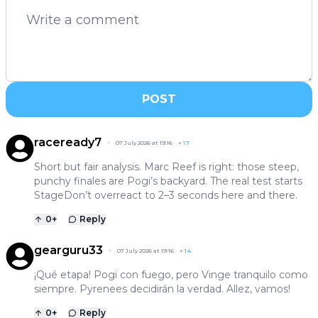
POST
raceready7
07 July 2026 at 19:16
+
17
Short but fair analysis. Marc Reef is right: those steep,
punchy finales are Pogi’s backyard. The real test starts
StageDon’t overreact to 2–3 seconds here and there.
0
+
Reply
gearguru33
07 July 2026 at 19:16
+
14
¡Qué etapa! Pogi con fuego, pero Vinge tranquilo como
siempre. Pyrenees decidirán la verdad. Allez, vamos!
0
+
Reply