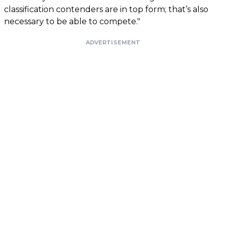
classification contenders are in top form; that’s also
necessary to be able to compete."
ADVERTISEMENT