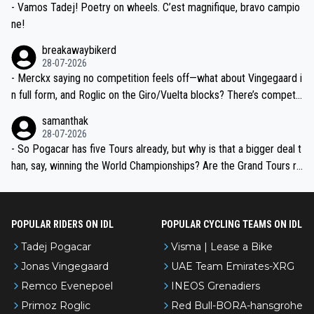
- Vamos Tadej! Poetry on wheels. C’est magnifique, bravo campio
ne!
breakawaybikerd
28-07-2026
- Merckx saying no competition feels off—what about Vingegaard i
n full form, and Roglic on the Giro/Vuelta blocks? There’s competit
ion, just inconsistent due to crashes and form peaks. Still, Tadej is
samanthak
the most versatile since Indurain.
28-07-2026
- So Pogacar has five Tours already, but why is that a bigger deal t
han, say, winning the World Championships? Are the Grand Tours ra
nked differently?
POPULAR RIDERS ON IDL
POPULAR CYCLING TEAMS ON IDL
Tadej Pogacar
Visma | Lease a Bike
Jonas Vingegaard
UAE Team Emirates-XRG
Remco Evenepoel
INEOS Grenadiers
Primoz Roglic
Red Bull-BORA-hansgrohe