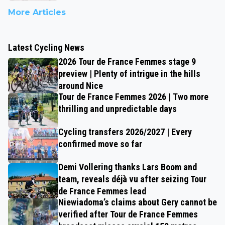
More Articles
Latest Cycling News
2026 Tour de France Femmes stage 9
preview | Plenty of intrigue in the hills
around Nice
Tour de France Femmes 2026 | Two more
thrilling and unpredictable days
Cycling transfers 2026/2027 | Every
confirmed move so far
Demi Vollering thanks Lars Boom and
team, reveals déjà vu after seizing Tour
de France Femmes lead
Niewiadoma’s claims about Gery cannot be
verified after Tour de France Femmes