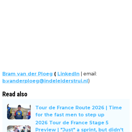
Bram van der Ploeg
(
LinkedIn
| email:
b.vanderploeg@indeleiderstrui.nl
)
Read also
Tour de France Route 2026 | Time
for the fast men to step up
2026 Tour de France Stage 5
Preview | "Just" a sprint, but didn't