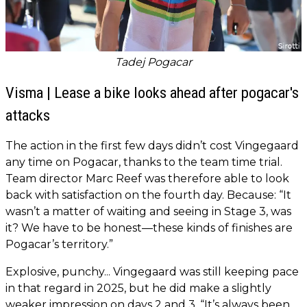
Tadej Pogacar
Visma | Lease a bike looks ahead after pogacar's
attacks
The action in the first few days didn’t cost Vingegaard
any time on Pogacar, thanks to the team time trial.
Team director Marc Reef was therefore able to look
back with satisfaction on the fourth day. Because: “It
wasn’t a matter of waiting and seeing in Stage 3, was
it? We have to be honest—these kinds of finishes are
Pogacar’s territory.”
Explosive, punchy... Vingegaard was still keeping pace
in that regard in 2025, but he did make a slightly
weaker impression on days 2 and 3. “It’s always been