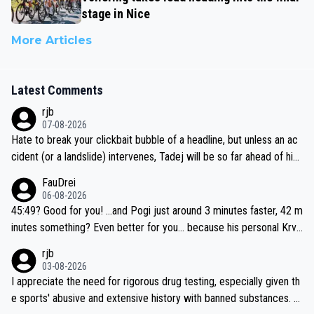
stage in Nice
More Articles
Latest Comments
rjb
07-08-2026
Hate to break your clickbait bubble of a headline, but unless an ac
cident (or a landslide) intervenes, Tadej will be so far ahead of his
closest 'competitor' prior to the flag drop for stage 20, he'll likely
FauDrei
be coasting to the finish line, saving his energy for the Worlds. But
06-08-2026
if he decides to take on the climbs, for the utterchallenge, then h
45:49? Good for you! ...and Pogi just around 3 minutes faster, 42 m
e'll do so at the head of the pack, as far ahead as he wants to be.
inutes something? Even better for you... because his personal Krva
vec best is 31 something ;)
rjb
03-08-2026
I appreciate the need for rigorous drug testing, especially given th
e sports' abusive and extensive history with banned substances. B