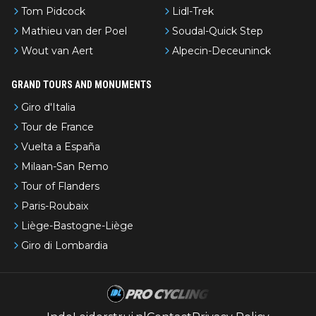
Tom Pidcock
Lidl-Trek
Mathieu van der Poel
Soudal-Quick Step
Wout van Aert
Alpecin-Deceuninck
GRAND TOURS AND MONUMENTS
Giro d'Italia
Tour de France
Vuelta a España
Milaan-San Remo
Tour of Flanders
Paris-Roubaix
Liège-Bastogne-Liège
Giro di Lombardia