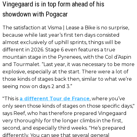
Vingegaard is in top form ahead of his
showdown with Pogacar
The satisfaction at Visma | Lease a Bike is no surprise,
because while last year’s first ten days consisted
almost exclusively of uphill sprints, things will be
different in 2026. Stage 6 even features a true
mountain stage in the Pyrenees, with the Col d’Aspin
and Tourmalet. “Last year, it was necessary to be more
explosive, especially at the start. There were a lot of
those kinds of stages back then, similar to what we’re
seeing now on days 2 and 3.”
"This is
a different Tour de France
, where you’ve
only seen those kinds of stages on those specific days,"
says Reef, who has therefore prepared Vingegaard
very thoroughly for the longer climbs in the first,
second, and especially third weeks. "He’s prepared
differently. You can see that several general