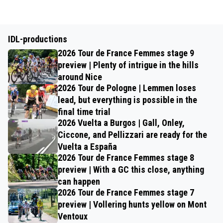
IDL-productions
2026 Tour de France Femmes stage 9
preview | Plenty of intrigue in the hills
around Nice
2026 Tour de Pologne | Lemmen loses
lead, but everything is possible in the
final time trial
2026 Vuelta a Burgos | Gall, Onley,
Ciccone, and Pellizzari are ready for the
Vuelta a España
2026 Tour de France Femmes stage 8
preview | With a GC this close, anything
can happen
2026 Tour de France Femmes stage 7
preview | Vollering hunts yellow on Mont
Ventoux