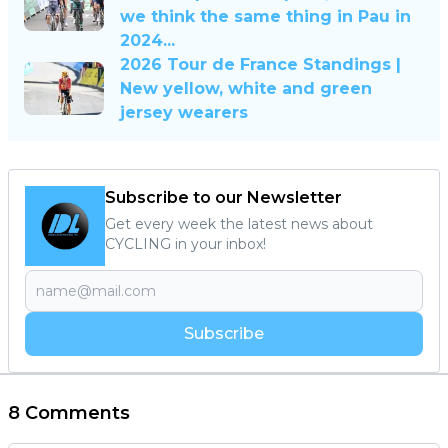
we think the same thing in Pau in
2024...
2026 Tour de France Standings |
New yellow, white and green
jersey wearers
Subscribe to our Newsletter
Get every week the latest news about
CYCLING in your inbox!
Subscribe
8 Comments