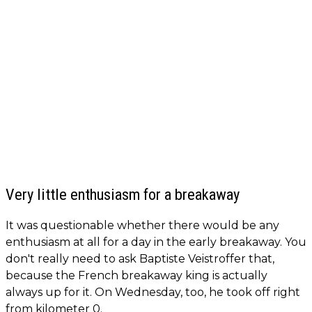
Very little enthusiasm for a breakaway
It was questionable whether there would be any
enthusiasm at all for a day in the early breakaway. You
don't really need to ask Baptiste Veistroffer that,
because the French breakaway king is actually
always up for it. On Wednesday, too, he took off right
from kilometer 0.