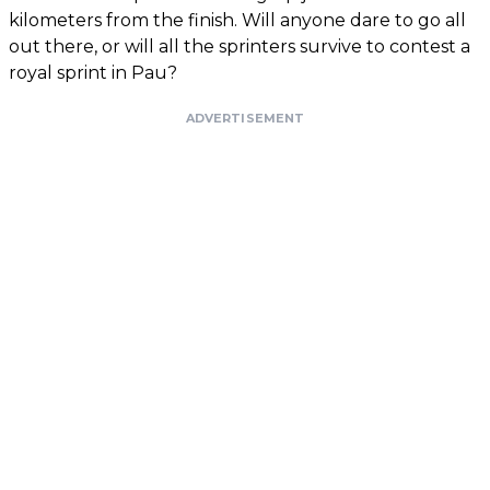
kilometers from the finish. Will anyone dare to go all
out there, or will all the sprinters survive to contest a
royal sprint in Pau?
ADVERTISEMENT