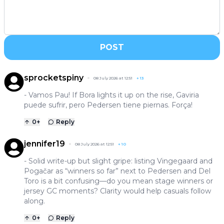
POST
sprocketspiny
08 July 2026 at 12:51
+
13
- Vamos Pau! If Bora lights it up on the rise, Gaviria
puede sufrir, pero Pedersen tiene piernas. Força!
0
+
Reply
jennifer19
08 July 2026 at 12:51
+
10
- Solid write-up but slight gripe: listing Vingegaard and
Pogačar as “winners so far” next to Pedersen and Del
Toro is a bit confusing—do you mean stage winners or
jersey GC moments? Clarity would help casuals follow
along.
0
+
Reply