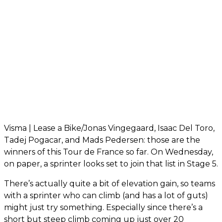
Visma | Lease a Bike/Jonas Vingegaard, Isaac Del Toro,
Tadej Pogacar, and Mads Pedersen: those are the
winners of this Tour de France so far. On Wednesday,
on paper, a sprinter looks set to join that list in Stage 5.
There’s actually quite a bit of elevation gain, so teams
with a sprinter who can climb (and has a lot of guts)
might just try something. Especially since there’s a
short but steep climb coming up just over 20