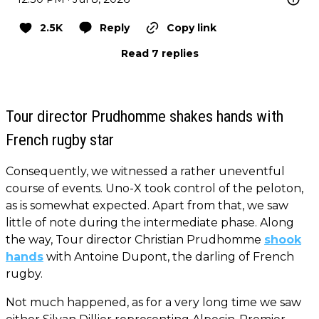
2.5K
Reply
Copy link
Read 7 replies
Tour director Prudhomme shakes hands with
French rugby star
Consequently, we witnessed a rather uneventful
course of events. Uno-X took control of the peloton,
as is somewhat expected. Apart from that, we saw
little of note during the intermediate phase. Along
the way, Tour director Christian Prudhomme
shook
hands
with Antoine Dupont, the darling of French
rugby.
Not much happened, as for a very long time we saw