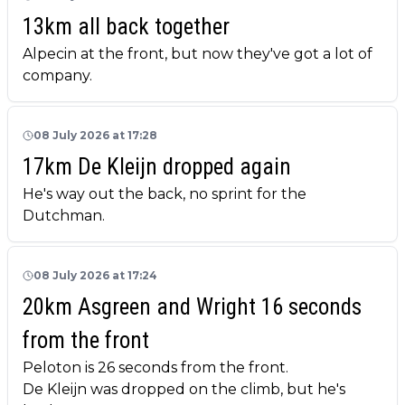
13km all back together
Alpecin at the front, but now they've got a lot of
company.
08 July 2026 at 17:28
17km De Kleijn dropped again
He's way out the back, no sprint for the
Dutchman.
08 July 2026 at 17:24
20km Asgreen and Wright 16 seconds
from the front
Peloton is 26 seconds from the front.
De Kleijn was dropped on the climb, but he's