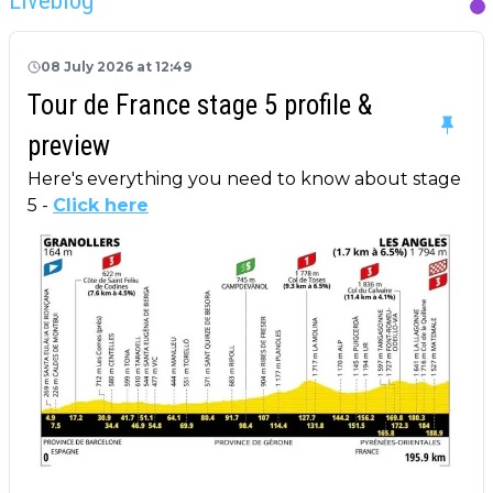
08 July 2026 at 12:49
Tour de France stage 5 profile &
preview
Here's everything you need to know about stage
5 -
Click here