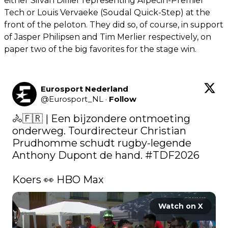
either Silvan Dillier representing Alpecin-Premier
Tech or Louis Vervaeke (Soudal Quick-Step) at the
front of the peloton. They did so, of course, in support
of Jasper Philipsen and Tim Merlier respectively, on
paper two of the big favorites for the stage win.
Eurosport Nederland
@
Eurosport_NL
·
Follow
🚴🇫🇷 | Een bijzondere ontmoeting 
onderweg. Tourdirecteur Christian 
Prudhomme schudt rugby-legende 
Anthony Dupont de hand. 
#TDF2026
Koers 👀 HBO Max 
Watch on X