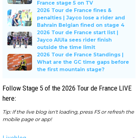
France stage 5 on TV
2026 Tour de France fines &
penalties | Jayco lose a rider and
Bahrain Belgian fined on stage 4
2026 Tour de France start list |
Jayco AlUla sees rider finish
outside the time limit
2026 Tour de France Standings |
What are the GC time gaps before
the first mountain stage?
Follow Stage 5 of the 2026 Tour de France LIVE
here:
Tip: If the live blog isn't loading, press F5 or refresh the
mobile page or app!
Liveblog