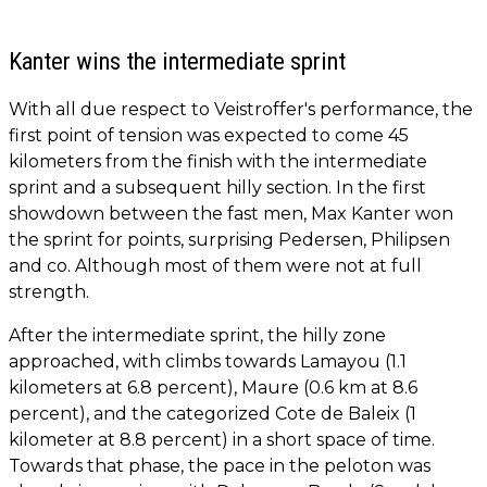
Kanter wins the intermediate sprint
With all due respect to Veistroffer's performance, the
first point of tension was expected to come 45
kilometers from the finish with the intermediate
sprint and a subsequent hilly section. In the first
showdown between the fast men, Max Kanter won
the sprint for points, surprising Pedersen, Philipsen
and co. Although most of them were not at full
strength.
After the intermediate sprint, the hilly zone
approached, with climbs towards Lamayou (1.1
kilometers at 6.8 percent), Maure (0.6 km at 8.6
percent), and the categorized Cote de Baleix (1
kilometer at 8.8 percent) in a short space of time.
Towards that phase, the pace in the peloton was