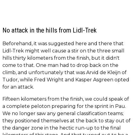
No attack in the hills from Lidl-Trek
Beforehand, it was suggested here and there that
Lidl-Trek might well cause a stir on the three small
hills thirty kilometers from the finish, but it didn't
come to that. One man had to drop back on the
climb, and unfortunately that was Arvid de Kleijn of
Tudor, while Fred Wright and Kasper Asgreen opted
for an attack.
Fifteen kilometers from the finish, we could speak of
a complete peloton preparing for the sprint in Pau.
We no longer saw any general classification teams;
they positioned themselves at the back to stay out of
the danger zone in the hectic run-up to the final