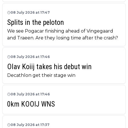
08 July 2026 at 17:47
Splits in the peloton
We see Pogacar finishing ahead of Vingegaard
and Traeen. Are they losing time after the crash?
08 July 2026 at 17:46
Olav Koiij takes his debut win
Decathlon get their stage win
08 July 2026 at 17:46
0km KOOIJ WNS
08 July 2026 at 17:37