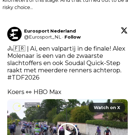
kilometers of this stage. And that turned out to be a
risky choice...
Eurosport Nederland
@
Eurosport_NL
·
Follow
🚴🇫🇷 | Ai, een valpartij in de finale! Alex 
Molenaar is een van de zwaarste 
slachtoffers en ook Soudal Quick-Step 
raakt met meerdere renners achterop. 
#TDF2026
Koers 👀 HBO Max 
Watch on X