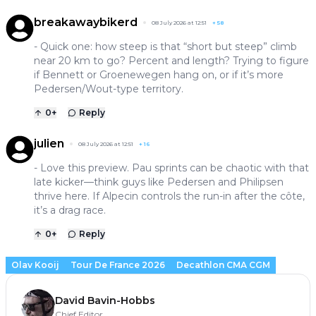
breakawaybikerd
08 July 2026 at 12:51
+
58
- Quick one: how steep is that “short but steep” climb
near 20 km to go? Percent and length? Trying to figure
if Bennett or Groenewegen hang on, or if it’s more
Pedersen/Wout-type territory.
0
+
Reply
julien
08 July 2026 at 12:51
+
16
- Love this preview. Pau sprints can be chaotic with that
late kicker—think guys like Pedersen and Philipsen
thrive here. If Alpecin controls the run-in after the côte,
it’s a drag race.
0
+
Reply
Olav Kooij
Tour De France 2026
Decathlon CMA CGM
David Bavin-Hobbs
Chief Editor