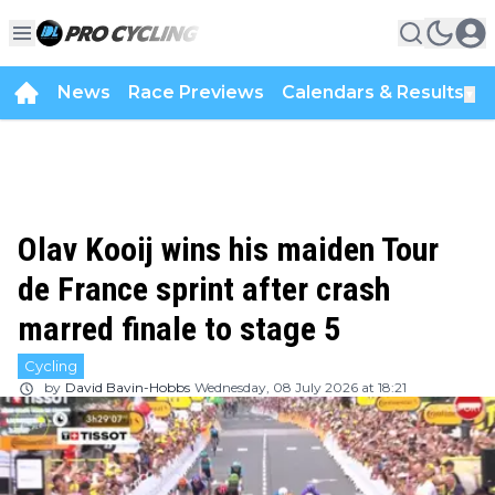
News
Race Previews
Calendars & Results
▼
Olav Kooij wins his maiden Tour
de France sprint after crash
marred finale to stage 5
Cycling
by
David Bavin-Hobbs
Wednesday, 08 July 2026 at 18:21