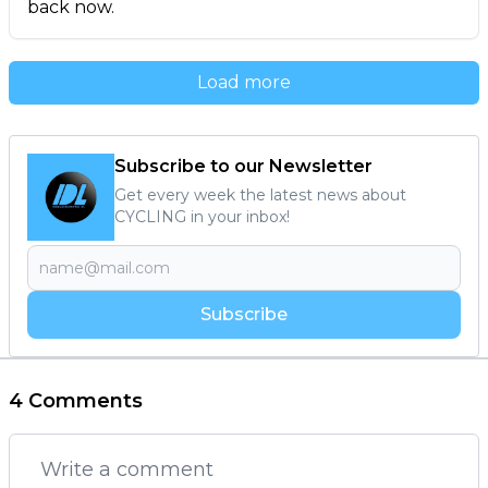
back now.
Load more
Subscribe to our Newsletter
Get every week the latest news about
CYCLING in your inbox!
Subscribe
4 Comments