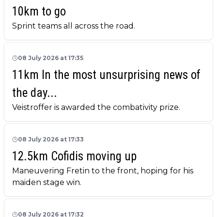
10km to go
Sprint teams all across the road.
08 July 2026 at 17:35
11km In the most unsurprising news of
the day...
Veistroffer is awarded the combativity prize.
08 July 2026 at 17:33
12.5km Cofidis moving up
Maneuvering Fretin to the front, hoping for his
maiden stage win.
08 July 2026 at 17:32