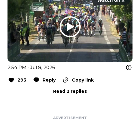
Watch on X
2:54 PM · Jul 8, 2026
293
Reply
Copy link
Read 2 replies
ADVERTISEMENT