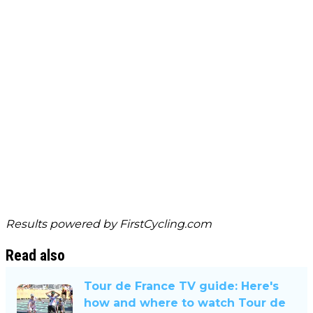
Results powered by
FirstCycling.com
Read also
Tour de France TV guide: Here's
how and where to watch Tour de