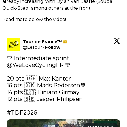
already increasing, with Dylan van Baarle (Soudal
Quick-Step) among others at the front.
Read more below the video!
Tour de France™
@
LeTour
·
Follow
💚 Intermediate sprint 
@WeLoveCyclingFR
 💚

20 pts 🇩🇪 Max Kanter

16 pts 🇩🇰 Mads Pedersen💚

14 pts 🇪🇷 Biniam Girmay

12 pts 🇧🇪 Jasper Philipsen

#TDF2026