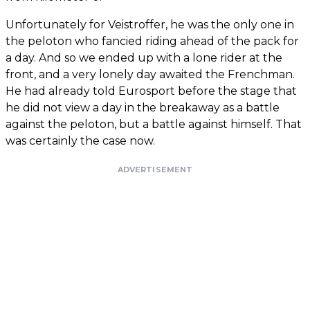
Unfortunately for Veistroffer, he was the only one in
the peloton who fancied riding ahead of the pack for
a day. And so we ended up with a lone rider at the
front, and a very lonely day awaited the Frenchman.
He had already told Eurosport before the stage that
he did not view a day in the breakaway as a battle
against the peloton, but a battle against himself. That
was certainly the case now.
ADVERTISEMENT