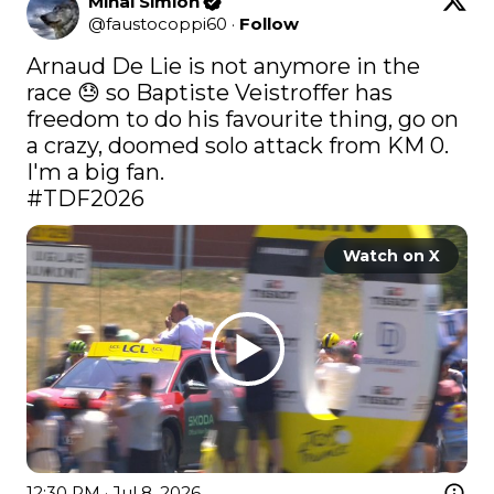
Mihai Simion
@
faustocoppi60
·
Follow
Arnaud De Lie is not anymore in the 
race 😓 so Baptiste Veistroffer has 
freedom to do his favourite thing, go on 
a crazy, doomed solo attack from KM 0. 
#TDF2026
Watch on X
12:30 PM · Jul 8, 2026