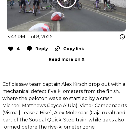
3:43 PM · Jul 8, 2026
4
Reply
Copy link
Read more on X
Cofidis saw team captain Alex Kirsch drop out with a
mechanical defect five kilometers from the finish,
where the peloton was also startled by a crash.
Michael Matthews (Jayco AlUla), Victor Campenaerts
(Visma | Lease a Bike), Alex Molenaar (Caja rural) and
part of the Soudal Quick-Step train, while gaps also
formed before the five-kilometer zone.