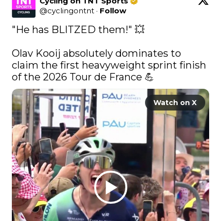
Cycling on TNT Sports
@
cyclingontnt
·
Follow
"He has BLITZED them!" 💥

Olav Kooij absolutely dominates to 
claim the first heavyweight sprint finish 
of the 2026 Tour de France 💪 
Watch on X