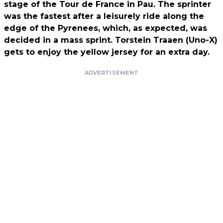
stage of the Tour de France in Pau. The sprinter
was the fastest after a leisurely ride along the
edge of the Pyrenees, which, as expected, was
decided in a mass sprint. Torstein Traaen (Uno-X)
gets to enjoy the yellow jersey for an extra day.
ADVERTISEMENT