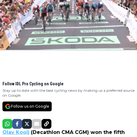
Follow IDL Pro Cycling on Google
Stay up to date with the best cycling news by making us a preferred source
on Google.
Follow us on Google
Olav Kooij
(Decathlon CMA CGM) won the fifth