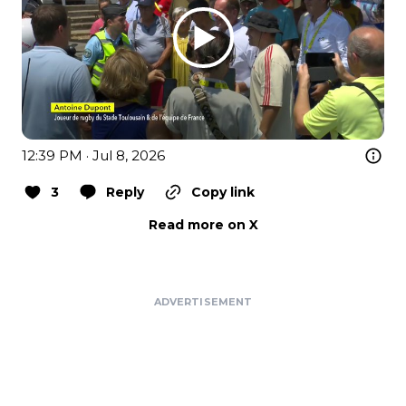
12:39 PM · Jul 8, 2026
3
Reply
Copy link
Read more on X
ADVERTISEMENT