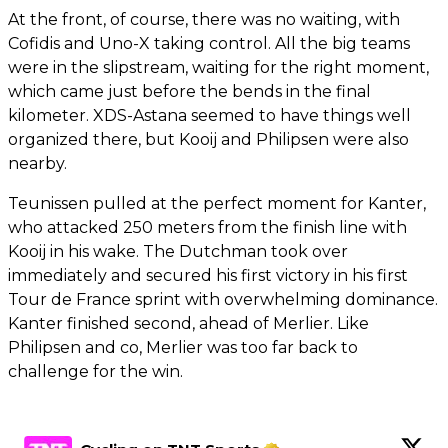
At the front, of course, there was no waiting, with
Cofidis and Uno-X taking control. All the big teams
were in the slipstream, waiting for the right moment,
which came just before the bends in the final
kilometer. XDS-Astana seemed to have things well
organized there, but Kooij and Philipsen were also
nearby.
Teunissen pulled at the perfect moment for Kanter,
who attacked 250 meters from the finish line with
Kooij in his wake. The Dutchman took over
immediately and secured his first victory in his first
Tour de France sprint with overwhelming dominance.
Kanter finished second, ahead of Merlier. Like
Philipsen and co, Merlier was too far back to
challenge for the win.