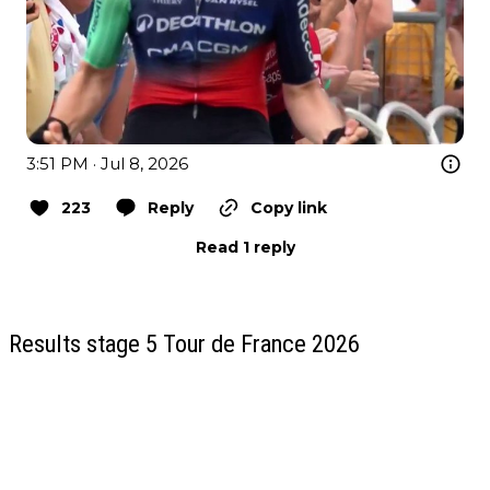
3:51 PM · Jul 8, 2026
223
Reply
Copy link
Read 1 reply
Results stage 5 Tour de France 2026