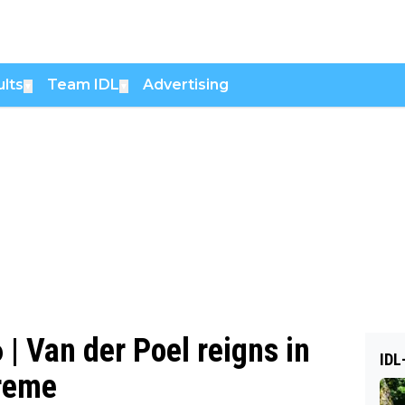
lts
Team IDL
Advertising
▼
▼
| Van der Poel reigns in
IDL
preme