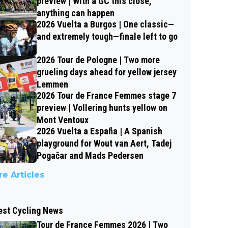
preview | With a GC this close,
anything can happen
2026 Vuelta a Burgos | One classic—
and extremely tough—finale left to go
2026 Tour de Pologne | Two more
grueling days ahead for yellow jersey
Lemmen
2026 Tour de France Femmes stage 7
preview | Vollering hunts yellow on
Mont Ventoux
2026 Vuelta a España | A Spanish
playground for Wout van Aert, Tadej
Pogačar and Mads Pedersen
e Articles
est Cycling News
Tour de France Femmes 2026 | Two