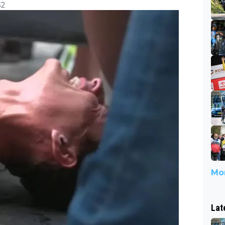
32
Mor
Lat