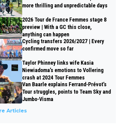
more thrilling and unpredictable days
2026 Tour de France Femmes stage 8
preview | With a GC this close,
anything can happen
Cycling transfers 2026/2027 | Every
confirmed move so far
Taylor Phinney links wife Kasia
Niewiadoma’s emotions to Vollering
crash at 2024 Tour Femmes
Van Baarle explains Ferrand-Prévot’s
Tour struggles, points to Team Sky and
Jumbo-Visma
e Articles