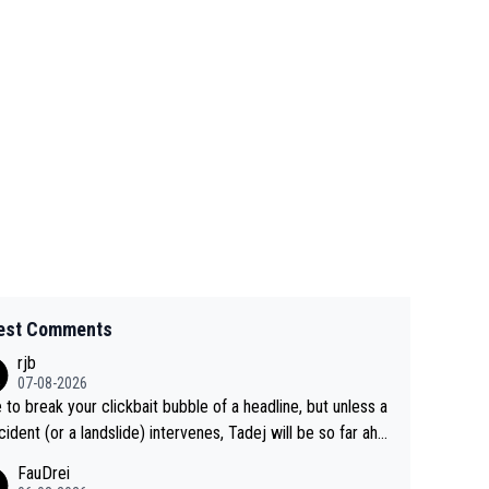
est Comments
rjb
07-08-2026
 to break your clickbait bubble of a headline, but unless a
cident (or a landslide) intervenes, Tadej will be so far ahe
f his closest 'competitor' prior to the flag drop for stage
FauDrei
he'll likely be coasting to the finish line, saving his energy f