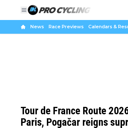
News
Race Previews
Calendars & Resu
Tour de France Route 2026 
Paris, Pogačar reigns su