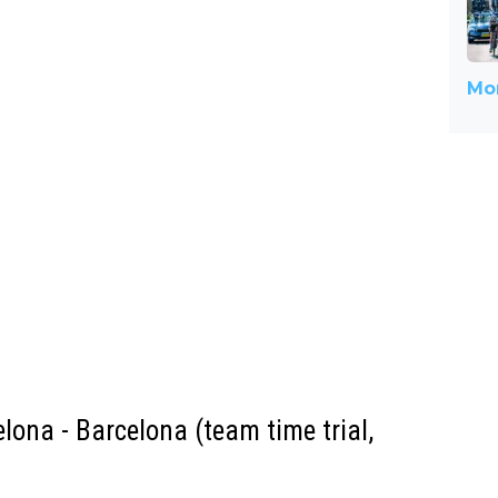
Mor
elona - Barcelona (team time trial,