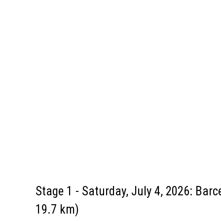
Stage 1 - Saturday, July 4, 2026: Barc
19.7 km)