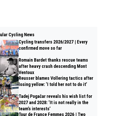
ular Cycling News
Cycling transfers 2026/2027 | Every
confirmed move so far
Romain Bardet thanks rescue teams
after heavy crash descending Mont
Ventoux
Reusser blames Vollering tactics after
losing yellow: ‘I told her not to do it’
Tadej Pogačar reveals his wish list for
2027 and 2028: ‘It is not really in the
team’s interests’
Tour de France Femmes 2026 | Two