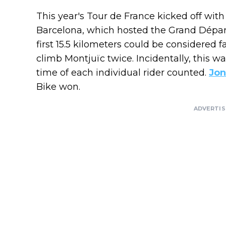
This year's Tour de France kicked off with 
Barcelona, ​​which hosted the Grand Dép
first 15.5 kilometers could be considered f
climb Montjuïc twice. Incidentally, this wa
time of each individual rider counted.
Jon
Bike won.
ADVERTI