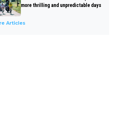
more thrilling and unpredictable days
e Articles