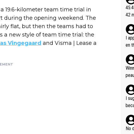
or t
45:49? Good 
a 19.6-kilometer team time trial in
utte
42 minutes 
art during the opening weekend. The
ahea
sona
airly flat, but then the teams had to
s a new style of team time trial: the
I ap
as Vingegaard
and Visma | Lease a
en t
tanc
e ab
SEMENT
ubst
Winn
hat 
peau
dest
s, I
as a
I su
and 
beca
g's most im
Seix
ssar
and 
e sa
they
No d
AM. 