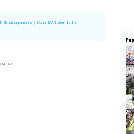
t & dropouts | Van Wilder falls
Pop
SEMENT