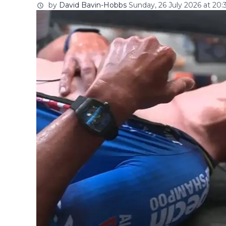
by
David Bavin-Hobbs
Sunday, 26 July 2026 at 20: