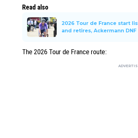
Read also
2026 Tour de France start lis
and retires, Ackermann DNF
The 2026 Tour de France route:
ADVERTI