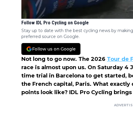
Follow IDL Pro Cycling on Google
Stay up to date with the best cycling news by making
preferred source on Google.
Follow us on Google
Not long to go now. The 2026
Tour de 
race is almost upon us. On Saturday 4 Ju
time trial in Barcelona to get started, 
the French capital, Paris. What exactl
points look like? IDL Pro Cycling bring
ADVERTI