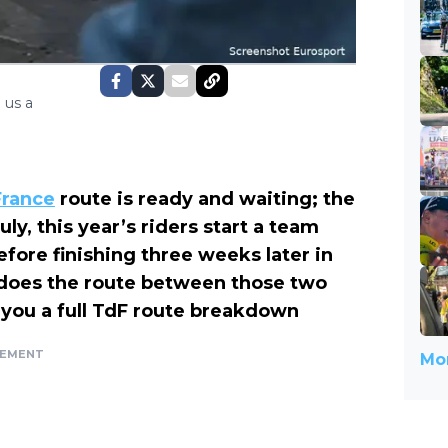
 us a
France
route is ready and waiting; the
ly, this year’s riders start a team
before finishing three weeks later in
y does the route between those two
s you a full TdF route breakdown
SEMENT
Mor