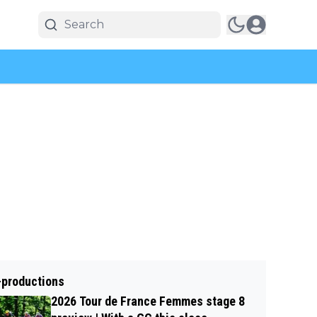
-productions
2026 Tour de France Femmes stage 8