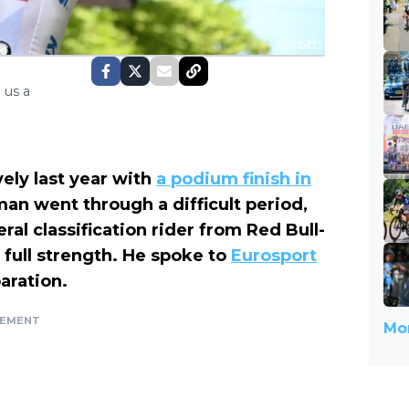
 us a
ely last year with
a podium finish in
rman went through a difficult period,
ral classification rider from Red Bull-
full strength. He spoke to
Eurosport
aration.
SEMENT
Mor