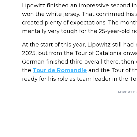
Lipowitz finished an impressive second i
won the white jersey. That confirmed his 
created plenty of expectations. The mont
mentally very tough for the 25-year-old ri
At the start of this year, Lipowitz still h
2025, but from the Tour of Catalonia onw
German finished third overall there, then 
the
Tour de Romandie
and the Tour of 
ready for his role as team leader in the To
ADVERTI