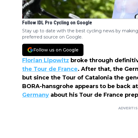
Follow IDL Pro Cycling on Google
Stay up to date with the best cycling news by making
preferred source on Google.
Follow us on Google
Florian Lipowitz
broke through definitiv
the Tour de France
. After that, the Ge
but since the Tour of Catalonia the gene
BORA-hansgrohe appears to be back at 
Germany
about his Tour de France prep
ADVERTI