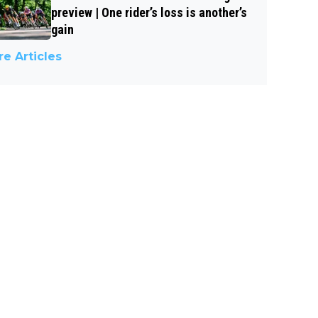
preview | One rider’s loss is another’s
gain
e Articles