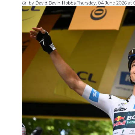
by
David Bavin-Hobbs
Thursday, 04 June 2026 at 