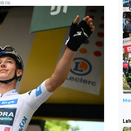
08:06
Mor
Lat