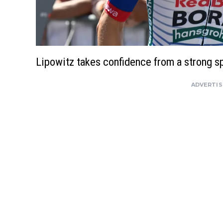
Lipowitz takes confidence from a strong s
ADVERTI