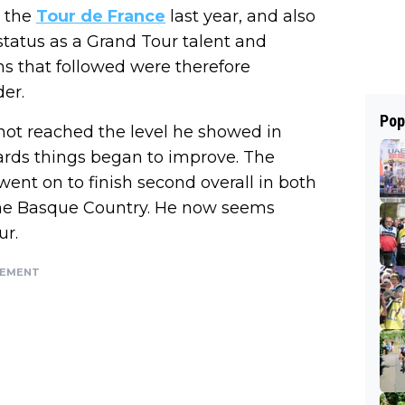
n the
Tour de France
last year, and also
status as a Grand Tour talent and
hs that followed were therefore
der.
Pop
ad not reached the level he showed in
ards things began to improve. The
went on to finish second overall in both
the Basque Country. He now seems
ur.
SEMENT