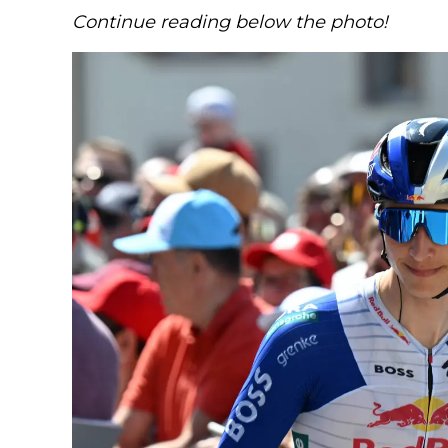
Continue reading below the photo!