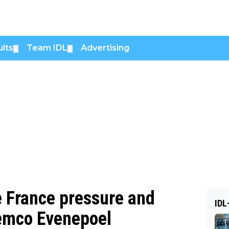
lts
Team IDL
Advertising
▼
▼
e France pressure and
IDL
Remco Evenepoel