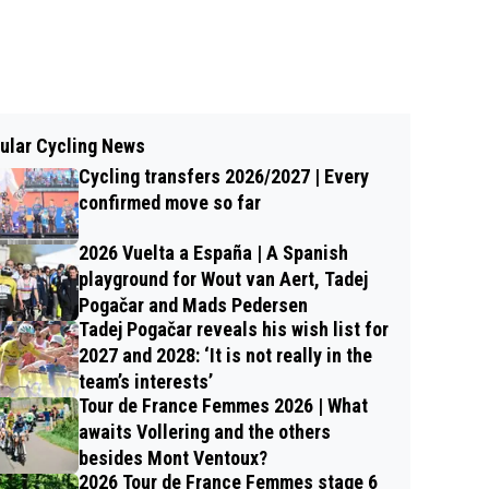
ular Cycling News
Cycling transfers 2026/2027 | Every
confirmed move so far
2026 Vuelta a España | A Spanish
playground for Wout van Aert, Tadej
Pogačar and Mads Pedersen
Tadej Pogačar reveals his wish list for
2027 and 2028: ‘It is not really in the
team’s interests’
Tour de France Femmes 2026 | What
awaits Vollering and the others
besides Mont Ventoux?
2026 Tour de France Femmes stage 6