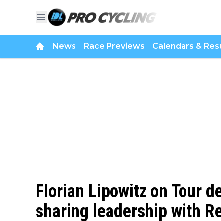
News
Race Previews
Calendars & Resu
Florian Lipowitz on Tour d
sharing leadership with 