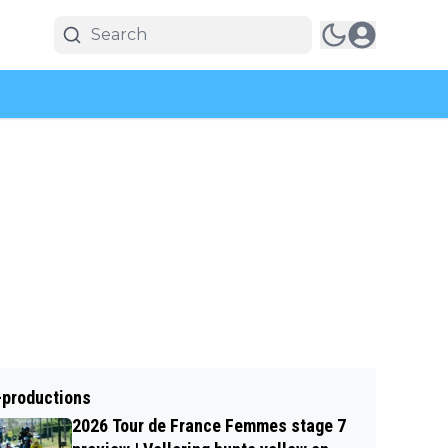
-productions
2026 Tour de France Femmes stage 7