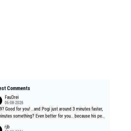
est Comments
FauDrei
06-08-2026
for you! ...and Pogi just around 3 minutes faster,
something? Even better for you... because his per
l Krvavec best is 31 something ;)
rjb