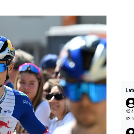
Lat
45:49? Good 
42 minutes 
sona