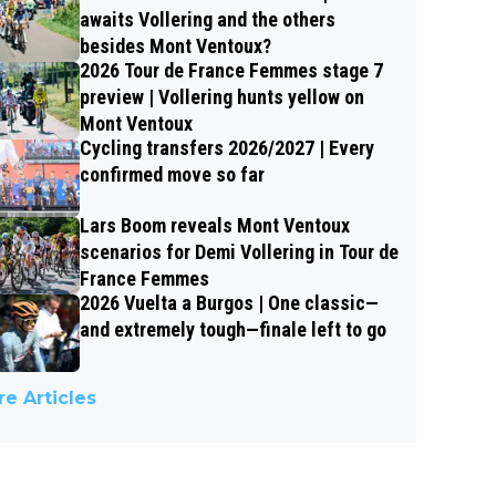
awaits Vollering and the others
besides Mont Ventoux?
2026 Tour de France Femmes stage 7
preview | Vollering hunts yellow on
Mont Ventoux
Cycling transfers 2026/2027 | Every
confirmed move so far
Lars Boom reveals Mont Ventoux
scenarios for Demi Vollering in Tour de
France Femmes
2026 Vuelta a Burgos | One classic—
and extremely tough—finale left to go
e Articles