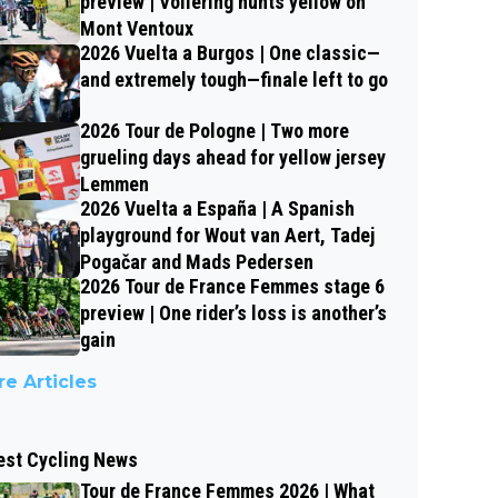
preview | Vollering hunts yellow on
Mont Ventoux
2026 Vuelta a Burgos | One classic—
and extremely tough—finale left to go
2026 Tour de Pologne | Two more
grueling days ahead for yellow jersey
Lemmen
2026 Vuelta a España | A Spanish
playground for Wout van Aert, Tadej
Pogačar and Mads Pedersen
2026 Tour de France Femmes stage 6
preview | One rider’s loss is another’s
gain
e Articles
est Cycling News
Tour de France Femmes 2026 | What