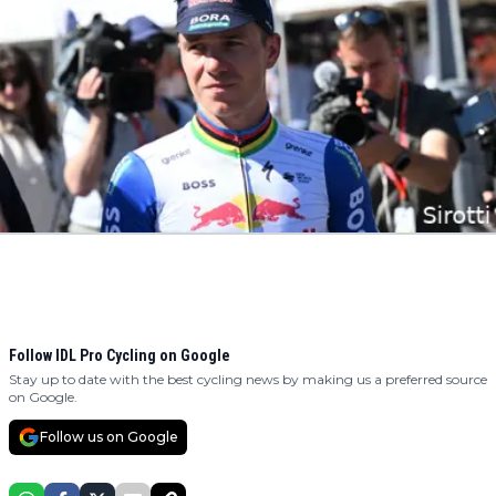
Follow IDL Pro Cycling on Google
Stay up to date with the best cycling news by making us a preferred source
on Google.
Follow us on Google