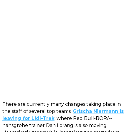
There are currently many changes taking place in
the staff of several top teams.
Grischa Niermann is
leaving for Lidl-Trek
, where Red Bull-BORA-
hansgrohe trainer Dan Lorang is also moving.