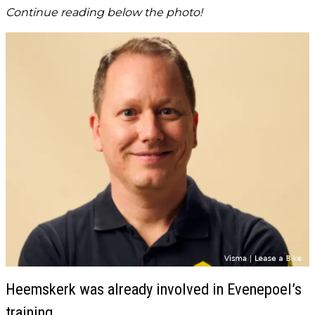
Continue reading below the photo!
Heemskerk was already involved in Evenepoel’s
training