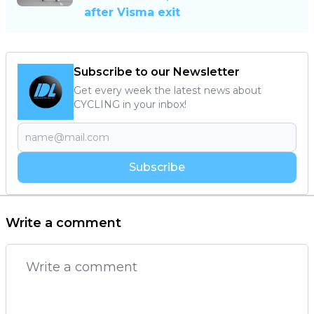
after Visma exit
Subscribe to our Newsletter
Get every week the latest news about
CYCLING in your inbox!
Subscribe
Write a comment