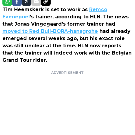
Tim Heemskerk is set to work as
Remco
Evenepoel
’s trainer, according to HLN. The news
that Jonas Vingegaard’s former trainer had
moved to Red Bull-BORA-hansgrohe
had already
emerged several weeks ago, but his exact role
was still unclear at the time. HLN now reports
that the trainer will indeed work with the Belgian
Grand Tour rider.
ADVERTISEMENT