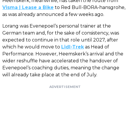
Heemskerk, meanwhile, has taken the route from
Visma | Lease a Bike
to Red Bull-BORA-hansgrohe,
as was already announced a few weeks ago.
Lorang was Evenepoel’s personal trainer at the
German team and, for the sake of consistency, was
expected to continue in that role until 2027, after
which he would move to
Lidl-Trek
as Head of
Performance. However, Heemskerk’s arrival and the
wider reshuffle have accelerated the handover of
Evenepoel’s coaching duties, meaning the change
will already take place at the end of July.
ADVERTISEMENT