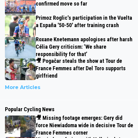
confirmed move so far
Primoz Roglic's participation in the Vuelta
a España '50-50' after training crash
Roxane Knetemann apologises after harsh
Célia Gery criticism: ‘We share
responsibility for that’
🎥 Pogačar steals the show at Tour de
France Femmes after Del Toro supports
girlfriend
More Articles
Popular Cycling News
🎥 Missing footage emerges: Gery did
force Niewiadoma wide in decisive Tour de
France Femmes corner