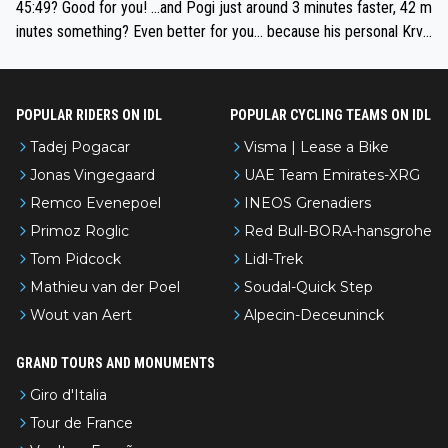
if he decides to take on the climbs, for the utterchallenge, then h
45:49? Good for you! ...and Pogi just around 3 minutes faster, 42 m
e'll do so at the head of the pack, as far ahead as he wants to be.
inutes something? Even better for you... because his personal Krva
vec best is 31 something ;)
POPULAR RIDERS ON IDL
POPULAR CYCLING TEAMS ON IDL
Tadej Pogacar
Visma | Lease a Bike
Jonas Vingegaard
UAE Team Emirates-XRG
Remco Evenepoel
INEOS Grenadiers
Primoz Roglic
Red Bull-BORA-hansgrohe
Tom Pidcock
Lidl-Trek
Mathieu van der Poel
Soudal-Quick Step
Wout van Aert
Alpecin-Deceuninck
GRAND TOURS AND MONUMENTS
Giro d'Italia
Tour de France