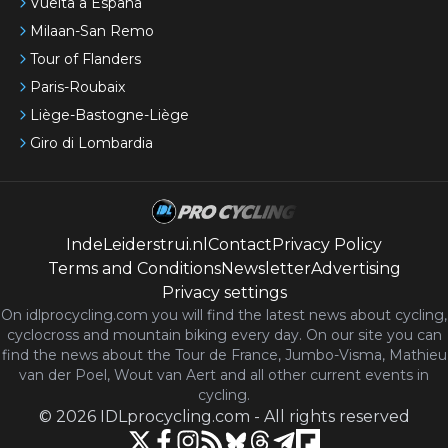
Vuelta a España
Milaan-San Remo
Tour of Flanders
Paris-Roubaix
Liège-Bastogne-Liège
Giro di Lombardia
IndeLeiderstrui.nl
Contact
Privacy Policy
Terms and Conditions
Newsletter
Advertising
Privacy settings
On idlprocycling.com you will find the latest
news
about cycling,
cyclocross and mountain biking every day. On our site you can
find the news about the Tour de France, Jumbo-Visma, Mathieu
van der Poel, Wout van Aert and all other current events in
cycling.
©
2026
IDLprocycling.com
-
All rights reserved