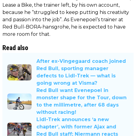
Lease a Bike, the trainer left, by his own account,
because he “struggled to keep putting his creativity
and passion into the job”. As Evenepoel’s trainer at
Red Bull-BORA-hansgrohe, he is expected to have
more room for that.
Read also
After ex-Vingegaard coach joined
Red Bull, sporting manager
defects to Lidl-Trek — what is
going wrong at Visma?
Red Bull want Evenepoel in
monster shape for the Tour, down
to the millimetre, after 68 days
without racing!
Lidl-Trek announces ‘a new
chapter’, with former Ajax and
Red Bull staff; Niermann reacts