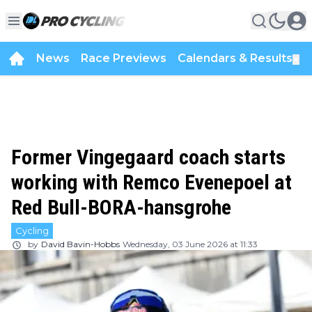
News
Race Previews
Calendars & Results
▼
Former Vingegaard coach starts
working with Remco Evenepoel at
Red Bull-BORA-hansgrohe
Cycling
by
David Bavin-Hobbs
Wednesday, 03 June 2026 at 11:33