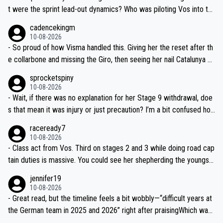
t were the sprint lead-out dynamics? Who was piloting Vos into th
ose finals? Feels a bit light on race detail tbh.
cadencekingm
10-08-2026
- So proud of how Visma handled this. Giving her the reset after th
e collarbone and missing the Giro, then seeing her nail Catalunya an
d lead at the Tour—proper man-management. Chapeau.
sprocketspiny
10-08-2026
- Wait, if there was no explanation for her Stage 9 withdrawal, doe
s that mean it was injury or just precaution? I’m a bit confused ho
w that works mid-race—do teams usually announce why right awa
raceready7
y?
10-08-2026
- Class act from Vos. Third on stages 2 and 3 while doing road cap
tain duties is massive. You could see her shepherding the youngst
ers on the climbs—textbook positioning.
jennifer19
10-08-2026
- Great read, but the timeline feels a bit wobbly—“difficult years at
the German team in 2025 and 2026” right after praisingWhich was i
t? Needs clearer context on the downturn and the car incident det