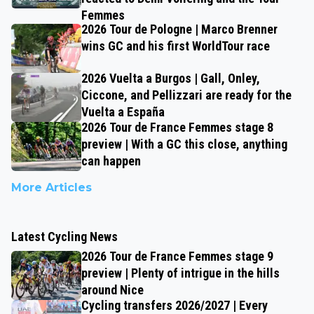
Femmes
2026 Tour de Pologne | Marco Brenner
wins GC and his first WorldTour race
2026 Vuelta a Burgos | Gall, Onley,
Ciccone, and Pellizzari are ready for the
Vuelta a España
2026 Tour de France Femmes stage 8
preview | With a GC this close, anything
can happen
More Articles
Latest Cycling News
2026 Tour de France Femmes stage 9
preview | Plenty of intrigue in the hills
around Nice
Cycling transfers 2026/2027 | Every