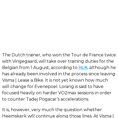
The Dutch trainer, who won the Tour de France twice
with Vingegaard, will take over training duties for the
Belgian from 1 August, according to
HLN
, although he
has already been involved in the process since leaving
Visma | Lease a Bike. It is not yet known how much
will change for Evenepoel. Lorang is said to have
focused heavily on harder VO2max sessions in order
to counter Tadej Pogacar’s accelerations.
It is, however, very much the question whether
Heemskerk will continue along those lines. At Visma |