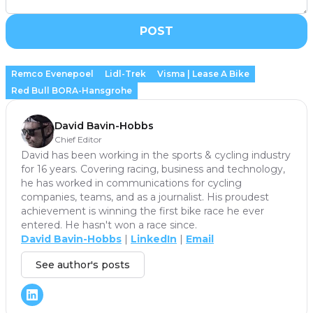
POST
Remco Evenepoel
Lidl-Trek
Visma | Lease A Bike
Red Bull BORA-Hansgrohe
David Bavin-Hobbs
Chief Editor
David has been working in the sports & cycling industry
for 16 years. Covering racing, business and technology,
he has worked in communications for cycling
companies, teams, and as a journalist. His proudest
achievement is winning the first bike race he ever
entered. He hasn't won a race since.
David Bavin-Hobbs
|
LinkedIn
|
Email
See author's posts