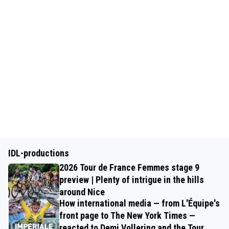
IDL-productions
2026 Tour de France Femmes stage 9
preview | Plenty of intrigue in the hills
around Nice
How international media — from L'Équipe's
front page to The New York Times —
reacted to Demi Vollering and the Tour