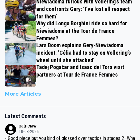
Niewiadoma furious with Vollering’s team
and confronts Gery: ‘I’ve lost all respect
for them’
Why did Longo Borghini ride so hard for
Niewiadoma at the Tour de France
Femmes?
Lars Boom explains Gery-Niewiadoma
incident: ‘Célia had to stay on Vollering’s
wheel until she attacked’
Tadej Pogačar and Isaac del Toro visit
partners at Tour de France Femmes
More Articles
Latest Comments
patriciaw
10-08-2026
- Good piece but you kind of glossed over tactics in stages 2–Wha