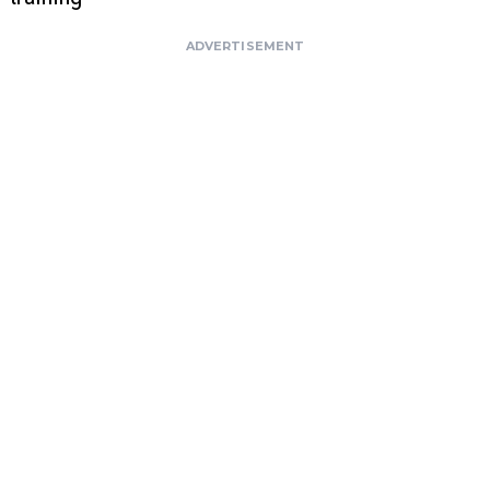
ADVERTISEMENT