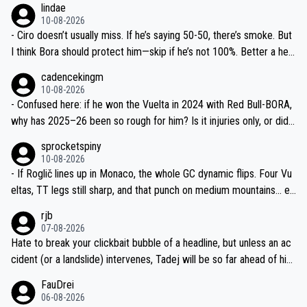
lindae
ails.
10-08-2026
- Ciro doesn’t usually miss. If he’s saying 50-50, there’s smoke. But
I think Bora should protect him—skip if he’s not 100%. Better a heal
thy Rogla for Lombardia and 2027 prep than another crash-fest.
cadencekingm
10-08-2026
- Confused here: if he won the Vuelta in 2024 with Red Bull-BORA,
why has 2025–26 been so rough for him? Is it injuries only, or did t
he team change his race program and equipment too? What exactl
sprocketspiny
y were the “mechanicals” mentioned?
10-08-2026
- If Roglič lines up in Monaco, the whole GC dynamic flips. Four Vu
eltas, TT legs still sharp, and that punch on medium mountains… ev
en at 50/50 he’s a nightmare to mark. Fingers crossed the car-hit i
rjb
njuries are minor.
07-08-2026
Hate to break your clickbait bubble of a headline, but unless an ac
cident (or a landslide) intervenes, Tadej will be so far ahead of his
closest 'competitor' prior to the flag drop for stage 20, he'll likely
FauDrei
be coasting to the finish line, saving his energy for the Worlds. But
06-08-2026