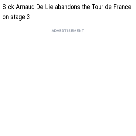
Sick Arnaud De Lie abandons the Tour de France
on stage 3
ADVERTISEMENT