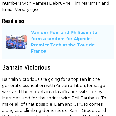
numbers with Ramses Debruyne, Tim Marsman and
Emiel Verstrynge.
Read also
Van der Poel and Philipsen to
form a tandem for Alpecin-
Premier Tech at the Tour de
France
Bahrain Victorious
Bahrain Victorious are going for a top ten in the
general classification with Antonio Tiberi, for stage
wins and the mountains classification with Lenny
Martinez, and for the sprints with Phil Bauhaus. To
make all of that possible, Damiano Caruso comes
along as a climbing domestique, Kamil Gradek and