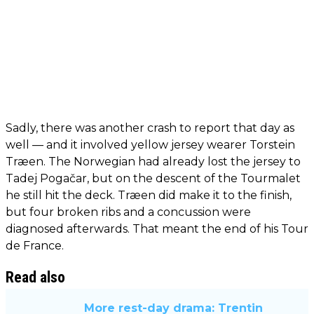
Sadly, there was another crash to report that day as
well — and it involved yellow jersey wearer Torstein
Træen. The Norwegian had already lost the jersey to
Tadej Pogačar, but on the descent of the Tourmalet
he still hit the deck. Træen did make it to the finish,
but four broken ribs and a concussion were
diagnosed afterwards. That meant the end of his Tour
de France.
Read also
More rest-day drama: Trentin