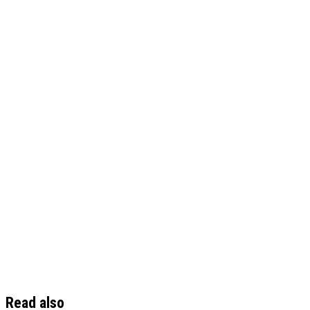
Read also