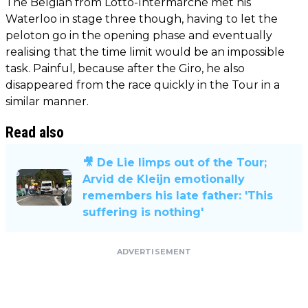
The Belgian from Lotto-Intermarché met his
Waterloo in stage three though, having to let the
peloton go in the opening phase and eventually
realising that the time limit would be an impossible
task. Painful, because after the Giro, he also
disappeared from the race quickly in the Tour in a
similar manner.
Read also
🎥 De Lie limps out of the Tour;
Arvid de Kleijn emotionally
remembers his late father: 'This
suffering is nothing'
ADVERTISEMENT