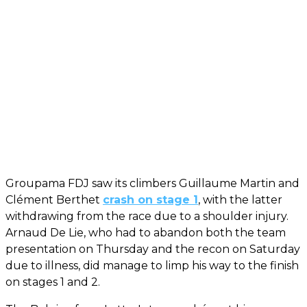
Groupama FDJ saw its climbers Guillaume Martin and
Clément Berthet
crash on stage 1
, with the latter
withdrawing from the race due to a shoulder injury.
Arnaud De Lie, who had to abandon both the team
presentation on Thursday and the recon on Saturday
due to illness, did manage to limp his way to the finish
on stages 1 and 2.