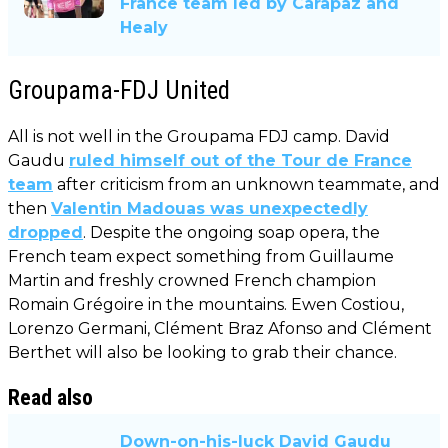
France team led by Carapaz and
Healy
Groupama-FDJ United
All is not well in the Groupama FDJ camp. David
Gaudu
ruled himself out of the Tour de France
team
after criticism from an unknown teammate, and
then
Valentin Madouas was unexpectedly
dropped
. Despite the ongoing soap opera, the
French team expect something from Guillaume
Martin and freshly crowned French champion
Romain Grégoire in the mountains. Ewen Costiou,
Lorenzo Germani, Clément Braz Afonso and Clément
Berthet will also be looking to grab their chance.
Read also
Down-on-his-luck David Gaudu