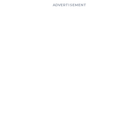
ADVERTISEMENT