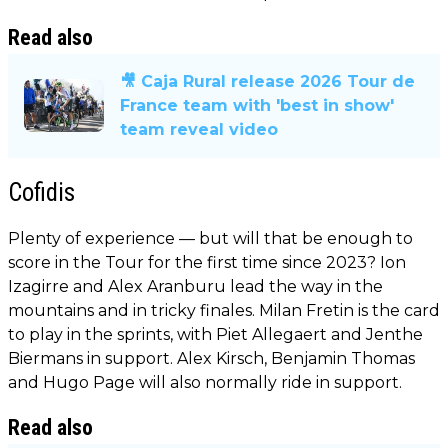
Read also
🎥 Caja Rural release 2026 Tour de
France team with 'best in show'
team reveal video
Cofidis
Plenty of experience — but will that be enough to
score in the Tour for the first time since 2023? Ion
Izagirre and Alex Aranburu lead the way in the
mountains and in tricky finales. Milan Fretin is the card
to play in the sprints, with Piet Allegaert and Jenthe
Biermans in support. Alex Kirsch, Benjamin Thomas
and Hugo Page will also normally ride in support.
Read also