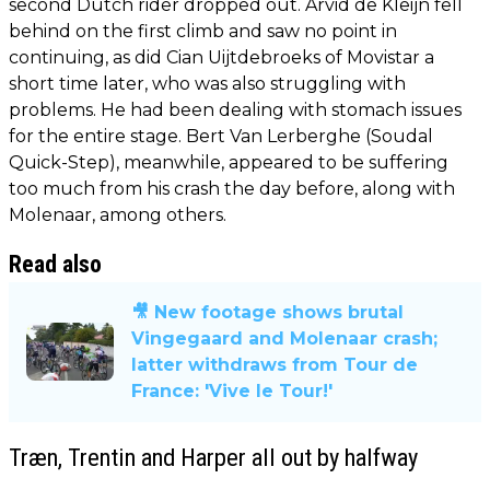
second Dutch rider dropped out. Arvid de Kleijn fell
behind on the first climb and saw no point in
continuing, as did Cian Uijtdebroeks of Movistar a
short time later, who was also struggling with
problems. He had been dealing with stomach issues
for the entire stage. Bert Van Lerberghe (Soudal
Quick-Step), meanwhile, appeared to be suffering
too much from his crash the day before, along with
Molenaar, among others.
Read also
🎥 New footage shows brutal
Vingegaard and Molenaar crash;
latter withdraws from Tour de
France: 'Vive le Tour!'
Træn, Trentin and Harper all out by halfway