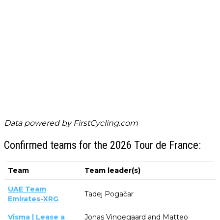
Data powered by
FirstCycling.com
Confirmed teams for the 2026 Tour de France:
Team
Team leader(s)
UAE Team
Tadej Pogačar
Emirates-XRG
Visma | Lease a
Jonas Vingegaard and Matteo