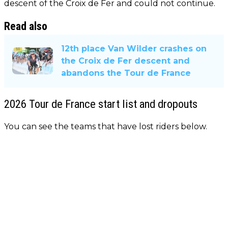
descent of the Croix de Fer and could not continue.
Read also
12th place Van Wilder crashes on
the Croix de Fer descent and
abandons the Tour de France
2026 Tour de France start list and dropouts
You can see the teams that have lost riders below.