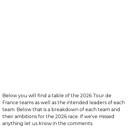
Below you will find a table of the 2026 Tour de
France teams as well as the intended leaders of each
team. Below that is a breakdown of each team and
their ambitions for the 2026 race. If we've missed
anything let us know in the comments.