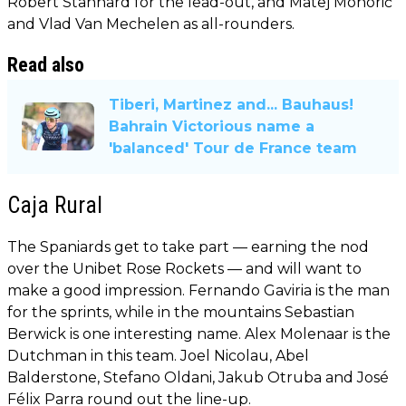
Robert Stannard for the lead-out, and Matej Mohorič
and Vlad Van Mechelen as all-rounders.
Read also
Tiberi, Martinez and... Bauhaus!
Bahrain Victorious name a
'balanced' Tour de France team
Caja Rural
The Spaniards get to take part — earning the nod
over the Unibet Rose Rockets — and will want to
make a good impression. Fernando Gaviria is the man
for the sprints, while in the mountains Sebastian
Berwick is one interesting name. Alex Molenaar is the
Dutchman in this team. Joel Nicolau, Abel
Balderstone, Stefano Oldani, Jakub Otruba and José
Félix Parra round out the line-up.