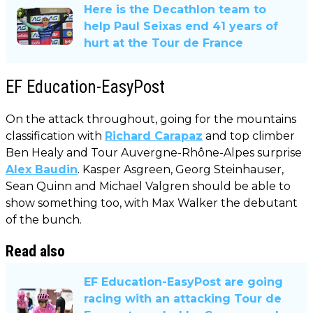
Here is the Decathlon team to
help Paul Seixas end 41 years of
hurt at the Tour de France
EF Education-EasyPost
On the attack throughout, going for the mountains
classification with
Richard Carapaz
and top climber
Ben Healy and Tour Auvergne-Rhône-Alpes surprise
Alex Baudin
. Kasper Asgreen, Georg Steinhauser,
Sean Quinn and Michael Valgren should be able to
show something too, with Max Walker the debutant
of the bunch.
Read also
EF Education-EasyPost are going
racing with an attacking Tour de