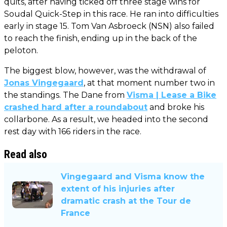
quits, after having ticked off three stage wins for
Soudal Quick-Step in this race. He ran into difficulties
early in stage 15. Tom Van Asbroeck (NSN) also failed
to reach the finish, ending up in the back of the
peloton.
The biggest blow, however, was the withdrawal of
Jonas Vingegaard
, at that moment number two in
the standings. The Dane from
Visma | Lease a Bike
crashed hard after a roundabout
and broke his
collarbone. As a result, we headed into the second
rest day with 166 riders in the race.
Read also
Vingegaard and Visma know the
extent of his injuries after
dramatic crash at the Tour de
France