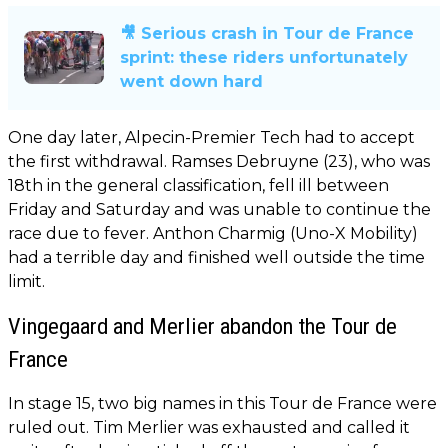
🎥 Serious crash in Tour de France
sprint: these riders unfortunately
went down hard
One day later, Alpecin-Premier Tech had to accept
the first withdrawal. Ramses Debruyne (23), who was
18th in the general classification, fell ill between
Friday and Saturday and was unable to continue the
race due to fever. Anthon Charmig (Uno-X Mobility)
had a terrible day and finished well outside the time
limit.
Vingegaard and Merlier abandon the Tour de
France
In stage 15, two big names in this Tour de France were
ruled out. Tim Merlier was exhausted and called it