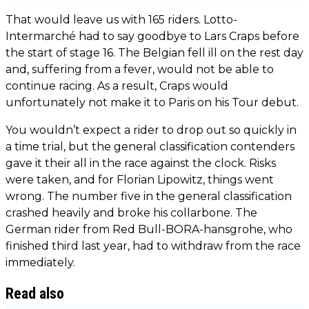
That would leave us with 165 riders. Lotto-
Intermarché had to say goodbye to Lars Craps before
the start of stage 16. The Belgian fell ill on the rest day
and, suffering from a fever, would not be able to
continue racing. As a result, Craps would
unfortunately not make it to Paris on his Tour debut.
You wouldn’t expect a rider to drop out so quickly in
a time trial, but the general classification contenders
gave it their all in the race against the clock. Risks
were taken, and for Florian Lipowitz, things went
wrong. The number five in the general classification
crashed heavily and broke his collarbone. The
German rider from Red Bull-BORA-hansgrohe, who
finished third last year, had to withdraw from the race
immediately.
Read also