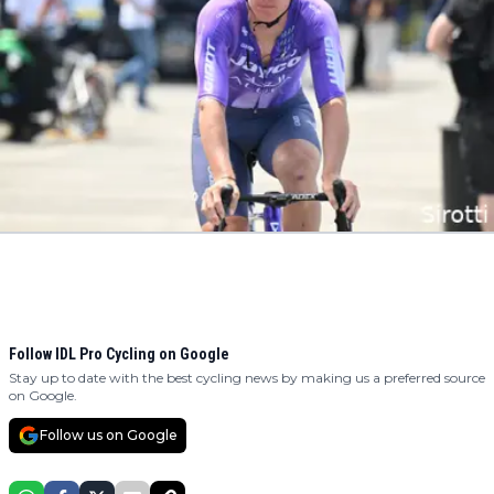
Follow IDL Pro Cycling on Google
Stay up to date with the best cycling news by making us a preferred source
on Google.
Follow us on Google