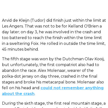
Arvid de Kleijn (Tudor) did finish just within the limit at
Les Angers. That was not to be for Kelland O'Brien a
day later; on day 3, he was involved in the crash and
too battered to reach the finish within the time limit
in a sweltering Foix. He rolled in outside the time limit,
45 minutes behind.
The fifth stage was won by the Dutchman Olav Kooij,
but unfortunately, the first compatriot also had to
abandon the race. Alex Molenaar, wearer of the
polka-dot jersey on day three, crashed in the final
stages and broke his metacarpal bone. Molenaar also
fell on his head and
could not remember anything
about the crash
.
During the sixth stage, the first real mountain stage, a