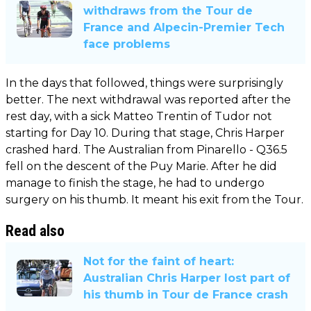
withdraws from the Tour de
France and Alpecin-Premier Tech
face problems
In the days that followed, things were surprisingly
better. The next withdrawal was reported after the
rest day, with a sick Matteo Trentin of Tudor not
starting for Day 10. During that stage, Chris Harper
crashed hard. The Australian from Pinarello - Q36.5
fell on the descent of the Puy Marie. After he did
manage to finish the stage, he had to undergo
surgery on his thumb. It meant his exit from the Tour.
Read also
Not for the faint of heart:
Australian Chris Harper lost part of
his thumb in Tour de France crash