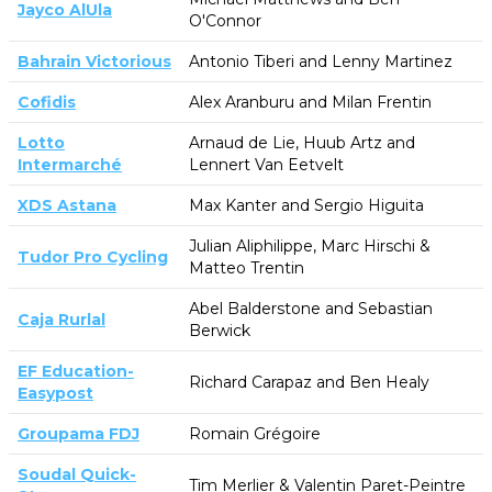
Jayco AlUla
O'Connor
Bahrain Victorious
Antonio Tiberi and Lenny Martinez
Cofidis
Alex Aranburu and Milan Frentin
Lotto
Arnaud de Lie, Huub Artz and
Intermarché
Lennert Van Eetvelt
XDS Astana
Max Kanter and Sergio Higuita
Julian Aliphilippe, Marc Hirschi &
Tudor Pro Cycling
Matteo Trentin
Abel Balderstone and Sebastian
Caja Rurlal
Berwick
EF Education-
Richard Carapaz and Ben Healy
Easypost
Groupama FDJ
Romain Grégoire
Soudal Quick-
Tim Merlier & Valentin Paret-Peintre