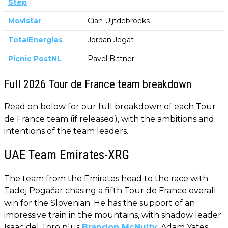
Step
Movistar
Cian Uijtdebroeks
TotalEnergies
Jordan Jegat
Picnic PostNL
Pavel Bittner
Full 2026 Tour de France team breakdown
Read on below for our full breakdown of each Tour
de France team (if released), with the ambitions and
intentions of the team leaders.
UAE Team Emirates-XRG
The team from the Emirates head to the race with
Tadej Pogačar chasing a fifth Tour de France overall
win for the Slovenian. He has the support of an
impressive train in the mountains, with shadow leader
Isaac del Toro plus
Brandon McNulty
, Adam Yates