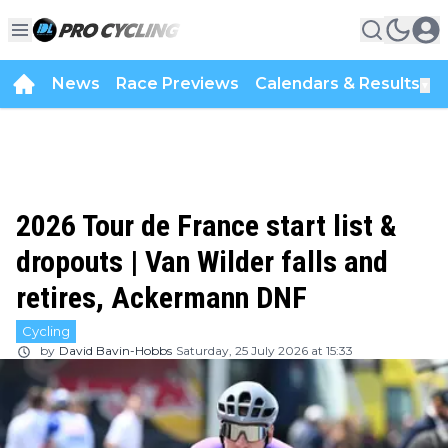
News
Race Previews
Calendars & Results
▼
2026 Tour de France start list &
dropouts | Van Wilder falls and
retires, Ackermann DNF
Cycling
by
David Bavin-Hobbs
Saturday, 25 July 2026 at 15:33