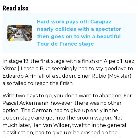
Read also
Hard work pays off: Carapaz
nearly collides with a spectator
then goes on to win a beautiful
Tour de France stage
In stage 19, the first stage with a finish on Alpe d'Huez,
Visma | Lease a Bike seemingly had to say goodbye to
Edoardo Affini all of a sudden. Einer Rubio (Movistar)
also failed to reach the finish.
With two days to go, you don't want to abandon. For
Pascal Ackermann, however, there was no other
option. The German had to give up early in the
queen stage and get into the broom wagon. Not
much later, Ilan Van Wilder, twelfth in the general
classification, had to give up: he crashed on the