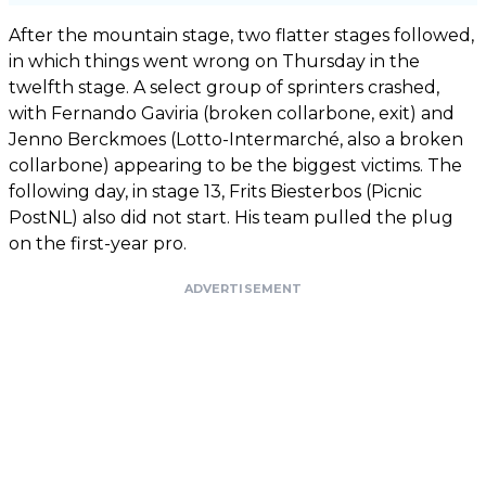
After the mountain stage, two flatter stages followed,
in which things went wrong on Thursday in the
twelfth stage. A select group of sprinters crashed,
with Fernando Gaviria (broken collarbone, exit) and
Jenno Berckmoes (Lotto-Intermarché, also a broken
collarbone) appearing to be the biggest victims. The
following day, in stage 13, Frits Biesterbos (Picnic
PostNL) also did not start. His team pulled the plug
on the first-year pro.
ADVERTISEMENT