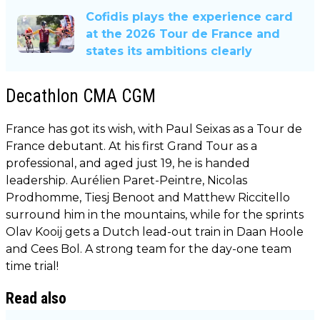
Cofidis plays the experience card
at the 2026 Tour de France and
states its ambitions clearly
Decathlon CMA CGM
France has got its wish, with Paul Seixas as a Tour de
France debutant. At his first Grand Tour as a
professional, and aged just 19, he is handed
leadership. Aurélien Paret-Peintre, Nicolas
Prodhomme, Tiesj Benoot and Matthew Riccitello
surround him in the mountains, while for the sprints
Olav Kooij gets a Dutch lead-out train in Daan Hoole
and Cees Bol. A strong team for the day-one team
time trial!
Read also