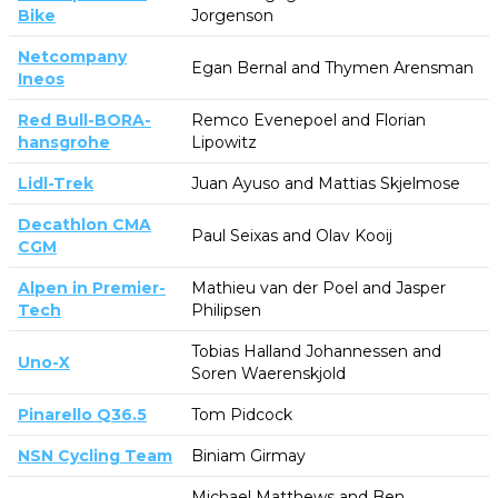
Bike
Jorgenson
Netcompany
Egan Bernal and Thymen Arensman
Ineos
Red Bull-BORA-
Remco Evenepoel and Florian
hansgrohe
Lipowitz
Lidl-Trek
Juan Ayuso and Mattias Skjelmose
Decathlon CMA
Paul Seixas and Olav Kooij
CGM
Alpen in Premier-
Mathieu van der Poel and Jasper
Tech
Philipsen
Tobias Halland Johannessen and
Uno-X
Soren Waerenskjold
Pinarello Q36.5
Tom Pidcock
NSN Cycling Team
Biniam Girmay
Michael Matthews and Ben