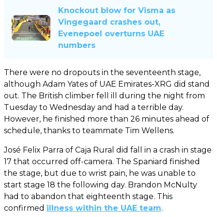
Knockout blow for Visma as
Vingegaard crashes out,
Evenepoel overturns UAE
numbers
There were no dropouts in the seventeenth stage,
although Adam Yates of UAE Emirates-XRG did stand
out. The British climber fell ill during the night from
Tuesday to Wednesday and had a terrible day.
However, he finished more than 26 minutes ahead of
schedule, thanks to teammate Tim Wellens.
José Felix Parra of Caja Rural did fall in a crash in stage
17 that occurred off-camera. The Spaniard finished
the stage, but due to wrist pain, he was unable to
start stage 18 the following day. Brandon McNulty
had to abandon that eighteenth stage. This
confirmed
illness within the UAE team
.