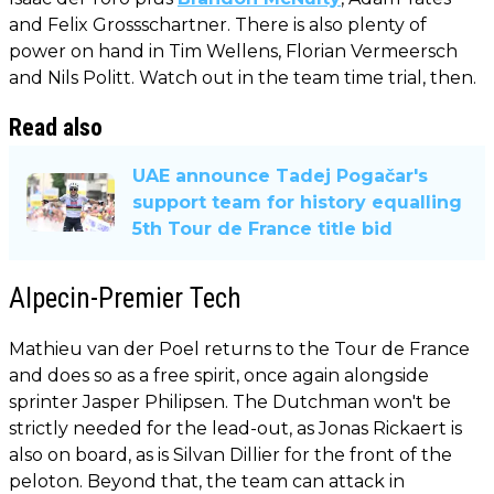
and Felix Grossschartner. There is also plenty of
power on hand in Tim Wellens, Florian Vermeersch
and Nils Politt. Watch out in the team time trial, then.
Read also
UAE announce Tadej Pogačar's
support team for history equalling
5th Tour de France title bid
Alpecin-Premier Tech
Mathieu van der Poel returns to the Tour de France
and does so as a free spirit, once again alongside
sprinter Jasper Philipsen. The Dutchman won't be
strictly needed for the lead-out, as Jonas Rickaert is
also on board, as is Silvan Dillier for the front of the
peloton. Beyond that, the team can attack in