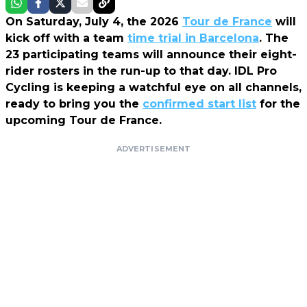
On Saturday, July 4, the 2026
Tour de France
will
kick off with a team
time trial in Barcelona
. The
23 participating teams will announce their eight-
rider rosters in the run-up to that day.
IDL Pro
Cycling
is keeping a watchful eye on all channels,
ready to bring you the
confirmed start list
for the
upcoming Tour de France.
ADVERTISEMENT