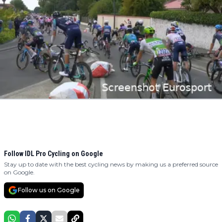
Follow IDL Pro Cycling on Google
Stay up to date with the best cycling news by making us a preferred source
on Google.
Follow us on Google