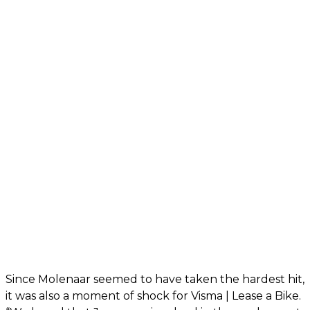
Since Molenaar seemed to have taken the hardest hit,
it was also a moment of shock for Visma | Lease a Bike.