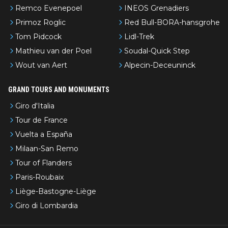
Remco Evenepoel
INEOS Grenadiers
Primoz Roglic
Red Bull-BORA-hansgrohe
Tom Pidcock
Lidl-Trek
Mathieu van der Poel
Soudal-Quick Step
Wout van Aert
Alpecin-Deceuninck
GRAND TOURS AND MONUMENTS
Giro d'Italia
Tour de France
Vuelta a España
Milaan-San Remo
Tour of Flanders
Paris-Roubaix
Liège-Bastogne-Liège
Giro di Lombardia