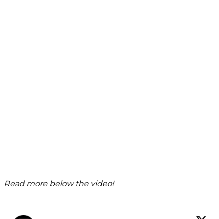
Read more below the video!