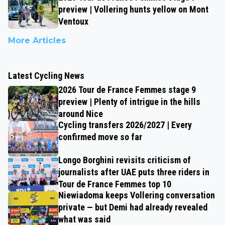
preview | Vollering hunts yellow on Mont
Ventoux
More Articles
Latest Cycling News
2026 Tour de France Femmes stage 9
preview | Plenty of intrigue in the hills
around Nice
Cycling transfers 2026/2027 | Every
confirmed move so far
Longo Borghini revisits criticism of
journalists after UAE puts three riders in
Tour de France Femmes top 10
Niewiadoma keeps Vollering conversation
private — but Demi had already revealed
what was said