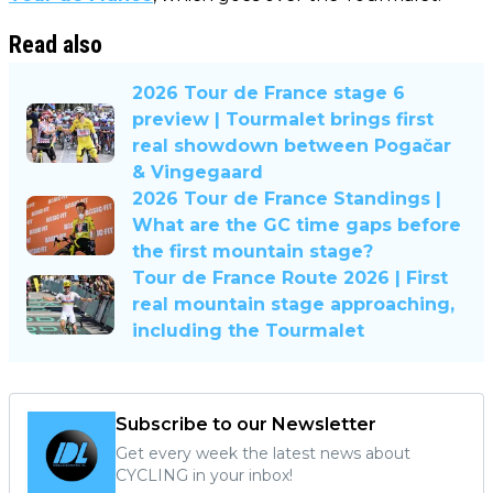
Read also
2026 Tour de France stage 6
preview | Tourmalet brings first
real showdown between Pogačar
& Vingegaard
2026 Tour de France Standings |
What are the GC time gaps before
the first mountain stage?
Tour de France Route 2026 | First
real mountain stage approaching,
including the Tourmalet
Subscribe to our Newsletter
Get every week the latest news about
CYCLING in your inbox!