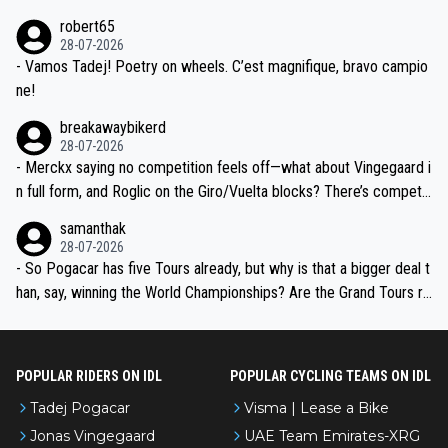
xpertise in the Visma group. Again, no disrespect toward Jonas, a
he editor need to do better.
robert65
valid champion and a fine human being.
28-07-2026
- Vamos Tadej! Poetry on wheels. C’est magnifique, bravo campio
ne!
breakawaybikerd
28-07-2026
- Merckx saying no competition feels off—what about Vingegaard i
n full form, and Roglic on the Giro/Vuelta blocks? There’s competit
ion, just inconsistent due to crashes and form peaks. Still, Tadej is
samanthak
the most versatile since Indurain.
28-07-2026
- So Pogacar has five Tours already, but why is that a bigger deal t
han, say, winning the World Championships? Are the Grand Tours ra
nked differently?
POPULAR RIDERS ON IDL
POPULAR CYCLING TEAMS ON IDL
Tadej Pogacar
Visma | Lease a Bike
Jonas Vingegaard
UAE Team Emirates-XRG