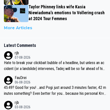
Taylor Phinney links wife Kasia
Niewiadoma’s emotions to Vollering crash
at 2024 Tour Femmes
More Articles
Latest Comments
rjb
07-08-2026
Hate to break your clickbait bubble of a headline, but unless an ac
cident (or a landslide) intervenes, Tadej will be so far ahead of his
closest 'competitor' prior to the flag drop for stage 20, he'll likely
FauDrei
be coasting to the finish line, saving his energy for the Worlds. But
06-08-2026
if he decides to take on the climbs, for the utterchallenge, then h
45:49? Good for you! ...and Pogi just around 3 minutes faster, 42 m
e'll do so at the head of the pack, as far ahead as he wants to be.
inutes something? Even better for you... because his personal Krva
vec best is 31 something ;)
rjb
03-08-2026