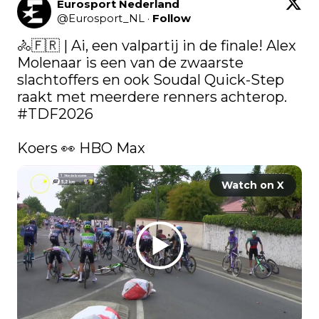
Eurosport Nederland
@
Eurosport_NL
·
Follow
🚴🇫🇷 | Ai, een valpartij in de finale! Alex 
Molenaar is een van de zwaarste 
slachtoffers en ook Soudal Quick-Step 
raakt met meerdere renners achterop. 
#TDF2026
Koers 👀 HBO Max 
Watch on X