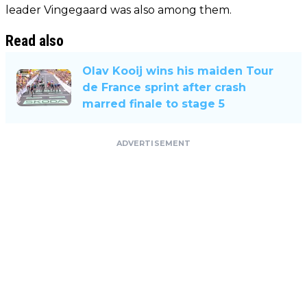
leader Vingegaard was also among them.
Read also
Olav Kooij wins his maiden Tour
de France sprint after crash
marred finale to stage 5
ADVERTISEMENT