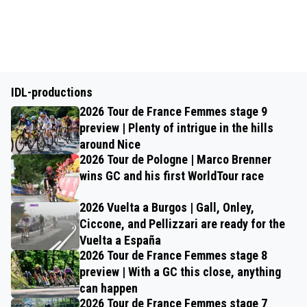
IDL-productions
2026 Tour de France Femmes stage 9
preview | Plenty of intrigue in the hills
around Nice
2026 Tour de Pologne | Marco Brenner
wins GC and his first WorldTour race
2026 Vuelta a Burgos | Gall, Onley,
Ciccone, and Pellizzari are ready for the
Vuelta a España
2026 Tour de France Femmes stage 8
preview | With a GC this close, anything
can happen
2026 Tour de France Femmes stage 7