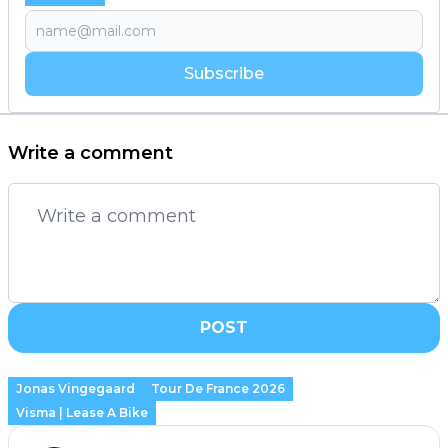
Subscribe
Write a comment
POST
Jonas Vingegaard
Tour De France 2026
Visma | Lease A Bike