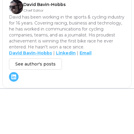
David Bavin-Hobbs
Chief Editor
David has been working in the sports & cycling industry
for 16 years. Covering racing, business and technology,
he has worked in communications for cycling
companies, teams, and as a journalist. His proudest
achievement is winning the first bike race he ever
entered. He hasn't won a race since.
David Bavin-Hobbs
|
LinkedIn
|
Email
See author's posts