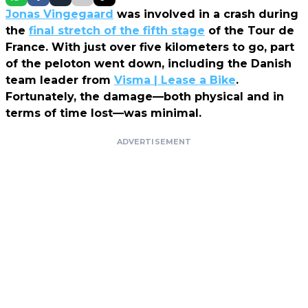
Jonas Vingegaard
was involved in a crash during
the
final stretch of the fifth stage
of the Tour de
France. With just over five kilometers to go, part
of the peloton went down, including the Danish
team leader from
Visma | Lease a Bike
.
Fortunately, the damage—both physical and in
terms of time lost—was minimal.
ADVERTISEMENT