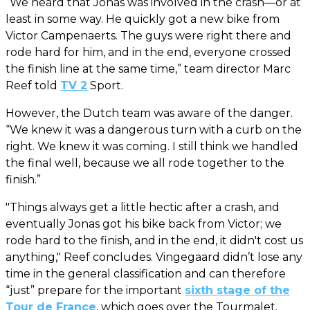
“We heard that Jonas was involved in the crash—or at
least in some way. He quickly got a new bike from
Victor Campenaerts. The guys were right there and
rode hard for him, and in the end, everyone crossed
the finish line at the same time,” team director Marc
Reef told
TV 2
Sport.
However, the Dutch team was aware of the danger.
“We knew it was a dangerous turn with a curb on the
right. We knew it was coming. I still think we handled
the final well, because we all rode together to the
finish.”
"Things always get a little hectic after a crash, and
eventually Jonas got his bike back from Victor; we
rode hard to the finish, and in the end, it didn't cost us
anything," Reef concludes. Vingegaard didn’t lose any
time in the general classification and can therefore
“just” prepare for the important
sixth stage of the
Tour de France
, which goes over the Tourmalet.