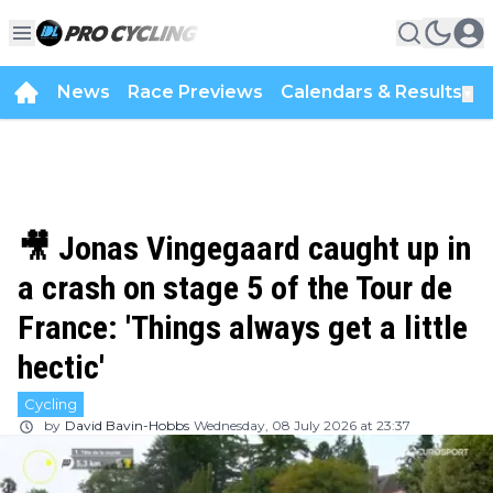
News
Race Previews
Calendars & Results
▼
🎥 Jonas Vingegaard caught up in
a crash on stage 5 of the Tour de
France: 'Things always get a little
hectic'
Cycling
by
David Bavin-Hobbs
Wednesday, 08 July 2026 at 23:37