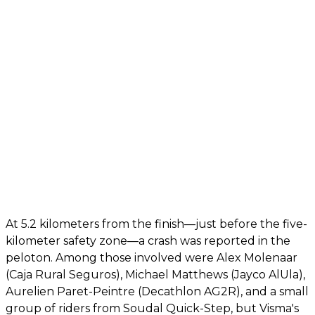
At 5.2 kilometers from the finish—just before the five-
kilometer safety zone—a crash was reported in the
peloton. Among those involved were Alex Molenaar
(Caja Rural Seguros), Michael Matthews (Jayco AlUla),
Aurelien Paret-Peintre (Decathlon AG2R), and a small
group of riders from Soudal Quick-Step, but Visma's