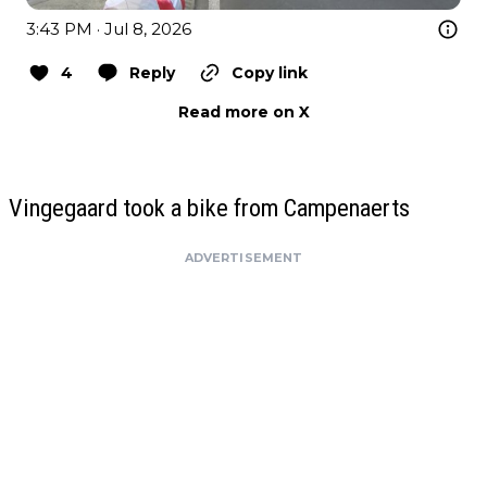
3:43 PM · Jul 8, 2026
4
Reply
Copy link
Read more on X
Vingegaard took a bike from Campenaerts
ADVERTISEMENT