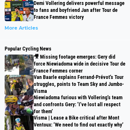
Demi Vollering delivers powerful message
to fans and boyfriend Jan after Tour de
France Femmes victory
More Articles
Popular Cycling News
🎥 Missing footage emerges: Gery did
force Niewiadoma wide in decisive Tour de
France Femmes corner
Van Baarle explains Ferrand-Prévot’s Tour
struggles, points to Team Sky and Jumbo-
Visma
Niewiadoma furious with Vollering’s team
and confronts Gery: ‘I’ve lost all respect
for them’
Visma | Lease a Bike critical after Mont
Ventoux: ‘We need to find out exactly why’