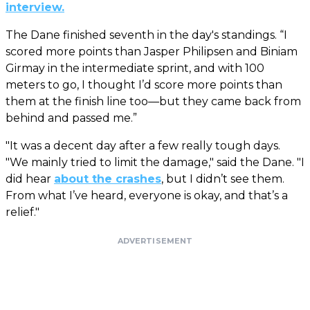
interview.
The Dane finished seventh in the day's standings. “I
scored more points than Jasper Philipsen and Biniam
Girmay in the intermediate sprint, and with 100
meters to go, I thought I’d score more points than
them at the finish line too—but they came back from
behind and passed me.”
"It was a decent day after a few really tough days.
"We mainly tried to limit the damage," said the Dane. "I
did hear
about the crashes
, but I didn’t see them.
From what I’ve heard, everyone is okay, and that’s a
relief."
ADVERTISEMENT