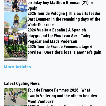
birthday boy Matthew Brennan (21) in
Spain
2026 Tour de Pologne | This awaits leader
Bart Lemmen in the remaining days of the
WorldTour race
2026 Vuelta a España | A Spanish
playground for Wout van Aert, Tadej
Pogačar and Mads Pedersen
2026 Tour de France Femmes stage 6
preview | One rider’s loss is another’s gain
More Articles
Latest Cycling News
Tour de France Femmes 2026 | What
awaits Vollering and the others besides
Mont Ventoux?