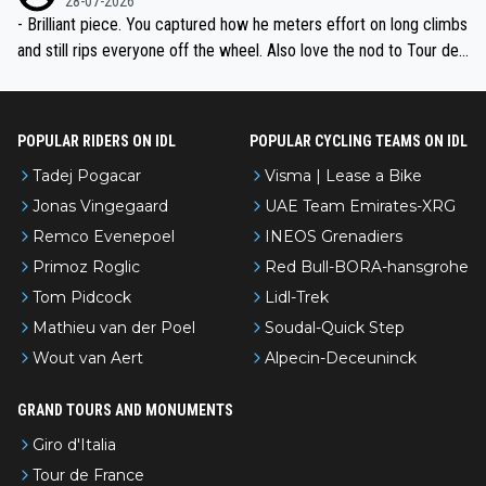
28-07-2026
- Brilliant piece. You captured how he meters effort on long climbs
and still rips everyone off the wheel. Also love the nod to Tour de
l’Avenir—people forget how early he was bossing stages.
POPULAR RIDERS ON IDL
POPULAR CYCLING TEAMS ON IDL
Tadej Pogacar
Visma | Lease a Bike
Jonas Vingegaard
UAE Team Emirates-XRG
Remco Evenepoel
INEOS Grenadiers
Primoz Roglic
Red Bull-BORA-hansgrohe
Tom Pidcock
Lidl-Trek
Mathieu van der Poel
Soudal-Quick Step
Wout van Aert
Alpecin-Deceuninck
GRAND TOURS AND MONUMENTS
Giro d'Italia
Tour de France