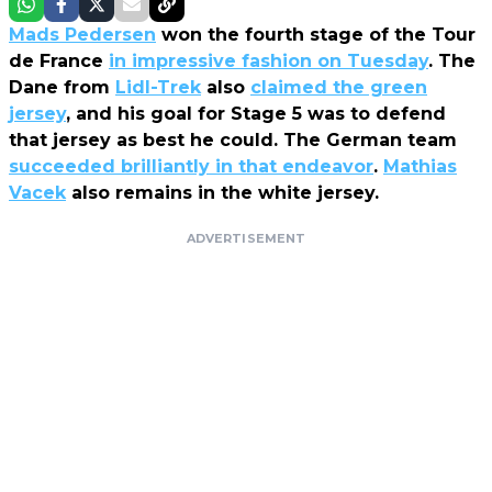
Mads Pedersen
won the fourth stage of the Tour
de France
in impressive fashion on Tuesday
. The
Dane from
Lidl-Trek
also
claimed the green
jersey
, and his goal for Stage 5 was to defend
that jersey as best he could. The German team
succeeded brilliantly in that endeavor
.
Mathias
Vacek
also remains in the white jersey.
ADVERTISEMENT