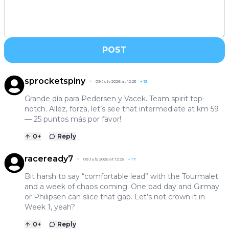
POST
sprocketspiny
09 July 2026 at 12:23
+
13
Grande día para Pedersen y Vacek. Team spirit top-
notch. Allez, forza, let’s see that intermediate at km 59
— 25 puntos más por favor!
0
+
Reply
raceready7
09 July 2026 at 12:23
+
17
Bit harsh to say “comfortable lead” with the Tourmalet
and a week of chaos coming. One bad day and Girmay
or Philipsen can slice that gap. Let’s not crown it in
Week 1, yeah?
0
+
Reply