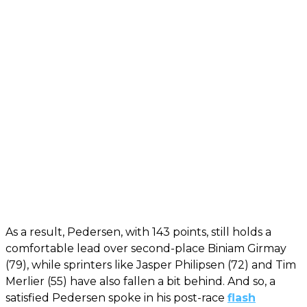
As a result, Pedersen, with 143 points, still holds a
comfortable lead over second-place Biniam Girmay
(79), while sprinters like Jasper Philipsen (72) and Tim
Merlier (55) have also fallen a bit behind. And so, a
satisfied Pedersen spoke in his post-race
flash