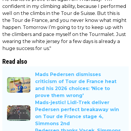
confident in my climbing ability, because I performed
well on the climbs in the Tour de Suisse. But this is
the Tour de France, and you never know what might
happen. Tomorrow I’m going to try to keep up with
the climbers and pace myself on the Tourmalet. Just
wearing the white jersey for a few days is already a
huge success for us."
Read also
Mads Pedersen dismisses
criticism of Tour de France heat
and his 2026 choices: 'Nice to
prove them wrong'
Mads-jestic! Lidl-Trek deliver
Pedersen perfect breakaway win
on Tour de France stage 4,
Simmons 2nd
Pedersen thanks Vacek, Simmons,