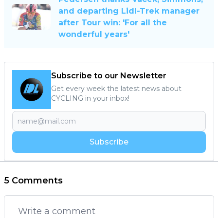
and departing Lidl-Trek manager
after Tour win: 'For all the
wonderful years'
Subscribe to our Newsletter
Get every week the latest news about
CYCLING in your inbox!
Subscribe
5 Comments