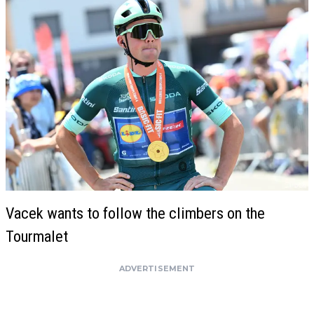
Vacek wants to follow the climbers on the
Tourmalet
ADVERTISEMENT