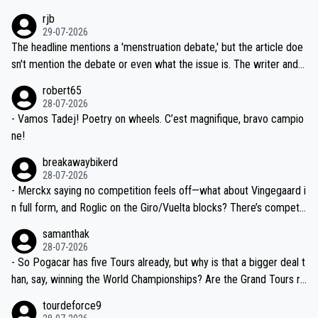
idea that Seixas would sign with a team that already has three you
emolished Jonas on a crucial descent. And, lest we forget, Pogi di
rjb
ng world-class GC contenders, including the G.O.A.T., seems far-fet
dn't have any trouble winning both the Giro and the Tour last year.
29-07-2026
ched, if not completely ludicrous.
Moreover, his explanation regarding poor planning by the Visma te
The headline mentions a 'menstruation debate,' but the article doe
am, also strikes me as questionable, given all the experience and e
sn't mention the debate or even what the issue is. The writer and t
xpertise in the Visma group. Again, no disrespect toward Jonas, a
he editor need to do better.
robert65
valid champion and a fine human being.
28-07-2026
- Vamos Tadej! Poetry on wheels. C’est magnifique, bravo campio
ne!
breakawaybikerd
28-07-2026
- Merckx saying no competition feels off—what about Vingegaard i
n full form, and Roglic on the Giro/Vuelta blocks? There’s competit
ion, just inconsistent due to crashes and form peaks. Still, Tadej is
samanthak
the most versatile since Indurain.
28-07-2026
- So Pogacar has five Tours already, but why is that a bigger deal t
han, say, winning the World Championships? Are the Grand Tours ra
nked differently?
tourdeforce9