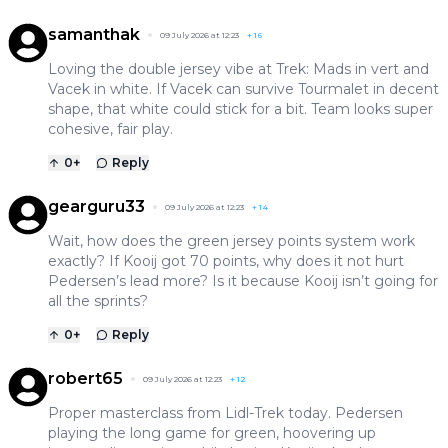
samanthak
09 July 2026 at 12:23
+
16
Loving the double jersey vibe at Trek: Mads in vert and
Vacek in white. If Vacek can survive Tourmalet in decent
shape, that white could stick for a bit. Team looks super
cohesive, fair play.
0
+
Reply
gearguru33
09 July 2026 at 12:23
+
14
Wait, how does the green jersey points system work
exactly? If Kooij got 70 points, why does it not hurt
Pedersen’s lead more? Is it because Kooij isn’t going for
all the sprints?
0
+
Reply
robert65
09 July 2026 at 12:23
+
12
Proper masterclass from Lidl-Trek today. Pedersen
playing the long game for green, hoovering up