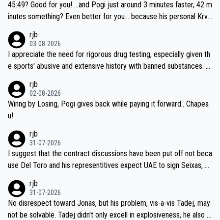
45:49? Good for you! ...and Pogi just around 3 minutes faster, 42 m
inutes something? Even better for you... because his personal Krva
vec best is 31 something ;)
rjb
03-08-2026
I appreciate the need for rigorous drug testing, especially given th
e sports' abusive and extensive history with banned substances. B
ut, and allowing for the fact that I'm not knowledgable about sophi
rjb
sticated drug use and masking, and how illegal substances might b
02-08-2026
e employed, and mindful of the statement that publicly testing cyc
Winng by Losing, Pogi gives back while paying it forward.. Chapea
ling's two greatest stars sends the loudest possible message to te
u!
am directors, sponsors, and riders, I'm not convinced that it was n
rjb
ecessary, or fair, to wake Jonas at 2AM, while allowing three extra
31-07-2026
hours of sleep to Tadej, and no testing at all for their closest com
I suggest that the contract discussions have been put off not beca
petitors during cycling's most important race. If such testing is tho
use Del Toro and his representitives expect UAE to sign Seixas, w
iught to be necessary, than administer the tests to ALL top compe
hich I consider highly unlikely, but rather because he and his reps d
rjb
titors, at the same exact time, and that time should be around 5A
on't want to set a ceiling on a new contract until they see the size
31-07-2026
M, not 2AM. Testing is important, but not more so than the health a
and length of Seixas' deal. That, or so it seems to me, is the actual
No disrespect toward Jonas, but his problem, vis-a-vis Tadej, may
nd safety of the riders.
reason for Del Toro putting off talks on an extension. Because the
not be solvable. Tadej didn't only excell in explosiveness, he also d