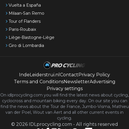
Vuelta a España
Milaan-San Remo
Tour of Flanders
Paris-Roubaix
Liège-Bastogne-Liège
Giro di Lombardia
IndeLeiderstrui.nl
Contact
Privacy Policy
Terms and Conditions
Newsletter
Advertising
Privacy settings
On idlprocycling.com you will find the latest
news
about cycling,
cyclocross and mountain biking every day. On our site you can
find the news about the Tour de France, Jumbo-Visma, Mathieu
van der Poel, Wout van Aert and all other current events in
cycling.
©
2026
IDLprocycling.com
-
All rights reserved