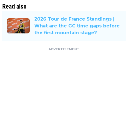
Read also
2026 Tour de France Standings |
What are the GC time gaps before
the first mountain stage?
ADVERTISEMENT