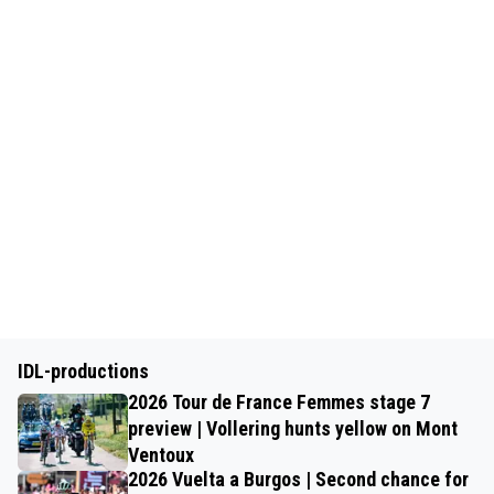
IDL-productions
2026 Tour de France Femmes stage 7
preview | Vollering hunts yellow on Mont
Ventoux
2026 Vuelta a Burgos | Second chance for