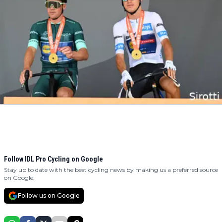
Follow IDL Pro Cycling on Google
Stay up to date with the best cycling news by making us a preferred source
on Google.
Follow us on Google