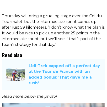
Thursday will bring a grueling stage over the Col du
Tourmalet, but the intermediate sprint comes up
after just 59 kilometers. “I don’t know what the plan is.
It would be nice to pick up another 25 points in the
intermediate sprint, but we’ll see if that’s part of the
team’s strategy for that day.”
Read also
Lidl-Trek capped off a perfect day
at the Tour de France with an
added bonus: 'That gave me a
rush'
Read more below the photo!