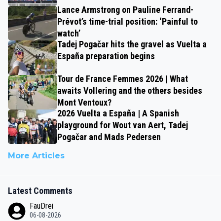
Lance Armstrong on Pauline Ferrand-
Prévot’s time-trial position: ‘Painful to
watch’
Tadej Pogačar hits the gravel as Vuelta a
España preparation begins
Tour de France Femmes 2026 | What
awaits Vollering and the others besides
Mont Ventoux?
2026 Vuelta a España | A Spanish
playground for Wout van Aert, Tadej
Pogačar and Mads Pedersen
More Articles
Latest Comments
FauDrei
06-08-2026