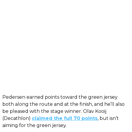
Pedersen earned points toward the green jersey
both along the route and at the finish, and he’ll also
be pleased with the stage winner. Olav Kooij
(Decathlon)
claimed the full 70 points
, but isn’t
aiming for the green jersey.