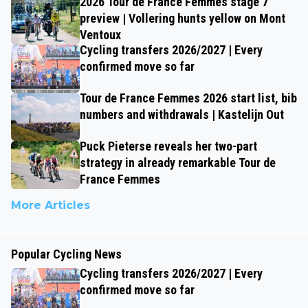
2026 Tour de France Femmes stage 7
preview | Vollering hunts yellow on Mont
Ventoux
Cycling transfers 2026/2027 | Every
confirmed move so far
Tour de France Femmes 2026 start list, bib
numbers and withdrawals | Kastelijn Out
Puck Pieterse reveals her two-part
strategy in already remarkable Tour de
France Femmes
More Articles
Popular Cycling News
Cycling transfers 2026/2027 | Every
confirmed move so far