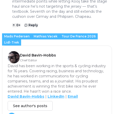
intermediate points while letting Kooij take the stage
haul since he’s not targeting the jersey — that’s
textbook. Seventh on the day and still extends the
cushion over Girmay and Philipsen. Chapeau.
0
+
Reply
Mads Pedersen
Mathias Vacek
Tour De France 2026
Lidl-Trek
David Bavin-Hobbs
Chief Editor
David has been working in the sports & cycling industry
for 16 years. Covering racing, business and technology,
he has worked in communications for cycling
companies, teams, and as a journalist. His proudest
achievement is winning the first bike race he ever
entered. He hasn't won a race since.
David Bavin-Hobbs
|
LinkedIn
|
Email
See author's posts