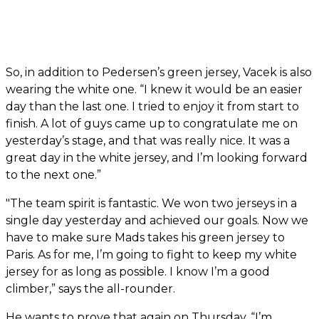
So, in addition to Pedersen’s green jersey, Vacek is also
wearing the white one. “I knew it would be an easier
day than the last one. I tried to enjoy it from start to
finish. A lot of guys came up to congratulate me on
yesterday’s stage, and that was really nice. It was a
great day in the white jersey, and I’m looking forward
to the next one.”
"The team spirit is fantastic. We won two jerseys in a
single day yesterday and achieved our goals. Now we
have to make sure Mads takes his green jersey to
Paris. As for me, I’m going to fight to keep my white
jersey for as long as possible. I know I’m a good
climber,” says the all-rounder.
He wants to prove that again on Thursday. “I’m