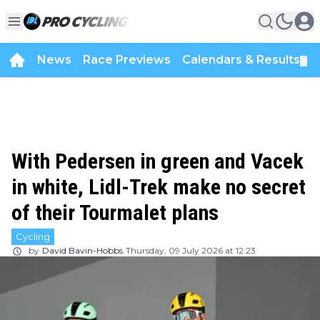
News
Race Previews
Calendars & Results
▼
With Pedersen in green and Vacek
in white, Lidl-Trek make no secret
of their Tourmalet plans
Cycling
by
David Bavin-Hobbs
Thursday, 09 July 2026 at 12:23