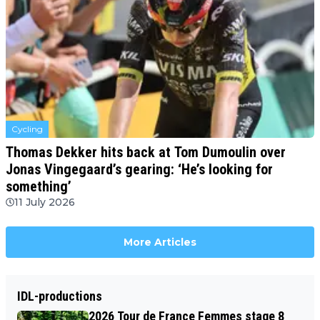
Cycling
Thomas Dekker hits back at Tom Dumoulin over
Jonas Vingegaard’s gearing: ‘He’s looking for
something’
11 July 2026
More Articles
IDL-productions
2026 Tour de France Femmes stage 8