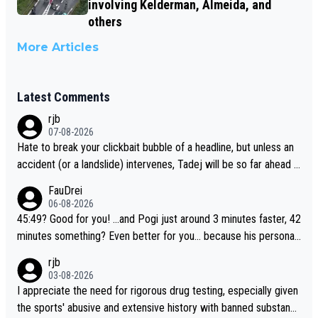
involving Kelderman, Almeida, and
others
More Articles
Latest Comments
rjb
07-08-2026
Hate to break your clickbait bubble of a headline, but unless an
accident (or a landslide) intervenes, Tadej will be so far ahead o
f his closest 'competitor' prior to the flag drop for stage 20, he'l
FauDrei
l likely be coasting to the finish line, saving his energy for the W
06-08-2026
orlds. But if he decides to take on the climbs, for the utterchalle
45:49? Good for you! ...and Pogi just around 3 minutes faster, 42
nge, then he'll do so at the head of the pack, as far ahead as he
minutes something? Even better for you... because his personal
wants to be.
Krvavec best is 31 something ;)
rjb
03-08-2026
I appreciate the need for rigorous drug testing, especially given
the sports' abusive and extensive history with banned substanc