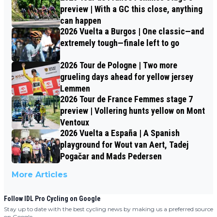
preview | With a GC this close, anything
can happen
2026 Vuelta a Burgos | One classic—and
extremely tough—finale left to go
2026 Tour de Pologne | Two more
grueling days ahead for yellow jersey
Lemmen
2026 Tour de France Femmes stage 7
preview | Vollering hunts yellow on Mont
Ventoux
2026 Vuelta a España | A Spanish
playground for Wout van Aert, Tadej
Pogačar and Mads Pedersen
More Articles
Follow IDL Pro Cycling on Google
Stay up to date with the best cycling news by making us a preferred source
on Google.