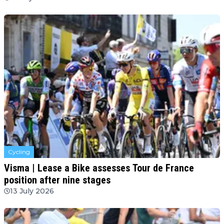
Cycling
Visma | Lease a Bike assesses Tour de France
position after nine stages
13 July 2026