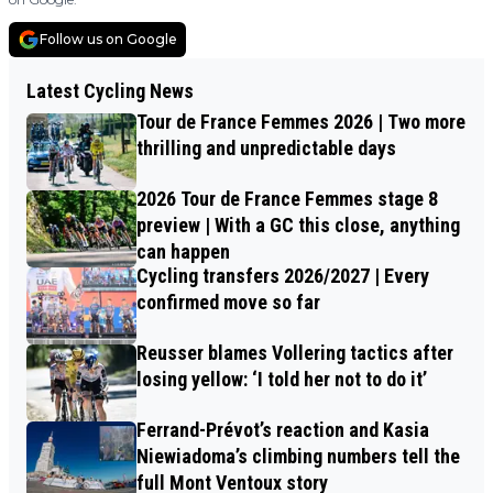
Follow us on Google
Latest Cycling News
Tour de France Femmes 2026 | Two more
thrilling and unpredictable days
2026 Tour de France Femmes stage 8
preview | With a GC this close, anything
can happen
Cycling transfers 2026/2027 | Every
confirmed move so far
Reusser blames Vollering tactics after
losing yellow: ‘I told her not to do it’
Ferrand-Prévot’s reaction and Kasia
Niewiadoma’s climbing numbers tell the
full Mont Ventoux story