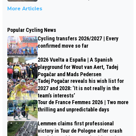
More Articles
Popular Cycling News
Cycling transfers 2026/2027 | Every
confirmed move so far
2026 Vuelta a España | A Spanish
playground for Wout van Aert, Tadej
Pogačar and Mads Pedersen
Tadej Pogačar reveals his wish list for
2027 and 2028: ‘It is not really in the
team’s interests’
Tour de France Femmes 2026 | Two more
thrilling and unpredictable days
Lemmen claims first professional
victory in Tour de Pologne after crash