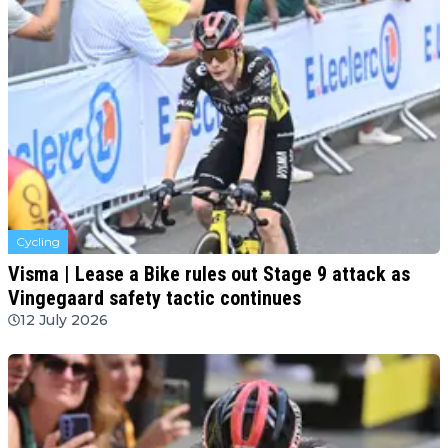
Cycling
Visma | Lease a Bike rules out Stage 9 attack as
Vingegaard safety tactic continues
12 July 2026