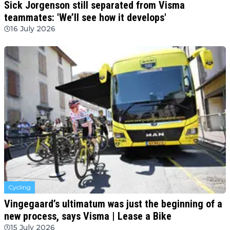
Sick Jorgenson still separated from Visma
teammates: 'We’ll see how it develops'
16 July 2026
Cycling
Vingegaard’s ultimatum was just the beginning of a
new process, says Visma | Lease a Bike
15 July 2026