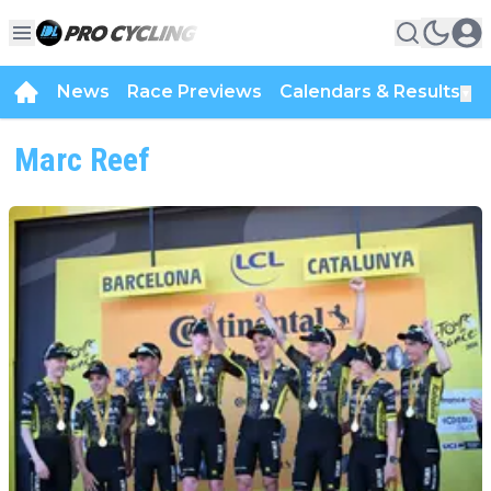
News
Race Previews
Calendars & Results
▼
Marc Reef