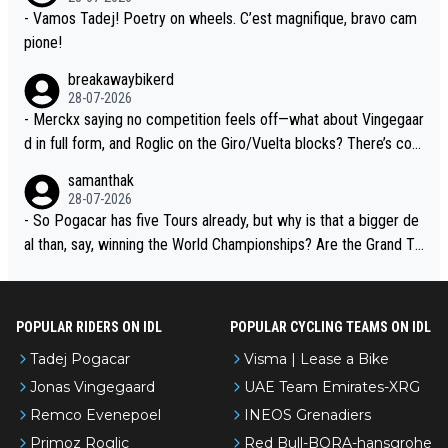
- Vamos Tadej! Poetry on wheels. C’est magnifique, bravo cam
pione!
breakawaybikerd
28-07-2026
- Merckx saying no competition feels off—what about Vingegaar
d in full form, and Roglic on the Giro/Vuelta blocks? There’s com
petition, just inconsistent due to crashes and form peaks. Still, T
samanthak
adej is the most versatile since Indurain.
28-07-2026
- So Pogacar has five Tours already, but why is that a bigger de
al than, say, winning the World Championships? Are the Grand To
urs ranked differently?
POPULAR RIDERS ON IDL
POPULAR CYCLING TEAMS ON IDL
Tadej Pogacar
Visma | Lease a Bike
Jonas Vingegaard
UAE Team Emirates-XRG
Remco Evenepoel
INEOS Grenadiers
Primoz Roglic
Red Bull-BORA-hansgrohe