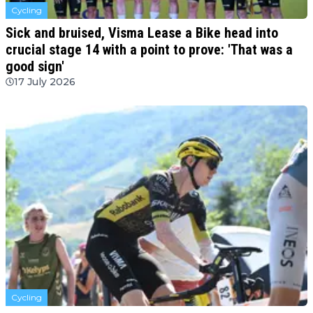
Cycling
Sick and bruised, Visma Lease a Bike head into
crucial stage 14 with a point to prove: 'That was a
good sign'
17 July 2026
Cycling