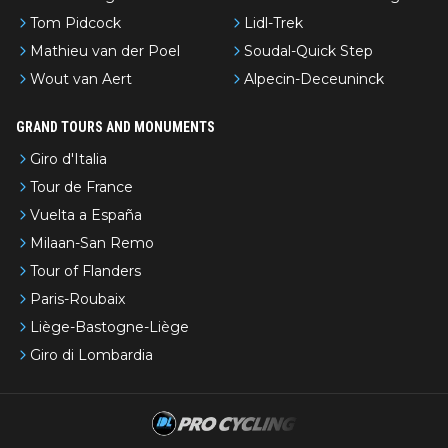
Tom Pidcock
Lidl-Trek
Mathieu van der Poel
Soudal-Quick Step
Wout van Aert
Alpecin-Deceuninck
GRAND TOURS AND MONUMENTS
Giro d'Italia
Tour de France
Vuelta a España
Milaan-San Remo
Tour of Flanders
Paris-Roubaix
Liège-Bastogne-Liège
Giro di Lombardia