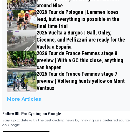
around Nice
2026 Tour de Pologne | Lemmen loses
lead, but everything is possible in the
final time trial
2026 Vuelta a Burgos | Gall, Onley,
Ciccone, and Pellizzari are ready for the
Vuelta a España
2026 Tour de France Femmes stage 8
preview | With a GC this close, anything
can happen
2026 Tour de France Femmes stage 7
preview | Vollering hunts yellow on Mont
Ventoux
More Articles
Follow IDL Pro Cycling on Google
Stay up to date with the best cycling news by making us a preferred source
on Google.