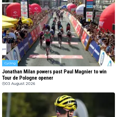
Cycling
Jonathan Milan powers past Paul Magnier to win
Tour de Pologne opener
03 August 2026