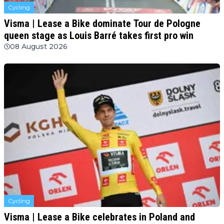
Cycling
Visma | Lease a Bike dominate Tour de Pologne
queen stage as Louis Barré takes first pro win
08 August 2026
Cycling
Visma | Lease a Bike celebrates in Poland and