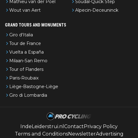
Mathieu van der Poel
Soudal-Quick Step
Wout van Aert
Alpecin-Deceuninck
GRAND TOURS AND MONUMENTS
Giro d'Italia
Tour de France
Vuelta a España
Milaan-San Remo
Tour of Flanders
Paris-Roubaix
Liège-Bastogne-Liège
Giro di Lombardia
IndeLeiderstrui.nl
Contact
Privacy Policy
Terms and Conditions
Newsletter
Advertising