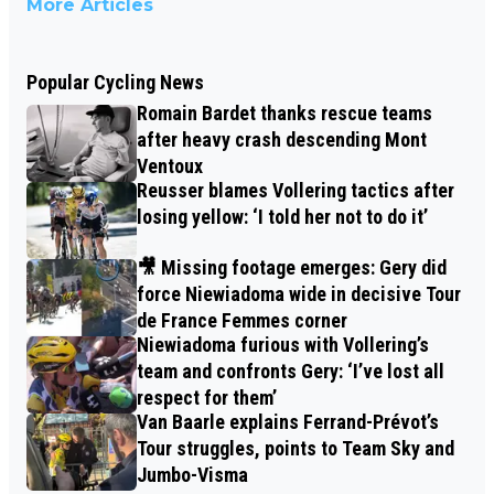
More Articles
Popular Cycling News
Romain Bardet thanks rescue teams
after heavy crash descending Mont
Ventoux
Reusser blames Vollering tactics after
losing yellow: ‘I told her not to do it’
🎥 Missing footage emerges: Gery did
force Niewiadoma wide in decisive Tour
de France Femmes corner
Niewiadoma furious with Vollering’s
team and confronts Gery: ‘I’ve lost all
respect for them’
Van Baarle explains Ferrand-Prévot’s
Tour struggles, points to Team Sky and
Jumbo-Visma