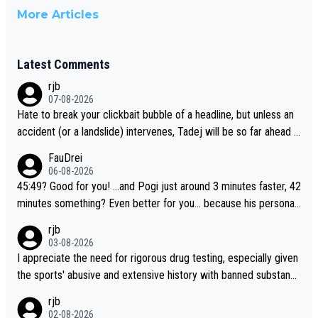
More Articles
Latest Comments
rjb
07-08-2026
Hate to break your clickbait bubble of a headline, but unless an
accident (or a landslide) intervenes, Tadej will be so far ahead o
f his closest 'competitor' prior to the flag drop for stage 20, he'l
FauDrei
l likely be coasting to the finish line, saving his energy for the W
06-08-2026
orlds. But if he decides to take on the climbs, for the utterchalle
45:49? Good for you! ...and Pogi just around 3 minutes faster, 42
nge, then he'll do so at the head of the pack, as far ahead as he
minutes something? Even better for you... because his personal
wants to be.
Krvavec best is 31 something ;)
rjb
03-08-2026
I appreciate the need for rigorous drug testing, especially given
the sports' abusive and extensive history with banned substanc
es. But, and allowing for the fact that I'm not knowledgable abou
rjb
t sophisticated drug use and masking, and how illegal substance
02-08-2026