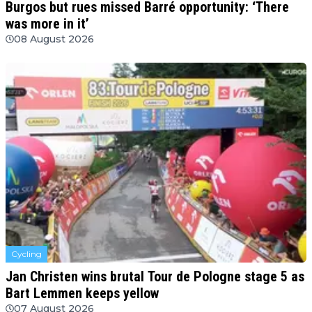
Burgos but rues missed Barré opportunity: ‘There
was more in it’
08 August 2026
Cycling
Jan Christen wins brutal Tour de Pologne stage 5 as
Bart Lemmen keeps yellow
07 August 2026