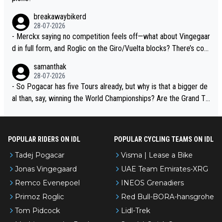
breakawaybikerd
28-07-2026
- Merckx saying no competition feels off—what about Vingegaar
d in full form, and Roglic on the Giro/Vuelta blocks? There’s com
petition, just inconsistent due to crashes and form peaks. Still, T
samanthak
adej is the most versatile since Indurain.
28-07-2026
- So Pogacar has five Tours already, but why is that a bigger de
al than, say, winning the World Championships? Are the Grand To
urs ranked differently?
POPULAR RIDERS ON IDL
POPULAR CYCLING TEAMS ON IDL
Tadej Pogacar
Visma | Lease a Bike
Jonas Vingegaard
UAE Team Emirates-XRG
Remco Evenepoel
INEOS Grenadiers
Primoz Roglic
Red Bull-BORA-hansgrohe
Tom Pidcock
Lidl-Trek