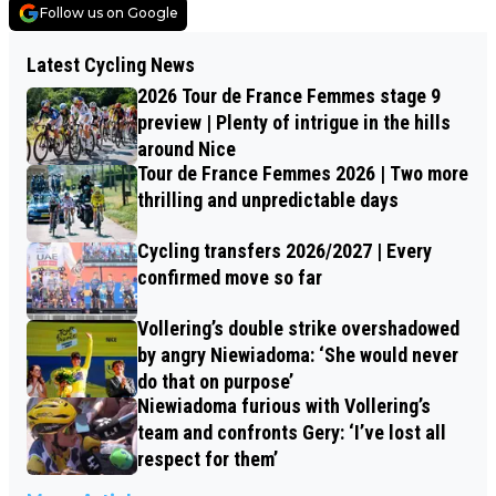
Follow us on Google
Latest Cycling News
2026 Tour de France Femmes stage 9
preview | Plenty of intrigue in the hills
around Nice
Tour de France Femmes 2026 | Two more
thrilling and unpredictable days
Cycling transfers 2026/2027 | Every
confirmed move so far
Vollering’s double strike overshadowed
by angry Niewiadoma: ‘She would never
do that on purpose’
Niewiadoma furious with Vollering’s
team and confronts Gery: ‘I’ve lost all
respect for them’