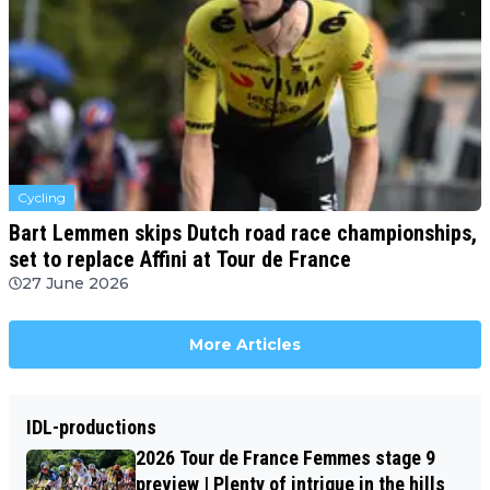
Cycling
Bart Lemmen skips Dutch road race championships,
set to replace Affini at Tour de France
27 June 2026
More Articles
IDL-productions
2026 Tour de France Femmes stage 9
preview | Plenty of intrigue in the hills