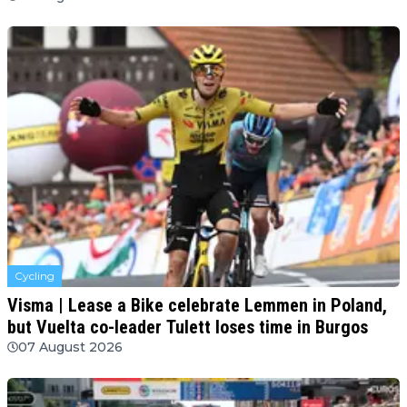
Cycling
Visma | Lease a Bike celebrate Lemmen in Poland,
but Vuelta co-leader Tulett loses time in Burgos
07 August 2026