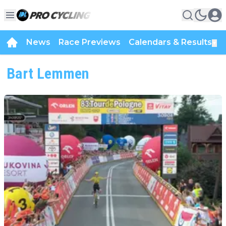
News
Race Previews
Calendars & Results
▼
Bart Lemmen