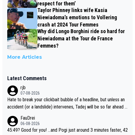
respect for them’
Taylor Phinney links wife Kasia
Niewiadoma’s emotions to Vollering
crash at 2024 Tour Femmes
Why did Longo Borghini ride so hard for
Niewiadoma at the Tour de France
Femmes?
More Articles
Latest Comments
rjb
07-08-2026
Hate to break your clickbait bubble of a headline, but unless an
accident (or a landslide) intervenes, Tadej will be so far ahead o
f his closest 'competitor' prior to the flag drop for stage 20, he'l
FauDrei
l likely be coasting to the finish line, saving his energy for the W
06-08-2026
orlds. But if he decides to take on the climbs, for the utterchalle
45:49? Good for you! ...and Pogi just around 3 minutes faster, 42