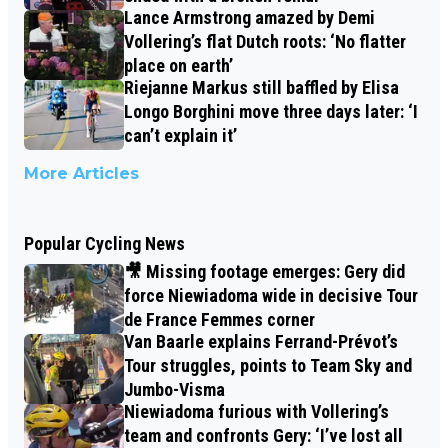
Lance Armstrong amazed by Demi
Vollering’s flat Dutch roots: ‘No flatter
place on earth’
Riejanne Markus still baffled by Elisa
Longo Borghini move three days later: ‘I
can’t explain it’
More Articles
Popular Cycling News
🎥 Missing footage emerges: Gery did
force Niewiadoma wide in decisive Tour
de France Femmes corner
Van Baarle explains Ferrand-Prévot’s
Tour struggles, points to Team Sky and
Jumbo-Visma
Niewiadoma furious with Vollering’s
team and confronts Gery: ‘I’ve lost all