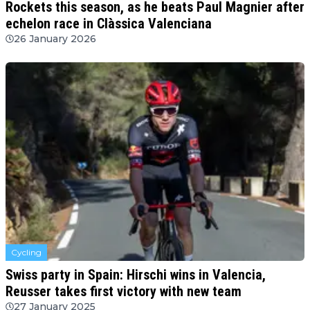
Rockets this season, as he beats Paul Magnier after
echelon race in Clàssica Valenciana
26 January 2026
Cycling
Swiss party in Spain: Hirschi wins in Valencia,
Reusser takes first victory with new team
27 January 2025