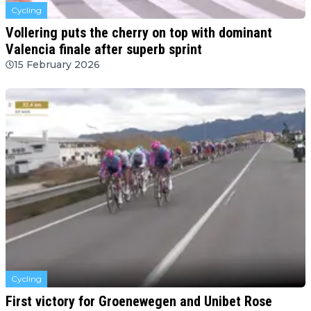
Cycling
Vollering puts the cherry on top with dominant
Valencia finale after superb sprint
15 February 2026
Cycling
First victory for Groenewegen and Unibet Rose