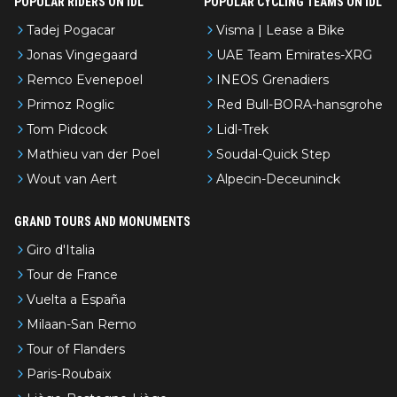
POPULAR RIDERS ON IDL
POPULAR CYCLING TEAMS ON IDL
Tadej Pogacar
Visma | Lease a Bike
Jonas Vingegaard
UAE Team Emirates-XRG
Remco Evenepoel
INEOS Grenadiers
Primoz Roglic
Red Bull-BORA-hansgrohe
Tom Pidcock
Lidl-Trek
Mathieu van der Poel
Soudal-Quick Step
Wout van Aert
Alpecin-Deceuninck
GRAND TOURS AND MONUMENTS
Giro d'Italia
Tour de France
Vuelta a España
Milaan-San Remo
Tour of Flanders
Paris-Roubaix