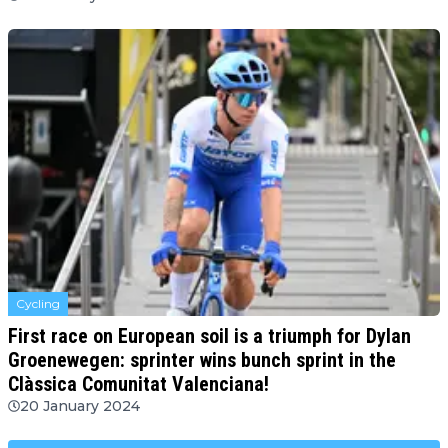
Cycling
First race on European soil is a triumph for Dylan
Groenewegen: sprinter wins bunch sprint in the
Clàssica Comunitat Valenciana!
20 January 2024