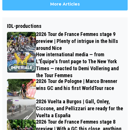
More Articles
IDL-productions
2026 Tour de France Femmes stage 9
preview | Plenty of intrigue in the hills
around Nice
How international media — from
L'Équipe's front page to The New York
Times — reacted to Demi Vollering and
the Tour Femmes
2026 Tour de Pologne | Marco Brenner
wins GC and his first WorldTour race
2026 Vuelta a Burgos | Gall, Onley,
Ciccone, and Pellizzari are ready for the
Vuelta a España
2026 Tour de France Femmes stage 8
preview | With a GC this close, anything