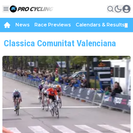
News
Race Previews
Calendars & Results
▼
Classica Comunitat Valenciana