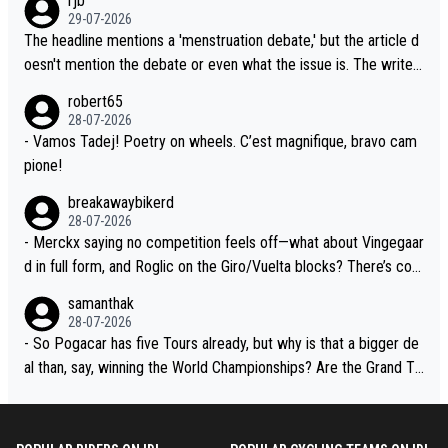
rjb
lready has three young world-class GC contenders, including the
t, Pogi didn't have any trouble winning both the Giro and the Tou
29-07-2026
G.O.A.T., seems far-fetched, if not completely ludicrous.
r last year. Moreover, his explanation regarding poor planning by
The headline mentions a 'menstruation debate,' but the article d
the Visma team, also strikes me as questionable, given all the e
oesn't mention the debate or even what the issue is. The writer
xperience and expertise in the Visma group. Again, no disrespec
and the editor need to do better.
robert65
t toward Jonas, a valid champion and a fine human being.
28-07-2026
- Vamos Tadej! Poetry on wheels. C’est magnifique, bravo cam
pione!
breakawaybikerd
28-07-2026
- Merckx saying no competition feels off—what about Vingegaar
d in full form, and Roglic on the Giro/Vuelta blocks? There’s com
petition, just inconsistent due to crashes and form peaks. Still, T
samanthak
adej is the most versatile since Indurain.
28-07-2026
- So Pogacar has five Tours already, but why is that a bigger de
al than, say, winning the World Championships? Are the Grand To
urs ranked differently?