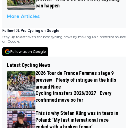
can happen
More Articles
Follow IDL Pro Cycling on Google
Stay up to date with the best cycling news by making us a preferred source
on Google.
Follow us on Google
Latest Cycling News
2026 Tour de France Femmes stage 9
preview | Plenty of intrigue in the hills
around Nice
Cycling transfers 2026/2027 | Every
confirmed move so far
This is why Stefan Küng was in tears in
Poland: ‘My last international race
ended with a broken femur’