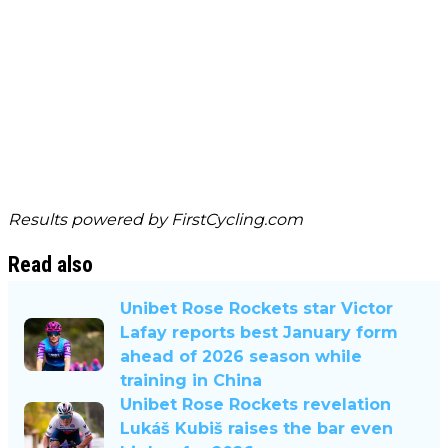
Results powered by
FirstCycling.com
Read also
Unibet Rose Rockets star Victor
Lafay reports best January form
ahead of 2026 season while
training in China
Unibet Rose Rockets revelation
Lukáš Kubiš raises the bar even