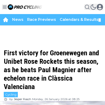
News
Race Previews
Calendars & Results
▼
First victory for Groenewegen and
Unibet Rose Rockets this season,
as he beats Paul Magnier after
echelon race in Clàssica
Valenciana
Cycling
by
Jesper Rasch
Monday, 26 January 2026 at 08:25