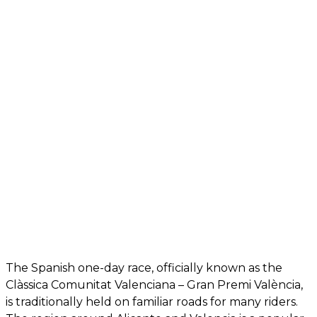
The Spanish one-day race, officially known as the
Clàssica Comunitat Valenciana – Gran Premi València,
is traditionally held on familiar roads for many riders.