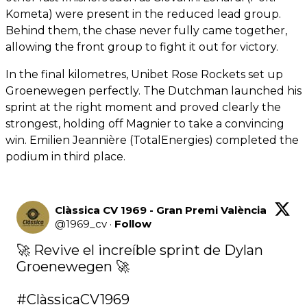
Kometa) were present in the reduced lead group.
Behind them, the chase never fully came together,
allowing the front group to fight it out for victory.
In the final kilometres, Unibet Rose Rockets set up
Groenewegen perfectly. The Dutchman launched his
sprint at the right moment and proved clearly the
strongest, holding off Magnier to take a convincing
win. Emilien Jeannière (TotalEnergies) completed the
podium in third place.
Clàssica CV 1969 - Gran Premi València
@
1969_cv
·
Follow
🚀 Revive el increíble sprint de Dylan 
Groenewegen 🚀

#ClàssicaCV1969