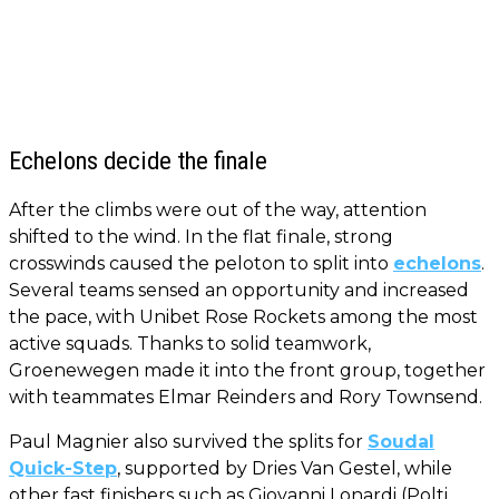
Echelons decide the finale
After the climbs were out of the way, attention
shifted to the wind. In the flat finale, strong
crosswinds caused the peloton to split into
echelons
.
Several teams sensed an opportunity and increased
the pace, with Unibet Rose Rockets among the most
active squads. Thanks to solid teamwork,
Groenewegen made it into the front group, together
with teammates Elmar Reinders and Rory Townsend.
Paul Magnier also survived the splits for
Soudal
Quick-Step
, supported by Dries Van Gestel, while
other fast finishers such as Giovanni Lonardi (Polti