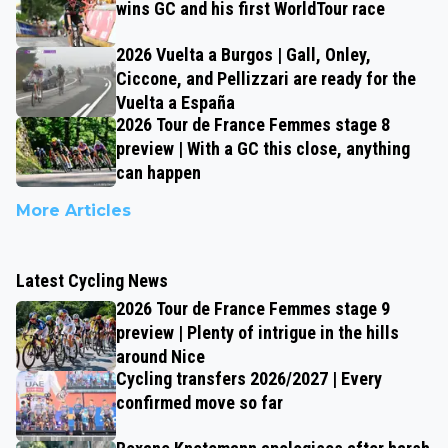
wins GC and his first WorldTour race
2026 Vuelta a Burgos | Gall, Onley,
Ciccone, and Pellizzari are ready for the
Vuelta a España
2026 Tour de France Femmes stage 8
preview | With a GC this close, anything
can happen
More Articles
Latest Cycling News
2026 Tour de France Femmes stage 9
preview | Plenty of intrigue in the hills
around Nice
Cycling transfers 2026/2027 | Every
confirmed move so far