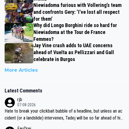
Niewiadoma furious with Vollering’s team
and confronts Gery: ‘I’ve lost all respect
for them’
Why did Longo Borghini ride so hard for
Niewiadoma at the Tour de France
Femmes?
Jay Vine crash adds to UAE concerns
ahead of Vuelta as Pellizzari and Gall
celebrate in Burgos
More Articles
Latest Comments
rjb
07-08-2026
Hate to break your clickbait bubble of a headline, but unless an ac
cident (or a landslide) intervenes, Tadej will be so far ahead of his
closest 'competitor' prior to the flag drop for stage 20, he'll likely
FauDrei