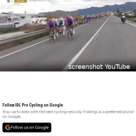
Follow IDL Pro Cycling on Google
Stay up to date with the best cycling news by making us a preferred source
on Google.
Follow us on Google