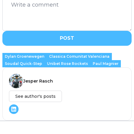
POST
Dylan Groenewegen
Classica Comunitat Valenciana
Soudal Quick-Step
Unibet Rose Rockets
Paul Magnier
Jesper Rasch
See author's posts