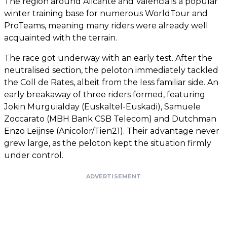
The region around Alicante and Valencia is a popular
winter training base for numerous WorldTour and
ProTeams, meaning many riders were already well
acquainted with the terrain.
The race got underway with an early test. After the
neutralised section, the peloton immediately tackled
the Coll de Rates, albeit from the less familiar side. An
early breakaway of three riders formed, featuring
Jokin Murguialday (Euskaltel-Euskadi), Samuele
Zoccarato (MBH Bank CSB Telecom) and Dutchman
Enzo Leijnse (Anicolor/Tien21). Their advantage never
grew large, as the peloton kept the situation firmly
under control.
ADVERTISEMENT