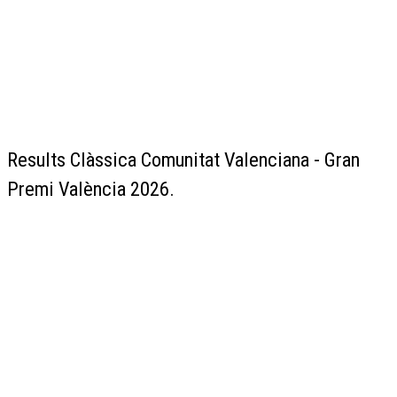
Results Clàssica Comunitat Valenciana - Gran
Premi València 2026.