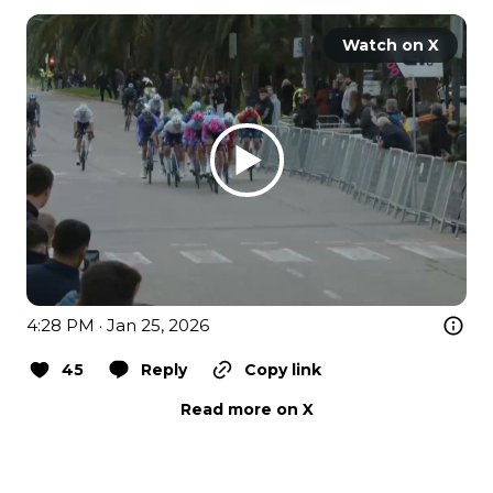
Watch on X
4:28 PM · Jan 25, 2026
45
Reply
Copy link
Read more on X