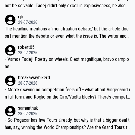
nd safety of the riders.
reason for Del Toro putting off talks on an extension. Because the
not be solvable. Tadej didn't only excell in explosiveness, he also d
idea that Seixas would sign with a team that already has three you
emolished Jonas on a crucial descent. And, lest we forget, Pogi di
rjb
ng world-class GC contenders, including the G.O.A.T., seems far-fet
dn't have any trouble winning both the Giro and the Tour last year.
29-07-2026
ched, if not completely ludicrous.
Moreover, his explanation regarding poor planning by the Visma te
The headline mentions a 'menstruation debate,' but the article doe
am, also strikes me as questionable, given all the experience and e
sn't mention the debate or even what the issue is. The writer and t
xpertise in the Visma group. Again, no disrespect toward Jonas, a
he editor need to do better.
robert65
valid champion and a fine human being.
28-07-2026
- Vamos Tadej! Poetry on wheels. C’est magnifique, bravo campio
ne!
breakawaybikerd
28-07-2026
- Merckx saying no competition feels off—what about Vingegaard i
n full form, and Roglic on the Giro/Vuelta blocks? There’s competit
ion, just inconsistent due to crashes and form peaks. Still, Tadej is
samanthak
the most versatile since Indurain.
28-07-2026
- So Pogacar has five Tours already, but why is that a bigger deal t
han, say, winning the World Championships? Are the Grand Tours ra
nked differently?