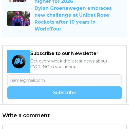
higher for 2026
Dylan Groenewegen embraces
new challenge at Unibet Rose
Rockets after 10 years in
WorldTour
Subscribe to our Newsletter
Get every week the latest news about
CYCLING in your inbox!
Subscribe
Write a comment