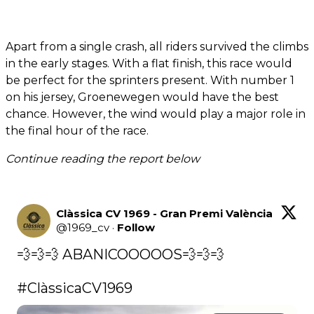
Apart from a single crash, all riders survived the climbs
in the early stages. With a flat finish, this race would
be perfect for the sprinters present. With number 1
on his jersey, Groenewegen would have the best
chance. However, the wind would play a major role in
the final hour of the race.
Continue reading the report below
Clàssica CV 1969 - Gran Premi València
@
1969_cv
·
Follow
💨💨💨 ABANICOOOOOS💨💨💨

#ClàssicaCV1969