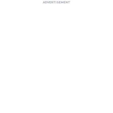
ADVERTISEMENT