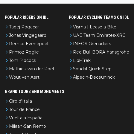
POPULAR RIDERS ON IDL
POPULAR CYCLING TEAMS ON IDL
Tadej Pogacar
Visma | Lease a Bike
Jonas Vingegaard
UAE Team Emirates-XRG
Remco Evenepoel
INEOS Grenadiers
Primoz Roglic
Red Bull-BORA-hansgrohe
Tom Pidcock
Lidl-Trek
Mathieu van der Poel
Soudal-Quick Step
Wout van Aert
Alpecin-Deceuninck
GRAND TOURS AND MONUMENTS
Giro d'Italia
Tour de France
Vuelta a España
Milaan-San Remo