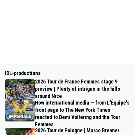
IDL-productions
2026 Tour de France Femmes stage 9
preview | Plenty of intrigue in the hills
around Nice
How international media — from L'Équipe's
front page to The New York Times —
reacted to Demi Vollering and the Tour
Femmes
2026 Tour de Pologne | Marco Brenner