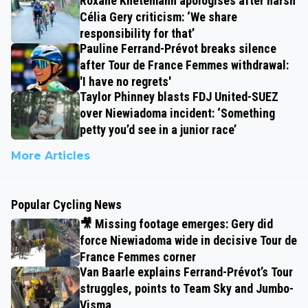
Roxane Knetemann apologises after harsh
Célia Gery criticism: ‘We share
responsibility for that’
Pauline Ferrand-Prévot breaks silence
after Tour de France Femmes withdrawal:
'I have no regrets'
Taylor Phinney blasts FDJ United-SUEZ
over Niewiadoma incident: ‘Something
petty you’d see in a junior race’
More Articles
Popular Cycling News
🎥 Missing footage emerges: Gery did
force Niewiadoma wide in decisive Tour de
France Femmes corner
Van Baarle explains Ferrand-Prévot’s Tour
struggles, points to Team Sky and Jumbo-
Visma