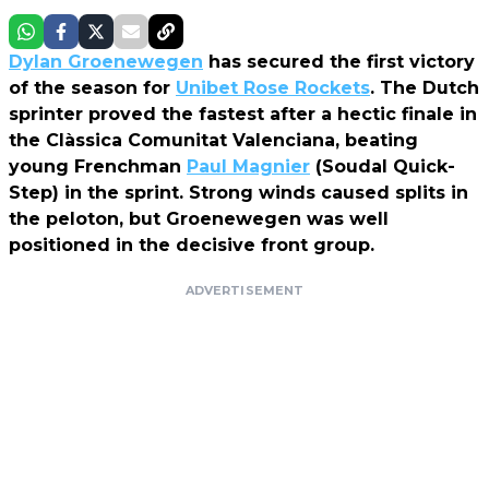
Dylan Groenewegen
has secured the first victory
of the season for
Unibet Rose Rockets
. The Dutch
sprinter proved the fastest after a hectic finale in
the Clàssica Comunitat Valenciana, beating
young Frenchman
Paul Magnier
(Soudal Quick-
Step) in the sprint. Strong winds caused splits in
the peloton, but Groenewegen was well
positioned in the decisive front group.
ADVERTISEMENT