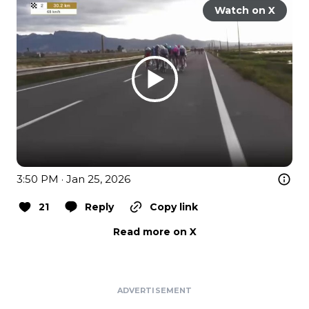
Watch on X
3:50 PM · Jan 25, 2026
21
Reply
Copy link
Read more on X
ADVERTISEMENT