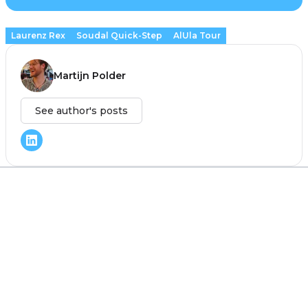
Laurenz Rex
Soudal Quick-Step
AlUla Tour
Martijn Polder
See author's posts