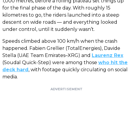
1,000 metres, before a rolling plateau set things up
for the final phase of the day. With roughly 15
kilometres to go, the riders launched into a steep
descent on wide roads — and everything looked
under control, until it suddenly wasn’t.
Speeds climbed above 100 km/h when the crash
happened. Fabien Grellier (TotalEnergies), Davide
Stella (UAE Team Emirates–XRG) and
Laurenz Rex
(Soudal Quick-Step) were among those
who hit the
deck hard
, with footage quickly circulating on social
media.
ADVERTISEMENT