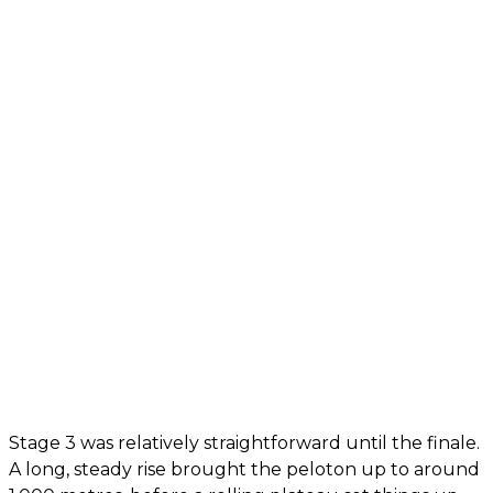
Stage 3 was relatively straightforward until the finale.
A long, steady rise brought the peloton up to around