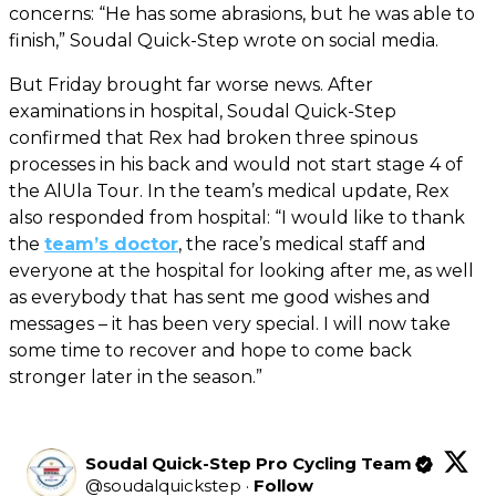
concerns: “He has some abrasions, but he was able to
finish,” Soudal Quick-Step wrote on social media.
But Friday brought far worse news. After
examinations in hospital, Soudal Quick-Step
confirmed that Rex had broken three spinous
processes in his back and would not start stage 4 of
the AlUla Tour. In the team’s medical update, Rex
also responded from hospital: “I would like to thank
the
team’s doctor
, the race’s medical staff and
everyone at the hospital for looking after me, as well
as everybody that has sent me good wishes and
messages – it has been very special. I will now take
some time to recover and hope to come back
stronger later in the season.”
Soudal Quick-Step Pro Cycling Team
@
soudalquickstep
·
Follow