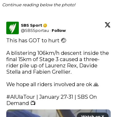
Continue reading below the photo!
SBS Sport
@
SBSSportau
·
Follow
This has GOT to hurt 🤕

A blistering 106km/h descent inside the 
final 15km of Stage 3 caused a three-
rider pile up of Laurenz Rex, Davide 
Stella and Fabien Grellier.

We hope all riders involved are ok 🙏

#AlUlaTour
 | January 27-31 | SBS On 
Demand 📺 
Watch on X