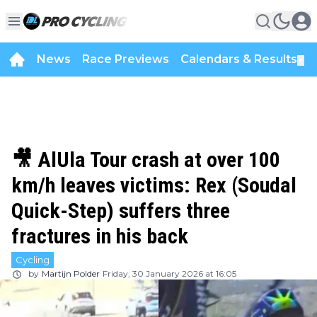
News
Race Previews
Calendars & Results
▼
🎥 AlUla Tour crash at over 100
km/h leaves victims: Rex (Soudal
Quick-Step) suffers three
fractures in his back
Cycling
by
Martijn Polder
Friday, 30 January 2026 at 16:05