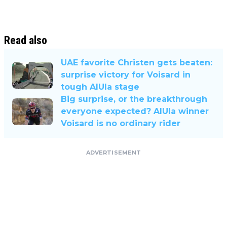
Read also
UAE favorite Christen gets beaten:
surprise victory for Voisard in
tough AlUla stage
Big surprise, or the breakthrough
everyone expected? AlUla winner
Voisard is no ordinary rider
ADVERTISEMENT