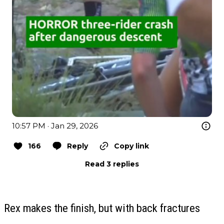
10:57 PM · Jan 29, 2026
166
Reply
Copy link
Read 3 replies
Rex makes the finish, but with back fractures