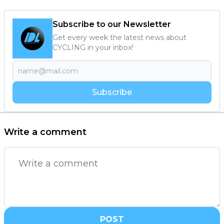
Subscribe to our Newsletter
Get every week the latest news about
CYCLING in your inbox!
Subscribe
Write a comment
POST