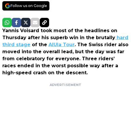
Follow us on Google
Yannis Voisard took most of the headlines on
Thursday after his superb win in the brutally
hard
third stage
of the
AlUla Tour
. The Swiss rider also
moved into the overall lead, but the day was far
from celebratory for everyone. Three riders’
races ended in the worst possible way after a
high-speed crash on the descent.
ADVERTISEMENT