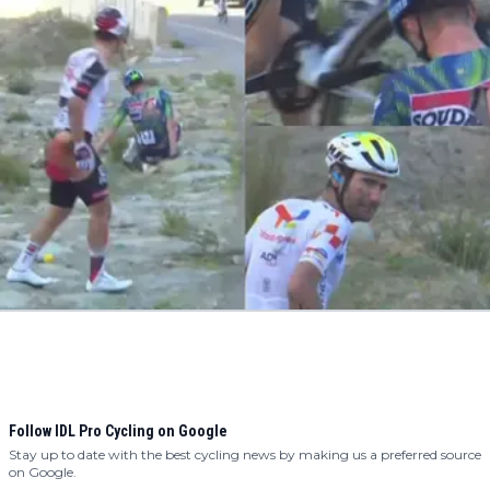
Follow IDL Pro Cycling on Google
Stay up to date with the best cycling news by making us a preferred source
on Google.