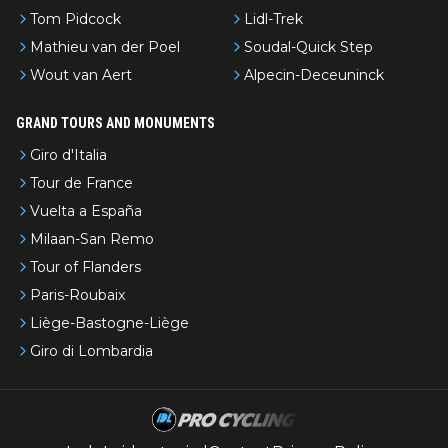
Tom Pidcock
Lidl-Trek
Mathieu van der Poel
Soudal-Quick Step
Wout van Aert
Alpecin-Deceuninck
GRAND TOURS AND MONUMENTS
Giro d'Italia
Tour de France
Vuelta a España
Milaan-San Remo
Tour of Flanders
Paris-Roubaix
Liège-Bastogne-Liège
Giro di Lombardia