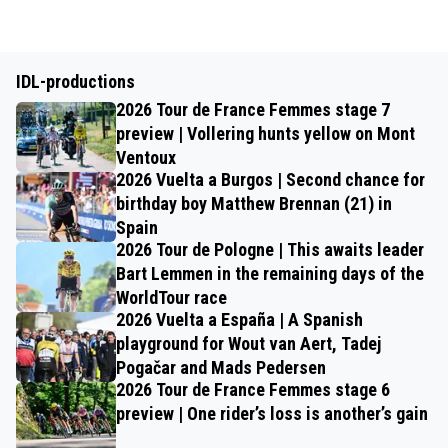
IDL-productions
2026 Tour de France Femmes stage 7
preview | Vollering hunts yellow on Mont
Ventoux
2026 Vuelta a Burgos | Second chance for
birthday boy Matthew Brennan (21) in
Spain
2026 Tour de Pologne | This awaits leader
Bart Lemmen in the remaining days of the
WorldTour race
2026 Vuelta a España | A Spanish
playground for Wout van Aert, Tadej
Pogačar and Mads Pedersen
2026 Tour de France Femmes stage 6
preview | One rider’s loss is another’s gain