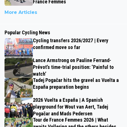
France Femmes
More Articles
Popular Cycling News
Cycling transfers 2026/2027 | Every
confirmed move so far
Lance Armstrong on Pauline Ferrand-
Prévot’s time-trial position: ‘Painful to
watch’
Tadej Pogačar hits the gravel as Vuelta a
España preparation begins
2026 Vuelta a España | A Spanish
playground for Wout van Aert, Tadej
Pogačar and Mads Pedersen
Tour de France Femmes 2026 | What
awaits Vollering and the others besides