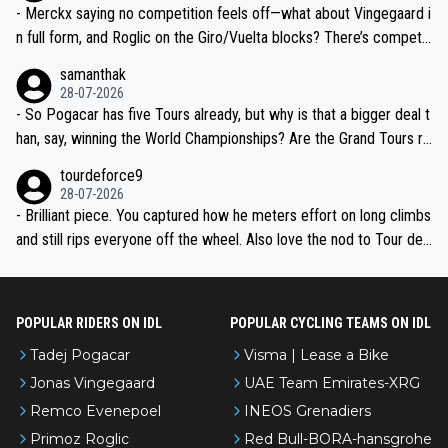
- Merckx saying no competition feels off—what about Vingegaard i
n full form, and Roglic on the Giro/Vuelta blocks? There’s competit
ion, just inconsistent due to crashes and form peaks. Still, Tadej is
samanthak
the most versatile since Indurain.
28-07-2026
- So Pogacar has five Tours already, but why is that a bigger deal t
han, say, winning the World Championships? Are the Grand Tours ra
nked differently?
tourdeforce9
28-07-2026
- Brilliant piece. You captured how he meters effort on long climbs
and still rips everyone off the wheel. Also love the nod to Tour de
l’Avenir—people forget how early he was bossing stages.
POPULAR RIDERS ON IDL
POPULAR CYCLING TEAMS ON IDL
Tadej Pogacar
Visma | Lease a Bike
Jonas Vingegaard
UAE Team Emirates-XRG
Remco Evenepoel
INEOS Grenadiers
Primoz Roglic
Red Bull-BORA-hansgrohe