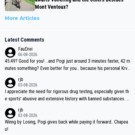
Mont Ventoux?
More Articles
Latest Comments
FauDrei
06-08-2026
45:49? Good for you! ...and Pogi just around 3 minutes faster, 42 m
inutes something? Even better for you... because his personal Krva
vec best is 31 something ;)
rjb
03-08-2026
I appreciate the need for rigorous drug testing, especially given th
e sports' abusive and extensive history with banned substances. B
ut, and allowing for the fact that I'm not knowledgable about sophi
rjb
sticated drug use and masking, and how illegal substances might b
02-08-2026
e employed, and mindful of the statement that publicly testing cyc
Winng by Losing, Pogi gives back while paying it forward.. Chapea
ling's two greatest stars sends the loudest possible message to te
u!
am directors, sponsors, and riders, I'm not convinced that it was n