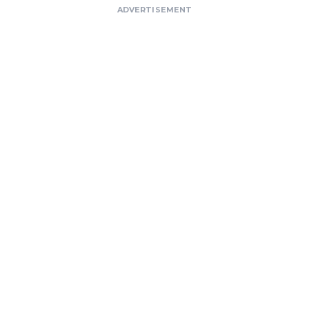
ADVERTISEMENT