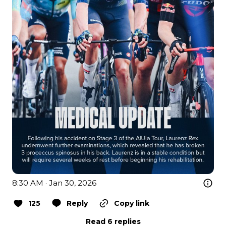
8:30 AM · Jan 30, 2026
125
Reply
Copy link
Read 6 replies