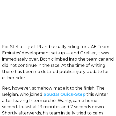
For Stella — just 19 and usually riding for UAE Team
Emirates’ development set-up — and Grellier, it was
immediately over. Both climbed into the team car and
did not continue in the race. At the time of writing,
there has been no detailed public injury update for
either rider.
Rex, however, somehow made it to the finish. The
Belgian, who joined
Soudal Quick-Step
this winter
after leaving Intermarché–Wanty, came home
second-to-last at 13 minutes and 7 seconds down.
Shortly afterwards, his team initially tried to calm