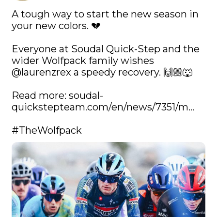
A tough way to start the new season in 
your new colors. 💔

Everyone at Soudal Quick-Step and the 
wider Wolfpack family wishes 
@laurenzrex
 a speedy recovery. 🙌🏼🐺

Read more: 
soudal-
quickstepteam.com/en/news/7351/m…
#TheWolfpack