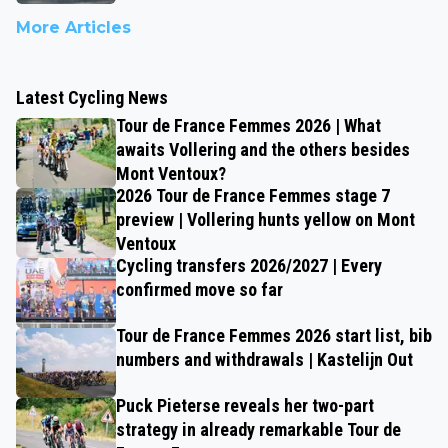
More Articles
Latest Cycling News
Tour de France Femmes 2026 | What
awaits Vollering and the others besides
Mont Ventoux?
2026 Tour de France Femmes stage 7
preview | Vollering hunts yellow on Mont
Ventoux
Cycling transfers 2026/2027 | Every
confirmed move so far
Tour de France Femmes 2026 start list, bib
numbers and withdrawals | Kastelijn Out
Puck Pieterse reveals her two-part
strategy in already remarkable Tour de