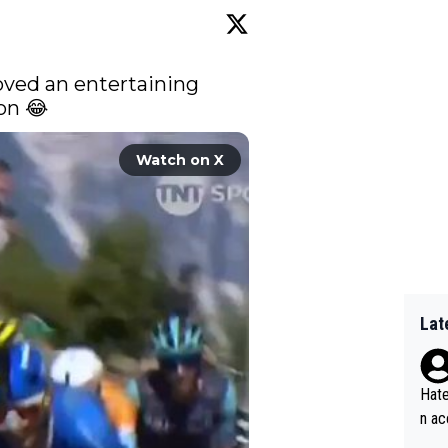
oved an entertaining 
on 😂 
Watch on X
Lat
Hate
n ac
ad o