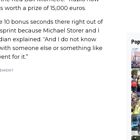
is worth a prize of 15,000 euros.
 10 bonus seconds there right out of
l sprint because Michael Storer and I
dian explained. “And I do not know
Pop
ith someone else or something like
ent for it.”
SEMENT