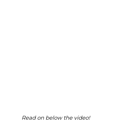
Read on below the video!