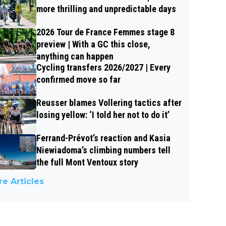
more thrilling and unpredictable days
2026 Tour de France Femmes stage 8
preview | With a GC this close,
anything can happen
Cycling transfers 2026/2027 | Every
confirmed move so far
Reusser blames Vollering tactics after
losing yellow: ‘I told her not to do it’
Ferrand-Prévot’s reaction and Kasia
Niewiadoma’s climbing numbers tell
the full Mont Ventoux story
e Articles