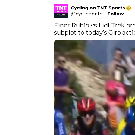
Cycling on TNT Sports
@
cyclingontnt
·
Follow
Einer Rubio vs Lidl-Trek pr
subplot to today’s Giro acti