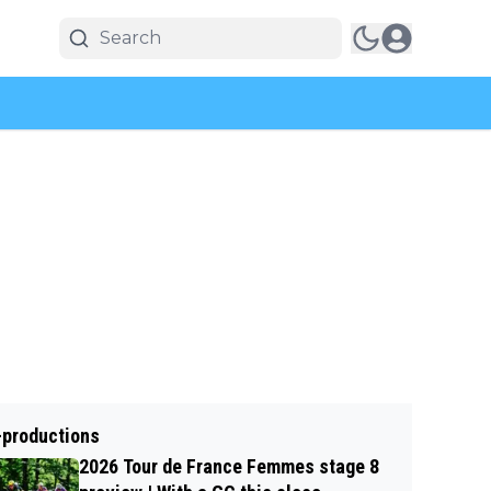
-productions
2026 Tour de France Femmes stage 8