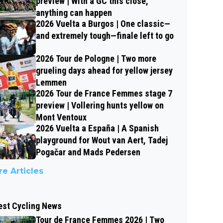
preview | With a GC this close,
anything can happen
2026 Vuelta a Burgos | One classic—
and extremely tough—finale left to go
2026 Tour de Pologne | Two more
grueling days ahead for yellow jersey
Lemmen
2026 Tour de France Femmes stage 7
preview | Vollering hunts yellow on
Mont Ventoux
2026 Vuelta a España | A Spanish
playground for Wout van Aert, Tadej
Pogačar and Mads Pedersen
e Articles
est Cycling News
Tour de France Femmes 2026 | Two