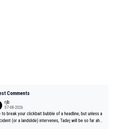
est Comments
rjb
07-08-2026
 to break your clickbait bubble of a headline, but unless a
cident (or a landslide) intervenes, Tadej will be so far ahe
f his closest 'competitor' prior to the flag drop for stage