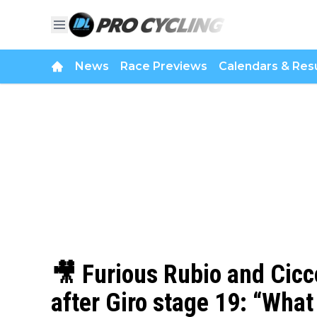
News
Race Previews
Calendars & Resu
🎥 Furious Rubio and Cicc
after Giro stage 19: “What