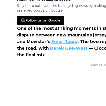
Stay up to date with the best cycling news by making
preferred source on Google.
Follow us on Google
One of the most striking moments in s
dispute between new mountains jerse
and Movistar’s
Einer Rubio
. The two re
the road, with
Derek Gee-West
— Cicco
the final mix.
ADVERTI