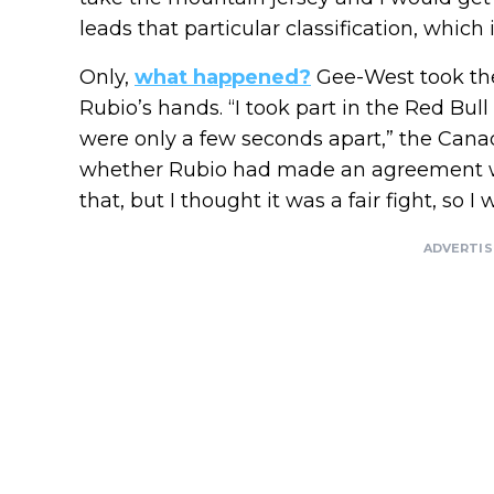
leads that particular classification, which 
Only,
what happened?
Gee-West took the
Rubio’s hands. “I took part in the Red Bul
were only a few seconds apart,” the Cana
whether Rubio had made an agreement w
that, but I thought it was a fair fight, so I w
ADVERTI