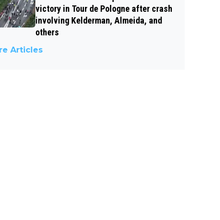
victory in Tour de Pologne after crash
involving Kelderman, Almeida, and
others
e Articles