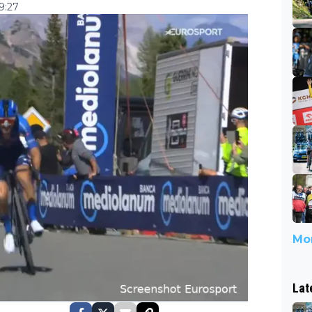
9:27
Mor
Lat