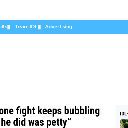
lts
Team IDL
Advertising
▼
▼
one fight keeps bubbling
IDL
 he did was petty”