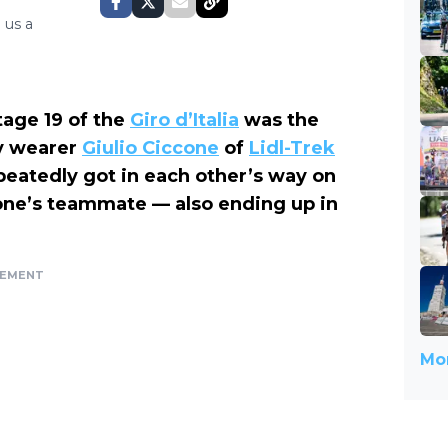
 us a
tage 19 of the
Giro d’Italia
was the
y wearer
Giulio Ciccone
of
Lidl-Trek
peatedly got in each other’s way on
ne’s teammate — also ending up in
SEMENT
Mor