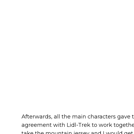
Afterwards, all the main characters gave t
agreement with Lidl-Trek to work togethe
take the mountain jersey and I would get