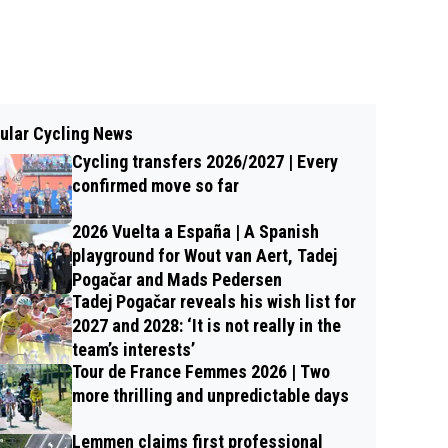
ular Cycling News
Cycling transfers 2026/2027 | Every
confirmed move so far
2026 Vuelta a España | A Spanish
playground for Wout van Aert, Tadej
Pogačar and Mads Pedersen
Tadej Pogačar reveals his wish list for
2027 and 2028: ‘It is not really in the
team’s interests’
Tour de France Femmes 2026 | Two
more thrilling and unpredictable days
Lemmen claims first professional