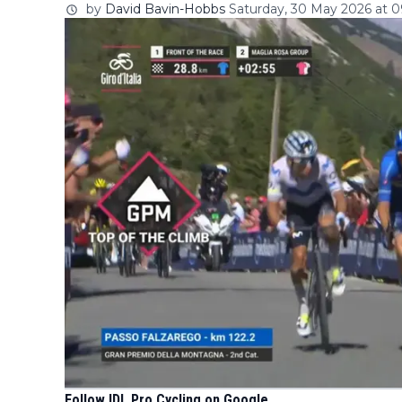
by
David Bavin-Hobbs
Saturday, 30 May 2026 at 0
Follow IDL Pro Cycling on Google