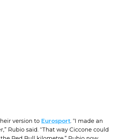
heir version to
Eurosport
. “I made an
r,” Rubio said. “That way Ciccone could
 the Red Bull kilometre.” Rubio now