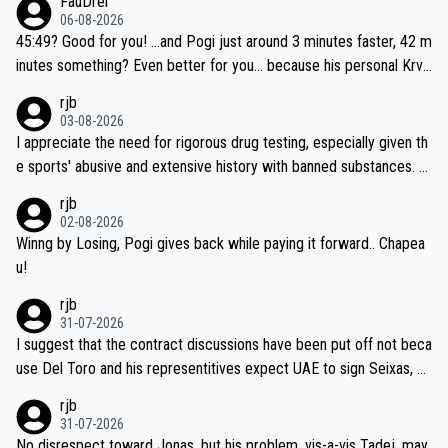
FauDrei
be coasting to the finish line, saving his energy for the Worlds. But
06-08-2026
if he decides to take on the climbs, for the utterchallenge, then h
45:49? Good for you! ...and Pogi just around 3 minutes faster, 42 m
e'll do so at the head of the pack, as far ahead as he wants to be.
inutes something? Even better for you... because his personal Krva
vec best is 31 something ;)
rjb
03-08-2026
I appreciate the need for rigorous drug testing, especially given th
e sports' abusive and extensive history with banned substances. B
ut, and allowing for the fact that I'm not knowledgable about sophi
rjb
sticated drug use and masking, and how illegal substances might b
02-08-2026
e employed, and mindful of the statement that publicly testing cyc
Winng by Losing, Pogi gives back while paying it forward.. Chapea
ling's two greatest stars sends the loudest possible message to te
u!
am directors, sponsors, and riders, I'm not convinced that it was n
rjb
ecessary, or fair, to wake Jonas at 2AM, while allowing three extra
31-07-2026
hours of sleep to Tadej, and no testing at all for their closest com
I suggest that the contract discussions have been put off not beca
petitors during cycling's most important race. If such testing is tho
use Del Toro and his representitives expect UAE to sign Seixas, w
iught to be necessary, than administer the tests to ALL top compe
hich I consider highly unlikely, but rather because he and his reps d
rjb
titors, at the same exact time, and that time should be around 5A
on't want to set a ceiling on a new contract until they see the size
31-07-2026
M, not 2AM. Testing is important, but not more so than the health a
and length of Seixas' deal. That, or so it seems to me, is the actual
No disrespect toward Jonas, but his problem, vis-a-vis Tadej, may