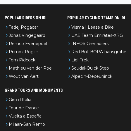
nked differently?
POPULAR RIDERS ON IDL
POPULAR CYCLING TEAMS ON IDL
Tadej Pogacar
Visma | Lease a Bike
Jonas Vingegaard
UAE Team Emirates-XRG
Remco Evenepoel
INEOS Grenadiers
Primoz Roglic
Red Bull-BORA-hansgrohe
Tom Pidcock
Lidl-Trek
Mathieu van der Poel
Soudal-Quick Step
Wout van Aert
Alpecin-Deceuninck
GRAND TOURS AND MONUMENTS
Giro d'Italia
Tour de France
Vuelta a España
Milaan-San Remo