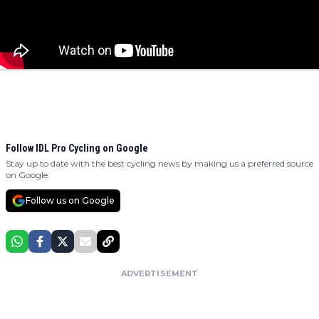
Follow IDL Pro Cycling on Google
Stay up to date with the best cycling news by making us a preferred source
on Google.
Follow us on Google
ADVERTISEMENT