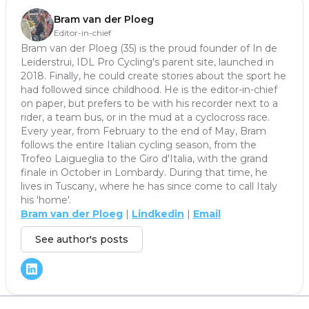
Bram van der Ploeg
Editor-in-chief
Bram van der Ploeg (35) is the proud founder of In de
Leiderstrui, IDL Pro Cycling's parent site, launched in
2018. Finally, he could create stories about the sport he
had followed since childhood. He is the editor-in-chief
on paper, but prefers to be with his recorder next to a
rider, a team bus, or in the mud at a cyclocross race.
Every year, from February to the end of May, Bram
follows the entire Italian cycling season, from the
Trofeo Laigueglia to the Giro d'Italia, with the grand
finale in October in Lombardy. During that time, he
lives in Tuscany, where he has since come to call Italy
his 'home'.
Bram van der Ploeg
|
Lindkedin
|
Email
See author's posts