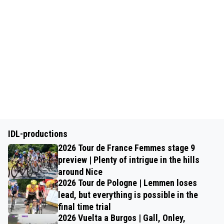
IDL-productions
2026 Tour de France Femmes stage 9
preview | Plenty of intrigue in the hills
around Nice
2026 Tour de Pologne | Lemmen loses
lead, but everything is possible in the
final time trial
2026 Vuelta a Burgos | Gall, Onley,