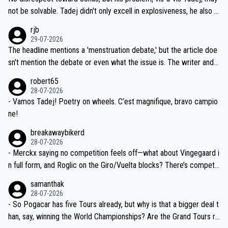
nd safety of the riders.
reason for Del Toro putting off talks on an extension. Because the
not be solvable. Tadej didn't only excell in explosiveness, he also d
idea that Seixas would sign with a team that already has three you
emolished Jonas on a crucial descent. And, lest we forget, Pogi di
rjb
ng world-class GC contenders, including the G.O.A.T., seems far-fet
dn't have any trouble winning both the Giro and the Tour last year.
29-07-2026
ched, if not completely ludicrous.
Moreover, his explanation regarding poor planning by the Visma te
The headline mentions a 'menstruation debate,' but the article doe
am, also strikes me as questionable, given all the experience and e
sn't mention the debate or even what the issue is. The writer and t
xpertise in the Visma group. Again, no disrespect toward Jonas, a
he editor need to do better.
robert65
valid champion and a fine human being.
28-07-2026
- Vamos Tadej! Poetry on wheels. C’est magnifique, bravo campio
ne!
breakawaybikerd
28-07-2026
- Merckx saying no competition feels off—what about Vingegaard i
n full form, and Roglic on the Giro/Vuelta blocks? There’s competit
ion, just inconsistent due to crashes and form peaks. Still, Tadej is
samanthak
the most versatile since Indurain.
28-07-2026
- So Pogacar has five Tours already, but why is that a bigger deal t
han, say, winning the World Championships? Are the Grand Tours ra