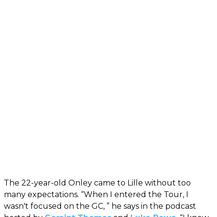
The 22-year-old Onley came to Lille without too
many expectations. “When I entered the Tour, I
wasn't focused on the GC, ” he says in the podcast