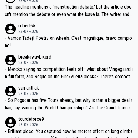
29-07-2026
ched, if not completely ludicrous.
Moreover, his explanation regarding poor planning by the Visma te
The headline mentions a 'menstruation debate,' but the article doe
am, also strikes me as questionable, given all the experience and e
sn't mention the debate or even what the issue is. The writer and t
xpertise in the Visma group. Again, no disrespect toward Jonas, a
he editor need to do better.
robert65
valid champion and a fine human being.
28-07-2026
- Vamos Tadej! Poetry on wheels. C’est magnifique, bravo campio
ne!
breakawaybikerd
28-07-2026
- Merckx saying no competition feels off—what about Vingegaard i
n full form, and Roglic on the Giro/Vuelta blocks? There’s competit
ion, just inconsistent due to crashes and form peaks. Still, Tadej is
samanthak
the most versatile since Indurain.
28-07-2026
- So Pogacar has five Tours already, but why is that a bigger deal t
han, say, winning the World Championships? Are the Grand Tours ra
nked differently?
tourdeforce9
28-07-2026
- Brilliant piece. You captured how he meters effort on long climbs