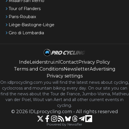
Milaan-San Remo
Tour of Flanders
Paris-Roubaix
Liège-Bastogne-Liège
Giro di Lombardia
IndeLeiderstrui.nl
Contact
Privacy Policy
Terms and Conditions
Newsletter
Advertising
Privacy settings
On idlprocycling.com you will find the latest
news
about cycling,
cyclocross and mountain biking every day. On our site you can
find the news about the Tour de France, Jumbo-Visma, Mathieu
van der Poel, Wout van Aert and all other current events in
cycling.
©
2026
IDLprocycling.com
-
All rights reserved
Powered by Newsifier