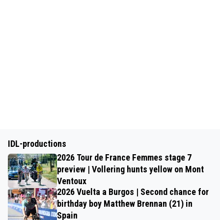
IDL-productions
2026 Tour de France Femmes stage 7
preview | Vollering hunts yellow on Mont
Ventoux
2026 Vuelta a Burgos | Second chance for
birthday boy Matthew Brennan (21) in
Spain