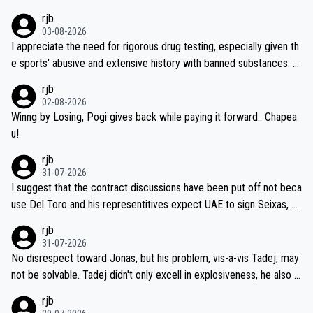
vec best is 31 something ;)
rjb
03-08-2026
I appreciate the need for rigorous drug testing, especially given th
e sports' abusive and extensive history with banned substances. B
ut, and allowing for the fact that I'm not knowledgable about sophi
rjb
sticated drug use and masking, and how illegal substances might b
02-08-2026
e employed, and mindful of the statement that publicly testing cyc
Winng by Losing, Pogi gives back while paying it forward.. Chapea
ling's two greatest stars sends the loudest possible message to te
u!
am directors, sponsors, and riders, I'm not convinced that it was n
rjb
ecessary, or fair, to wake Jonas at 2AM, while allowing three extra
31-07-2026
hours of sleep to Tadej, and no testing at all for their closest com
I suggest that the contract discussions have been put off not beca
petitors during cycling's most important race. If such testing is tho
use Del Toro and his representitives expect UAE to sign Seixas, w
iught to be necessary, than administer the tests to ALL top compe
hich I consider highly unlikely, but rather because he and his reps d
rjb
titors, at the same exact time, and that time should be around 5A
on't want to set a ceiling on a new contract until they see the size
31-07-2026
M, not 2AM. Testing is important, but not more so than the health a
and length of Seixas' deal. That, or so it seems to me, is the actual
No disrespect toward Jonas, but his problem, vis-a-vis Tadej, may
nd safety of the riders.
reason for Del Toro putting off talks on an extension. Because the
not be solvable. Tadej didn't only excell in explosiveness, he also d
idea that Seixas would sign with a team that already has three you
emolished Jonas on a crucial descent. And, lest we forget, Pogi di
rjb
ng world-class GC contenders, including the G.O.A.T., seems far-fet
dn't have any trouble winning both the Giro and the Tour last year.