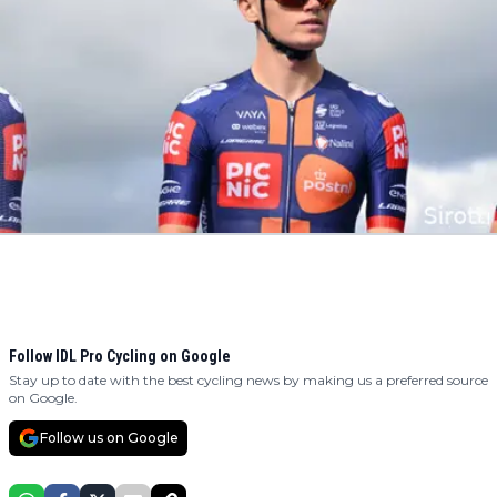
Follow IDL Pro Cycling on Google
Stay up to date with the best cycling news by making us a preferred source
on Google.
Follow us on Google