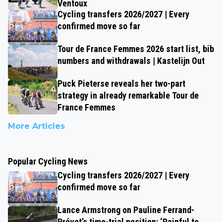
Ventoux
Cycling transfers 2026/2027 | Every
confirmed move so far
Tour de France Femmes 2026 start list, bib
numbers and withdrawals | Kastelijn Out
Puck Pieterse reveals her two-part
strategy in already remarkable Tour de
France Femmes
More Articles
Popular Cycling News
Cycling transfers 2026/2027 | Every
confirmed move so far
Lance Armstrong on Pauline Ferrand-
Prévot’s time-trial position: ‘Painful to