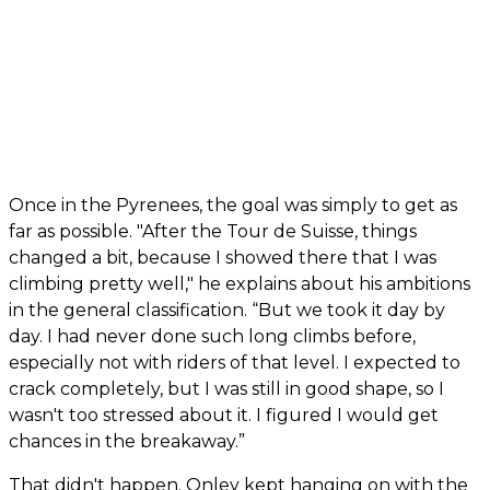
Once in the Pyrenees, the goal was simply to get as
far as possible. "After the Tour de Suisse, things
changed a bit, because I showed there that I was
climbing pretty well," he explains about his ambitions
in the general classification. “But we took it day by
day. I had never done such long climbs before,
especially not with riders of that level. I expected to
crack completely, but I was still in good shape, so I
wasn't too stressed about it. I figured I would get
chances in the breakaway.”
That didn't happen. Onley kept hanging on with the