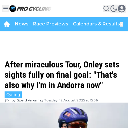
News
Race Previews
Calendars & Results
▼
After miraculous Tour, Onley sets
sights fully on final goal: "That's
also why I'm in Andorra now"
Cycling
by
Sjoerd Valkering
Tuesday, 12 August 2025 at 15:36