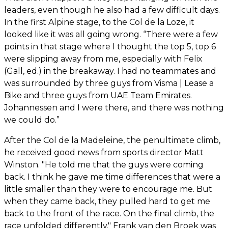
leaders, even though he also had a few difficult days.
In the first Alpine stage, to the Col de la Loze, it
looked like it was all going wrong. “There were a few
points in that stage where I thought the top 5, top 6
were slipping away from me, especially with Felix
(Gall, ed.) in the breakaway. I had no teammates and
was surrounded by three guys from Visma | Lease a
Bike and three guys from UAE Team Emirates.
Johannessen and I were there, and there was nothing
we could do.”
After the Col de la Madeleine, the penultimate climb,
he received good news from sports director Matt
Winston. "He told me that the guys were coming
back. I think he gave me time differences that were a
little smaller than they were to encourage me. But
when they came back, they pulled hard to get me
back to the front of the race. On the final climb, the
race unfolded differently." Frank van den Broek was