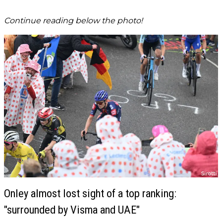
Continue reading below the photo!
Onley almost lost sight of a top ranking:
"surrounded by Visma and UAE"