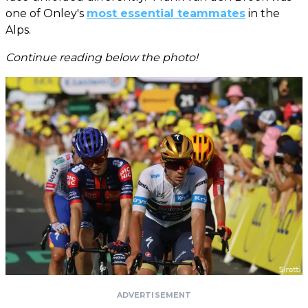
one of Onley's
most essential teammates
in the
Alps.
Continue reading below the photo!
ADVERTISEMENT