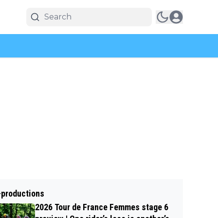
-productions
2026 Tour de France Femmes stage 6