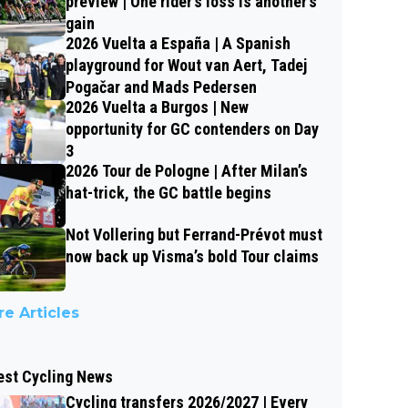
preview | One rider’s loss is another’s
gain
2026 Vuelta a España | A Spanish
playground for Wout van Aert, Tadej
Pogačar and Mads Pedersen
2026 Vuelta a Burgos | New
opportunity for GC contenders on Day
3
2026 Tour de Pologne | After Milan’s
hat-trick, the GC battle begins
Not Vollering but Ferrand-Prévot must
now back up Visma’s bold Tour claims
e Articles
est Cycling News
Cycling transfers 2026/2027 | Every