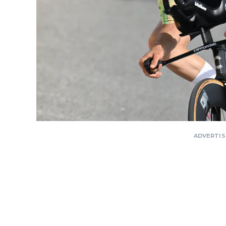
ADVERTI