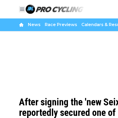
News
Race Previews
Calendars & Resu
After signing the 'new Sei
reportedly secured one of 