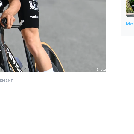
Mor
SEMENT