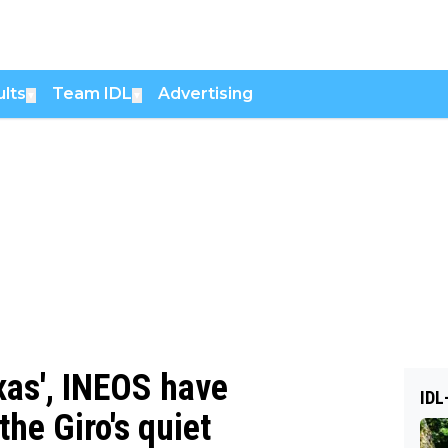
lts
Team IDL
Advertising
▼
▼
xas', INEOS have
IDL
the Giro's quiet