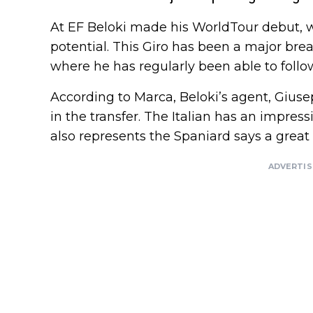
At EF Beloki made his WorldTour debut, 
potential. This Giro has been a major bre
where he has regularly been able to follow
According to Marca, Beloki’s agent, Giuse
in the transfer. The Italian has an impress
also represents the Spaniard says a great 
ADVERTI