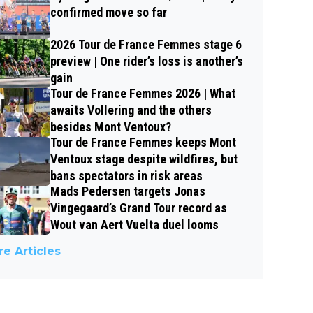
confirmed move so far
2026 Tour de France Femmes stage 6
preview | One rider’s loss is another’s
gain
Tour de France Femmes 2026 | What
awaits Vollering and the others
besides Mont Ventoux?
Tour de France Femmes keeps Mont
Ventoux stage despite wildfires, but
bans spectators in risk areas
Mads Pedersen targets Jonas
Vingegaard’s Grand Tour record as
Wout van Aert Vuelta duel looms
e Articles