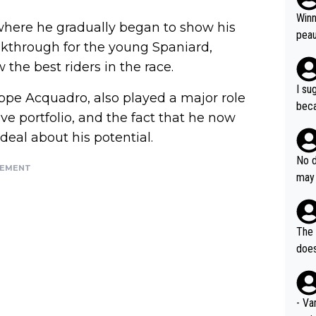
ubst
Winn
where he gradually began to show his
hat 
peau
akthrough for the young Spaniard,
dest
s, I
 the best riders in the race.
as a
I su
ppe Acquadro, also played a major role
and 
beca
g's most im
ive portfolio, and the fact that he now
Seix
ssar
deal about his potential.
and 
e sa
they
No d
AM. 
SEMENT
ms t
may 
safe
n an
he a
team
orge
including the G.O.A.T., seems 
he T
The 
icro
nnin
does
en a
ter 
no d
n be
- Va