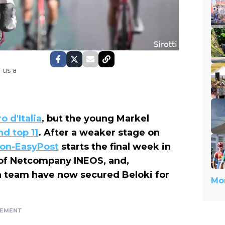
 us a
o d'Italia
, but the young Markel
nd top 11
. After a weaker stage on
ion-EasyPost
starts the final week in
 of Netcompany INEOS, and,
sh team have now secured Beloki for
Mor
SEMENT