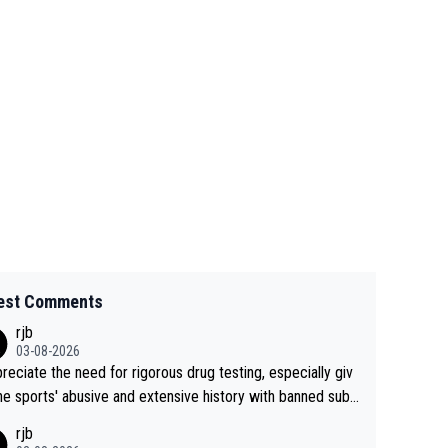
est Comments
rjb
03-08-2026
preciate the need for rigorous drug testing, especially giv
he sports' abusive and extensive history with banned subs
es. But, and allowing for the fact that I'm not knowledgabl
rjb
out sophisticated drug use and masking, and how illegal s