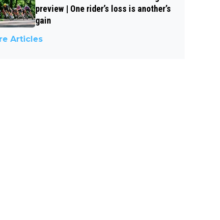
preview | One rider’s loss is another’s
gain
e Articles