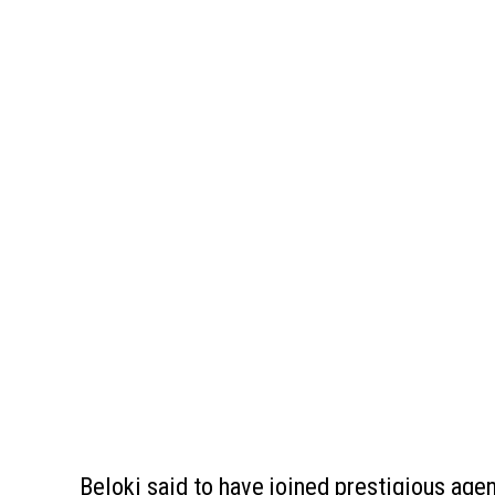
Beloki said to have joined prestigious age