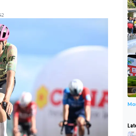
42
Mor
Lat