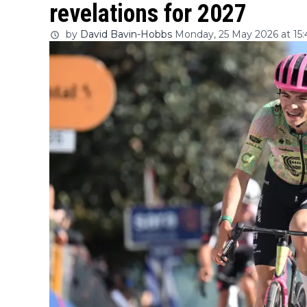
revelations for 2027
by
David Bavin-Hobbs
Monday, 25 May 2026 at 15: