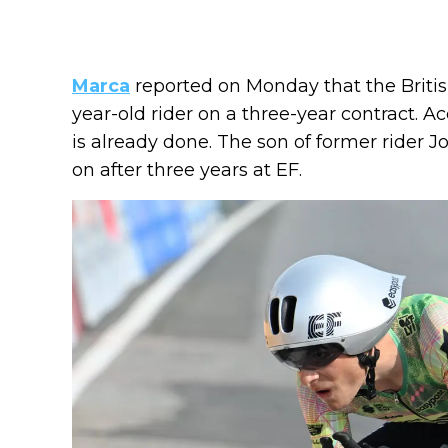
Marca
reported on Monday that the British
year-old rider on a three-year contract. A
is already done. The son of former rider 
on after three years at EF.