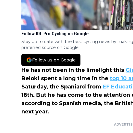
Follow IDL Pro Cycling on Google
Stay up to date with the best cycling news by making
preferred source on Google.
Follow us on Google
He has not been in the limelight this
Gir
Beloki spent a long time in the
top 10 a
Saturday, the Spaniard from
EF Educat
18th. But he has come to the attention
according to Spanish media, the Briti
next year.
ADVERTI