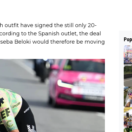
 outfit have signed the still only 20-
ccording to the Spanish outlet, the deal
Pop
Joseba Beloki would therefore be moving