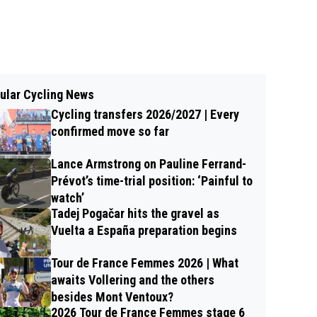
ular Cycling News
Cycling transfers 2026/2027 | Every
confirmed move so far
Lance Armstrong on Pauline Ferrand-
Prévot’s time-trial position: ‘Painful to
watch’
Tadej Pogačar hits the gravel as
Vuelta a España preparation begins
Tour de France Femmes 2026 | What
awaits Vollering and the others
besides Mont Ventoux?
2026 Tour de France Femmes stage 6