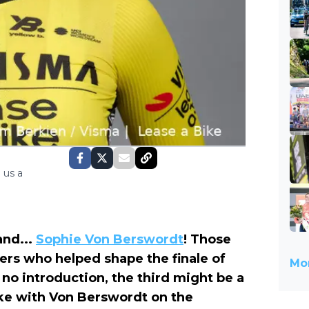
 us a
and...
Sophie Von Berswordt
! Those
ers who helped shape the finale of
Mor
 no introduction, the third might be a
ke with Von Berswordt on the