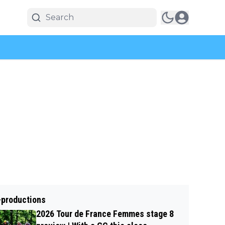
-productions
2026 Tour de France Femmes stage 8