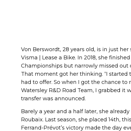
Von Berswordt, 28 years old, is in just he
Visma | Lease a Bike. In 2018, she finishe
Championships but narrowly missed out o
That moment got her thinking. “I started 
had to offer. So when I got the chance to
Watersley R&D Road Team, I grabbed it w
transfer was announced.
Barely a year and a half later, she already
Roubaix. Last season, she placed 14th, th
Ferrand-Prévot’s victory made the day e