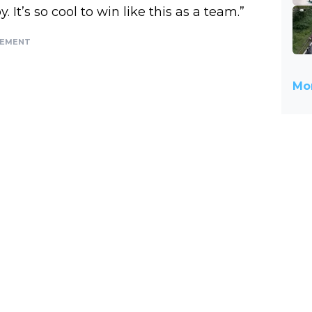
It’s so cool to win like this as a team.”
SEMENT
Mor