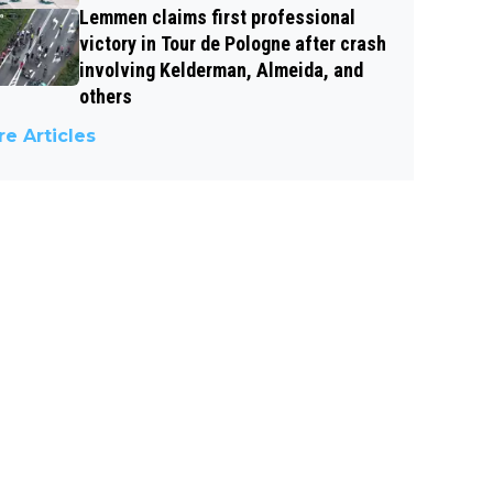
Lemmen claims first professional
victory in Tour de Pologne after crash
involving Kelderman, Almeida, and
others
e Articles