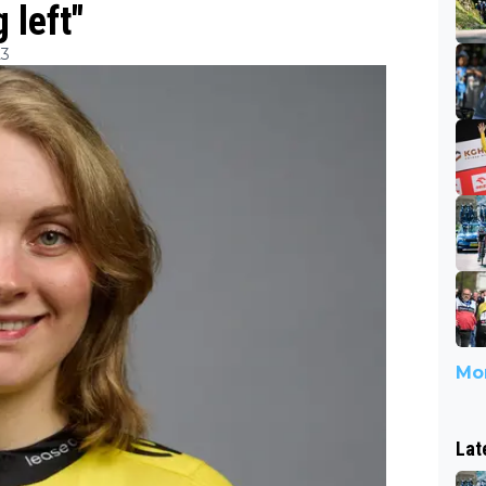
 left"
23
Mor
Lat