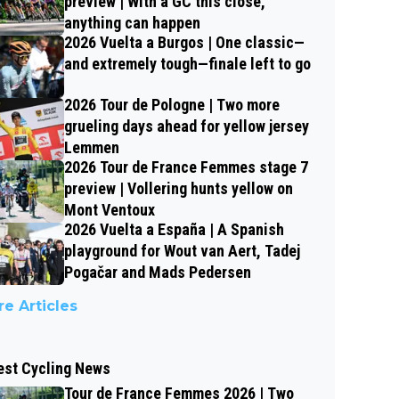
preview | With a GC this close,
anything can happen
2026 Vuelta a Burgos | One classic—
and extremely tough—finale left to go
2026 Tour de Pologne | Two more
grueling days ahead for yellow jersey
Lemmen
2026 Tour de France Femmes stage 7
preview | Vollering hunts yellow on
Mont Ventoux
2026 Vuelta a España | A Spanish
playground for Wout van Aert, Tadej
Pogačar and Mads Pedersen
e Articles
est Cycling News
Tour de France Femmes 2026 | Two