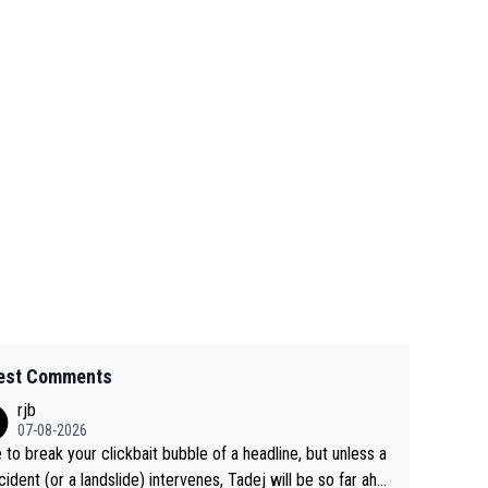
est Comments
rjb
07-08-2026
 to break your clickbait bubble of a headline, but unless a
cident (or a landslide) intervenes, Tadej will be so far ahe