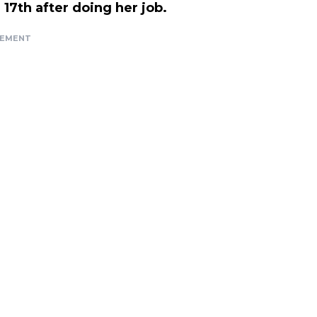
17th after doing her job.
SEMENT