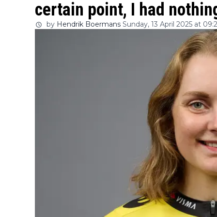
certain point, I had nothing
by
Hendrik Boermans
Sunday, 13 April 2025 at 09: