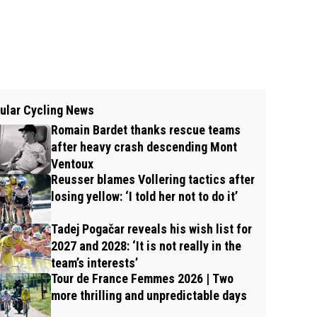
ular Cycling News
Romain Bardet thanks rescue teams
after heavy crash descending Mont
Ventoux
Reusser blames Vollering tactics after
losing yellow: ‘I told her not to do it’
Tadej Pogačar reveals his wish list for
2027 and 2028: ‘It is not really in the
team’s interests’
Tour de France Femmes 2026 | Two
more thrilling and unpredictable days