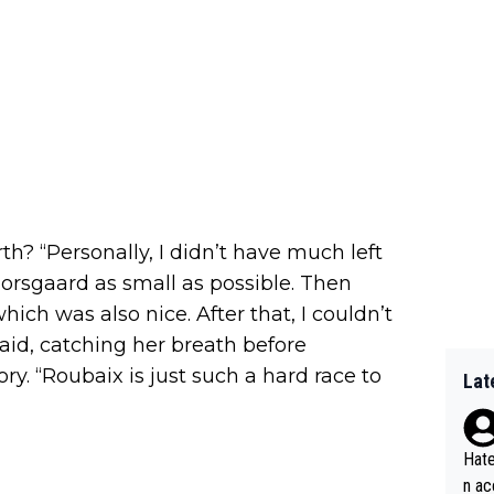
th? “Personally, I didn’t have much left
Norsgaard as small as possible. Then
ch was also nice. After that, I couldn’t
said, catching her breath before
y. “Roubaix is just such a hard race to
Lat
Hate
n ac