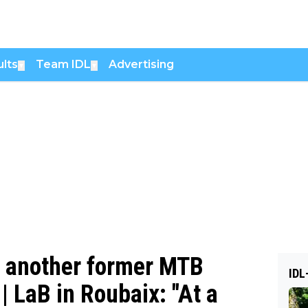
lts
Team IDL
Advertising
▼
▼
, another former MTB
IDL
| LaB in Roubaix: "At a