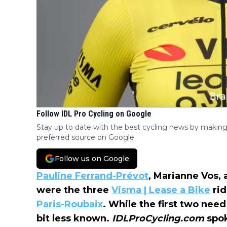
Follow IDL Pro Cycling on Google
Stay up to date with the best cycling news by making
preferred source on Google.
Follow us on Google
Pauline Ferrand-Prévot
, Marianne Vos, 
were the three
Visma | Lease a Bike
rid
Paris-Roubaix
. While the first two need
bit less known.
IDLProCycling.com
spo