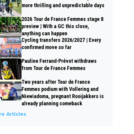
more thrilling and unpredictable days
2026 Tour de France Femmes stage 8
preview | With a GC this close,
anything can happen
Cycling transfers 2026/2027 | Every
confirmed move so far
Pauline Ferrand-Prévot withdraws
from Tour de France Femmes
Two years after Tour de France
Femmes podium with Vollering and
Niewiadoma, pregnant Rooijakkers is
already planning comeback
e Articles