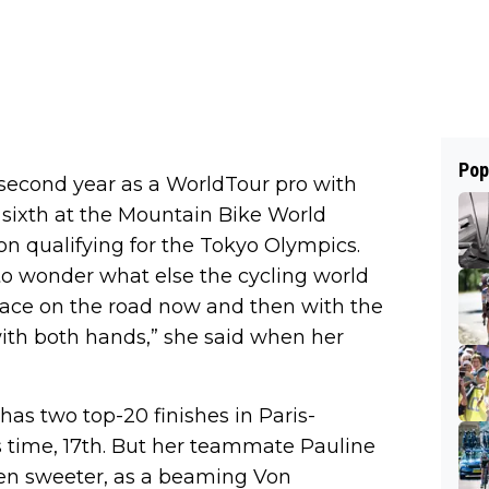
Pop
r second year as a WorldTour pro with
d sixth at the Mountain Bike World
n qualifying for the Tokyo Olympics.
to wonder what else the cycling world
 race on the road now and then with the
ith both hands,” she said when her
 has two top-20 finishes in Paris-
is time, 17th. But her teammate Pauline
ven sweeter, as a beaming Von