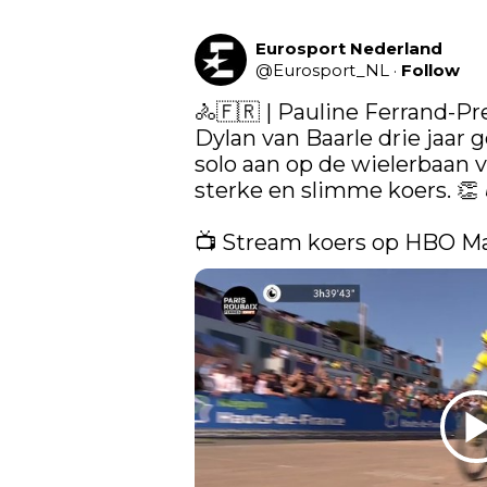
Eurosport Nederland
@
Eurosport_NL
·
Follow
🚴🇫🇷 | Pauline Ferrand-Pr
Dylan van Baarle drie jaar 
solo aan op de wielerbaan v
sterke en slimme koers. 👏 
📺 Stream koers op HBO M