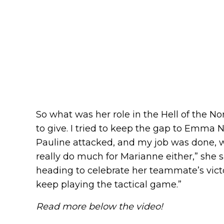
So what was her role in the Hell of the Nor
to give. I tried to keep the gap to Emma 
Pauline attacked, and my job was done, whi
really do much for Marianne either,” she 
heading to celebrate her teammate’s victor
keep playing the tactical game.”
Read more below the video!