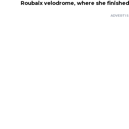
Roubaix velodrome, where she finished 
ADVERTI