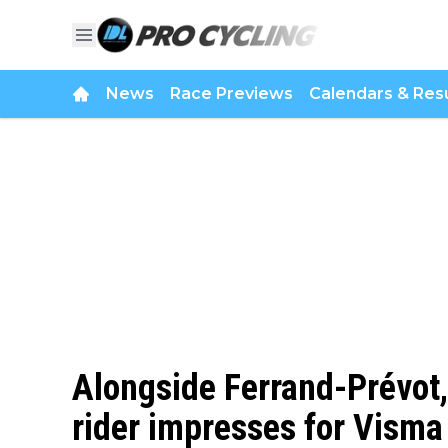
News
Race Previews
Calendars & Resu
Alongside Ferrand-Prévot
rider impresses for Visma 