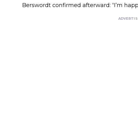
Berswordt confirmed afterward: “I’m happy. 
ADVERTI