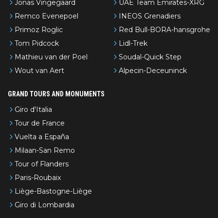
Jonas Vingegaard
UAE Team Emirates-XRG
Remco Evenepoel
INEOS Grenadiers
Primoz Roglic
Red Bull-BORA-hansgrohe
Tom Pidcock
Lidl-Trek
Mathieu van der Poel
Soudal-Quick Step
Wout van Aert
Alpecin-Deceuninck
GRAND TOURS AND MONUMENTS
Giro d'Italia
Tour de France
Vuelta a España
Milaan-San Remo
Tour of Flanders
Paris-Roubaix
Liège-Bastogne-Liège
Giro di Lombardia