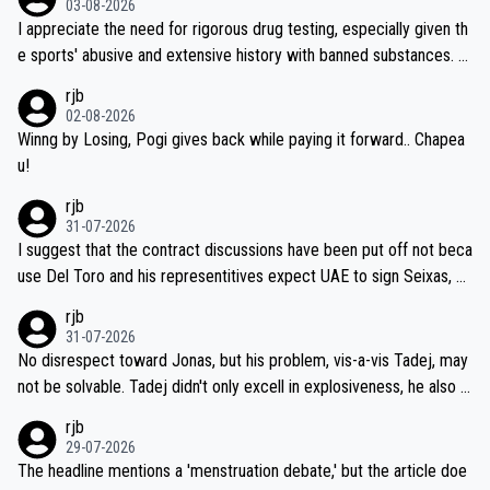
03-08-2026
I appreciate the need for rigorous drug testing, especially given th
e sports' abusive and extensive history with banned substances. B
ut, and allowing for the fact that I'm not knowledgable about sophi
rjb
sticated drug use and masking, and how illegal substances might b
02-08-2026
e employed, and mindful of the statement that publicly testing cyc
Winng by Losing, Pogi gives back while paying it forward.. Chapea
ling's two greatest stars sends the loudest possible message to te
u!
am directors, sponsors, and riders, I'm not convinced that it was n
rjb
ecessary, or fair, to wake Jonas at 2AM, while allowing three extra
31-07-2026
hours of sleep to Tadej, and no testing at all for their closest com
I suggest that the contract discussions have been put off not beca
petitors during cycling's most important race. If such testing is tho
use Del Toro and his representitives expect UAE to sign Seixas, w
iught to be necessary, than administer the tests to ALL top compe
hich I consider highly unlikely, but rather because he and his reps d
rjb
titors, at the same exact time, and that time should be around 5A
on't want to set a ceiling on a new contract until they see the size
31-07-2026
M, not 2AM. Testing is important, but not more so than the health a
and length of Seixas' deal. That, or so it seems to me, is the actual
No disrespect toward Jonas, but his problem, vis-a-vis Tadej, may
nd safety of the riders.
reason for Del Toro putting off talks on an extension. Because the
not be solvable. Tadej didn't only excell in explosiveness, he also d
idea that Seixas would sign with a team that already has three you
emolished Jonas on a crucial descent. And, lest we forget, Pogi di
rjb
ng world-class GC contenders, including the G.O.A.T., seems far-fet
dn't have any trouble winning both the Giro and the Tour last year.
29-07-2026
ched, if not completely ludicrous.
Moreover, his explanation regarding poor planning by the Visma te
The headline mentions a 'menstruation debate,' but the article doe