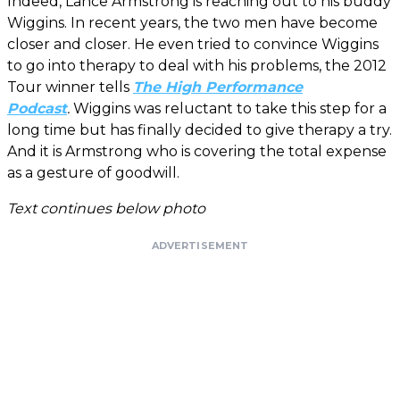
Indeed, Lance Armstrong is reaching out to his buddy
Wiggins. In recent years, the two men have become
closer and closer. He even tried to convince Wiggins
to go into therapy to deal with his problems, the 2012
Tour winner tells
The High Performance
Podcast
.
Wiggins was reluctant to take this step for a
long time but has finally decided to give therapy a try.
And it is Armstrong who is covering the total expense
as a gesture of goodwill.
Text continues below photo
ADVERTISEMENT