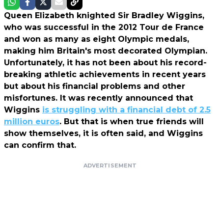
Queen Elizabeth knighted Sir Bradley Wiggins,
who was successful in the 2012 Tour de France
and won as many as eight Olympic medals,
making him Britain's most decorated Olympian.
Unfortunately, it has not been about his record-
breaking athletic achievements in recent years
but about his financial problems and other
misfortunes. It was recently announced that
Wiggins
is struggling with a financial debt of 2.5
million euros
. But that is when true friends will
show themselves, it is often said, and Wiggins
can confirm that.
ADVERTISEMENT