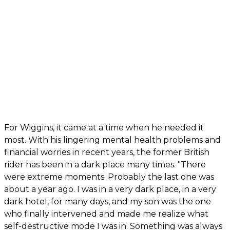
For Wiggins, it came at a time when he needed it
most. With his lingering mental health problems and
financial worries in recent years, the former British
rider has been in a dark place many times. "There
were extreme moments. Probably the last one was
about a year ago. I was in a very dark place, in a very
dark hotel, for many days, and my son was the one
who finally intervened and made me realize what
self-destructive mode I was in. Something was always