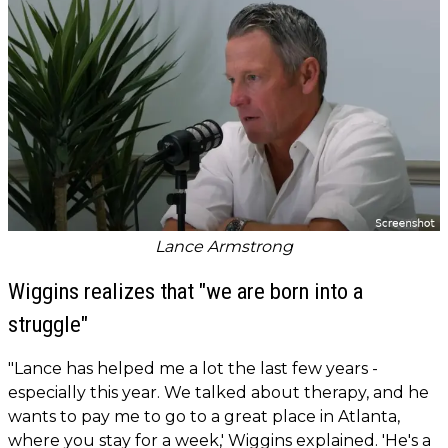
Lance Armstrong
Wiggins realizes that "we are born into a
struggle"
"Lance has helped me a lot the last few years -
especially this year. We talked about therapy, and he
wants to pay me to go to a great place in Atlanta,
where you stay for a week,' Wiggins explained. 'He's a