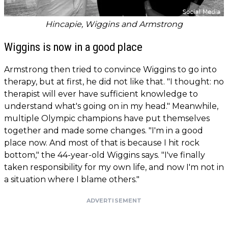
Hincapie, Wiggins and Armstrong
Wiggins is now in a good place
Armstrong then tried to convince Wiggins to go into
therapy, but at first, he did not like that. "I thought: no
therapist will ever have sufficient knowledge to
understand what's going on in my head." Meanwhile,
multiple Olympic champions have put themselves
together and made some changes. "I'm in a good
place now. And most of that is because I hit rock
bottom," the 44-year-old Wiggins says. "I've finally
taken responsibility for my own life, and now I'm not in
a situation where I blame others."
ADVERTISEMENT