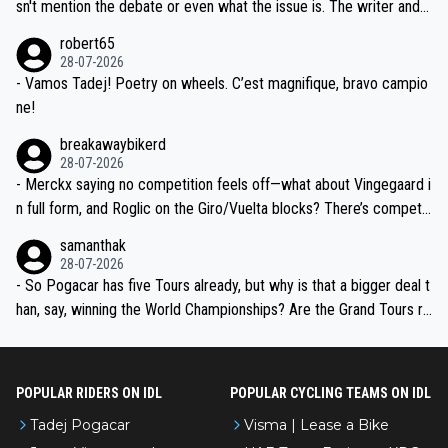
am, also strikes me as questionable, given all the experience and e
sn't mention the debate or even what the issue is. The writer and t
xpertise in the Visma group. Again, no disrespect toward Jonas, a
he editor need to do better.
robert65
valid champion and a fine human being.
28-07-2026
- Vamos Tadej! Poetry on wheels. C’est magnifique, bravo campio
ne!
breakawaybikerd
28-07-2026
- Merckx saying no competition feels off—what about Vingegaard i
n full form, and Roglic on the Giro/Vuelta blocks? There’s competit
ion, just inconsistent due to crashes and form peaks. Still, Tadej is
samanthak
the most versatile since Indurain.
28-07-2026
- So Pogacar has five Tours already, but why is that a bigger deal t
han, say, winning the World Championships? Are the Grand Tours ra
nked differently?
POPULAR RIDERS ON IDL
POPULAR CYCLING TEAMS ON IDL
Tadej Pogacar
Visma | Lease a Bike