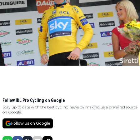
Follow IDL Pro Cycling on Google
Stay up to date with the best cycling news by making us a preferred source
on Google.
Follow us on Google