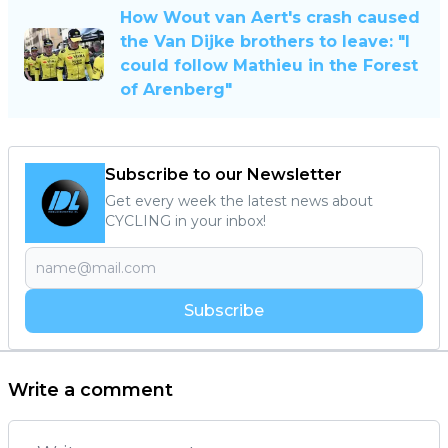
How Wout van Aert's crash caused
the Van Dijke brothers to leave: "I
could follow Mathieu in the Forest
of Arenberg"
Subscribe to our Newsletter
Get every week the latest news about
CYCLING in your inbox!
Subscribe
Write a comment