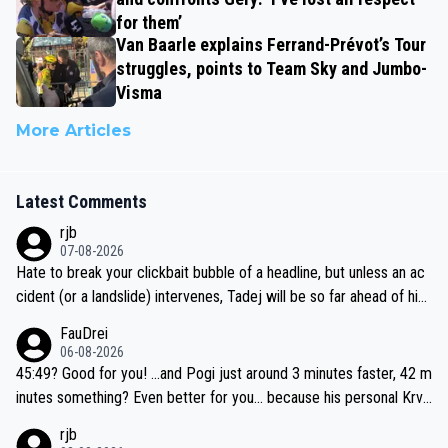
for them’
Van Baarle explains Ferrand-Prévot’s Tour
struggles, points to Team Sky and Jumbo-
Visma
More Articles
Latest Comments
rjb
07-08-2026
Hate to break your clickbait bubble of a headline, but unless an ac
cident (or a landslide) intervenes, Tadej will be so far ahead of his
closest 'competitor' prior to the flag drop for stage 20, he'll likely
FauDrei
be coasting to the finish line, saving his energy for the Worlds. But
06-08-2026
if he decides to take on the climbs, for the utterchallenge, then h
45:49? Good for you! ...and Pogi just around 3 minutes faster, 42 m
e'll do so at the head of the pack, as far ahead as he wants to be.
inutes something? Even better for you... because his personal Krva
vec best is 31 something ;)
rjb