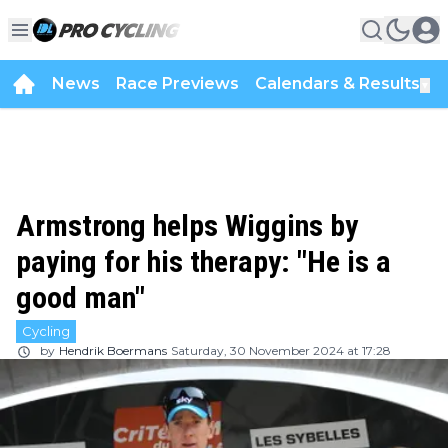
News
Race Previews
Calendars & Results
▼
Armstrong helps Wiggins by
paying for his therapy: "He is a
good man"
Cycling
by
Hendrik Boermans
Saturday, 30 November 2024 at 17:28