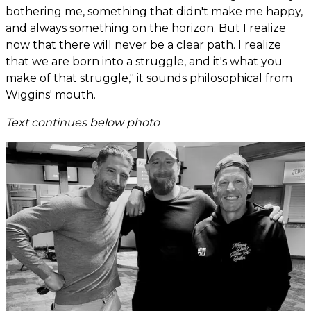
bothering me, something that didn't make me happy,
and always something on the horizon. But I realize
now that there will never be a clear path. I realize
that we are born into a struggle, and it's what you
make of that struggle," it sounds philosophical from
Wiggins' mouth.
Text continues below photo