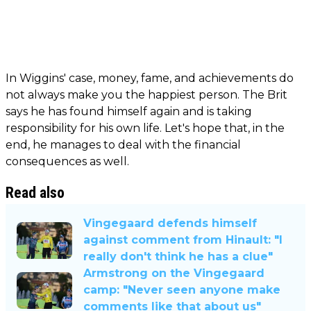
In Wiggins' case, money, fame, and achievements do
not always make you the happiest person. The Brit
says he has found himself again and is taking
responsibility for his own life. Let's hope that, in the
end, he manages to deal with the financial
consequences as well.
Read also
Vingegaard defends himself
against comment from Hinault: "I
really don't think he has a clue"
Armstrong on the Vingegaard
camp: "Never seen anyone make
comments like that about us"