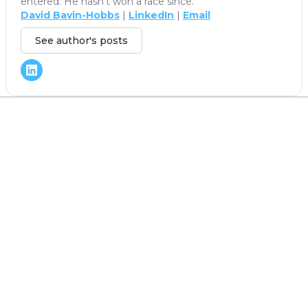
entered. He hasn't won a race since.
David Bavin-Hobbs
|
LinkedIn
|
Email
See author's posts