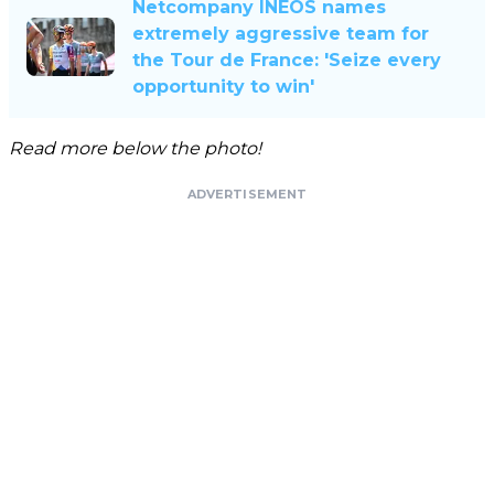
Netcompany INEOS names
extremely aggressive team for
the Tour de France: 'Seize every
opportunity to win'
Read more below the photo!
ADVERTISEMENT