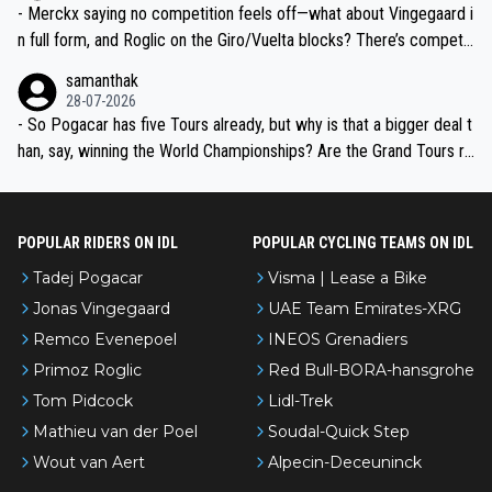
- Merckx saying no competition feels off—what about Vingegaard i
n full form, and Roglic on the Giro/Vuelta blocks? There’s competit
ion, just inconsistent due to crashes and form peaks. Still, Tadej is
samanthak
the most versatile since Indurain.
28-07-2026
- So Pogacar has five Tours already, but why is that a bigger deal t
han, say, winning the World Championships? Are the Grand Tours ra
nked differently?
POPULAR RIDERS ON IDL
POPULAR CYCLING TEAMS ON IDL
Tadej Pogacar
Visma | Lease a Bike
Jonas Vingegaard
UAE Team Emirates-XRG
Remco Evenepoel
INEOS Grenadiers
Primoz Roglic
Red Bull-BORA-hansgrohe
Tom Pidcock
Lidl-Trek
Mathieu van der Poel
Soudal-Quick Step
Wout van Aert
Alpecin-Deceuninck