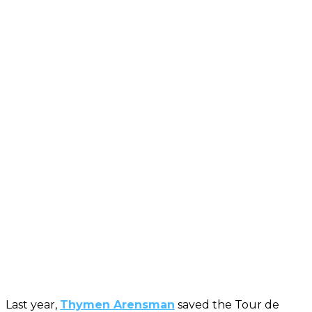
Last year,
Thymen Arensman
saved the Tour de