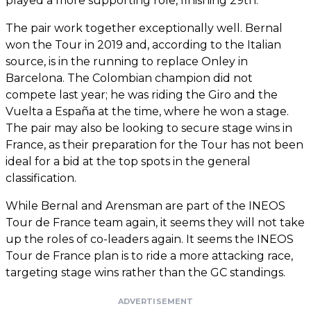
played a more supporting role, finishing 29th.
The pair work together exceptionally well. Bernal
won the Tour in 2019 and, according to the Italian
source, is in the running to replace Onley in
Barcelona. The Colombian champion did not
compete last year; he was riding the Giro and the
Vuelta a España at the time, where he won a stage.
The pair may also be looking to secure stage wins in
France, as their preparation for the Tour has not been
ideal for a bid at the top spots in the general
classification.
While Bernal and Arensman are part of the INEOS
Tour de France team again, it seems they will not take
up the roles of co-leaders again. It seems the INEOS
Tour de France plan is to ride a more attacking race,
targeting stage wins rather than the GC standings.
ADVERTISEMENT