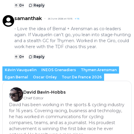
0
+
Reply
samanthak
26 June 2026 at 10:15
+
16
- Love the idea of Bernal + Arensman as co-leaders
again. If Vauquelin can’t go, you lean into stage-hunting
and a stealth GC for Thymen. Worked in the Giro, could
work here with the TDF chaos this year.
0
+
Reply
Kévin Vauquelin
INEOS Grenadiers
Thymen Arensman
Egan Bernal
Oscar Onley
Tour De France 2026
David Bavin-Hobbs
Chief Editor
David has been working in the sports & cycling industry
for 16 years. Covering racing, business and technology,
he has worked in communications for cycling
companies, teams, and as a journalist. His proudest
achievement is winning the first bike race he ever