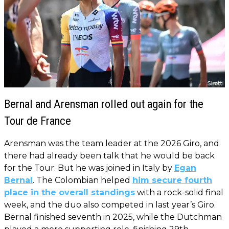
Bernal and Arensman rolled out again for the
Tour de France
Arensman was the team leader at the 2026 Giro, and
there had already been talk that he would be back
for the Tour. But he was joined in Italy by
Egan
Bernal
. The Colombian helped
him secure fourth
place in the overall standings
with a rock-solid final
week, and the duo also competed in last year’s Giro.
Bernal finished seventh in 2025, while the Dutchman