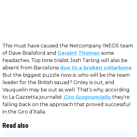
This must have caused the Netcompany INEOS team
of Dave Brailsford and
Geraint Thomas
some
headaches. Top time trialist Josh Tarling will also be
absent from Barcelona
due to a broken collarbone
.
But the biggest puzzle now is: who will be the team
leader for the British squad? Onley is out, and
Vauquelin may be out as well. That’s why, according
to La Gazzetta journalist
Ciro Scognamiglio
, they’re
falling back on the approach that proved successful
in the Giro d’Italia.
Read also