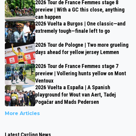
2026 Tour de France Femmes stage 8
preview | With a GC this close, anything
can happen
2026 Vuelta a Burgos | One classic—and
extremely tough—finale left to go
2026 Tour de Pologne | Two more grueling
days ahead for yellow jersey Lemmen
2026 Tour de France Femmes stage 7
preview | Vollering hunts yellow on Mont
Ventoux
2026 Vuelta a España | A Spanish
playground for Wout van Aert, Tadej
Pogačar and Mads Pedersen
More Articles
Latest Cycling News