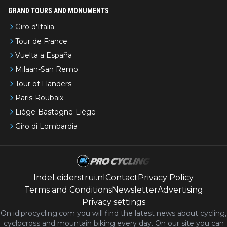
GRAND TOURS AND MONUMENTS
Giro d'Italia
Tour de France
Vuelta a España
Milaan-San Remo
Tour of Flanders
Paris-Roubaix
Liège-Bastogne-Liège
Giro di Lombardia
IndeLeiderstrui.nl
Contact
Privacy Policy
Terms and Conditions
Newsletter
Advertising
Privacy settings
On idlprocycling.com you will find the latest
news
about cycling,
cyclocross and mountain biking every day. On our site you can