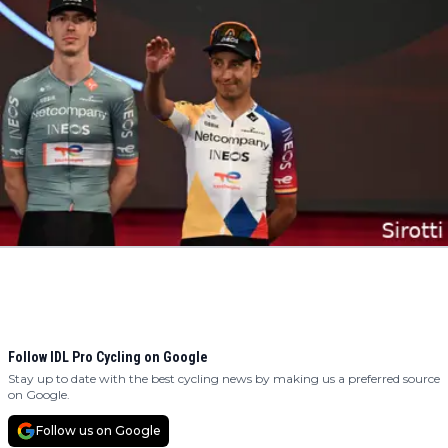
Follow IDL Pro Cycling on Google
Stay up to date with the best cycling news by making us a preferred source
on Google.
Follow us on Google