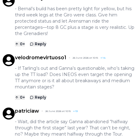
- Bernal’s build has been pretty light for yellow, but his
third week legs at the Giro were class. Give him
protected status and let Arensman ride the
percentages—top 8 GC plus a stage is very realistic. Up
the Grenadiers!
0
+
Reply
velodromevirtuoso1
26 June 2026 at 10:15
+
14
- If Tarling’s out and Ganna’s questionable, who’s taking
up the TT load? Does INEOS even target the opening
TT anymore or is it all about breakaways and medium
mountain stages?
0
+
Reply
patriciaw
26 June 2026 at 10:15
+
13
- Wait, did the article say Ganna abandoned “halfway
through the first stage” last year? That can’t be right,
no? Maybe they meant halfway through the Tour.