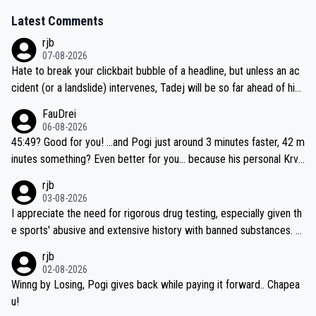
Latest Comments
rjb
07-08-2026
Hate to break your clickbait bubble of a headline, but unless an ac
cident (or a landslide) intervenes, Tadej will be so far ahead of his
closest 'competitor' prior to the flag drop for stage 20, he'll likely
FauDrei
be coasting to the finish line, saving his energy for the Worlds. But
06-08-2026
if he decides to take on the climbs, for the utterchallenge, then h
45:49? Good for you! ...and Pogi just around 3 minutes faster, 42 m
e'll do so at the head of the pack, as far ahead as he wants to be.
inutes something? Even better for you... because his personal Krva
vec best is 31 something ;)
rjb
03-08-2026
I appreciate the need for rigorous drug testing, especially given th
e sports' abusive and extensive history with banned substances. B
ut, and allowing for the fact that I'm not knowledgable about sophi
rjb
sticated drug use and masking, and how illegal substances might b
02-08-2026
e employed, and mindful of the statement that publicly testing cyc
Winng by Losing, Pogi gives back while paying it forward.. Chapea
ling's two greatest stars sends the loudest possible message to te
u!
am directors, sponsors, and riders, I'm not convinced that it was n