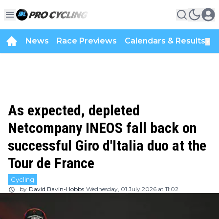
News
Race Previews
Calendars & Results
▼
As expected, depleted
Netcompany INEOS fall back on
successful Giro d'Italia duo at the
Tour de France
Cycling
by
David Bavin-Hobbs
Wednesday, 01 July 2026 at 11:02