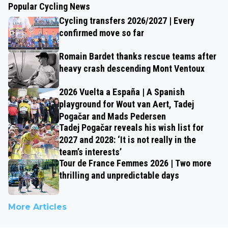
Popular Cycling News
Cycling transfers 2026/2027 | Every
confirmed move so far
Romain Bardet thanks rescue teams after
heavy crash descending Mont Ventoux
2026 Vuelta a España | A Spanish
playground for Wout van Aert, Tadej
Pogačar and Mads Pedersen
Tadej Pogačar reveals his wish list for
2027 and 2028: ‘It is not really in the
team’s interests’
Tour de France Femmes 2026 | Two more
thrilling and unpredictable days
More Articles