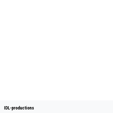
IDL-productions