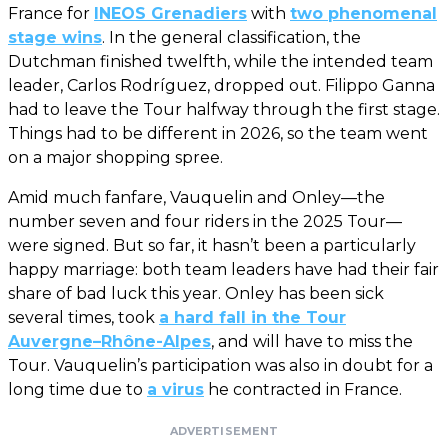
France for
INEOS Grenadiers
with
two phenomenal
stage wins
. In the general classification, the
Dutchman finished twelfth, while the intended team
leader, Carlos Rodríguez, dropped out. Filippo Ganna
had to leave the Tour halfway through the first stage.
Things had to be different in 2026, so the team went
on a major shopping spree.
Amid much fanfare, Vauquelin and Onley—the
number seven and four riders in the 2025 Tour—
were signed. But so far, it hasn’t been a particularly
happy marriage: both team leaders have had their fair
share of bad luck this year. Onley has been sick
several times, took
a hard fall in the Tour
Auvergne–Rhône-Alpes
, and will have to miss the
Tour. Vauquelin’s participation was also in doubt for a
long time due to
a virus
he contracted in France.
ADVERTISEMENT