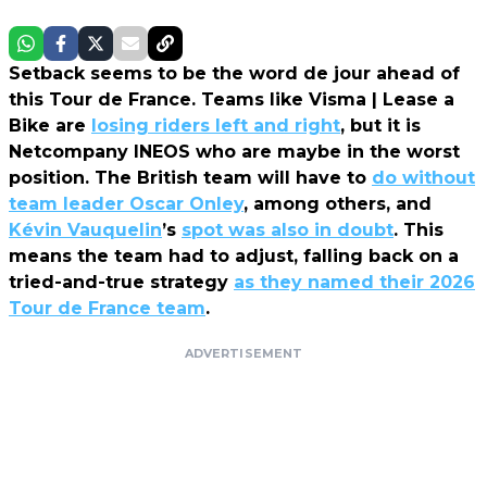
Setback seems to be the word de jour ahead of
this Tour de France. Teams like Visma | Lease a
Bike are
losing riders left and right
, but it is
Netcompany INEOS who are maybe in the worst
position. The British team will have to
do without
team leader Oscar Onley
, among others, and
Kévin Vauquelin
’s
spot was also in doubt
. This
means the team had to adjust, falling back on a
tried-and-true strategy
as they named their 2026
Tour de France team
.
ADVERTISEMENT