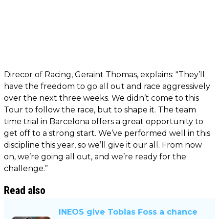
Direcor of Racing, Geraint Thomas, explains: "They’ll
have the freedom to go all out and race aggressively
over the next three weeks. We didn’t come to this
Tour to follow the race, but to shape it. The team
time trial in Barcelona offers a great opportunity to
get off to a strong start. We’ve performed well in this
discipline this year, so we’ll give it our all. From now
on, we’re going all out, and we’re ready for the
challenge.”
Read also
INEOS give Tobias Foss a chance