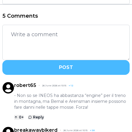
5 Comments
POST
robert65
26 June 2026 at 10:15
+
12
- Non so se INEOS ha abbastanza “engine” per il treno
in montagna, ma Bernal e Arensman insieme possono
fare danni nelle tappe mosse. Forza!
0
+
Reply
breakawaybikerd
26 June 2026 at 10:15
+
58