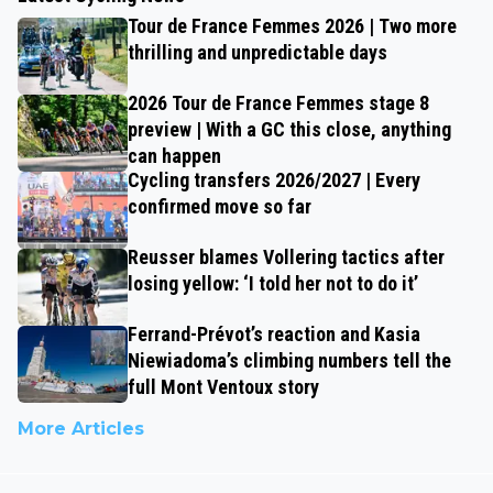
Tour de France Femmes 2026 | Two more
thrilling and unpredictable days
2026 Tour de France Femmes stage 8
preview | With a GC this close, anything
can happen
Cycling transfers 2026/2027 | Every
confirmed move so far
Reusser blames Vollering tactics after
losing yellow: ‘I told her not to do it’
Ferrand-Prévot’s reaction and Kasia
Niewiadoma’s climbing numbers tell the
full Mont Ventoux story
More Articles