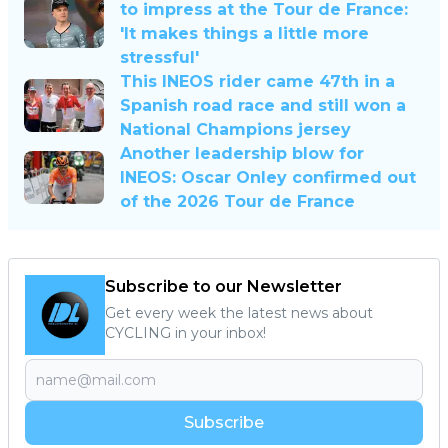
to impress at the Tour de France:
'It makes things a little more
stressful'
This INEOS rider came 47th in a
Spanish road race and still won a
National Champions jersey
Another leadership blow for
INEOS: Oscar Onley confirmed out
of the 2026 Tour de France
Subscribe to our Newsletter
Get every week the latest news about
CYCLING in your inbox!
Subscribe