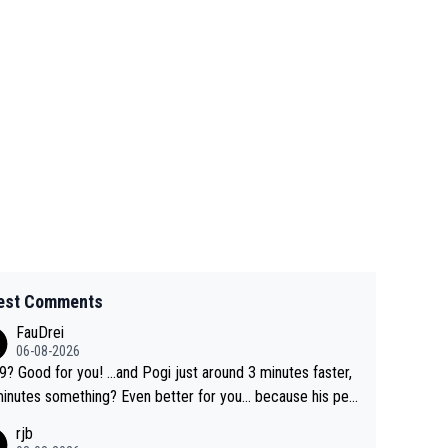
est Comments
FauDrei
06-08-2026
for you! ...and Pogi just around 3 minutes faster,
something? Even better for you... because his per
l Krvavec best is 31 something ;)
rjb