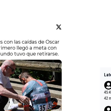
 con las caídas de Oscar 
rimero llegó a meta con 
undo tuvo que retirarse.
Lat
45:49? Good 
42 minutes 
sona