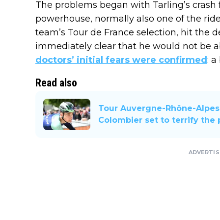
The problems began with Tarling’s crash
powerhouse, normally also one of the rider
team’s Tour de France selection, hit the 
immediately clear that he would not be abl
doctors’ initial fears were confirmed
: 
Read also
Tour Auvergne-Rhône-Alpes 
Colombier set to terrify the
ADVERTI