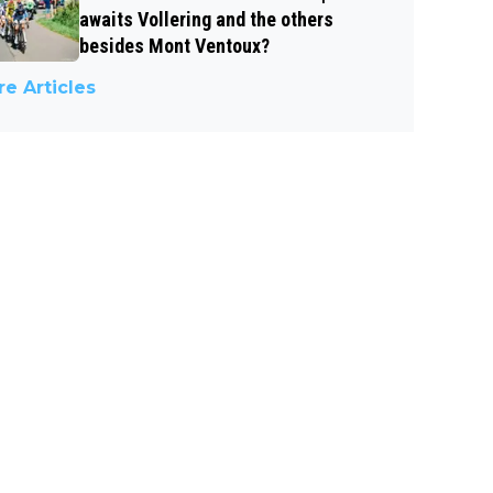
awaits Vollering and the others
besides Mont Ventoux?
e Articles