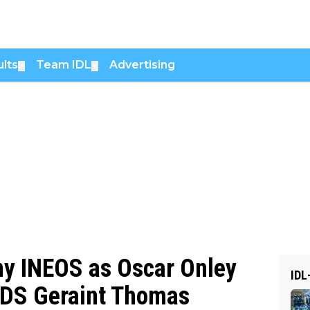
lts
Team IDL
Advertising
▼
▼
y INEOS as Oscar Onley
IDL
: DS Geraint Thomas