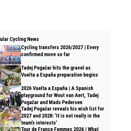
ular Cycling News
Cycling transfers 2026/2027 | Every
confirmed move so far
Tadej Pogačar hits the gravel as
Vuelta a España preparation begins
2026 Vuelta a España | A Spanish
playground for Wout van Aert, Tadej
Pogačar and Mads Pedersen
Tadej Pogačar reveals his wish list for
2027 and 2028: ‘It is not really in the
team’s interests’
Tour de France Femmes 2026 | What