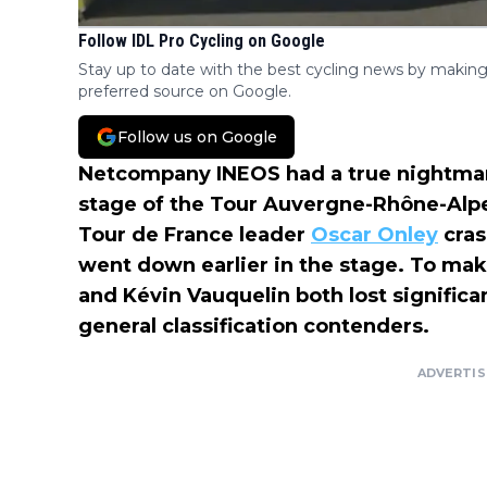
Follow IDL Pro Cycling on Google
Stay up to date with the best cycling news by making
preferred source on Google.
Follow us on Google
Netcompany INEOS had a true nightmare
stage of the Tour Auvergne-Rhône-Alpe
Tour de France leader
Oscar Onley
cras
went down earlier in the stage. To ma
and Kévin Vauquelin both lost significan
general classification contenders.
ADVERTI