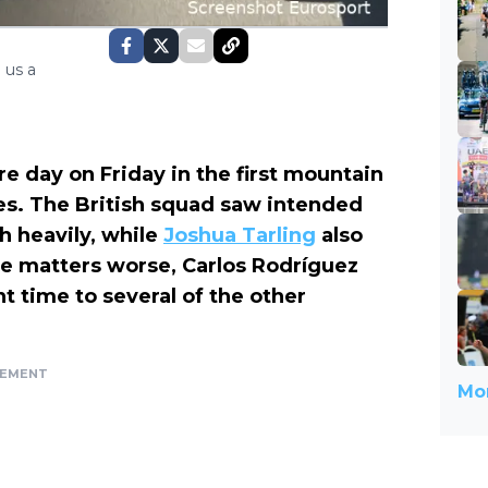
 us a
 day on Friday in the first mountain
s. The British squad saw intended
h heavily, while
Joshua Tarling
also
ke matters worse, Carlos Rodríguez
t time to several of the other
SEMENT
Mor