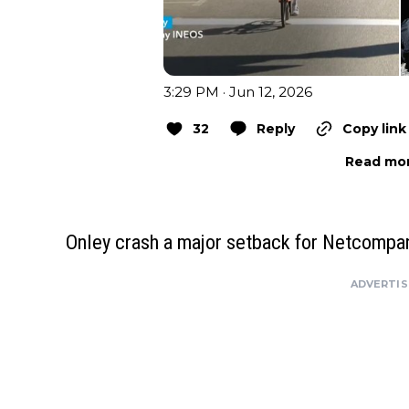
3:29 PM · Jun 12, 2026
32
Reply
Copy link
Read mor
Onley crash a major setback for Netcomp
ADVERTI