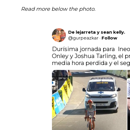
Read more below the photo.
De lejarreta y sean kelly.
@
gurpeazkar
·
Follow
Durísima jornada para  Ineos
Onley y Joshua Tarling, el p
media hora perdida y el seg