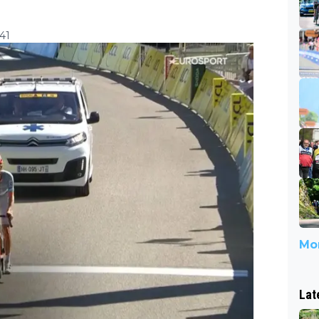
41
Mor
Lat