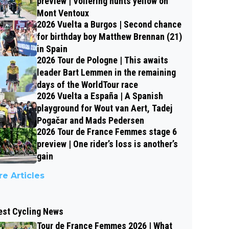
preview | Vollering hunts yellow on
Mont Ventoux
2026 Vuelta a Burgos | Second chance
for birthday boy Matthew Brennan (21)
in Spain
2026 Tour de Pologne | This awaits
leader Bart Lemmen in the remaining
days of the WorldTour race
2026 Vuelta a España | A Spanish
playground for Wout van Aert, Tadej
Pogačar and Mads Pedersen
2026 Tour de France Femmes stage 6
preview | One rider’s loss is another’s
gain
e Articles
est Cycling News
Tour de France Femmes 2026 | What