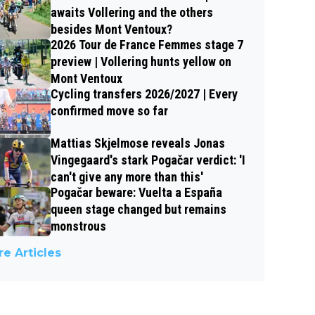
awaits Vollering and the others
besides Mont Ventoux?
2026 Tour de France Femmes stage 7
preview | Vollering hunts yellow on
Mont Ventoux
Cycling transfers 2026/2027 | Every
confirmed move so far
Mattias Skjelmose reveals Jonas
Vingegaard's stark Pogačar verdict: 'I
can't give any more than this'
Pogačar beware: Vuelta a España
queen stage changed but remains
monstrous
e Articles