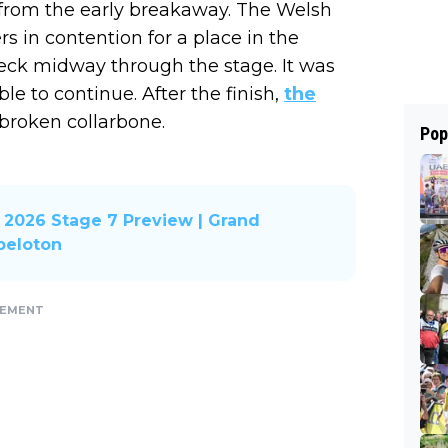
 from the early breakaway. The Welsh
s in contention for a place in the
deck midway through the stage. It was
e to continue. After the finish,
the
a broken collarbone.
Pop
2026 Stage 7 Preview | Grand
 peloton
SEMENT