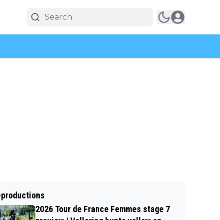
-productions
2026 Tour de France Femmes stage 7