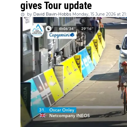
gives Tour update
by
David Bavin-Hobbs
Monday, 15 June 2026 at 21: