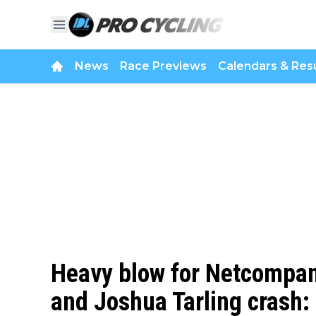
News
Race Previews
Calendars & Resu
Heavy blow for Netcompan
and Joshua Tarling crash