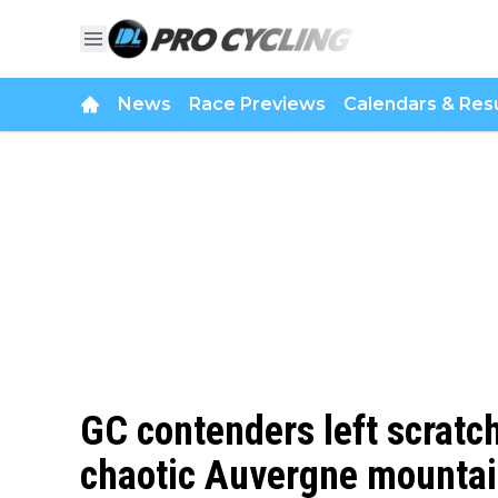
News
Race Previews
Calendars & Resu
GC contenders left scratch
chaotic Auvergne mountain