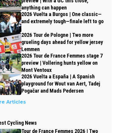
preview | With a GC this close,
anything can happen
2026 Vuelta a Burgos | One classic—
and extremely tough—finale left to go
2026 Tour de Pologne | Two more
grueling days ahead for yellow jersey
Lemmen
2026 Tour de France Femmes stage 7
preview | Vollering hunts yellow on
Mont Ventoux
2026 Vuelta a España | A Spanish
playground for Wout van Aert, Tadej
Pogačar and Mads Pedersen
e Articles
est Cycling News
Tour de France Femmes 2026 | Two