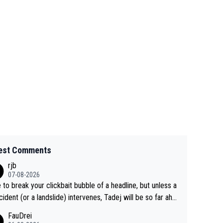
est Comments
rjb
07-08-2026
 to break your clickbait bubble of a headline, but unless a
cident (or a landslide) intervenes, Tadej will be so far ahe
f his closest 'competitor' prior to the flag drop for stage
FauDrei
he'll likely be coasting to the finish line, saving his energy f