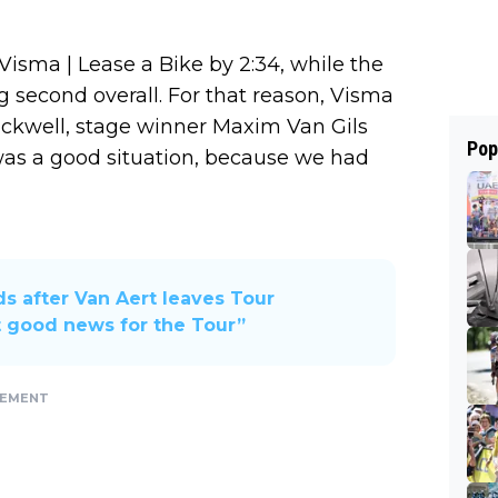
isma | Lease a Bike by 2:34, while the
g second overall. For that reason, Visma
uckwell, stage winner Maxim Van Gils
Pop
t was a good situation, because we had
s after Van Aert leaves Tour
 good news for the Tour”
SEMENT