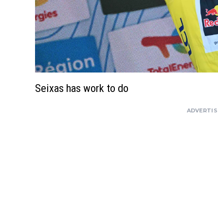
Seixas has work to do
ADVERTI