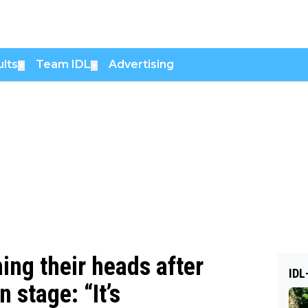
lts
Team IDL
Advertising
▼
▼
ing their heads after
IDL
 stage: “It’s