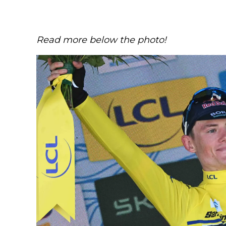
Read more below the photo!