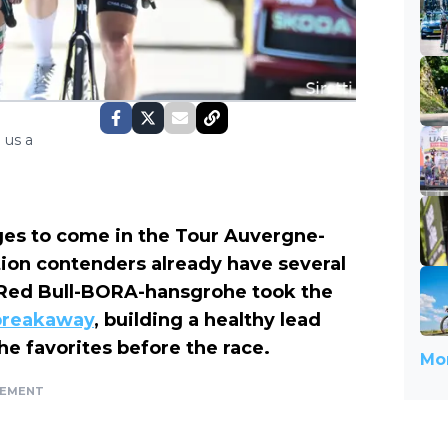
 us a
ges to come in the Tour Auvergne-
tion contenders already have several
 Red Bull-BORA-hansgrohe took the
 breakaway
, building a healthy lead
he favorites before the race.
Mor
SEMENT