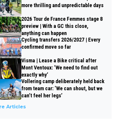
more thrilling and unpredictable days
2026 Tour de France Femmes stage 8
preview | With a GC this close,
anything can happen
Cycling transfers 2026/2027 | Every
confirmed move so far
Visma | Lease a Bike critical after
Mont Ventoux: ‘We need to find out
exactly why’
Vollering camp deliberately held back
from team car: ‘We can shout, but we
can’t feel her legs’
e Articles