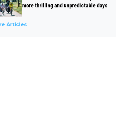
more thrilling and unpredictable days
e Articles