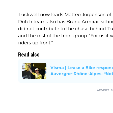
Tuckwell now leads Matteo Jorgenson of V
Dutch team also has Bruno Armirail sittin
did not contribute to the chase behind T
and the rest of the front group. “For us i
riders up front.”
Read also
Visma | Lease a Bike respond
Auvergne-Rhône-Alpes: “Not
ADVERTI