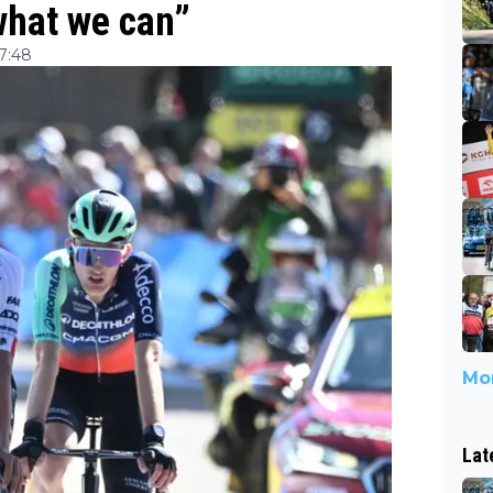
what we can”
07:48
Mor
Lat