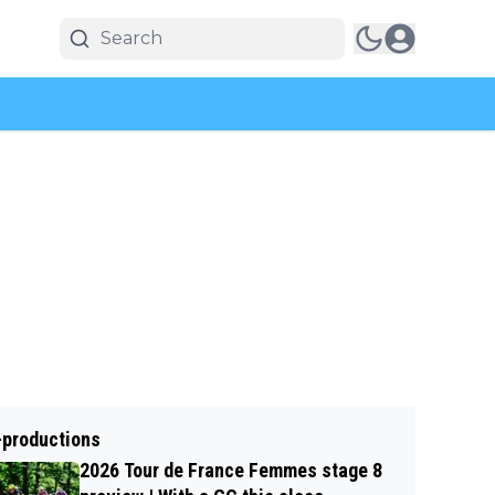
-productions
2026 Tour de France Femmes stage 8