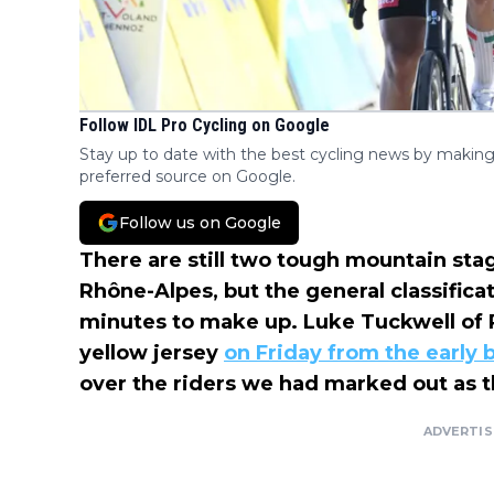
Follow IDL Pro Cycling on Google
Stay up to date with the best cycling news by making
preferred source on Google.
Follow us on Google
There are still two tough mountain sta
Rhône-Alpes, but the general classifica
minutes to make up. Luke Tuckwell of
yellow jersey
on Friday from the early
over the riders we had marked out as t
ADVERTI