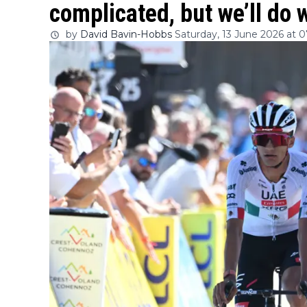
complicated, but we’ll do 
by
David Bavin-Hobbs
Saturday, 13 June 2026 at 