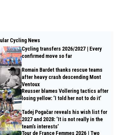
ular Cycling News
Cycling transfers 2026/2027 | Every
confirmed move so far
Romain Bardet thanks rescue teams
after heavy crash descending Mont
Ventoux
Reusser blames Vollering tactics after
losing yellow: ‘I told her not to do it’
Tadej Pogačar reveals his wish list for
2027 and 2028: ‘It is not really in the
team’s interests’
Tour de France Femmes 2026 | Two