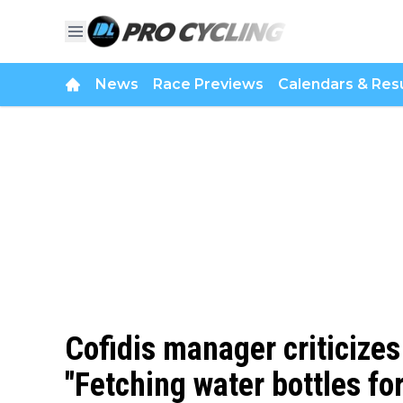
News
Race Previews
Calendars & Resu
Cofidis manager criticizes
"Fetching water bottles fo