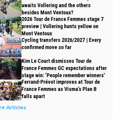
awaits Vollering and the others
besides Mont Ventoux?
2026 Tour de France Femmes stage 7
preview | Vollering hunts yellow on
Mont Ventoux
Cycling transfers 2026/2027 | Every
confirmed move so far
Kim Le Court dismisses Tour de
France Femmes GC expectations after
stage win: ‘People remember winners’
Ferrand-Prévot improves at Tour de
France Femmes as Visma’s Plan B
falls apart
e Articles