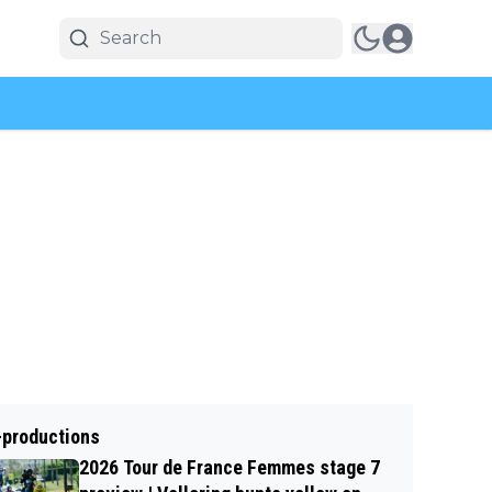
-productions
2026 Tour de France Femmes stage 7