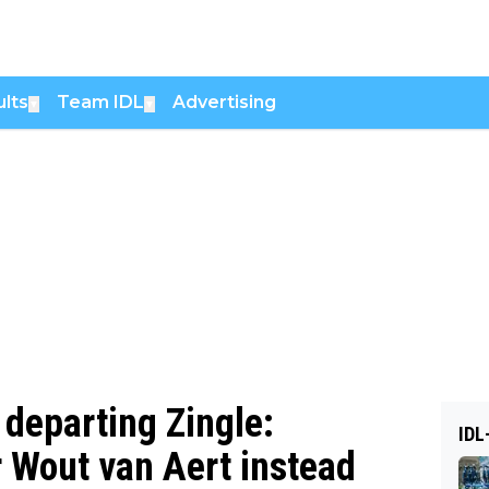
lts
Team IDL
Advertising
▼
▼
 departing Zingle:
IDL
r Wout van Aert instead