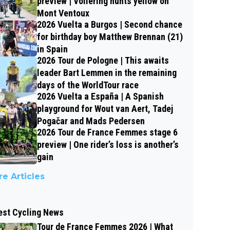
preview | Vollering hunts yellow on
Mont Ventoux
2026 Vuelta a Burgos | Second chance
for birthday boy Matthew Brennan (21)
in Spain
2026 Tour de Pologne | This awaits
leader Bart Lemmen in the remaining
days of the WorldTour race
2026 Vuelta a España | A Spanish
playground for Wout van Aert, Tadej
Pogačar and Mads Pedersen
2026 Tour de France Femmes stage 6
preview | One rider’s loss is another’s
gain
e Articles
est Cycling News
Tour de France Femmes 2026 | What