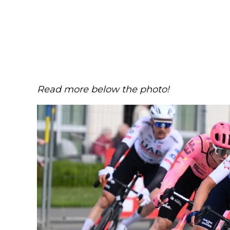
Read more below the photo!