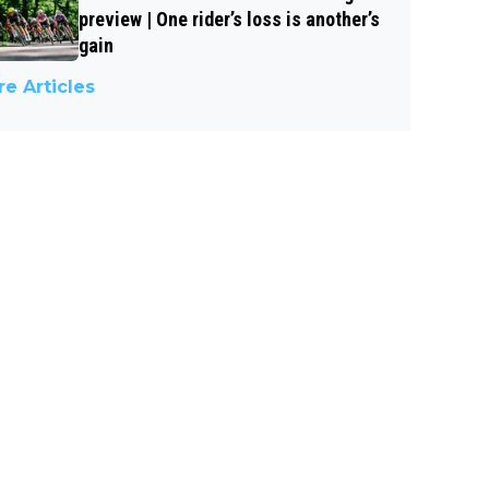
preview | One rider’s loss is another’s
gain
e Articles