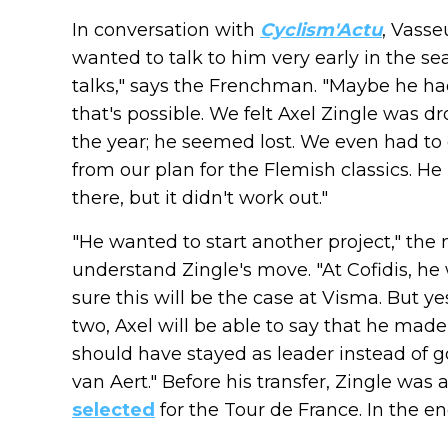
In conversation with
Cyclism'Actu
, Vasse
wanted to talk to him very early in the s
talks," says the Frenchman. "Maybe he ha
that's possible. We felt Axel Zingle was
the year; he seemed lost. We even had t
from our plan for the Flemish classics. He
there, but it didn't work out."
"He wanted to start another project," th
understand Zingle's move. "At Cofidis, he
sure this will be the case at Visma. But yes
two, Axel will be able to say that he made
should have stayed as leader instead of g
van Aert." Before his transfer, Zingle wa
selected
for the Tour de France. In the end