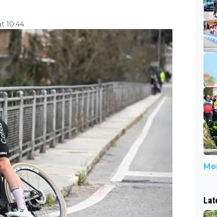
t 10:44
Mor
Lat