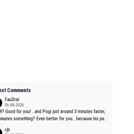
est Comments
FauDrei
06-08-2026
for you! ...and Pogi just around 3 minutes faster,
something? Even better for you... because his per
l Krvavec best is 31 something ;)
rjb