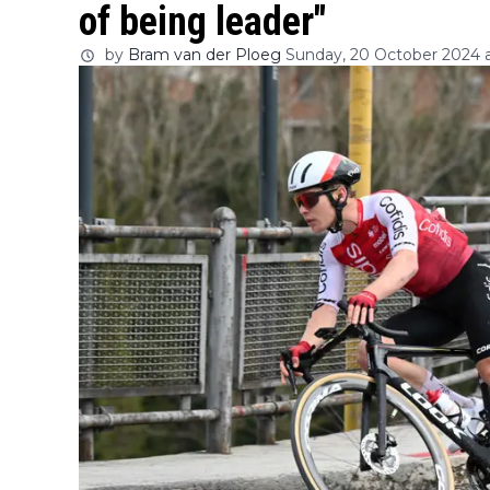
of being leader"
by
Bram van der Ploeg
Sunday, 20 October 2024 a