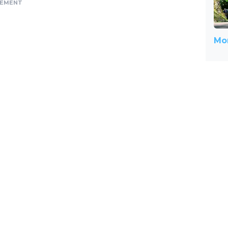
SEMENT
Mor