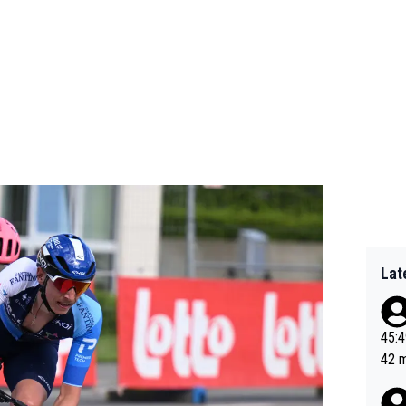
Lat
45:49? Good 
42 minutes 
sona