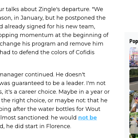
ur talks about Zingle's departure. "We
eason, in January, but he postponed the
d already signed for his new team,
 dropping momentum at the beginning of
Pop
o change his program and remove him
 had to defend the colors of Cofidis
e manager continued. He doesn't
 was guaranteed to be a leader. I'm not
, it's a career choice. Maybe in a year or
 the right choice, or maybe not: that he
oing after the water bottles for Wout
s almost sanctioned: he would
not be
, he did start in Florence.