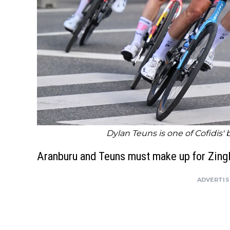
Dylan Teuns is one of Cofidis' 
Aranburu and Teuns must make up for Zingl
ADVERTI