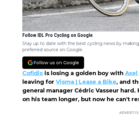
Follow IDL Pro Cycling on Google
Stay up to date with the best cycling news by making
preferred source on Google.
Follow us on Google
Cofidis
is losing a golden boy with
Axel
leaving for
Visma | Lease a Bike
, and t
general manager Cédric Vasseur hard. H
on his team longer, but now he can't re
ADVERTI