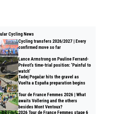
ular Cycling News
Cycling transfers 2026/2027 | Every
confirmed move so far
Lance Armstrong on Pauline Ferrand-
Prévot’s time-trial position: ‘Painful to
watch’
Tadej Pogačar hits the gravel as
Vuelta a España preparation begins
Tour de France Femmes 2026 | What
awaits Vollering and the others
besides Mont Ventoux?
2026 Tour de France Femmes stage 6