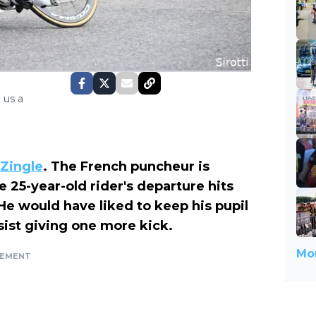
 us a
 Zingle
. The French puncheur is
he 25-year-old rider's departure hits
e would have liked to keep his pupil
sist giving one more kick.
Mor
SEMENT