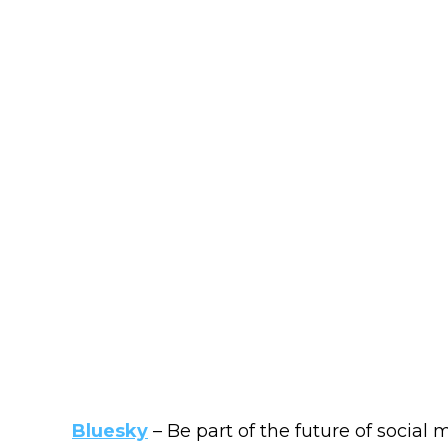
Bluesky
– Be part of the future of social 