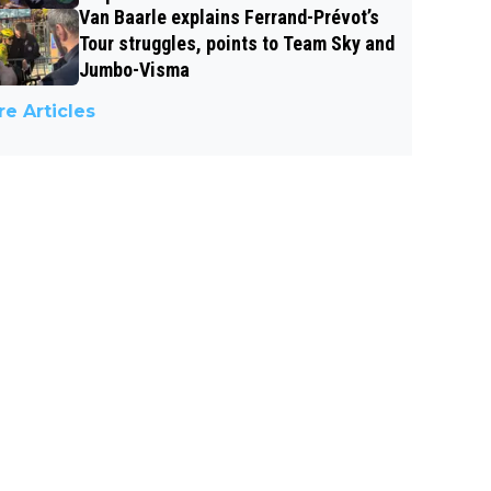
Van Baarle explains Ferrand-Prévot’s
Tour struggles, points to Team Sky and
Jumbo-Visma
e Articles