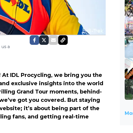
 us a
 At IDL Procycling, we bring you the
 and exclusive insights into the world
hrilling Grand Tour moments, behind-
 we’ve got you covered. But staying
website; it’s about being part of the
Mor
ling fans, and getting real-time