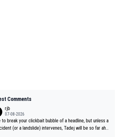
est Comments
rjb
07-08-2026
 to break your clickbait bubble of a headline, but unless a
cident (or a landslide) intervenes, Tadej will be so far ahe
f his closest 'competitor' prior to the flag drop for stage