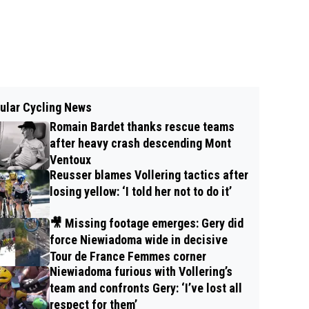
ular Cycling News
Romain Bardet thanks rescue teams
after heavy crash descending Mont
Ventoux
Reusser blames Vollering tactics after
losing yellow: ‘I told her not to do it’
🎥 Missing footage emerges: Gery did
force Niewiadoma wide in decisive
Tour de France Femmes corner
Niewiadoma furious with Vollering’s
team and confronts Gery: ‘I’ve lost all
respect for them’