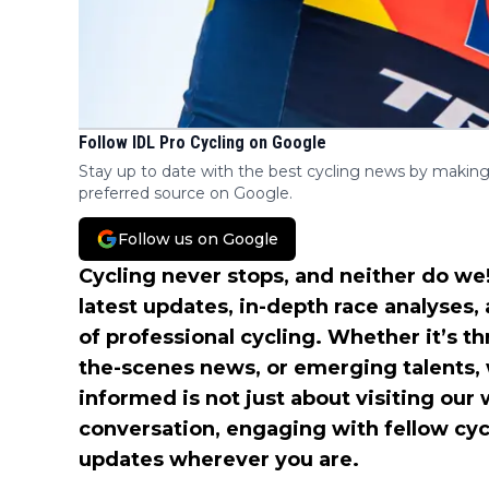
Follow IDL Pro Cycling on Google
Stay up to date with the best cycling news by making
preferred source on Google.
Follow us on Google
Cycling never stops, and neither do we!
latest updates, in-depth race analyses,
of professional cycling. Whether it’s t
the-scenes news, or emerging talents,
informed is not just about visiting our 
conversation, engaging with fellow cyc
updates wherever you are.