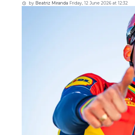
by
Beatriz Miranda
Friday, 12 June 2026 at 12:32