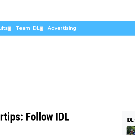
lts
Team IDL
Advertising
▼
▼
rtips: Follow IDL
IDL