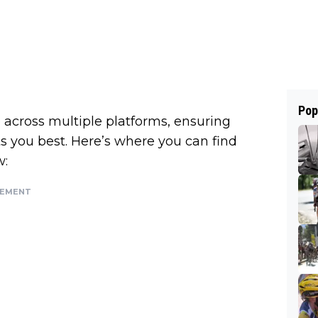
Pop
across multiple platforms, ensuring
ts you best. Here’s where you can find
w:
SEMENT