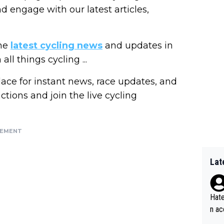
nd engage with our latest articles,
the
latest cycling news
and updates in
ll things cycling ...
lace for instant news, race updates, and
actions and join the live cycling
SEMENT
Lat
Hate
n ac
ad o