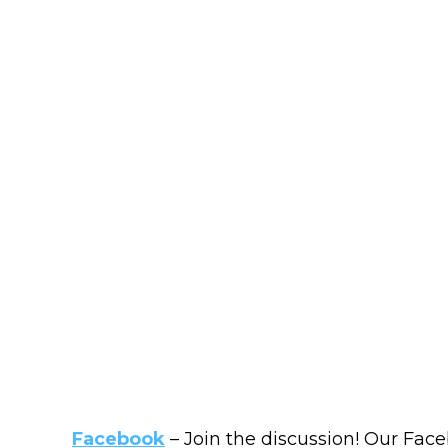
Facebook
– Join the discussion! Our Face