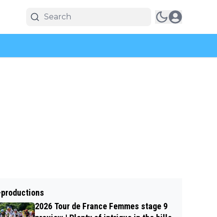
-productions
2026 Tour de France Femmes stage 9