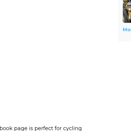
Mor
book page is perfect for cycling