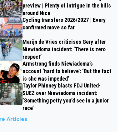
preview | Plenty of intrigue in the hills
around Nice
Cycling transfers 2026/2027 | Every
confirmed move so far
Marijn de Vries criticises Gery after
Niewiadoma incident: ‘There is zero
respect’
Armstrong finds Niewiadoma’s
account ‘hard to believe’: ‘But the fact
is she was impeded’
Taylor Phinney blasts FDJ United-
SUEZ over Niewiadoma incident:
‘Something petty you’d see in a junior
race’
e Articles