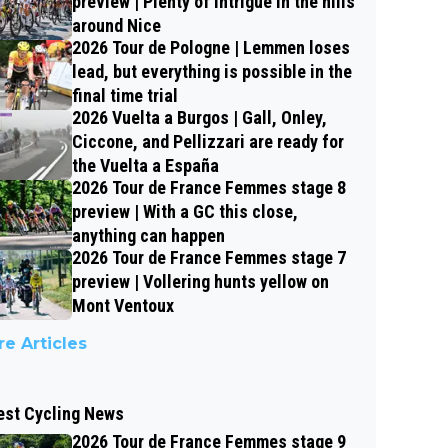
preview | Plenty of intrigue in the hills
around Nice
2026 Tour de Pologne | Lemmen loses
lead, but everything is possible in the
final time trial
2026 Vuelta a Burgos | Gall, Onley,
Ciccone, and Pellizzari are ready for
the Vuelta a España
2026 Tour de France Femmes stage 8
preview | With a GC this close,
anything can happen
2026 Tour de France Femmes stage 7
preview | Vollering hunts yellow on
Mont Ventoux
e Articles
est Cycling News
2026 Tour de France Femmes stage 9