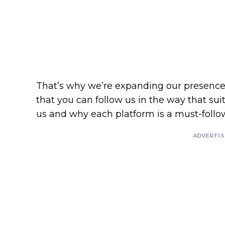
That’s why we’re expanding our presence 
that you can follow us in the way that sui
us and why each platform is a must-follo
ADVERTI