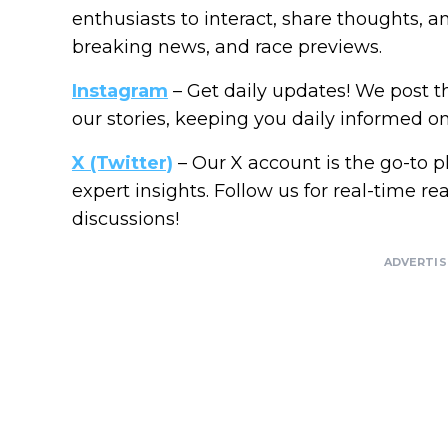
enthusiasts to interact, share thoughts, a
breaking news, and race previews.
Instagram
– Get daily updates! We post 
our stories, keeping you daily informed on a
X (Twitter)
– Our X account is the go-to p
expert insights. Follow us for real-time re
discussions!
ADVERTI