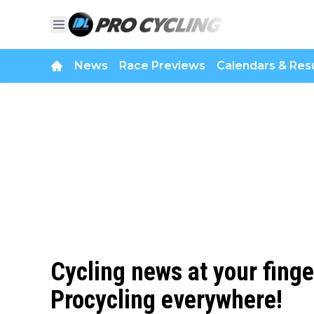
News
Race Previews
Calendars & Resu
Cycling news at your finge
Procycling everywhere!