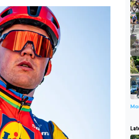
Mor
Lat