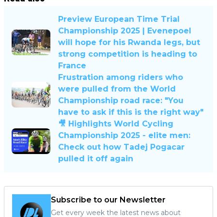
Preview European Time Trial
Championship 2025 | Evenepoel
will hope for his Rwanda legs, but
strong competition is heading to
France
Frustration among riders who
were pulled from the World
Championship road race: "You
have to ask if this is the right way"
🎥 Highlights World Cycling
Championship 2025 - elite men:
Check out how Tadej Pogacar
pulled it off again
Subscribe to our Newsletter
Get every week the latest news about