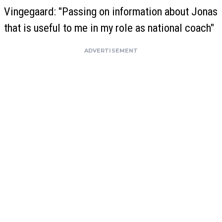
Vingegaard: "Passing on information about Jonas
that is useful to me in my role as national coach"
ADVERTISEMENT