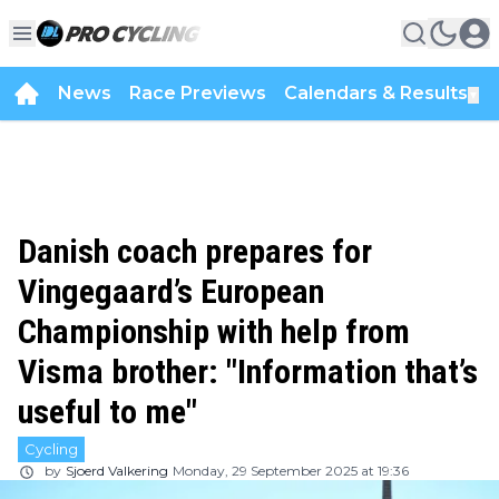
News
Race Previews
Calendars & Results
▼
Danish coach prepares for
Vingegaard’s European
Championship with help from
Visma brother: "Information that’s
useful to me"
Cycling
by
Sjoerd Valkering
Monday, 29 September 2025 at 19:36