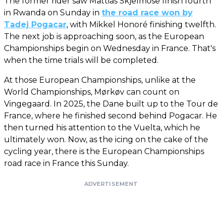
The former rider saw Mattias Skjelmose finish fourth
in Rwanda on Sunday in
the road race won by
Tadej Pogacar
, with Mikkel Honoré finishing twelfth.
The next job is approaching soon, as the European
Championships begin on Wednesday in France. That's
when the time trials will be completed.
At those European Championships, unlike at the
World Championships, Mørkøv can count on
Vingegaard. In 2025, the Dane built up to the Tour de
France, where he finished second behind Pogacar. He
then turned his attention to the Vuelta, which he
ultimately won. Now, as the icing on the cake of the
cycling year, there is the European Championships
road race in France this Sunday.
ADVERTISEMENT