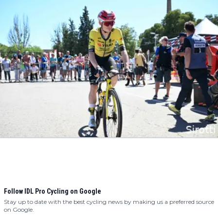
Follow IDL Pro Cycling on Google
Stay up to date with the best cycling news by making us a preferred source
on Google.