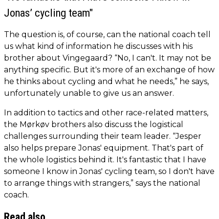
Jonas’ cycling team"
The question is, of course, can the national coach tell
us what kind of information he discusses with his
brother about Vingegaard? “No, I can't. It may not be
anything specific. But it's more of an exchange of how
he thinks about cycling and what he needs,” he says,
unfortunately unable to give us an answer.
In addition to tactics and other race-related matters,
the Mørkøv brothers also discuss the logistical
challenges surrounding their team leader. “Jesper
also helps prepare Jonas' equipment. That's part of
the whole logistics behind it. It's fantastic that I have
someone I know in Jonas' cycling team, so I don't have
to arrange things with strangers,” says the national
coach.
Read also