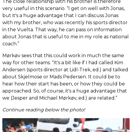
The close relationship with his brother is therefore
very useful in this scenario. “I get on well with Jonas,
but it's a huge advantage that I can discuss Jonas
with my brother, who was recently his sports director
in the Vuelta. That way, he can pass on information
about Jonas that is useful to me in my role as national
coach.”
Mørkøv sees that this could work in much the same
way for other teams. “It's a bit like if I had called Kim
Andersen (sports director at Lidl-Trek, ed.) and talked
about Skjelmose or Mads Pedersen. It could be to
hear how their start has been, or how they could be
approached. So, of course, it's a huge advantage that
we (Jesper and Michael Mørkøv, ed.) are related.”
Continue reading below the photo!