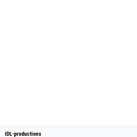
IDL-productions