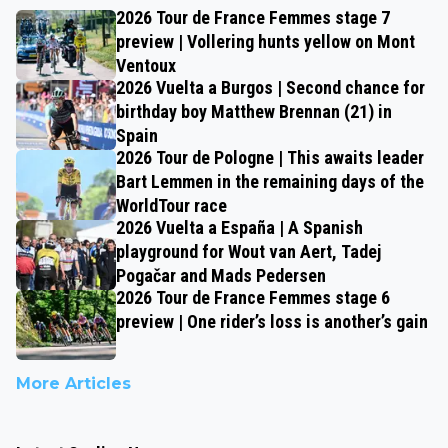
2026 Tour de France Femmes stage 7
preview | Vollering hunts yellow on Mont
Ventoux
2026 Vuelta a Burgos | Second chance for
birthday boy Matthew Brennan (21) in
Spain
2026 Tour de Pologne | This awaits leader
Bart Lemmen in the remaining days of the
WorldTour race
2026 Vuelta a España | A Spanish
playground for Wout van Aert, Tadej
Pogačar and Mads Pedersen
2026 Tour de France Femmes stage 6
preview | One rider’s loss is another’s gain
More Articles