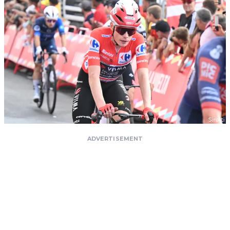
ADVERTISEMENT