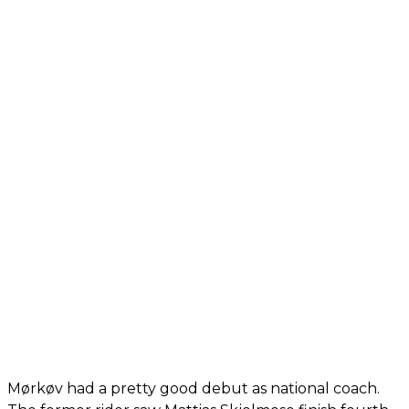
Mørkøv had a pretty good debut as national coach.