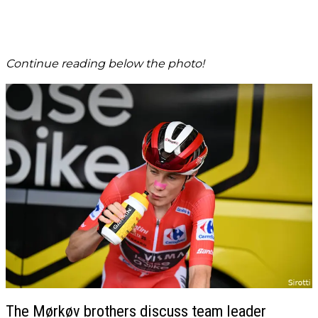
Continue reading below the photo!
The Mørkøv brothers discuss team leader