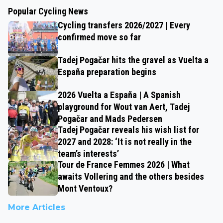
Popular Cycling News
Cycling transfers 2026/2027 | Every
confirmed move so far
Tadej Pogačar hits the gravel as Vuelta a
España preparation begins
2026 Vuelta a España | A Spanish
playground for Wout van Aert, Tadej
Pogačar and Mads Pedersen
Tadej Pogačar reveals his wish list for
2027 and 2028: ‘It is not really in the
team’s interests’
Tour de France Femmes 2026 | What
awaits Vollering and the others besides
Mont Ventoux?
More Articles