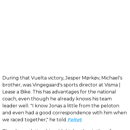
During that Vuelta victory, Jesper Mørkøv, Michael's
brother, was Vingegaard's sports director at Visma |
Lease a Bike. This has advantages for the national
coach, even though he already knows his team
leader well. "I know Jonas a little from the peloton
and even had a good correspondence with him when
we raced together," he told
Feltet
.