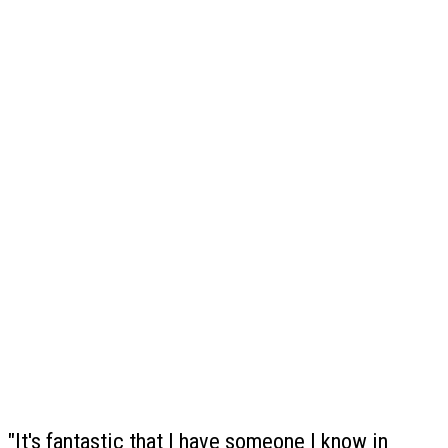
"It's fantastic that I have someone I know in