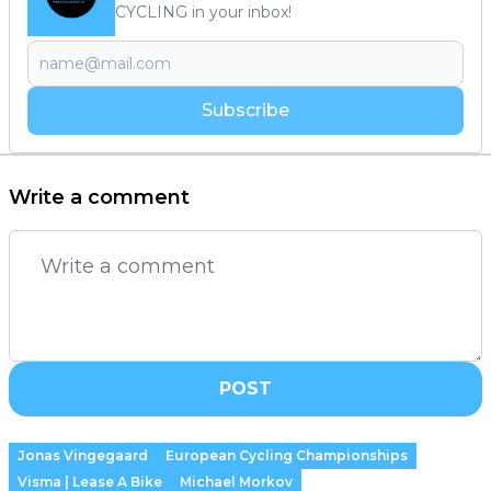
CYCLING in your inbox!
Subscribe
Write a comment
POST
Jonas Vingegaard
European Cycling Championships
Visma | Lease A Bike
Michael Morkov