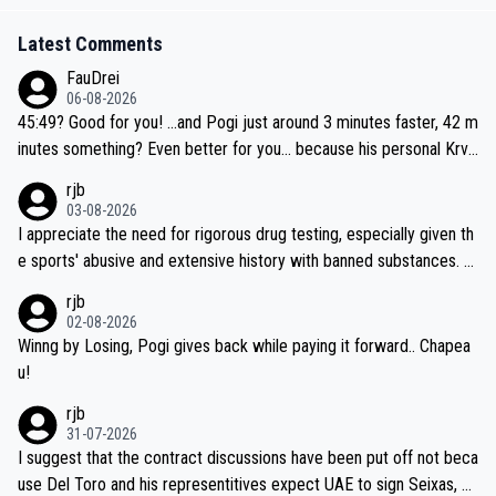
Latest Comments
FauDrei
06-08-2026
45:49? Good for you! ...and Pogi just around 3 minutes faster, 42 m
inutes something? Even better for you... because his personal Krva
vec best is 31 something ;)
rjb
03-08-2026
I appreciate the need for rigorous drug testing, especially given th
e sports' abusive and extensive history with banned substances. B
ut, and allowing for the fact that I'm not knowledgable about sophi
rjb
sticated drug use and masking, and how illegal substances might b
02-08-2026
e employed, and mindful of the statement that publicly testing cyc
Winng by Losing, Pogi gives back while paying it forward.. Chapea
ling's two greatest stars sends the loudest possible message to te
u!
am directors, sponsors, and riders, I'm not convinced that it was n
rjb
ecessary, or fair, to wake Jonas at 2AM, while allowing three extra
31-07-2026
hours of sleep to Tadej, and no testing at all for their closest com
I suggest that the contract discussions have been put off not beca
petitors during cycling's most important race. If such testing is tho
use Del Toro and his representitives expect UAE to sign Seixas, w