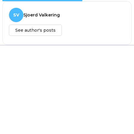
SV
Sjoerd Valkering
See author's posts