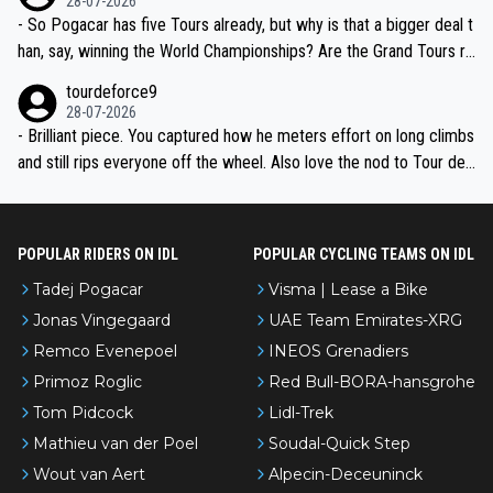
28-07-2026
- So Pogacar has five Tours already, but why is that a bigger deal t
han, say, winning the World Championships? Are the Grand Tours ra
nked differently?
tourdeforce9
28-07-2026
- Brilliant piece. You captured how he meters effort on long climbs
and still rips everyone off the wheel. Also love the nod to Tour de
l’Avenir—people forget how early he was bossing stages.
POPULAR RIDERS ON IDL
POPULAR CYCLING TEAMS ON IDL
Tadej Pogacar
Visma | Lease a Bike
Jonas Vingegaard
UAE Team Emirates-XRG
Remco Evenepoel
INEOS Grenadiers
Primoz Roglic
Red Bull-BORA-hansgrohe
Tom Pidcock
Lidl-Trek
Mathieu van der Poel
Soudal-Quick Step
Wout van Aert
Alpecin-Deceuninck