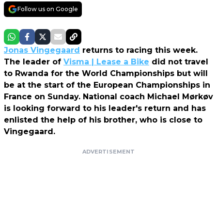
Follow us on Google
Jonas Vingegaard
returns to racing this week.
The leader of
Visma | Lease a Bike
did not travel
to Rwanda for the World Championships but will
be at the start of the European Championships in
France on Sunday. National coach Michael Mørkøv
is looking forward to his leader's return and has
enlisted the help of his brother, who is close to
Vingegaard.
ADVERTISEMENT