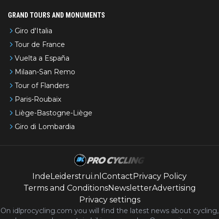
GRAND TOURS AND MONUMENTS
Giro d'Italia
Tour de France
Vuelta a España
Milaan-San Remo
Tour of Flanders
Paris-Roubaix
Liège-Bastogne-Liège
Giro di Lombardia
IndeLeiderstrui.nl
Contact
Privacy Policy
Terms and Conditions
Newsletter
Advertising
Privacy settings
On idlprocycling.com you will find the latest
news
about cycling,