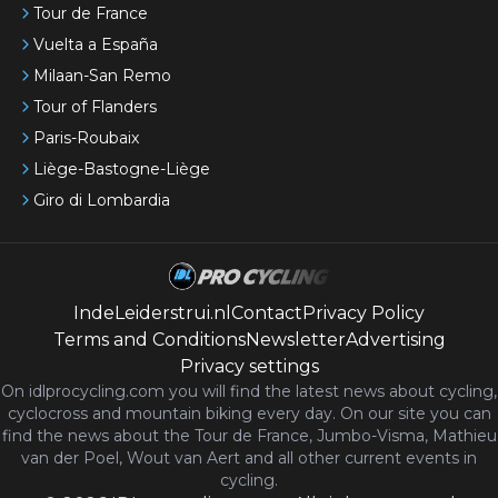
Tour de France
Vuelta a España
Milaan-San Remo
Tour of Flanders
Paris-Roubaix
Liège-Bastogne-Liège
Giro di Lombardia
IndeLeiderstrui.nl
Contact
Privacy Policy
Terms and Conditions
Newsletter
Advertising
Privacy settings
On idlprocycling.com you will find the latest
news
about cycling,
cyclocross and mountain biking every day. On our site you can
find the news about the Tour de France, Jumbo-Visma, Mathieu
van der Poel, Wout van Aert and all other current events in
cycling.