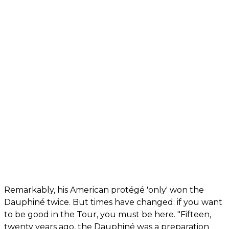
Remarkably, his American protégé 'only' won the
Dauphiné twice. But times have changed: if you want
to be good in the Tour, you must be here. "Fifteen,
twenty years ago, the Dauphiné was a preparation