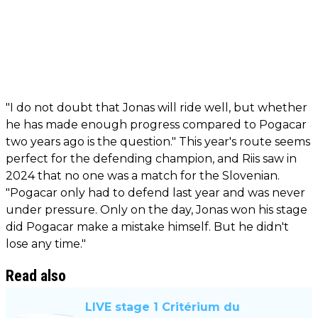
"I do not doubt that Jonas will ride well, but whether
he has made enough progress compared to Pogacar
two years ago is the question." This year's route seems
perfect for the defending champion, and Riis saw in
2024 that no one was a match for the Slovenian.
"Pogacar only had to defend last year and was never
under pressure. Only on the day, Jonas won his stage
did Pogacar make a mistake himself. But he didn't
lose any time."
Read also
LIVE stage 1 Critérium du