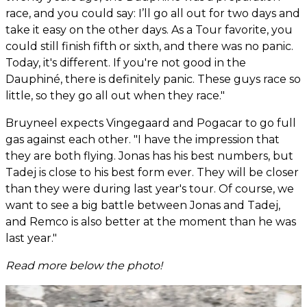
race, and you could say: I’ll go all out for two days and
take it easy on the other days. As a Tour favorite, you
could still finish fifth or sixth, and there was no panic.
Today, it's different. If you're not good in the
Dauphiné, there is definitely panic. These guys race so
little, so they go all out when they race."
Bruyneel expects Vingegaard and Pogacar to go full
gas against each other. "I have the impression that
they are both flying. Jonas has his best numbers, but
Tadej is close to his best form ever. They will be closer
than they were during last year's tour. Of course, we
want to see a big battle between Jonas and Tadej,
and Remco is also better at the moment than he was
last year."
Read more below the photo!