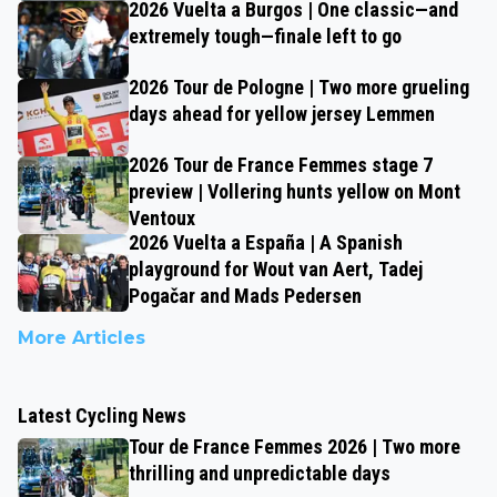
2026 Vuelta a Burgos | One classic—and
extremely tough—finale left to go
2026 Tour de Pologne | Two more grueling
days ahead for yellow jersey Lemmen
2026 Tour de France Femmes stage 7
preview | Vollering hunts yellow on Mont
Ventoux
2026 Vuelta a España | A Spanish
playground for Wout van Aert, Tadej
Pogačar and Mads Pedersen
More Articles
Latest Cycling News
Tour de France Femmes 2026 | Two more
thrilling and unpredictable days