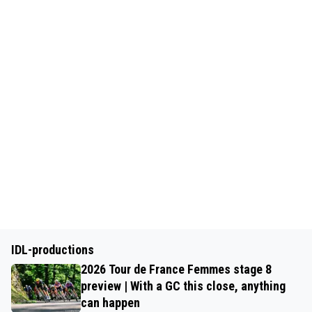
IDL-productions
2026 Tour de France Femmes stage 8
preview | With a GC this close, anything
can happen