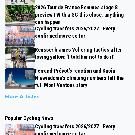
2026 Tour de France Femmes stage 8
preview | With a GC this close, anything
can happen
Cycling transfers 2026/2027 | Every
confirmed move so far
Reusser blames Vollering tactics after
losing yellow: ‘I told her not to do it’
Ferrand-Prévot’s reaction and Kasia
Niewiadoma’s climbing numbers tell the
full Mont Ventoux story
More Articles
Popular Cycling News
Cycling transfers 2026/2027 | Every
confirmed move so far