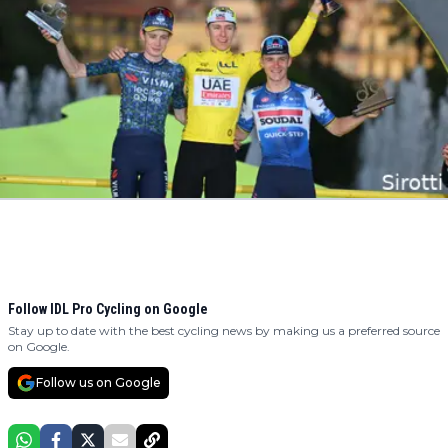
Follow IDL Pro Cycling on Google
Stay up to date with the best cycling news by making us a preferred source
on Google.
Follow us on Google