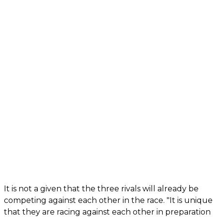
It is not a given that the three rivals will already be
competing against each other in the race. "It is unique
that they are racing against each other in preparation