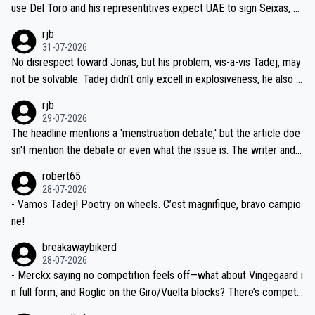
petitors during cycling's most important race. If such testing is tho
use Del Toro and his representitives expect UAE to sign Seixas, w
iught to be necessary, than administer the tests to ALL top compe
hich I consider highly unlikely, but rather because he and his reps d
rjb
titors, at the same exact time, and that time should be around 5A
on't want to set a ceiling on a new contract until they see the size
31-07-2026
M, not 2AM. Testing is important, but not more so than the health a
and length of Seixas' deal. That, or so it seems to me, is the actual
No disrespect toward Jonas, but his problem, vis-a-vis Tadej, may
nd safety of the riders.
reason for Del Toro putting off talks on an extension. Because the
not be solvable. Tadej didn't only excell in explosiveness, he also d
idea that Seixas would sign with a team that already has three you
emolished Jonas on a crucial descent. And, lest we forget, Pogi di
rjb
ng world-class GC contenders, including the G.O.A.T., seems far-fet
dn't have any trouble winning both the Giro and the Tour last year.
29-07-2026
ched, if not completely ludicrous.
Moreover, his explanation regarding poor planning by the Visma te
The headline mentions a 'menstruation debate,' but the article doe
am, also strikes me as questionable, given all the experience and e
sn't mention the debate or even what the issue is. The writer and t
xpertise in the Visma group. Again, no disrespect toward Jonas, a
he editor need to do better.
robert65
valid champion and a fine human being.
28-07-2026
- Vamos Tadej! Poetry on wheels. C’est magnifique, bravo campio
ne!
breakawaybikerd
28-07-2026
- Merckx saying no competition feels off—what about Vingegaard i
n full form, and Roglic on the Giro/Vuelta blocks? There’s competit
ion, just inconsistent due to crashes and form peaks. Still, Tadej is