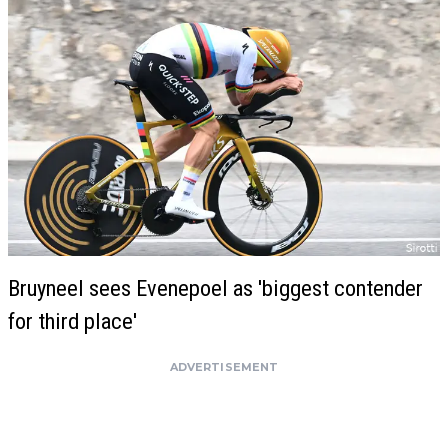
Bruyneel sees Evenepoel as 'biggest contender
for third place'
ADVERTISEMENT