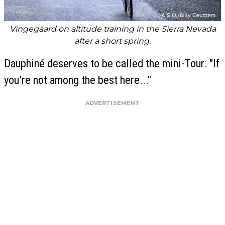
Vingegaard on altitude training in the Sierra Nevada
after a short spring.
Dauphiné deserves to be called the mini-Tour: "If
you’re not among the best here..."
ADVERTISEMENT