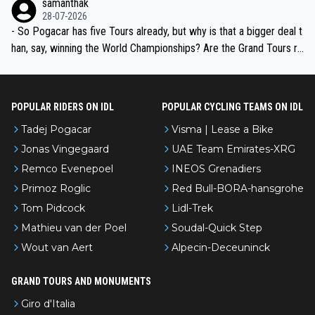
samanthak
the most versatile since Indurain.
28-07-2026
- So Pogacar has five Tours already, but why is that a bigger deal t
han, say, winning the World Championships? Are the Grand Tours ra
nked differently?
POPULAR RIDERS ON IDL
POPULAR CYCLING TEAMS ON IDL
Tadej Pogacar
Visma | Lease a Bike
Jonas Vingegaard
UAE Team Emirates-XRG
Remco Evenepoel
INEOS Grenadiers
Primoz Roglic
Red Bull-BORA-hansgrohe
Tom Pidcock
Lidl-Trek
Mathieu van der Poel
Soudal-Quick Step
Wout van Aert
Alpecin-Deceuninck
GRAND TOURS AND MONUMENTS
Giro d'Italia