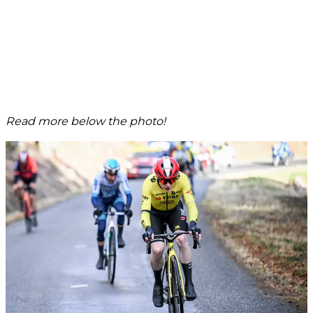
Read more below the photo!