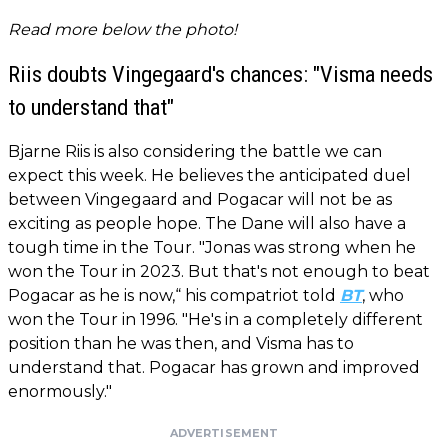
Read more below the photo!
Riis doubts Vingegaard's chances: "Visma needs
to understand that"
Bjarne Riis is also considering the battle we can
expect this week. He believes the anticipated duel
between Vingegaard and Pogacar will not be as
exciting as people hope. The Dane will also have a
tough time in the Tour. "Jonas was strong when he
won the Tour in 2023. But that's not enough to beat
Pogacar as he is now,“ his compatriot told
BT
, who
won the Tour in 1996. "He's in a completely different
position than he was then, and Visma has to
understand that. Pogacar has grown and improved
enormously."
ADVERTISEMENT