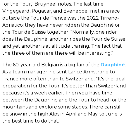
for the Tour," Bruyneel notes. The last time
Vingegaard, Pogacar, and Evenepoel met in a race
outside the Tour de France was the 2022 Tirreno-
Adriatico: they have never ridden the Dauphiné or
the Tour de Suisse together. "Normally, one rider
does the Dauphiné, another rides the Tour de Suisse,
and yet another is at altitude training. The fact that
the three of them are there will be interesting."
The 60-year-old Belgian is a big fan of the
Dauphiné
.
As a team manager, he sent Lance Armstrong to
France more often than to Switzerland. "It's the ideal
preparation for the Tour. It's better than Switzerland
because it's a week earlier. Then you have time
between the Dauphiné and the Tour to head for the
mountains and explore some stages. There can still
be snow in the high Alps in April and May, so June is
the best time to do that."