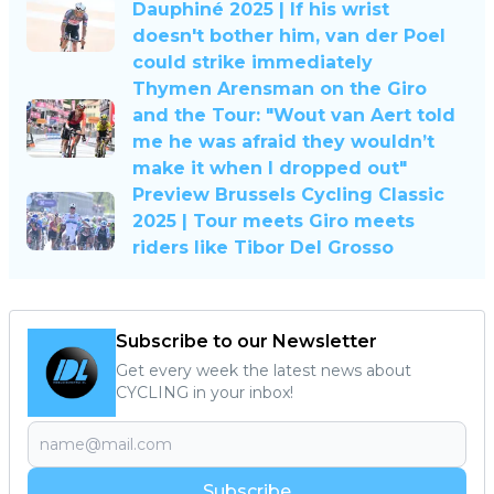
Dauphiné 2025 | If his wrist
doesn't bother him, van der Poel
could strike immediately
Thymen Arensman on the Giro
and the Tour: "Wout van Aert told
me he was afraid they wouldn’t
make it when I dropped out"
Preview Brussels Cycling Classic
2025 | Tour meets Giro meets
riders like Tibor Del Grosso
Subscribe to our Newsletter
Get every week the latest news about
CYCLING in your inbox!
Subscribe