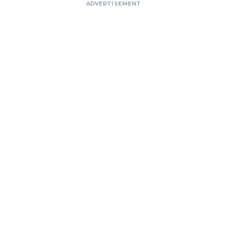
ADVERTISEMENT