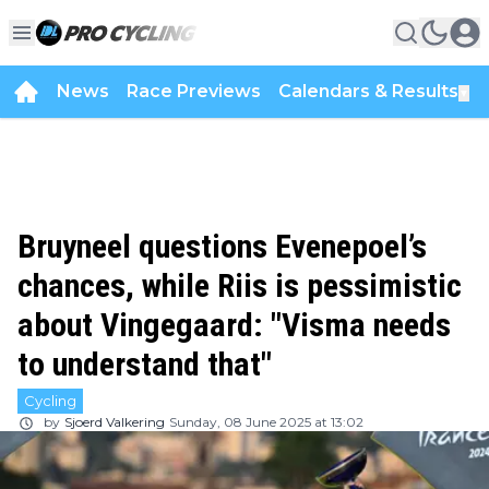
News
Race Previews
Calendars & Results
▼
Bruyneel questions Evenepoel’s
chances, while Riis is pessimistic
about Vingegaard: "Visma needs
to understand that"
Cycling
by
Sjoerd Valkering
Sunday, 08 June 2025 at 13:02