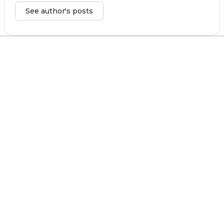
See author's posts