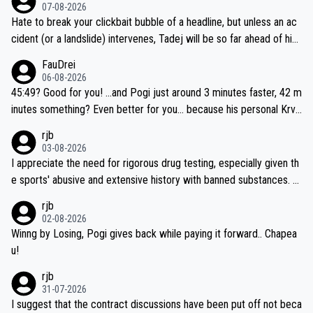
07-08-2026
Hate to break your clickbait bubble of a headline, but unless an ac
cident (or a landslide) intervenes, Tadej will be so far ahead of his
closest 'competitor' prior to the flag drop for stage 20, he'll likely
FauDrei
be coasting to the finish line, saving his energy for the Worlds. But
06-08-2026
if he decides to take on the climbs, for the utterchallenge, then h
45:49? Good for you! ...and Pogi just around 3 minutes faster, 42 m
e'll do so at the head of the pack, as far ahead as he wants to be.
inutes something? Even better for you... because his personal Krva
vec best is 31 something ;)
rjb
03-08-2026
I appreciate the need for rigorous drug testing, especially given th
e sports' abusive and extensive history with banned substances. B
ut, and allowing for the fact that I'm not knowledgable about sophi
rjb
sticated drug use and masking, and how illegal substances might b
02-08-2026
e employed, and mindful of the statement that publicly testing cyc
Winng by Losing, Pogi gives back while paying it forward.. Chapea
ling's two greatest stars sends the loudest possible message to te
u!
am directors, sponsors, and riders, I'm not convinced that it was n
rjb
ecessary, or fair, to wake Jonas at 2AM, while allowing three extra
31-07-2026
hours of sleep to Tadej, and no testing at all for their closest com
I suggest that the contract discussions have been put off not beca