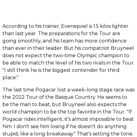
According to his trainer, Evenepoel is 1.5 kilos lighter
than last year. The preparations for the Tour are
going smoothly, and his team has more confidence
than ever in their leader. But his compatriot Bruyneel
does not expect the two-time Olympic champion to
be able to match the level of his two rivals in the Tour.
"I still think he is the biggest contender for third
place."
The last time Pogacar lost a week-long stage race was
the 2022 Tour of the Basque Country. He seems to
be the man to beat, but Bruyneel also expects the
world champion to be the top favorite in the Tour. "If
Pogacar rides intelligent, it’s almost impossible to beat
him. I don't see him losing if he doesn’t do anything
stupid, like a long breakaway." That’s setting the tone.