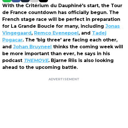
With the Critérium du Dauphiné's start, the Tour
de France countdown has officially begun. The
French stage race will be perfect in preparation
for La Grande Boucle for many, including
Jonas
Vingegaard
,
Remco Evenepoel
, and
Tadej
Pogacar
. The 'big three' are facing each other,
and
Johan Bruyneel
thinks the coming week will
be more important than ever, he says in his
podcast
THEMOVE
.
Bjarne Riis is also looking
ahead to the upcoming battle.
ADVERTISEMENT