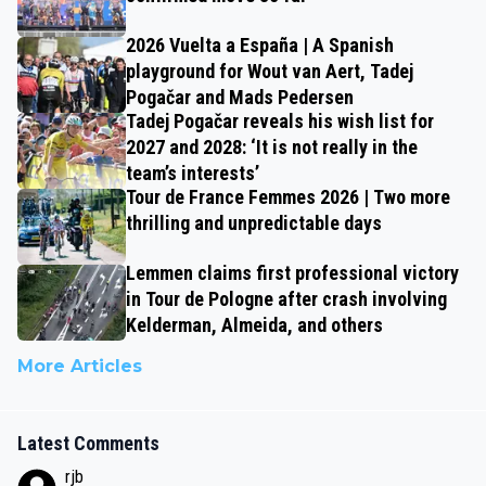
2026 Vuelta a España | A Spanish
playground for Wout van Aert, Tadej
Pogačar and Mads Pedersen
Tadej Pogačar reveals his wish list for
2027 and 2028: ‘It is not really in the
team’s interests’
Tour de France Femmes 2026 | Two more
thrilling and unpredictable days
Lemmen claims first professional victory
in Tour de Pologne after crash involving
Kelderman, Almeida, and others
More Articles
Latest Comments
rjb