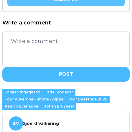
Write a comment
POST
Jonas Vingegaard
Tadej Pogacar
Tour Auvergne - Rhône - Alpes
Tour De France 2026
Remco Evenepoel
Johan Bruyneel
SV
Sjoerd Valkering