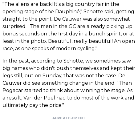
"The aliens are back! It's a big country fair in the
opening stage of the Dauphiné," Schotte said, getting
straight to the point. De Cauwer was also somewhat
surprised. "The men in the GC are already picking up
bonus seconds on the first day in a bunch sprint, or at
least in the photo. Beautiful, really beautiful! An open
race, as one speaks of modern cycling."
In the past, according to Schotte, we sometimes saw
big names who didn't push themselves and kept their
legs still, but on Sunday, that was not the case. De
Cauwer did see something change in the end. "Then
Pogacar started to think about winning the stage. As
a result, Van der Poel had to do most of the work and
ultimately pay the price."
ADVERTISEMENT