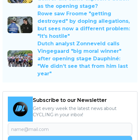
as the opening stage?
Rowe saw Froome "getting
destroyed" by doping allegations,
but sees now a different problem:
"It's hostile"
Dutch analyst Zonneveld calls
Vingegaard "big moral winner"
after opening stage Dauphiné:
"We didn’t see that from him last
year"
Subscribe to our Newsletter
Get every week the latest news about
CYCLING in your inbox!