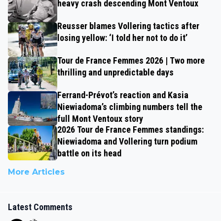
heavy crash descending Mont Ventoux
Reusser blames Vollering tactics after
losing yellow: ‘I told her not to do it’
Tour de France Femmes 2026 | Two more
thrilling and unpredictable days
Ferrand-Prévot’s reaction and Kasia
Niewiadoma’s climbing numbers tell the
full Mont Ventoux story
2026 Tour de France Femmes standings:
Niewiadoma and Vollering turn podium
battle on its head
More Articles
Latest Comments