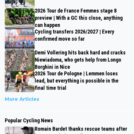
2026 Tour de France Femmes stage 8
preview | With a GC this close, anything
can happen
Cycling transfers 2026/2027 | Every
confirmed move so far
Demi Vollering hits back hard and cracks
Niewiadoma, who gets help from Longo
Borghini in Nice
2026 Tour de Pologne | Lemmen loses
lead, but everything is possible in the
final time trial
More Articles
Popular Cycling News
Romain Bardet thanks rescue teams after