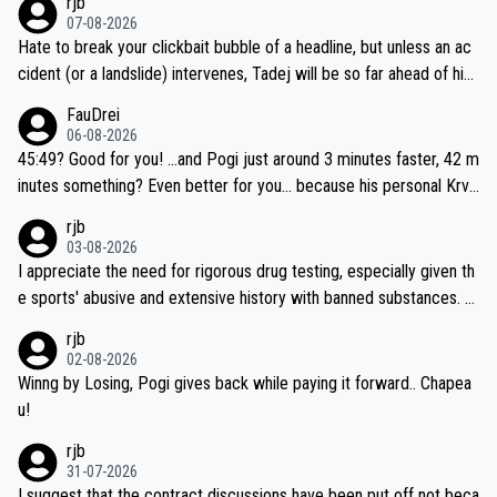
rjb
07-08-2026
Hate to break your clickbait bubble of a headline, but unless an ac
cident (or a landslide) intervenes, Tadej will be so far ahead of his
closest 'competitor' prior to the flag drop for stage 20, he'll likely
FauDrei
be coasting to the finish line, saving his energy for the Worlds. But
06-08-2026
if he decides to take on the climbs, for the utterchallenge, then h
45:49? Good for you! ...and Pogi just around 3 minutes faster, 42 m
e'll do so at the head of the pack, as far ahead as he wants to be.
inutes something? Even better for you... because his personal Krva
vec best is 31 something ;)
rjb
03-08-2026
I appreciate the need for rigorous drug testing, especially given th
e sports' abusive and extensive history with banned substances. B
ut, and allowing for the fact that I'm not knowledgable about sophi
rjb
sticated drug use and masking, and how illegal substances might b
02-08-2026
e employed, and mindful of the statement that publicly testing cyc
Winng by Losing, Pogi gives back while paying it forward.. Chapea
ling's two greatest stars sends the loudest possible message to te
u!
am directors, sponsors, and riders, I'm not convinced that it was n
rjb
ecessary, or fair, to wake Jonas at 2AM, while allowing three extra
31-07-2026
hours of sleep to Tadej, and no testing at all for their closest com
I suggest that the contract discussions have been put off not beca