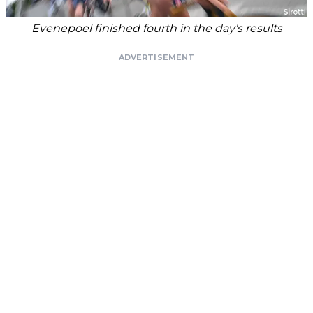
Evenepoel finished fourth in the day's results
ADVERTISEMENT