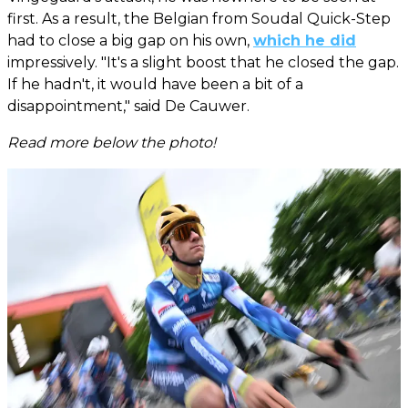
first. As a result, the Belgian from Soudal Quick-Step
had to close a big gap on his own,
which he did
impressively. "It's a slight boost that he closed the gap.
If he hadn't, it would have been a bit of a
disappointment," said De Cauwer.
Read more below the photo!