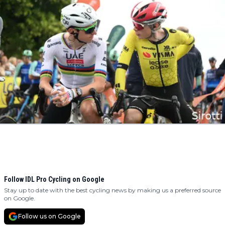
Follow IDL Pro Cycling on Google
Stay up to date with the best cycling news by making us a preferred source
on Google.
Follow us on Google