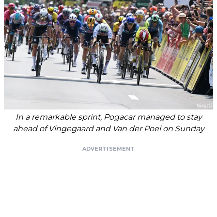
In a remarkable sprint, Pogacar managed to stay
ahead of Vingegaard and Van der Poel on Sunday
ADVERTISEMENT