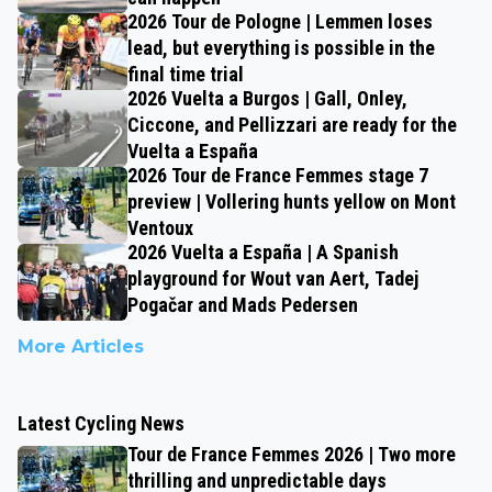
2026 Tour de Pologne | Lemmen loses
lead, but everything is possible in the
final time trial
2026 Vuelta a Burgos | Gall, Onley,
Ciccone, and Pellizzari are ready for the
Vuelta a España
2026 Tour de France Femmes stage 7
preview | Vollering hunts yellow on Mont
Ventoux
2026 Vuelta a España | A Spanish
playground for Wout van Aert, Tadej
Pogačar and Mads Pedersen
More Articles
Latest Cycling News
Tour de France Femmes 2026 | Two more
thrilling and unpredictable days