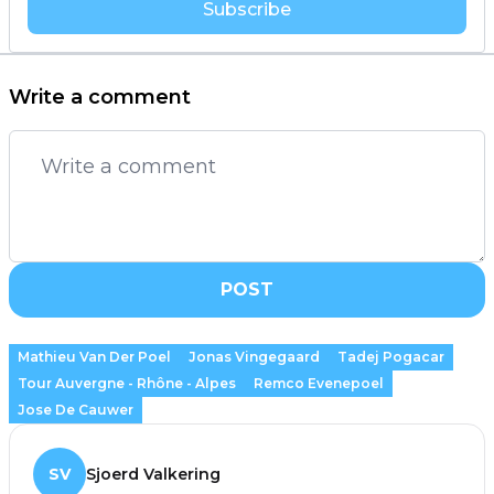
Subscribe
Write a comment
POST
Mathieu Van Der Poel
Jonas Vingegaard
Tadej Pogacar
Tour Auvergne - Rhône - Alpes
Remco Evenepoel
Jose De Cauwer
SV
Sjoerd Valkering