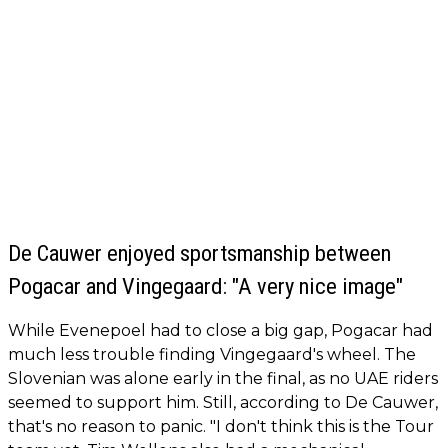
De Cauwer enjoyed sportsmanship between
Pogacar and Vingegaard: "A very nice image"
While Evenepoel had to close a big gap, Pogacar had
much less trouble finding Vingegaard's wheel. The
Slovenian was alone early in the final, as no UAE riders
seemed to support him. Still, according to De Cauwer,
that's no reason to panic. "I don't think this is the Tour