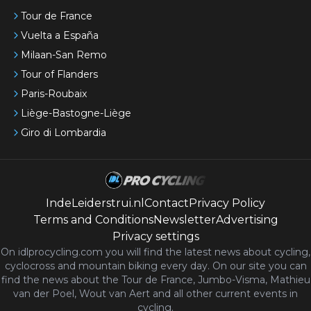
Tour de France
Vuelta a España
Milaan-San Remo
Tour of Flanders
Paris-Roubaix
Liège-Bastogne-Liège
Giro di Lombardia
IndeLeiderstrui.nl
Contact
Privacy Policy
Terms and Conditions
Newsletter
Advertising
Privacy settings
On idlprocycling.com you will find the latest
news
about cycling,
cyclocross and mountain biking every day. On our site you can
find the news about the Tour de France, Jumbo-Visma, Mathieu
van der Poel, Wout van Aert and all other current events in
cycling.