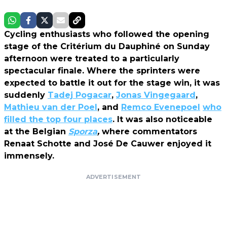
Cycling enthusiasts who followed the opening
stage of the Critérium du Dauphiné on Sunday
afternoon were treated to a particularly
spectacular finale. Where the sprinters were
expected to battle it out for the stage win, it was
suddenly
Tadej Pogacar
,
Jonas Vingegaard
,
Mathieu van der Poel
, and
Remco Evenepoel
who
filled the top four places
. It was also noticeable
at the Belgian
Sporza
,
where commentators
Renaat Schotte and José De Cauwer enjoyed it
immensely.
ADVERTISEMENT