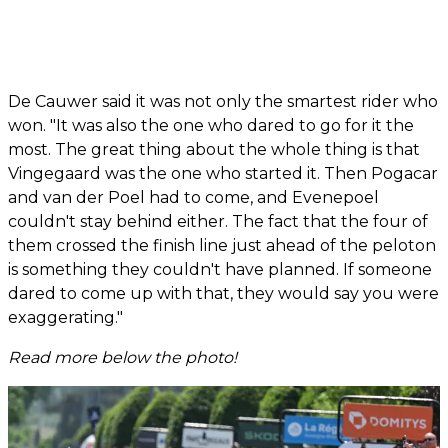
De Cauwer said it was not only the smartest rider who
won. "It was also the one who dared to go for it the
most. The great thing about the whole thing is that
Vingegaard was the one who started it. Then Pogacar
and van der Poel had to come, and Evenepoel
couldn't stay behind either. The fact that the four of
them crossed the finish line just ahead of the peloton
is something they couldn't have planned. If someone
dared to come up with that, they would say you were
exaggerating."
Read more below the photo!