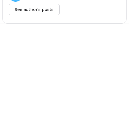
See author's posts