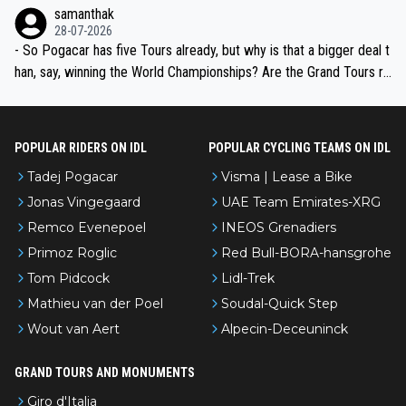
ion, just inconsistent due to crashes and form peaks. Still, Tadej is
samanthak
the most versatile since Indurain.
28-07-2026
- So Pogacar has five Tours already, but why is that a bigger deal t
han, say, winning the World Championships? Are the Grand Tours ra
nked differently?
POPULAR RIDERS ON IDL
POPULAR CYCLING TEAMS ON IDL
Tadej Pogacar
Visma | Lease a Bike
Jonas Vingegaard
UAE Team Emirates-XRG
Remco Evenepoel
INEOS Grenadiers
Primoz Roglic
Red Bull-BORA-hansgrohe
Tom Pidcock
Lidl-Trek
Mathieu van der Poel
Soudal-Quick Step
Wout van Aert
Alpecin-Deceuninck
GRAND TOURS AND MONUMENTS
Giro d'Italia