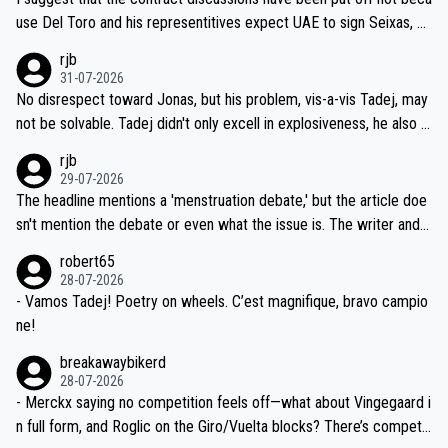
petitors during cycling's most important race. If such testing is tho
use Del Toro and his representitives expect UAE to sign Seixas, w
iught to be necessary, than administer the tests to ALL top compe
hich I consider highly unlikely, but rather because he and his reps d
rjb
titors, at the same exact time, and that time should be around 5A
on't want to set a ceiling on a new contract until they see the size
31-07-2026
M, not 2AM. Testing is important, but not more so than the health a
and length of Seixas' deal. That, or so it seems to me, is the actual
No disrespect toward Jonas, but his problem, vis-a-vis Tadej, may
nd safety of the riders.
reason for Del Toro putting off talks on an extension. Because the
not be solvable. Tadej didn't only excell in explosiveness, he also d
idea that Seixas would sign with a team that already has three you
emolished Jonas on a crucial descent. And, lest we forget, Pogi di
rjb
ng world-class GC contenders, including the G.O.A.T., seems far-fet
dn't have any trouble winning both the Giro and the Tour last year.
29-07-2026
ched, if not completely ludicrous.
Moreover, his explanation regarding poor planning by the Visma te
The headline mentions a 'menstruation debate,' but the article doe
am, also strikes me as questionable, given all the experience and e
sn't mention the debate or even what the issue is. The writer and t
xpertise in the Visma group. Again, no disrespect toward Jonas, a
he editor need to do better.
robert65
valid champion and a fine human being.
28-07-2026
- Vamos Tadej! Poetry on wheels. C’est magnifique, bravo campio
ne!
breakawaybikerd
28-07-2026
- Merckx saying no competition feels off—what about Vingegaard i
n full form, and Roglic on the Giro/Vuelta blocks? There’s competit