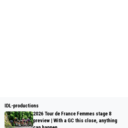
IDL-productions
2026 Tour de France Femmes stage 8
preview | With a GC this close, anything
can happen