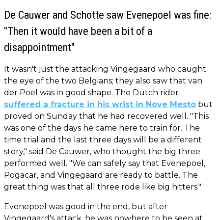
De Cauwer and Schotte saw Evenepoel was fine:
"Then it would have been a bit of a
disappointment"
It wasn't just the attacking Vingegaard who caught
the eye of the two Belgians; they also saw that van
der Poel was in good shape. The Dutch rider
suffered a fracture in his wrist in Nove Mesto
but
proved on Sunday that he had recovered well. "This
was one of the days he came here to train for. The
time trial and the last three days will be a different
story," said De Cauwer, who thought the big three
performed well. "We can safely say that Evenepoel,
Pogacar, and Vingegaard are ready to battle. The
great thing was that all three rode like big hitters."
Evenepoel was good in the end, but after
Vingegaard's attack, he was nowhere to be seen at