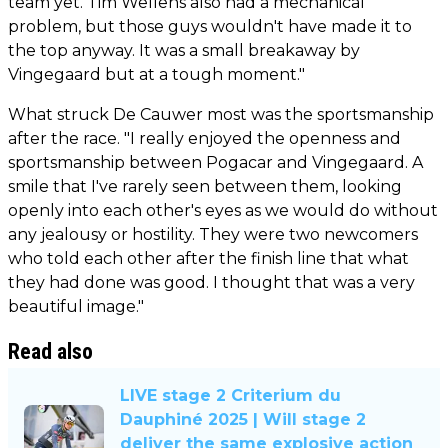
team yet. Tim Wellens also had a mechanical
problem, but those guys wouldn't have made it to
the top anyway. It was a small breakaway by
Vingegaard but at a tough moment."
What struck De Cauwer most was the sportsmanship
after the race. "I really enjoyed the openness and
sportsmanship between Pogacar and Vingegaard. A
smile that I've rarely seen between them, looking
openly into each other's eyes as we would do without
any jealousy or hostility. They were two newcomers
who told each other after the finish line that what
they had done was good. I thought that was a very
beautiful image."
Read also
LIVE stage 2 Criterium du
Dauphiné 2025 | Will stage 2
deliver the same explosive action