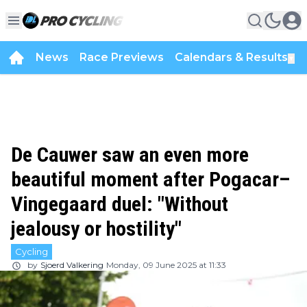
News
Race Previews
Calendars & Results
▼
De Cauwer saw an even more
beautiful moment after Pogacar–
Vingegaard duel: "Without
jealousy or hostility"
Cycling
by
Sjoerd Valkering
Monday, 09 June 2025 at 11:33