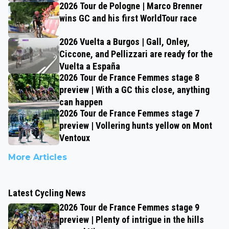
2026 Tour de Pologne | Marco Brenner
wins GC and his first WorldTour race
2026 Vuelta a Burgos | Gall, Onley,
Ciccone, and Pellizzari are ready for the
Vuelta a España
2026 Tour de France Femmes stage 8
preview | With a GC this close, anything
can happen
2026 Tour de France Femmes stage 7
preview | Vollering hunts yellow on Mont
Ventoux
More Articles
Latest Cycling News
2026 Tour de France Femmes stage 9
preview | Plenty of intrigue in the hills