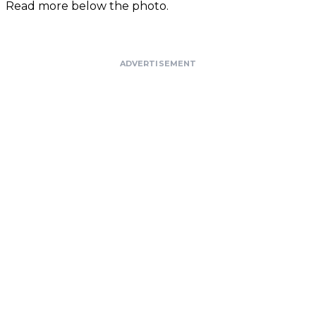
Read more below the photo.
ADVERTISEMENT