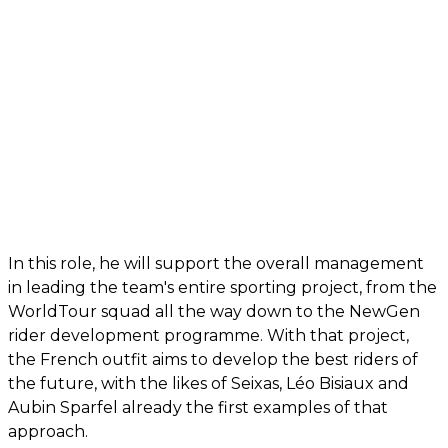
In this role, he will support the overall management
in leading the team's entire sporting project, from the
WorldTour squad all the way down to the NewGen
rider development programme. With that project,
the French outfit aims to develop the best riders of
the future, with the likes of Seixas, Léo Bisiaux and
Aubin Sparfel already the first examples of that
approach.