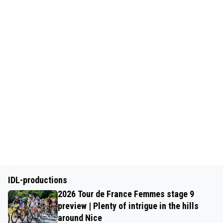
IDL-productions
2026 Tour de France Femmes stage 9
preview | Plenty of intrigue in the hills
around Nice