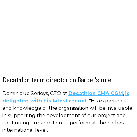
Decathlon team director on Bardet's role
Dominique Serieys, CEO at
Decathlon CMA CGM
,
is
delighted with his latest recruit
. "His experience
and knowledge of the organisation will be invaluable
in supporting the development of our project and
continuing our ambition to perform at the highest
international level."