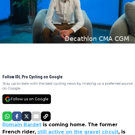
Follow IDL Pro Cycling on Google
Stay up to date with the best cycling news by making us a preferred source
on Google.
Follow us on Google
Romain Bardet
is coming home. The former
French rider,
still active on the gravel circuit
, is