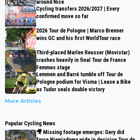
around Nice
Cycling transfers 2026/2027 | Every
confirmed move so far
2026 Tour de Pologne | Marco Brenner
wins GC and his first WorldTour race
Third-placed Marlen Reusser (Movistar)
crashes heavily in final Tour de France
Femmes stage
Lemmen and Barré tumble off Tour de
Pologne podium for Visma | Lease a Bike
as Tudor seals double victory
More Articles
Popular Cycling News
🎥 Missing footage emerges: Gery did
force Niewiadoma wide in decisive Tour de