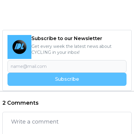
Subscribe to our Newsletter
Get every week the latest news about
CYCLING in your inbox!
Subscribe
2 Comments