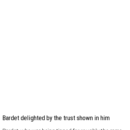
Bardet delighted by the trust shown in him