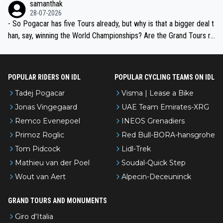
samanthak
the most versatile since Indurain.
28-07-2026
- So Pogacar has five Tours already, but why is that a bigger deal t
han, say, winning the World Championships? Are the Grand Tours ra
nked differently?
POPULAR RIDERS ON IDL
POPULAR CYCLING TEAMS ON IDL
Tadej Pogacar
Visma | Lease a Bike
Jonas Vingegaard
UAE Team Emirates-XRG
Remco Evenepoel
INEOS Grenadiers
Primoz Roglic
Red Bull-BORA-hansgrohe
Tom Pidcock
Lidl-Trek
Mathieu van der Poel
Soudal-Quick Step
Wout van Aert
Alpecin-Deceuninck
GRAND TOURS AND MONUMENTS
Giro d'Italia