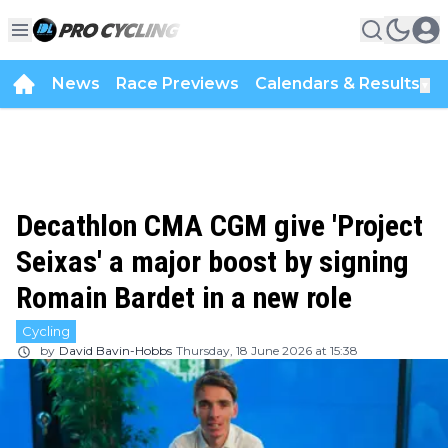
News
Race Previews
Calendars & Results
▼
Decathlon CMA CGM give 'Project
Seixas' a major boost by signing
Romain Bardet in a new role
Cycling
by
David Bavin-Hobbs
Thursday, 18 June 2026 at 15:38