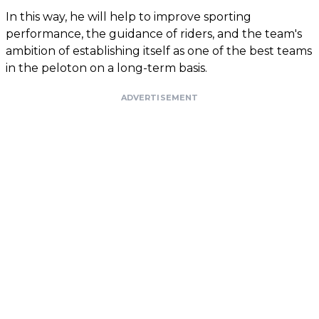
In this way, he will help to improve sporting
performance, the guidance of riders, and the team's
ambition of establishing itself as one of the best teams
in the peloton on a long-term basis.
ADVERTISEMENT