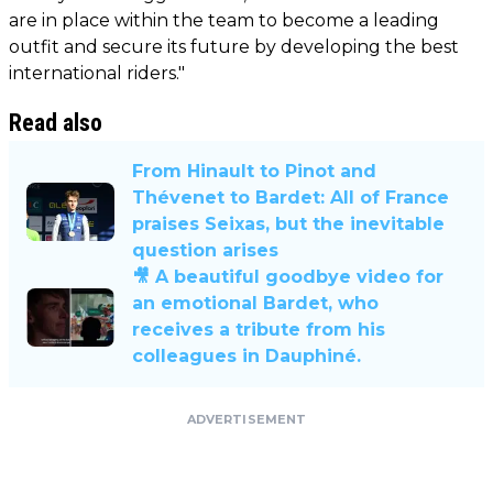
are in place within the team to become a leading
outfit and secure its future by developing the best
international riders."
Read also
From Hinault to Pinot and
Thévenet to Bardet: All of France
praises Seixas, but the inevitable
question arises
🎥 A beautiful goodbye video for
an emotional Bardet, who
receives a tribute from his
colleagues in Dauphiné.
ADVERTISEMENT