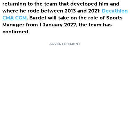
returning to the team that developed him and
where he rode between 2013 and 2021:
Decathlon
CMA CGM
. Bardet will take on the role of Sports
Manager from 1 January 2027, the team has
confirmed.
ADVERTISEMENT