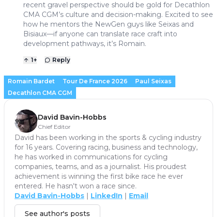
recent gravel perspective should be gold for Decathlon
CMA CGM’s culture and decision-making. Excited to see
how he mentors the NewGen guys like Seixas and
Bisiaux—if anyone can translate race craft into
development pathways, it’s Romain.
1
+
Reply
Romain Bardet
Tour De France 2026
Paul Seixas
Decathlon CMA CGM
David Bavin-Hobbs
Chief Editor
David has been working in the sports & cycling industry
for 16 years. Covering racing, business and technology,
he has worked in communications for cycling
companies, teams, and as a journalist. His proudest
achievement is winning the first bike race he ever
entered. He hasn't won a race since.
David Bavin-Hobbs
|
LinkedIn
|
Email
See author's posts