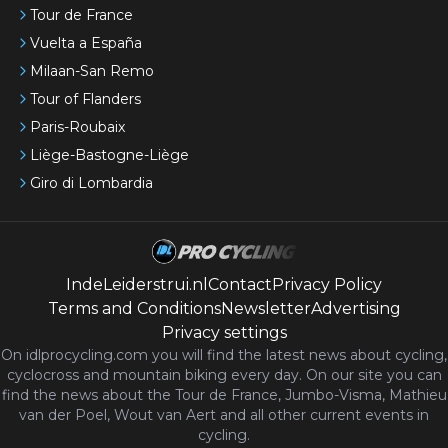
Tour de France
Vuelta a España
Milaan-San Remo
Tour of Flanders
Paris-Roubaix
Liège-Bastogne-Liège
Giro di Lombardia
IndeLeiderstrui.nl
Contact
Privacy Policy
Terms and Conditions
Newsletter
Advertising
Privacy settings
On idlprocycling.com you will find the latest
news
about cycling,
cyclocross and mountain biking every day. On our site you can
find the news about the Tour de France, Jumbo-Visma, Mathieu
van der Poel, Wout van Aert and all other current events in
cycling.