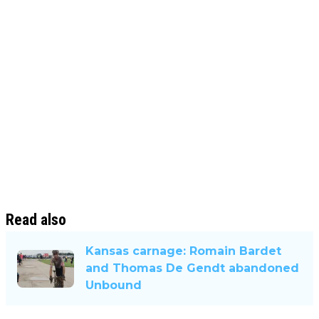
Read also
Kansas carnage: Romain Bardet
and Thomas De Gendt abandoned
Unbound