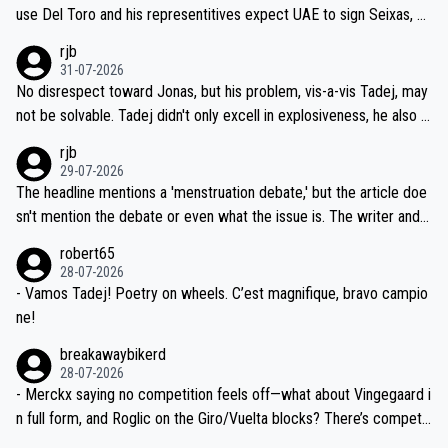
petitors during cycling's most important race. If such testing is tho
use Del Toro and his representitives expect UAE to sign Seixas, w
iught to be necessary, than administer the tests to ALL top compe
hich I consider highly unlikely, but rather because he and his reps d
rjb
titors, at the same exact time, and that time should be around 5A
on't want to set a ceiling on a new contract until they see the size
31-07-2026
M, not 2AM. Testing is important, but not more so than the health a
and length of Seixas' deal. That, or so it seems to me, is the actual
No disrespect toward Jonas, but his problem, vis-a-vis Tadej, may
nd safety of the riders.
reason for Del Toro putting off talks on an extension. Because the
not be solvable. Tadej didn't only excell in explosiveness, he also d
idea that Seixas would sign with a team that already has three you
emolished Jonas on a crucial descent. And, lest we forget, Pogi di
rjb
ng world-class GC contenders, including the G.O.A.T., seems far-fet
dn't have any trouble winning both the Giro and the Tour last year.
29-07-2026
ched, if not completely ludicrous.
Moreover, his explanation regarding poor planning by the Visma te
The headline mentions a 'menstruation debate,' but the article doe
am, also strikes me as questionable, given all the experience and e
sn't mention the debate or even what the issue is. The writer and t
xpertise in the Visma group. Again, no disrespect toward Jonas, a
he editor need to do better.
robert65
valid champion and a fine human being.
28-07-2026
- Vamos Tadej! Poetry on wheels. C’est magnifique, bravo campio
ne!
breakawaybikerd
28-07-2026
- Merckx saying no competition feels off—what about Vingegaard i
n full form, and Roglic on the Giro/Vuelta blocks? There’s competit
ion, just inconsistent due to crashes and form peaks. Still, Tadej is