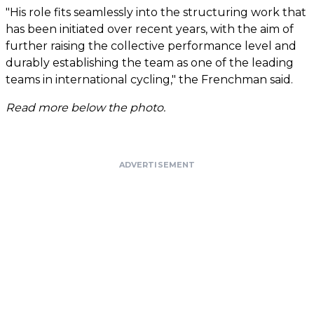
"His role fits seamlessly into the structuring work that
has been initiated over recent years, with the aim of
further raising the collective performance level and
durably establishing the team as one of the leading
teams in international cycling," the Frenchman said.
Read more below the photo.
ADVERTISEMENT