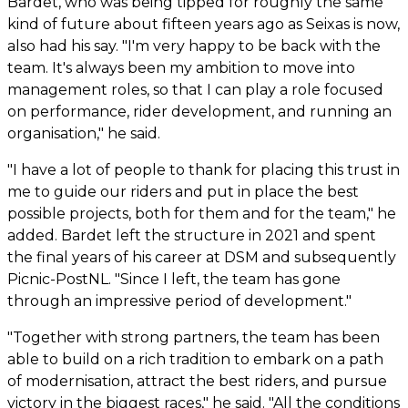
Bardet, who was being tipped for roughly the same
kind of future about fifteen years ago as Seixas is now,
also had his say. "I'm very happy to be back with the
team. It's always been my ambition to move into
management roles, so that I can play a role focused
on performance, rider development, and running an
organisation," he said.
"I have a lot of people to thank for placing this trust in
me to guide our riders and put in place the best
possible projects, both for them and for the team," he
added. Bardet left the structure in 2021 and spent
the final years of his career at DSM and subsequently
Picnic-PostNL. "Since I left, the team has gone
through an impressive period of development."
"Together with strong partners, the team has been
able to build on a rich tradition to embark on a path
of modernisation, attract the best riders, and pursue
victory in the biggest races," he said. "All the conditions