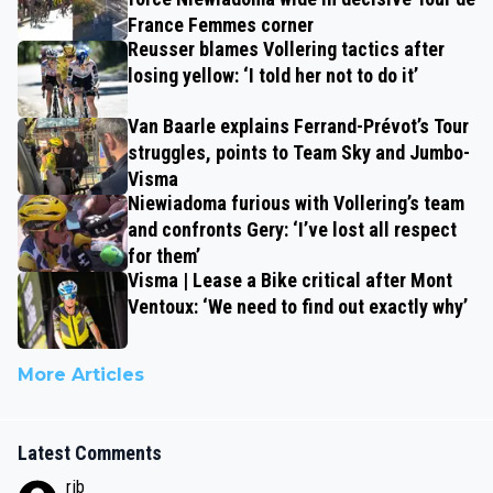
France Femmes corner
Reusser blames Vollering tactics after
losing yellow: ‘I told her not to do it’
Van Baarle explains Ferrand-Prévot’s Tour
struggles, points to Team Sky and Jumbo-
Visma
Niewiadoma furious with Vollering’s team
and confronts Gery: ‘I’ve lost all respect
for them’
Visma | Lease a Bike critical after Mont
Ventoux: ‘We need to find out exactly why’
More Articles
Latest Comments
rjb