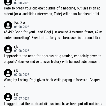
07-08-2026
Hate to break your clickbait bubble of a headline, but unless an ac
cident (or a landslide) intervenes, Tadej will be so far ahead of his
closest 'competitor' prior to the flag drop for stage 20, he'll likely
FauDrei
be coasting to the finish line, saving his energy for the Worlds. But
06-08-2026
if he decides to take on the climbs, for the utterchallenge, then h
45:49? Good for you! ...and Pogi just around 3 minutes faster, 42 m
e'll do so at the head of the pack, as far ahead as he wants to be.
inutes something? Even better for you... because his personal Krva
vec best is 31 something ;)
rjb
03-08-2026
I appreciate the need for rigorous drug testing, especially given th
e sports' abusive and extensive history with banned substances. B
ut, and allowing for the fact that I'm not knowledgable about sophi
rjb
sticated drug use and masking, and how illegal substances might b
02-08-2026
e employed, and mindful of the statement that publicly testing cyc
Winng by Losing, Pogi gives back while paying it forward.. Chapea
ling's two greatest stars sends the loudest possible message to te
u!
am directors, sponsors, and riders, I'm not convinced that it was n
rjb
ecessary, or fair, to wake Jonas at 2AM, while allowing three extra
31-07-2026
hours of sleep to Tadej, and no testing at all for their closest com
I suggest that the contract discussions have been put off not beca