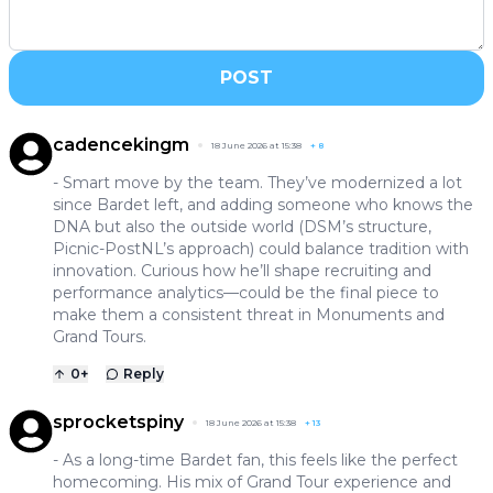
POST
cadencekingm
18 June 2026 at 15:38
+
8
- Smart move by the team. They’ve modernized a lot
since Bardet left, and adding someone who knows the
DNA but also the outside world (DSM’s structure,
Picnic-PostNL’s approach) could balance tradition with
innovation. Curious how he’ll shape recruiting and
performance analytics—could be the final piece to
make them a consistent threat in Monuments and
Grand Tours.
0
+
Reply
sprocketspiny
18 June 2026 at 15:38
+
13
- As a long-time Bardet fan, this feels like the perfect
homecoming. His mix of Grand Tour experience and