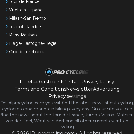
Tour de France
Vuelta a España
Milaan-San Remo
Tour of Flanders
Paris-Roubaix
Liège-Bastogne-Liège
Giro di Lombardia
IndeLeiderstrui.nl
Contact
Privacy Policy
Terms and Conditions
Newsletter
Advertising
Privacy settings
On idlprocycling.com you will find the latest
news
about cycling,
cyclocross and mountain biking every day. On our site you can
find the news about the Tour de France, Jumbo-Visma, Mathieu
van der Poel, Wout van Aert and all other current events in
cycling.
©
2026
IDLprocycling.com
-
All rights reserved