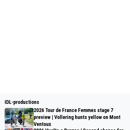
IDL-productions
2026 Tour de France Femmes stage 7
preview | Vollering hunts yellow on Mont
Ventoux