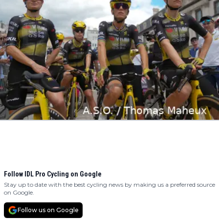
Follow IDL Pro Cycling on Google
Stay up to date with the best cycling news by making us a preferred source
on Google.
Follow us on Google