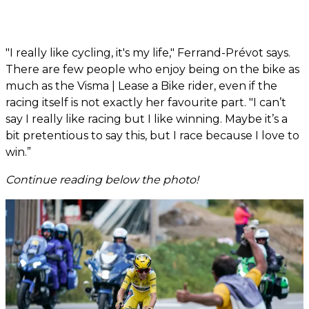
"I really like cycling, it's my life," Ferrand-Prévot says.
There are few people who enjoy being on the bike as
much as the Visma | Lease a Bike rider, even if the
racing itself is not exactly her favourite part. "I can’t
say I really like racing but I like winning. Maybe it’s a
bit pretentious to say this, but I race because I love to
win.”
Continue reading below the photo!