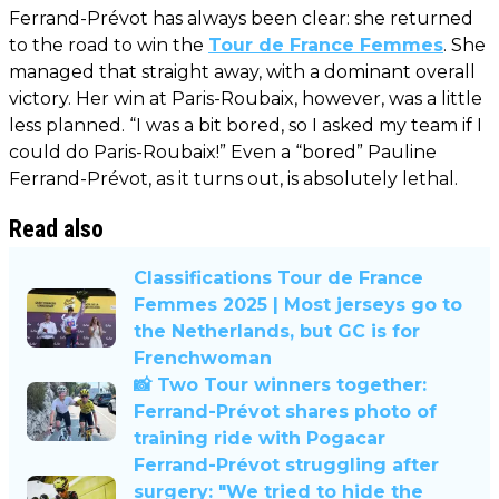
Ferrand-Prévot has always been clear: she returned
to the road to win the
Tour de France Femmes
. She
managed that straight away, with a dominant overall
victory. Her win at Paris-Roubaix, however, was a little
less planned. “I was a bit bored, so I asked my team if I
could do Paris-Roubaix!” Even a “bored” Pauline
Ferrand-Prévot, as it turns out, is absolutely lethal.
Read also
Classifications Tour de France
Femmes 2025 | Most jerseys go to
the Netherlands, but GC is for
Frenchwoman
📸 Two Tour winners together:
Ferrand-Prévot shares photo of
training ride with Pogacar
Ferrand-Prévot struggling after
surgery: "We tried to hide the