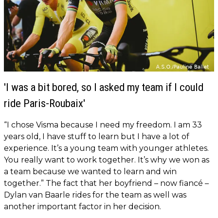
'I was a bit bored, so I asked my team if I could
ride Paris-Roubaix'
“I chose Visma because I need my freedom. I am 33
years old, I have stuff to learn but I have a lot of
experience. It’s a young team with younger athletes.
You really want to work together. It’s why we won as
a team because we wanted to learn and win
together.”
The fact that her boyfriend – now fiancé –
Dylan van Baarle rides for the team as well was
another important factor in her decision.