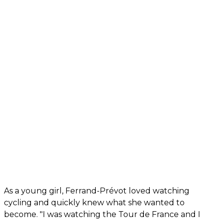
As a young girl, Ferrand-Prévot loved watching
cycling and quickly knew what she wanted to
become. "I was watching the Tour de France and I