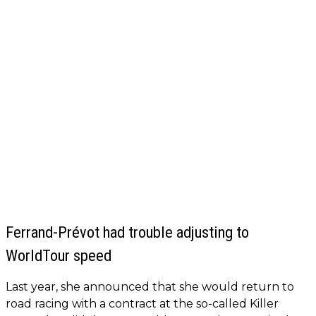
Ferrand-Prévot had trouble adjusting to
WorldTour speed
Last year, she announced that she would return to
road racing with a contract at the so-called Killer