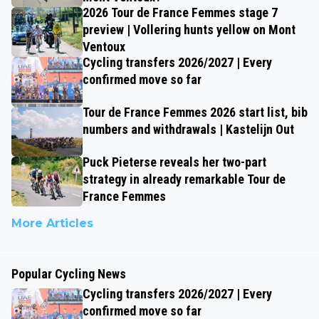
2026 Tour de France Femmes stage 7
preview | Vollering hunts yellow on Mont
Ventoux
Cycling transfers 2026/2027 | Every
confirmed move so far
Tour de France Femmes 2026 start list, bib
numbers and withdrawals | Kastelijn Out
Puck Pieterse reveals her two-part
strategy in already remarkable Tour de
France Femmes
More Articles
Popular Cycling News
Cycling transfers 2026/2027 | Every
confirmed move so far