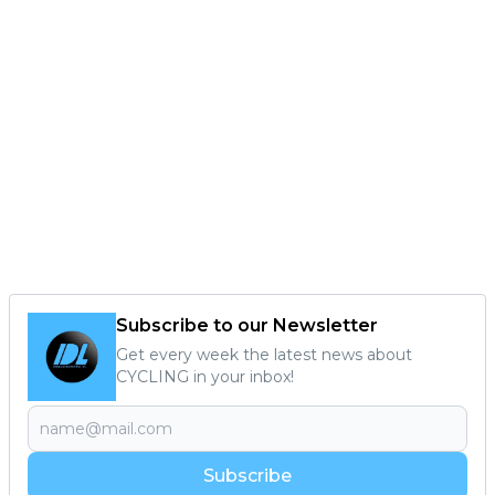
Subscribe to our Newsletter
Get every week the latest news about
CYCLING in your inbox!
Subscribe