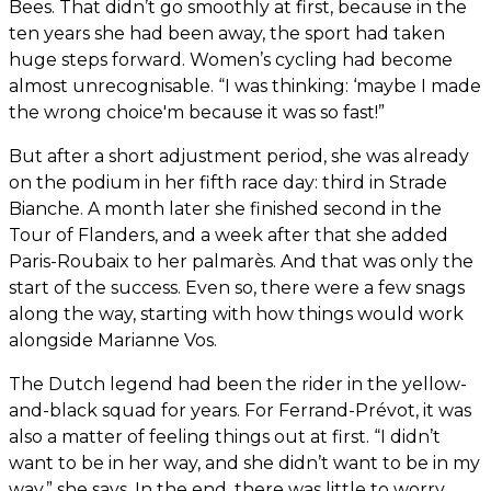
Bees. That didn’t go smoothly at first, because in the
ten years she had been away, the sport had taken
huge steps forward. Women’s cycling had become
almost unrecognisable. “I was thinking: ‘maybe I made
the wrong choice'm because it was so fast!”
But after a short adjustment period, she was already
on the podium in her fifth race day: third in Strade
Bianche. A month later she finished second in the
Tour of Flanders, and a week after that she added
Paris-Roubaix to her palmarès. And that was only the
start of the success. Even so, there were a few snags
along the way, starting with how things would work
alongside Marianne Vos.
The Dutch legend had been the rider in the yellow-
and-black squad for years. For Ferrand-Prévot, it was
also a matter of feeling things out at first. “I didn’t
want to be in her way, and she didn’t want to be in my
way,” she says. In the end, there was little to worry