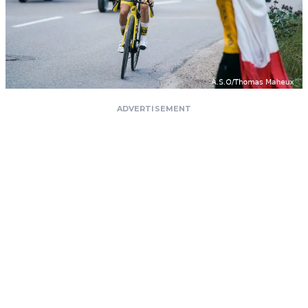
ADVERTISEMENT