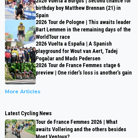
2026 Vuelta a Burgos | Second chance for
birthday boy Matthew Brennan (21) in
Spain
2026 Tour de Pologne | This awaits leader
Bart Lemmen in the remaining days of the
WorldTour race
2026 Vuelta a España | A Spanish
playground for Wout van Aert, Tadej
Pogačar and Mads Pedersen
2026 Tour de France Femmes stage 6
preview | One rider’s loss is another’s gain
More Articles
Latest Cycling News
Tour de France Femmes 2026 | What
awaits Vollering and the others besides
Mont Ventoux?