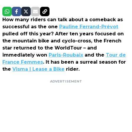
How many riders can talk about a comeback as
successful as the one
Pauline Ferrand-Prévot
pulled off this year? After ten years focused on
the mountain bike and cyclo-cross, the French
star returned to the WorldTour – and
immediately won
Paris-Roubaix
and the
Tour de
France Femmes
. It has been a surreal season for
the
Visma | Lease a Bike
rider.
ADVERTISEMENT