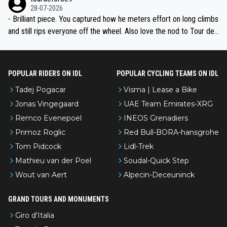
28-07-2026
- Brilliant piece. You captured how he meters effort on long climbs
and still rips everyone off the wheel. Also love the nod to Tour de
l’Avenir—people forget how early he was bossing stages.
POPULAR RIDERS ON IDL
POPULAR CYCLING TEAMS ON IDL
Tadej Pogacar
Visma | Lease a Bike
Jonas Vingegaard
UAE Team Emirates-XRG
Remco Evenepoel
INEOS Grenadiers
Primoz Roglic
Red Bull-BORA-hansgrohe
Tom Pidcock
Lidl-Trek
Mathieu van der Poel
Soudal-Quick Step
Wout van Aert
Alpecin-Deceuninck
GRAND TOURS AND MONUMENTS
Giro d'Italia