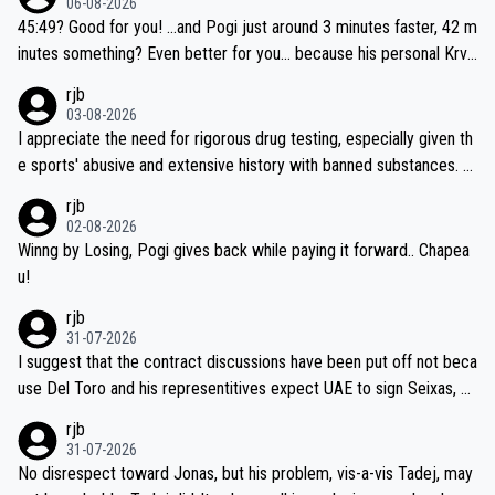
06-08-2026
45:49? Good for you! ...and Pogi just around 3 minutes faster, 42 m
inutes something? Even better for you... because his personal Krva
vec best is 31 something ;)
rjb
03-08-2026
I appreciate the need for rigorous drug testing, especially given th
e sports' abusive and extensive history with banned substances. B
ut, and allowing for the fact that I'm not knowledgable about sophi
rjb
sticated drug use and masking, and how illegal substances might b
02-08-2026
e employed, and mindful of the statement that publicly testing cyc
Winng by Losing, Pogi gives back while paying it forward.. Chapea
ling's two greatest stars sends the loudest possible message to te
u!
am directors, sponsors, and riders, I'm not convinced that it was n
rjb
ecessary, or fair, to wake Jonas at 2AM, while allowing three extra
31-07-2026
hours of sleep to Tadej, and no testing at all for their closest com
I suggest that the contract discussions have been put off not beca
petitors during cycling's most important race. If such testing is tho
use Del Toro and his representitives expect UAE to sign Seixas, w
iught to be necessary, than administer the tests to ALL top compe
hich I consider highly unlikely, but rather because he and his reps d
rjb
titors, at the same exact time, and that time should be around 5A
on't want to set a ceiling on a new contract until they see the size
31-07-2026
M, not 2AM. Testing is important, but not more so than the health a
and length of Seixas' deal. That, or so it seems to me, is the actual
No disrespect toward Jonas, but his problem, vis-a-vis Tadej, may
nd safety of the riders.
reason for Del Toro putting off talks on an extension. Because the