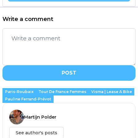
Write a comment
POST
Paris-Roubaix
Tour De France Femmes
Visma | Lease A Bike
Pauline Ferrand-Prévot
Martijn Polder
See author's posts