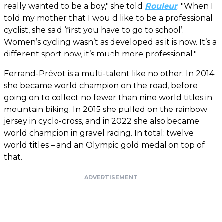
really wanted to be a boy," she told
Rouleur
. "When I
told my mother that I would like to be a professional
cyclist, she said ‘first you have to go to school’.
Women’s cycling wasn’t as developed as it is now. It’s a
different sport now, it’s much more professional."
Ferrand-Prévot is a multi-talent like no other. In 2014
she became world champion on the road, before
going on to collect no fewer than nine world titles in
mountain biking. In 2015 she pulled on the rainbow
jersey in cyclo-cross, and in 2022 she also became
world champion in gravel racing. In total: twelve
world titles – and an Olympic gold medal on top of
that.
ADVERTISEMENT