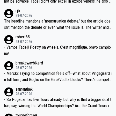
not be solvable. Tadej didn't only excell in explosiveness, he also d
idea that Seixas would sign with a team that already has three you
emolished Jonas on a crucial descent. And, lest we forget, Pogi di
rjb
ng world-class GC contenders, including the G.O.A.T., seems far-fet
dn't have any trouble winning both the Giro and the Tour last year.
29-07-2026
ched, if not completely ludicrous.
Moreover, his explanation regarding poor planning by the Visma te
The headline mentions a 'menstruation debate,' but the article doe
am, also strikes me as questionable, given all the experience and e
sn't mention the debate or even what the issue is. The writer and t
xpertise in the Visma group. Again, no disrespect toward Jonas, a
he editor need to do better.
robert65
valid champion and a fine human being.
28-07-2026
- Vamos Tadej! Poetry on wheels. C’est magnifique, bravo campio
ne!
breakawaybikerd
28-07-2026
- Merckx saying no competition feels off—what about Vingegaard i
n full form, and Roglic on the Giro/Vuelta blocks? There’s competit
ion, just inconsistent due to crashes and form peaks. Still, Tadej is
samanthak
the most versatile since Indurain.
28-07-2026
- So Pogacar has five Tours already, but why is that a bigger deal t
han, say, winning the World Championships? Are the Grand Tours ra
nked differently?
tourdeforce9