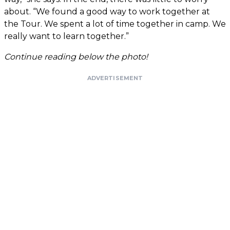
about. “We found a good way to work together at
the Tour. We spent a lot of time together in camp. We
really want to learn together.”
Continue reading below the photo!
ADVERTISEMENT