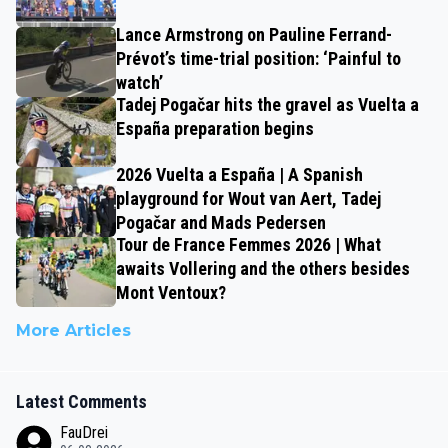
Lance Armstrong on Pauline Ferrand-
Prévot’s time-trial position: ‘Painful to
watch’
Tadej Pogačar hits the gravel as Vuelta a
España preparation begins
2026 Vuelta a España | A Spanish
playground for Wout van Aert, Tadej
Pogačar and Mads Pedersen
Tour de France Femmes 2026 | What
awaits Vollering and the others besides
Mont Ventoux?
More Articles
Latest Comments
FauDrei