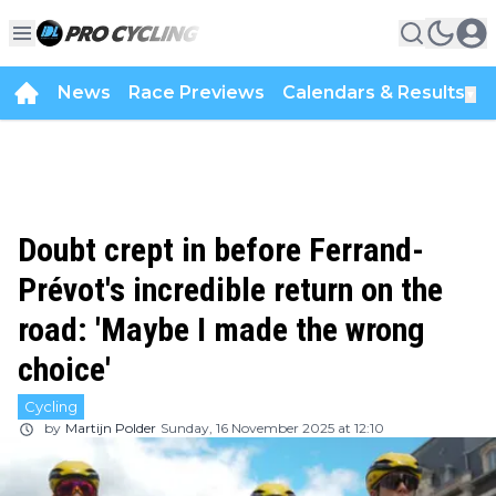
News
Race Previews
Calendars & Results
▼
Doubt crept in before Ferrand-
Prévot's incredible return on the
road: 'Maybe I made the wrong
choice'
Cycling
by
Martijn Polder
Sunday, 16 November 2025 at 12:10