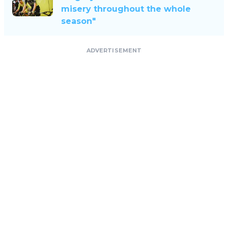
misery throughout the whole
season"
ADVERTISEMENT