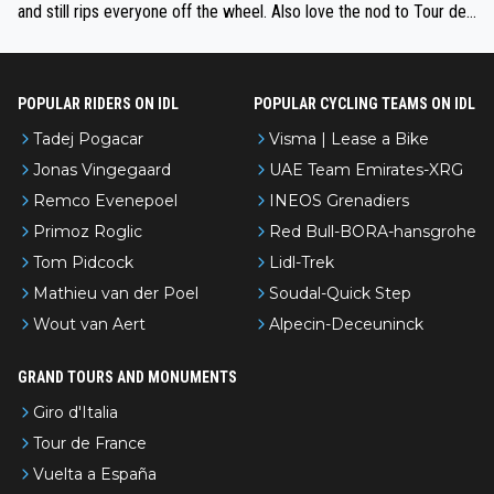
and still rips everyone off the wheel. Also love the nod to Tour de
l’Avenir—people forget how early he was bossing stages.
POPULAR RIDERS ON IDL
POPULAR CYCLING TEAMS ON IDL
Tadej Pogacar
Visma | Lease a Bike
Jonas Vingegaard
UAE Team Emirates-XRG
Remco Evenepoel
INEOS Grenadiers
Primoz Roglic
Red Bull-BORA-hansgrohe
Tom Pidcock
Lidl-Trek
Mathieu van der Poel
Soudal-Quick Step
Wout van Aert
Alpecin-Deceuninck
GRAND TOURS AND MONUMENTS
Giro d'Italia
Tour de France
Vuelta a España