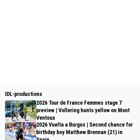
IDL-productions
2026 Tour de France Femmes stage 7
preview | Vollering hunts yellow on Mont
Ventoux
2026 Vuelta a Burgos | Second chance for
birthday boy Matthew Brennan (21) in
Spain