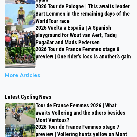
2026 Tour de Pologne | This awaits leader
Bart Lemmen in the remaining days of the
WorldTour race
2026 Vuelta a España | A Spanish
playground for Wout van Aert, Tadej
Pogačar and Mads Pedersen
2026 Tour de France Femmes stage 6
preview | One rider’s loss is another’s gain
More Articles
Latest Cycling News
Tour de France Femmes 2026 | What
awaits Vollering and the others besides
Mont Ventoux?
2026 Tour de France Femmes stage 7
preview | Vollering hunts yellow on Mont