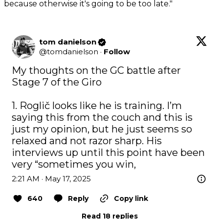
because otherwise it's going to be too late."
tom danielson
@
tomdanielson
·
Follow
My thoughts on the GC battle after 
Stage 7 of the Giro

1. Roglič looks like he is training. I’m 
saying this from the couch and this is 
just my opinion, but he just seems so 
relaxed and not razor sharp. His 
interviews up until this point have been 
very “sometimes you win,
2:21 AM · May 17, 2025
640
Reply
Copy link
Read 18 replies