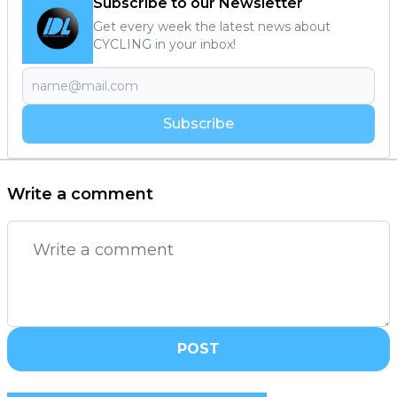
Subscribe to our Newsletter
Get every week the latest news about
CYCLING in your inbox!
Subscribe
Write a comment
POST