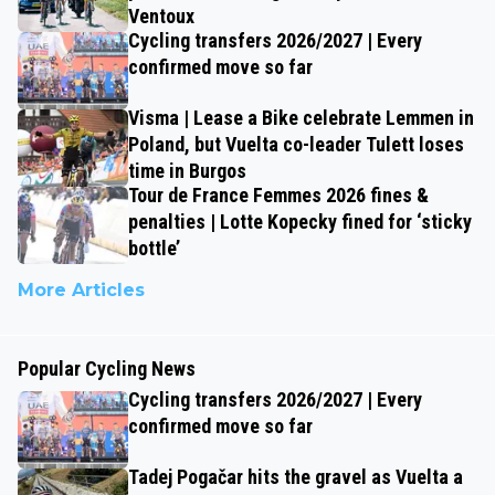
Ventoux
Cycling transfers 2026/2027 | Every
confirmed move so far
Visma | Lease a Bike celebrate Lemmen in
Poland, but Vuelta co-leader Tulett loses
time in Burgos
Tour de France Femmes 2026 fines &
penalties | Lotte Kopecky fined for ‘sticky
bottle’
More Articles
Popular Cycling News
Cycling transfers 2026/2027 | Every
confirmed move so far
Tadej Pogačar hits the gravel as Vuelta a