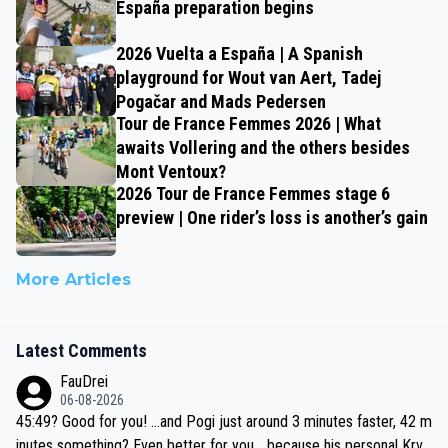
España preparation begins
2026 Vuelta a España | A Spanish
playground for Wout van Aert, Tadej
Pogačar and Mads Pedersen
Tour de France Femmes 2026 | What
awaits Vollering and the others besides
Mont Ventoux?
2026 Tour de France Femmes stage 6
preview | One rider’s loss is another’s gain
More Articles
Latest Comments
FauDrei
06-08-2026
45:49? Good for you! ...and Pogi just around 3 minutes faster, 42 m
inutes something? Even better for you... because his personal Krva