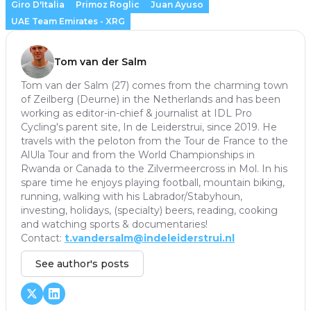
Giro D'Italia
Primoz Roglic
Juan Ayuso
UAE Team Emirates - XRG
Tom van der Salm
Tom van der Salm (27) comes from the charming town
of Zeilberg (Deurne) in the Netherlands and has been
working as editor-in-chief & journalist at IDL Pro
Cycling's parent site, In de Leiderstrui, since 2019. He
travels with the peloton from the Tour de France to the
AlUla Tour and from the World Championships in
Rwanda or Canada to the Zilvermeercross in Mol. In his
spare time he enjoys playing football, mountain biking,
running, walking with his Labrador/Stabyhoun,
investing, holidays, (specialty) beers, reading, cooking
and watching sports & documentaries!
Contact:
t.vandersalm@indeleiderstrui.nl
See author's posts