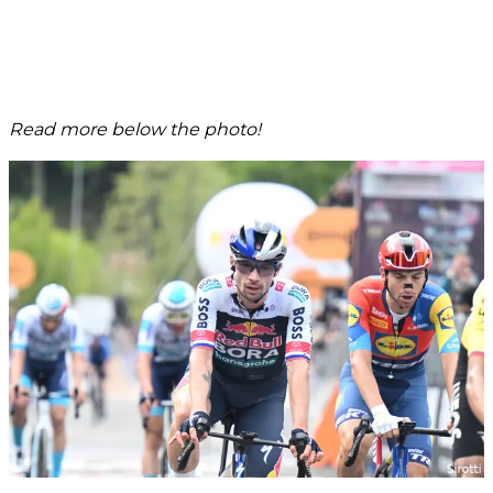
Read more below the photo!