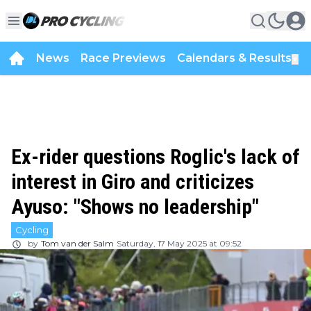
News
Race Previews
Calendars & Results
▼
Ex-rider questions Roglic's lack of
interest in Giro and criticizes
Ayuso: "Shows no leadership"
Cycling
by
Tom van der Salm
Saturday, 17 May 2025 at 09:52