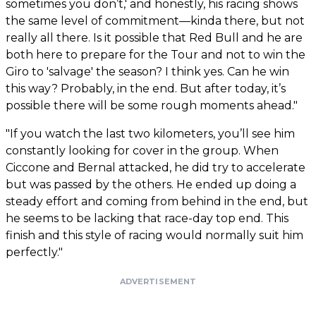
sometimes you don’t,' and honestly, his racing shows
the same level of commitment—kinda there, but not
really all there. Is it possible that Red Bull and he are
both here to prepare for the Tour and not to win the
Giro to 'salvage' the season? I think yes. Can he win
this way? Probably, in the end. But after today, it’s
possible there will be some rough moments ahead."
"If you watch the last two kilometers, you’ll see him
constantly looking for cover in the group. When
Ciccone and Bernal attacked, he did try to accelerate
but was passed by the others. He ended up doing a
steady effort and coming from behind in the end, but
he seems to be lacking that race-day top end. This
finish and this style of racing would normally suit him
perfectly."
ADVERTISEMENT