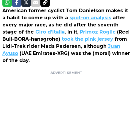
American former cyclist Tom Danielson makes it
a habit to come up with a
spot-on analysis
after
every major race, as he did after the seventh
stage of the
Giro d'Italia
. In it,
Primoz Roglic
(Red
Bull-BORA-hansgrohe)
took the pink jersey
from
Lidl-Trek rider Mads Pedersen, although
Juan
Ayuso
(UAE Emirates-XRG) was the (moral) winner
of the day.
ADVERTISEMENT