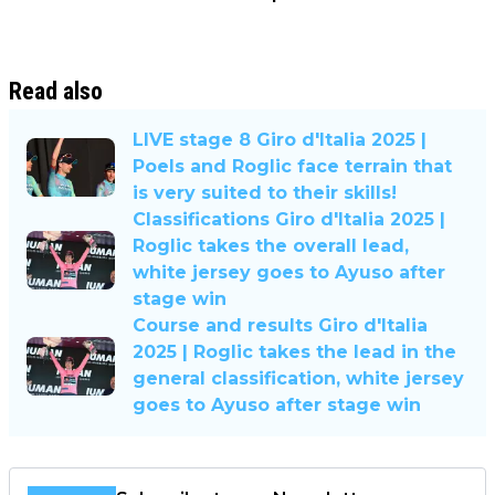
Read also
LIVE stage 8 Giro d'Italia 2025 |
Poels and Roglic face terrain that
is very suited to their skills!
Classifications Giro d'Italia 2025 |
Roglic takes the overall lead,
white jersey goes to Ayuso after
stage win
Course and results Giro d'Italia
2025 | Roglic takes the lead in the
general classification, white jersey
goes to Ayuso after stage win