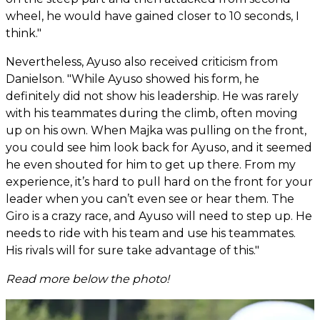
wheel, he would have gained closer to 10 seconds, I
think."
Nevertheless, Ayuso also received criticism from
Danielson. "While Ayuso showed his form, he
definitely did not show his leadership. He was rarely
with his teammates during the climb, often moving
up on his own. When Majka was pulling on the front,
you could see him look back for Ayuso, and it seemed
he even shouted for him to get up there. From my
experience, it’s hard to pull hard on the front for your
leader when you can’t even see or hear them. The
Giro is a crazy race, and Ayuso will need to step up. He
needs to ride with his team and use his teammates.
His rivals will for sure take advantage of this."
Read more below the photo!