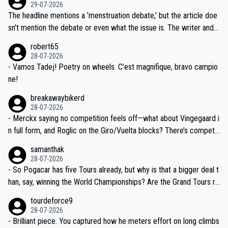
dn't have any trouble winning both the Giro and the Tour last year.
29-07-2026
ched, if not completely ludicrous.
Moreover, his explanation regarding poor planning by the Visma te
The headline mentions a 'menstruation debate,' but the article doe
am, also strikes me as questionable, given all the experience and e
sn't mention the debate or even what the issue is. The writer and t
xpertise in the Visma group. Again, no disrespect toward Jonas, a
he editor need to do better.
robert65
valid champion and a fine human being.
28-07-2026
- Vamos Tadej! Poetry on wheels. C’est magnifique, bravo campio
ne!
breakawaybikerd
28-07-2026
- Merckx saying no competition feels off—what about Vingegaard i
n full form, and Roglic on the Giro/Vuelta blocks? There’s competit
ion, just inconsistent due to crashes and form peaks. Still, Tadej is
samanthak
the most versatile since Indurain.
28-07-2026
- So Pogacar has five Tours already, but why is that a bigger deal t
han, say, winning the World Championships? Are the Grand Tours ra
nked differently?
tourdeforce9
28-07-2026
- Brilliant piece. You captured how he meters effort on long climbs