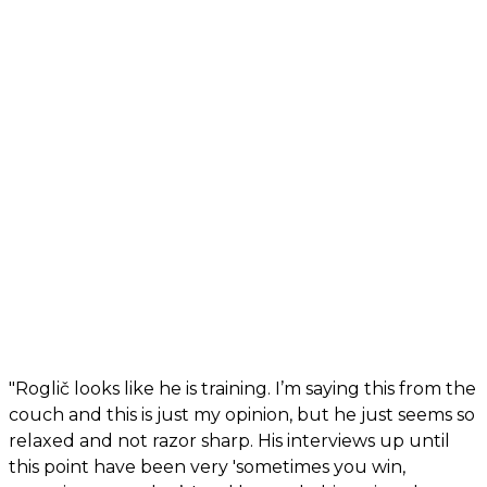
"Roglič looks like he is training. I’m saying this from the
couch and this is just my opinion, but he just seems so
relaxed and not razor sharp. His interviews up until
this point have been very 'sometimes you win,