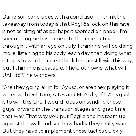
Danielson concludes with a conclusion. "I think the
takeaway from today is that Roglič’s lock on this race
is not as 'airtight' as perhaps it seemed on paper. I’m
speculating he has come into the race to train
through it with an eye on July. I think he will be doing
more 'listening to his body' each day than doing what
it takes to win the race. I think he can still win this way,
but I think he is beatable. The plot now is: what will
UAE do?," he wonders.
"Are they going all in for Ayuso, or are they playing it
wider with Del Toro, Yates and McNulty. If UAE's goal
is to win this Giro, I would focus on sending those
guys forward in the transition stages and grab time
that way. That way you put Roglic and his team up
against the wall and see how badly they really want it.
But they have to implement those tactics quickly,