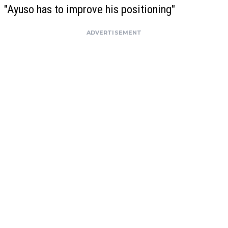
"Ayuso has to improve his positioning"
ADVERTISEMENT