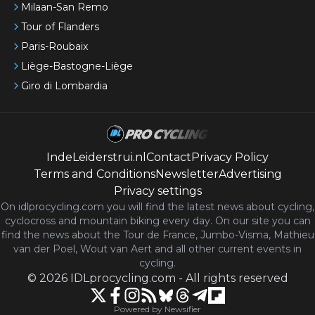
Milaan-San Remo
Tour of Flanders
Paris-Roubaix
Liège-Bastogne-Liège
Giro di Lombardia
IndeLeiderstrui.nl
Contact
Privacy Policy
Terms and Conditions
Newsletter
Advertising
Privacy settings
On idlprocycling.com you will find the latest
news
about cycling,
cyclocross and mountain biking every day. On our site you can
find the news about the Tour de France, Jumbo-Visma, Mathieu
van der Poel, Wout van Aert and all other current events in
cycling.
©
2026
IDLprocycling.com
-
All rights reserved
Powered by Newsifier