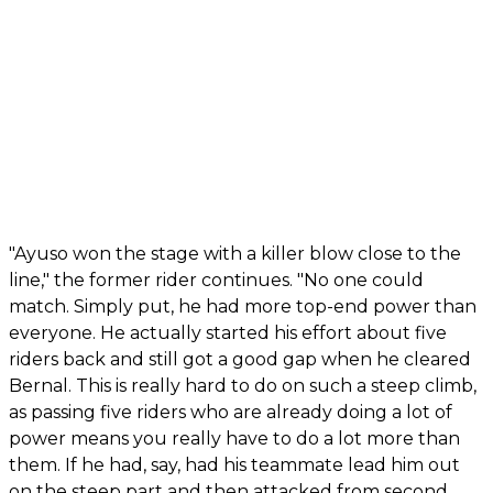
"Ayuso won the stage with a killer blow close to the
line," the former rider continues. "No one could
match. Simply put, he had more top-end power than
everyone. He actually started his effort about five
riders back and still got a good gap when he cleared
Bernal. This is really hard to do on such a steep climb,
as passing five riders who are already doing a lot of
power means you really have to do a lot more than
them. If he had, say, had his teammate lead him out
on the steep part and then attacked from second