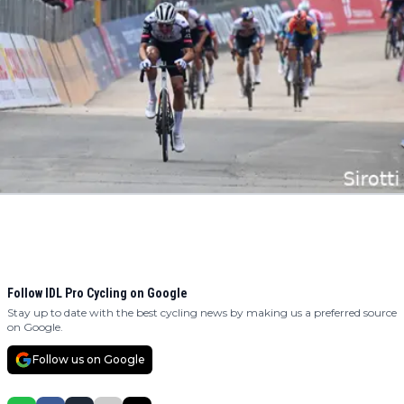
Follow IDL Pro Cycling on Google
Stay up to date with the best cycling news by making us a preferred source
on Google.
Follow us on Google