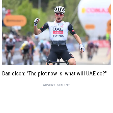
Danielson: "The plot now is: what will UAE do?"
ADVERTISEMENT