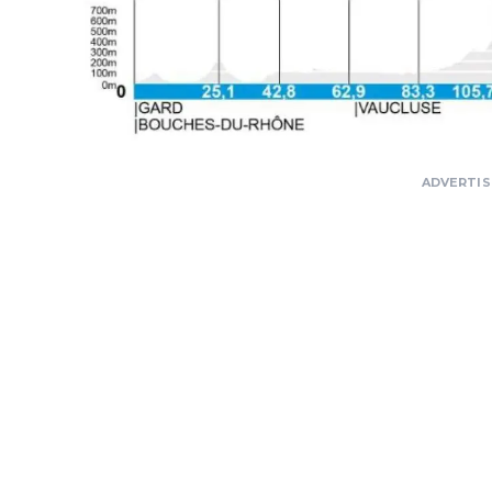
ADVERTI