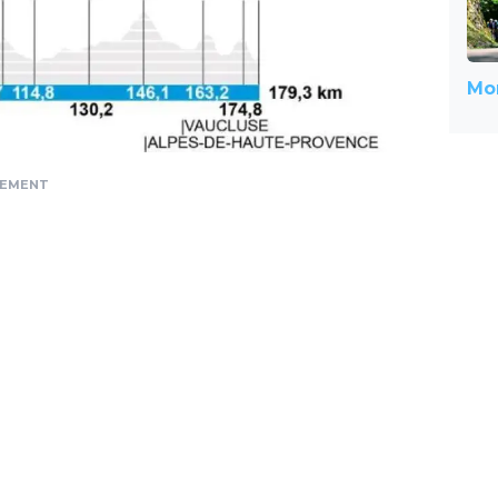
Mor
SEMENT