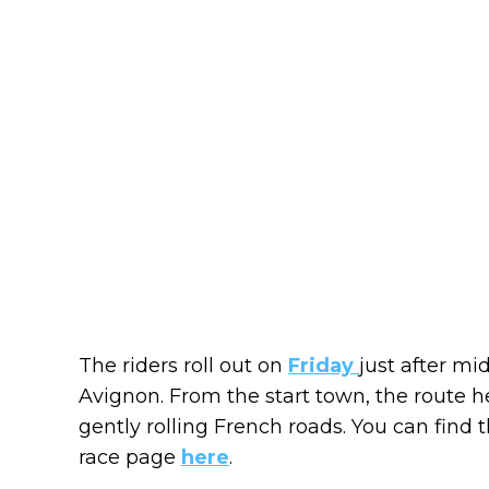
The riders roll out on
Friday
just after mi
Avignon. From the start town, the route h
gently rolling French roads. You can find th
race page
here
.