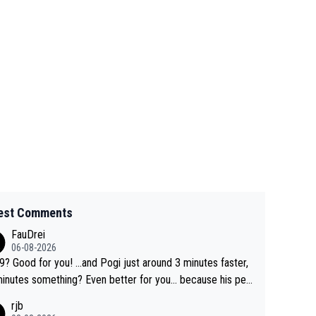
est Comments
FauDrei
06-08-2026
for you! ...and Pogi just around 3 minutes faster,
something? Even better for you... because his per
l Krvavec best is 31 something ;)
rjb