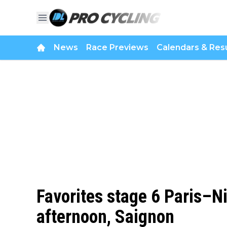
News
Race Previews
Calendars & Resu
Favorites stage 6 Paris–N
afternoon, Saignon