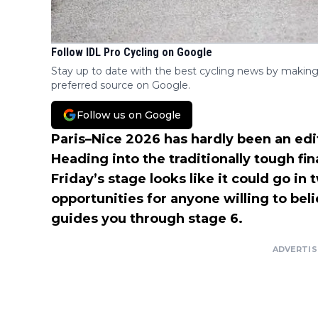
Follow IDL Pro Cycling on Google
Stay up to date with the best cycling news by making
preferred source on Google.
Follow us on Google
Paris–Nice 2026 has hardly been an edit
Heading into the traditionally tough 
Friday’s stage looks like it could go in
opportunities for anyone willing to bel
guides you through stage 6.
ADVERTI