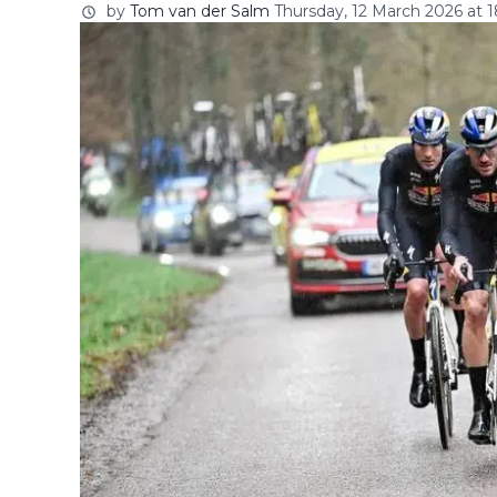
by
Tom van der Salm
Thursday, 12 March 2026 at 