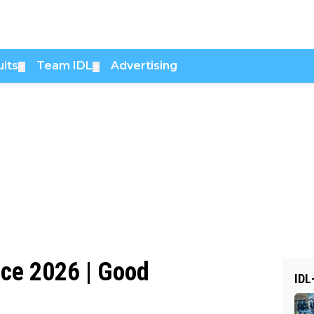
lts
Team IDL
Advertising
▼
▼
ice 2026 | Good
IDL