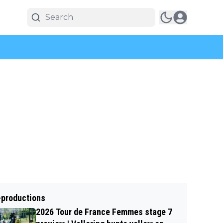
-productions
2026 Tour de France Femmes stage 7