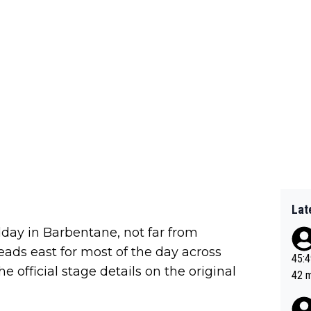
Lat
dday in Barbentane, not far from
eads east for most of the day across
45:49? Good 
e official stage details on the original
42 minutes 
sona