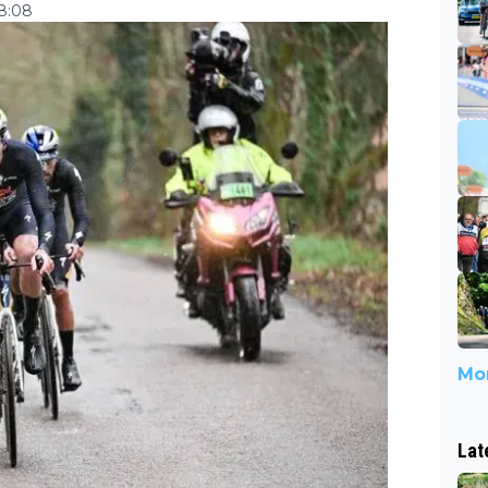
18:08
Mor
Lat