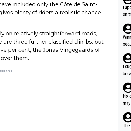
s have included only the Côte de Saint-
I ap
ves plenty of riders a realistic chance
en t
tanc
e ab
y on relatively straightforward roads,
ubst
Winn
are three further classified climbs, but
hat 
peau
ive per cent, the Jonas Vingegaards of
dest
s, I
p over them.
as a
I su
and 
SEMENT
beca
g's most im
Seix
ssar
and 
e sa
they
No d
AM. 
ms t
may 
safe
n an
he a
team
orge
including the G.O.A.T., seems 
he T
The 
icro