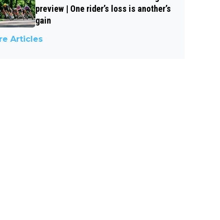
preview | One rider’s loss is another’s
gain
e Articles