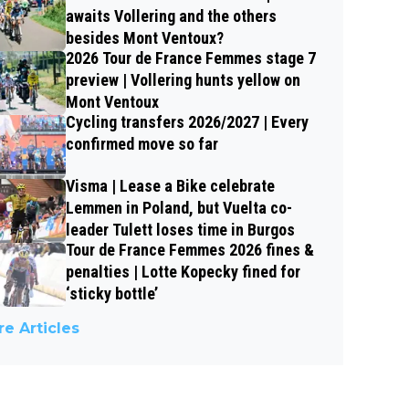
awaits Vollering and the others
besides Mont Ventoux?
2026 Tour de France Femmes stage 7
preview | Vollering hunts yellow on
Mont Ventoux
Cycling transfers 2026/2027 | Every
confirmed move so far
Visma | Lease a Bike celebrate
Lemmen in Poland, but Vuelta co-
leader Tulett loses time in Burgos
Tour de France Femmes 2026 fines &
penalties | Lotte Kopecky fined for
‘sticky bottle’
e Articles