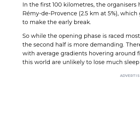
In the first 100 kilometres, the organiser
Rémy-de-Provence (2.5 km at 5%), which gi
to make the early break.
So while the opening phase is raced mostl
the second half is more demanding. There 
with average gradients hovering around f
this world are unlikely to lose much slee
ADVERTI