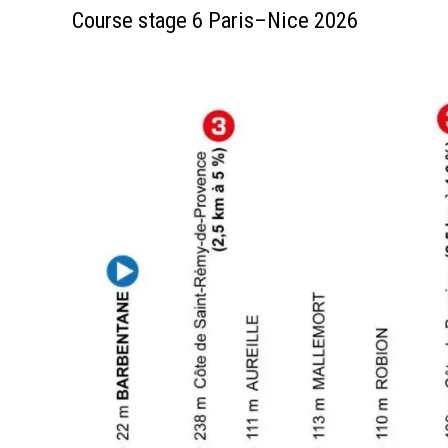
Course stage 6 Paris–Nice 2026