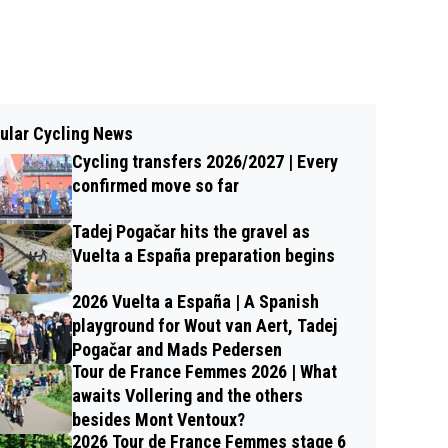
ular Cycling News
Cycling transfers 2026/2027 | Every
confirmed move so far
Tadej Pogačar hits the gravel as
Vuelta a España preparation begins
2026 Vuelta a España | A Spanish
playground for Wout van Aert, Tadej
Pogačar and Mads Pedersen
Tour de France Femmes 2026 | What
awaits Vollering and the others
besides Mont Ventoux?
2026 Tour de France Femmes stage 6