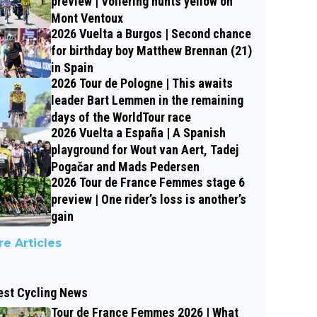
preview | Vollering hunts yellow on
Mont Ventoux
2026 Vuelta a Burgos | Second chance
for birthday boy Matthew Brennan (21)
in Spain
2026 Tour de Pologne | This awaits
leader Bart Lemmen in the remaining
days of the WorldTour race
2026 Vuelta a España | A Spanish
playground for Wout van Aert, Tadej
Pogačar and Mads Pedersen
2026 Tour de France Femmes stage 6
preview | One rider’s loss is another’s
gain
e Articles
est Cycling News
Tour de France Femmes 2026 | What