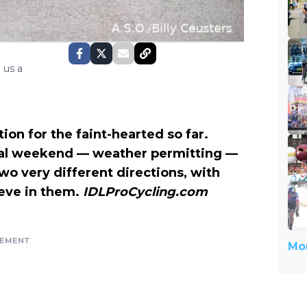
 us a
ion for the faint-hearted so far.
final weekend — weather permitting —
 two very different directions, with
ieve in them.
IDLProCycling.com
SEMENT
Mor