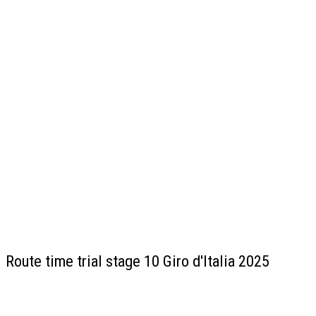
Route time trial stage 10 Giro d'Italia 2025