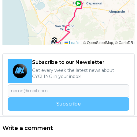
Subscribe to our Newsletter
Get every week the latest news about
CYCLING in your inbox!
Subscribe
Write a comment