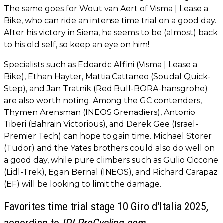
The same goes for Wout van Aert of Visma | Lease a
Bike, who can ride an intense time trial on a good day.
After his victory in Siena, he seems to be (almost) back
to his old self, so keep an eye on him!
Specialists such as Edoardo Affini (Visma | Lease a
Bike), Ethan Hayter, Mattia Cattaneo (Soudal Quick-
Step), and Jan Tratnik (Red Bull-BORA-hansgrohe)
are also worth noting. Among the GC contenders,
Thymen Arensman (INEOS Grenadiers), Antonio
Tiberi (Bahrain Victorious), and Derek Gee (Israel-
Premier Tech) can hope to gain time. Michael Storer
(Tudor) and the Yates brothers could also do well on
a good day, while pure climbers such as Gulio Ciccone
(Lidl-Trek), Egan Bernal (INEOS), and Richard Carapaz
(EF) will be looking to limit the damage.
Favorites time trial stage 10 Giro d'Italia 2025,
according to
IDLProCycling.com