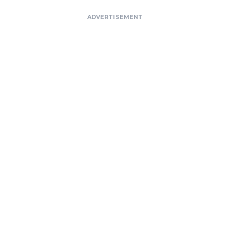
ADVERTISEMENT