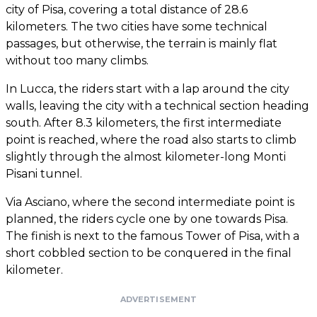
city of Pisa, covering a total distance of 28.6
kilometers. The two cities have some technical
passages, but otherwise, the terrain is mainly flat
without too many climbs.
In Lucca, the riders start with a lap around the city
walls, leaving the city with a technical section heading
south. After 8.3 kilometers, the first intermediate
point is reached, where the road also starts to climb
slightly through the almost kilometer-long Monti
Pisani tunnel.
Via Asciano, where the second intermediate point is
planned, the riders cycle one by one towards Pisa.
The finish is next to the famous Tower of Pisa, with a
short cobbled section to be conquered in the final
kilometer.
ADVERTISEMENT