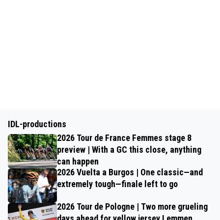
IDL-productions
2026 Tour de France Femmes stage 8
preview | With a GC this close, anything
can happen
2026 Vuelta a Burgos | One classic—and
extremely tough—finale left to go
2026 Tour de Pologne | Two more grueling
days ahead for yellow jersey Lemmen