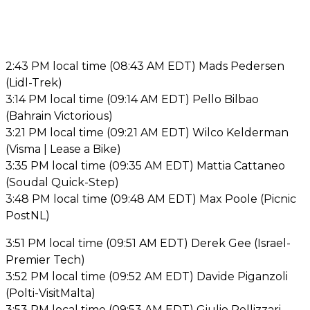
2:43 PM local time (08:43 AM EDT) Mads Pedersen
(Lidl-Trek)
3:14 PM local time (09:14 AM EDT) Pello Bilbao
(Bahrain Victorious)
3:21 PM local time (09:21 AM EDT) Wilco Kelderman
(Visma | Lease a Bike)
3:35 PM local time (09:35 AM EDT) Mattia Cattaneo
(Soudal Quick-Step)
3:48 PM local time (09:48 AM EDT) Max Poole (Picnic
PostNL)
3:51 PM local time (09:51 AM EDT) Derek Gee (Israel-
Premier Tech)
3:52 PM local time (09:52 AM EDT) Davide Piganzoli
(Polti-VisitMalta)
3:53 PM local time (09:53 AM EDT) Giulio Pellizzari