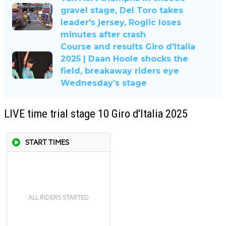
gravel stage, Del Toro takes
leader's jersey, Roglic loses
minutes after crash
Course and results Giro d'Italia
2025 | Daan Hoole shocks the
field, breakaway riders eye
Wednesday’s stage
LIVE time trial stage 10 Giro d'Italia 2025