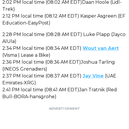
2:02 PM local time (08:02 AM EDT)Daan Hoole (Lidl-
Trek)
2:12 PM local time (08:12 AM EDT) Kasper Asgreen (EF
Education-EasyPost)
2:28 PM local time (08:28 AM EDT) Luke Plapp (Jayco
AlUla)
2:34 PM local time (08:34 AM EDT)
Wout van Aert
(Visma | Lease a Bike)
2:36 PM local time (08:36 AM EDT)Joshua Tarling
(INEOS Grenadiers)
2:37 PM local time (08:37 AM EDT)
Jay Vine
(UAE
Emirates-XRG)
2:41 PM local time (08:41 AM EDT)Jan Tratnik (Red
Bull-BORA-hansgrohe)
ADVERTISEMENT