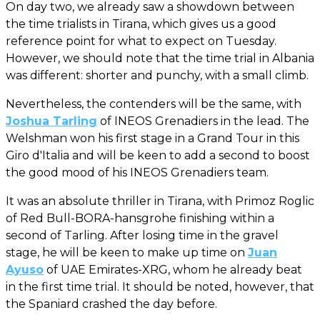
On day two, we already saw a showdown between
the time trialists in Tirana, which gives us a good
reference point for what to expect on Tuesday.
However, we should note that the time trial in Albania
was different: shorter and punchy, with a small climb.
Nevertheless, the contenders will be the same, with
Joshua Tarling
of INEOS Grenadiers in the lead. The
Welshman won his first stage in a Grand Tour in this
Giro d'Italia and will be keen to add a second to boost
the good mood of his INEOS Grenadiers team.
It was an absolute thriller in Tirana, with Primoz Roglic
of Red Bull-BORA-hansgrohe finishing within a
second of Tarling. After losing time in the gravel
stage, he will be keen to make up time on
Juan
Ayuso
of UAE Emirates-XRG, whom he already beat
in the first time trial. It should be noted, however, that
the Spaniard crashed the day before.