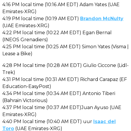
4:16 PM local time (10:16 AM EDT) Adam Yates (UAE
Emirates-XRG)
4:19 PM local time (10:19 AM EDT)
Brandon McNulty
(UAE Emirates-XRG)
4:22 PM local time (10:22 AM EDT) Egan Bernal
(INEOS Grenadiers)
4:25 PM local time (10:25 AM EDT) Simon Yates (Visma |
Lease a Bike)
4:28 PM local time (10:28 AM EDT) Giulio Ciccone (Lidl-
Trek)
4:31 PM local time (10:31 AM EDT) Richard Carapaz (EF
Education-EasyPost)
4:34 PM local time (10:34 AM EDT) Antonio Tiberi
(Bahrain Victorious)
4:37 PM local time (10:37 AM EDT)Juan Ayuso (UAE
Emirates-XRG)
4:40 PM local time (10:40 AM EDT) uur
Isaac del
Toro
(UAE Emirates-XRG)