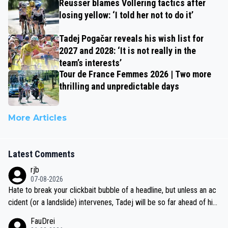
Reusser blames Vollering tactics after
losing yellow: ‘I told her not to do it’
Tadej Pogačar reveals his wish list for
2027 and 2028: ‘It is not really in the
team’s interests’
Tour de France Femmes 2026 | Two more
thrilling and unpredictable days
More Articles
Latest Comments
rjb
07-08-2026
Hate to break your clickbait bubble of a headline, but unless an ac
cident (or a landslide) intervenes, Tadej will be so far ahead of his
closest 'competitor' prior to the flag drop for stage 20, he'll likely
FauDrei
be coasting to the finish line, saving his energy for the Worlds. But