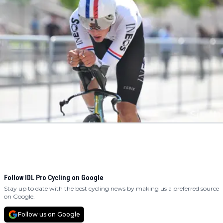
Follow IDL Pro Cycling on Google
Stay up to date with the best cycling news by making us a preferred source
on Google.
Follow us on Google