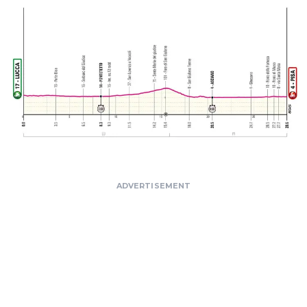
ADVERTISEMENT