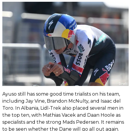
Ayuso still has some good time trialists on his team,
including Jay Vine, Brandon McNulty, and Isaac del
Toro. In Albania, Lidl-Trek also placed several men in
the top ten, with Mathias Vacek and Daan Hoole as
specialists and the strong Mads Pedersen. It remains
to be seen whether the Dane will go all out again.