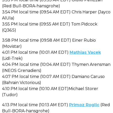
(Red Bull-BORA-hansgrohe)
3:54 PM local time (09:54 AM EDT) Chris Harper (Jayco
AlUla)
3:55 PM local time (09:55 AM EDT) Tom Pidcock
(Q36.5)
3:58 PM local time (09:58 AM EDT) Einer Rubio
(Movistar)
4:01 PM local time (10:01 AM EDT)
Mathias Vacek
(Lidl-Trek)
4:04 PM local time (10:04 AM EDT) Thymen Arensman
(INEOS Grenadiers)
4:07 PM local time (10:07 AM EDT) Damiano Caruso
(Bahrain Victorious)
4:10 PM local time (10:10 AM EDT)Michael Storer
(Tudor)
4:13 PM local time (10:13 AM EDT)
Primoz Roglic
(Red
Bull-BORA-hansgrohe)