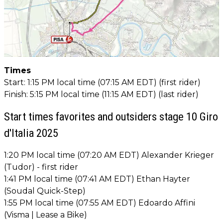
Times
Start: 1:15 PM local time (07:15 AM EDT) (first rider)
Finish: 5:15 PM local time (11:15 AM EDT) (last rider)
Start times favorites and outsiders stage 10 Giro
d'Italia 2025
1:20 PM local time (07:20 AM EDT) Alexander Krieger
(Tudor) - first rider
1:41 PM local time (07:41 AM EDT) Ethan Hayter
(Soudal Quick-Step)
1:55 PM local time (07:55 AM EDT) Edoardo Affini
(Visma | Lease a Bike)