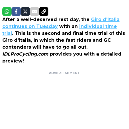
After a well-deserved rest day, the
Giro d'Italia
continues on Tuesday
with an
individual time
trial
. This is the second and final time trial of this
Giro d'Italia, in which the fast riders and GC
contenders will have to go all out.
IDLProCycling.com
provides you with a detailed
preview!
ADVERTISEMENT