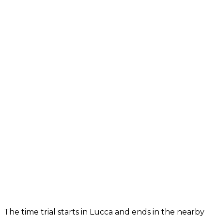
The time trial starts in Lucca and ends in the nearby