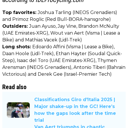
Top favorites:
Joshua Tarling (INEOS Grenadiers)
and Primoz Roglic (Red Bull-BORA-hansgrohe)
Outsiders:
Juan Ayuso, Jay Vine, Brandon McNulty
(UAE Emirates-XRG), Wout van Aert (Visma | Lease a
Bike) and Mathias Vacek (Lidl-Trek)
Long shots:
Edoardo Affini (Visma | Lease a Bike),
Daan Hoole (Lidl-Trek), Ethan Hayter (Soudal Quick-
Step), Isaac del Toro (UAE Emirates-XRG), Thymen
Arensman (INEOS Grenadiers), Antonio Tiberi (Bahrain
Victorious) and Derek Gee (Israel-Premier Tech)
Read also
Classifications Giro d'Italia 2025 |
Major shake-up in the GC! Here’s
how the gaps look after the time
trial
Van Aert triumphs in chaotic