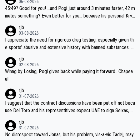
06-08-2026
if he decides to take on the climbs, for the utterchallenge, then h
45:49? Good for you! ...and Pogi just around 3 minutes faster, 42 m
e'll do so at the head of the pack, as far ahead as he wants to be.
inutes something? Even better for you... because his personal Krva
vec best is 31 something ;)
rjb
03-08-2026
I appreciate the need for rigorous drug testing, especially given th
e sports' abusive and extensive history with banned substances. B
ut, and allowing for the fact that I'm not knowledgable about sophi
rjb
sticated drug use and masking, and how illegal substances might b
02-08-2026
e employed, and mindful of the statement that publicly testing cyc
Winng by Losing, Pogi gives back while paying it forward.. Chapea
ling's two greatest stars sends the loudest possible message to te
u!
am directors, sponsors, and riders, I'm not convinced that it was n
rjb
ecessary, or fair, to wake Jonas at 2AM, while allowing three extra
31-07-2026
hours of sleep to Tadej, and no testing at all for their closest com
I suggest that the contract discussions have been put off not beca
petitors during cycling's most important race. If such testing is tho
use Del Toro and his representitives expect UAE to sign Seixas, w
iught to be necessary, than administer the tests to ALL top compe
hich I consider highly unlikely, but rather because he and his reps d
rjb
titors, at the same exact time, and that time should be around 5A
on't want to set a ceiling on a new contract until they see the size
31-07-2026
M, not 2AM. Testing is important, but not more so than the health a
and length of Seixas' deal. That, or so it seems to me, is the actual
No disrespect toward Jonas, but his problem, vis-a-vis Tadej, may
nd safety of the riders.