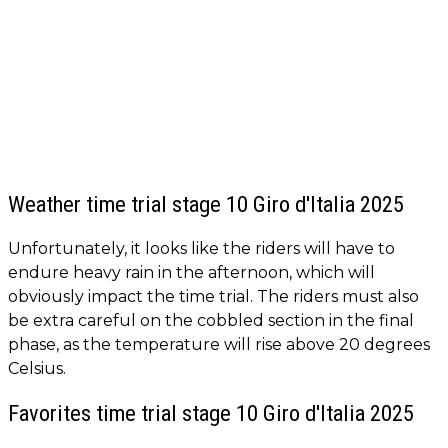
Weather time trial stage 10 Giro d'Italia 2025
Unfortunately, it looks like the riders will have to
endure heavy rain in the afternoon, which will
obviously impact the time trial. The riders must also
be extra careful on the cobbled section in the final
phase, as the temperature will rise above 20 degrees
Celsius.
Favorites time trial stage 10 Giro d'Italia 2025