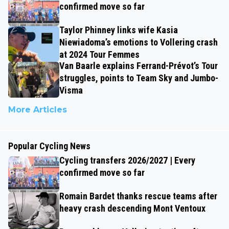
confirmed move so far
Taylor Phinney links wife Kasia
Niewiadoma’s emotions to Vollering crash
at 2024 Tour Femmes
Van Baarle explains Ferrand-Prévot’s Tour
struggles, points to Team Sky and Jumbo-
Visma
More Articles
Popular Cycling News
Cycling transfers 2026/2027 | Every
confirmed move so far
Romain Bardet thanks rescue teams after
heavy crash descending Mont Ventoux