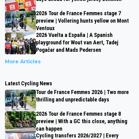
2026 Tour de France Femmes stage 7
preview | Vollering hunts yellow on Mont
Ventoux
2026 Vuelta a España | A Spanish
playground for Wout van Aert, Tadej
Pogačar and Mads Pedersen
More Articles
Latest Cycling News
Tour de France Femmes 2026 | Two more
thrilling and unpredictable days
2026 Tour de France Femmes stage 8
preview | With a GC this close, anything
can happen
Cycling transfers 2026/2027 | Every