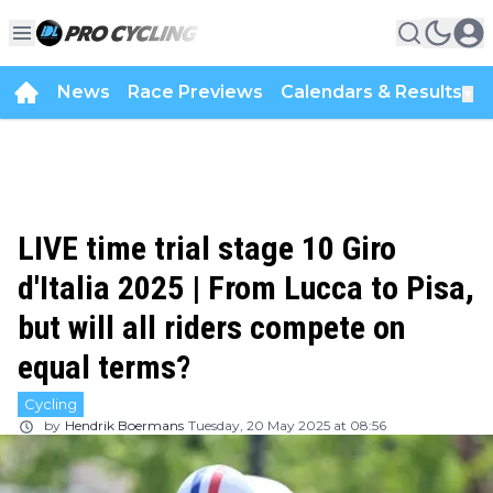
News
Race Previews
Calendars & Results
▼
LIVE time trial stage 10 Giro
d'Italia 2025 | From Lucca to Pisa,
but will all riders compete on
equal terms?
Cycling
by
Hendrik Boermans
Tuesday, 20 May 2025 at 08:56