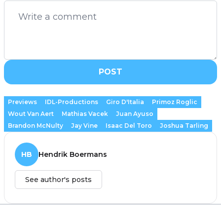
POST
Previews
IDL-Productions
Giro D'Italia
Primoz Roglic
Wout Van Aert
Mathias Vacek
Juan Ayuso
Brandon McNulty
Jay Vine
Isaac Del Toro
Joshua Tarling
HB
Hendrik Boermans
See author's posts