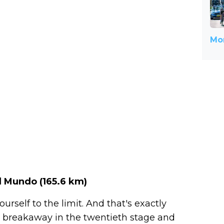
Mor
l Mundo (
165.6 km
)
rself to the limit. And that's exactly
 breakaway in the twentieth stage and