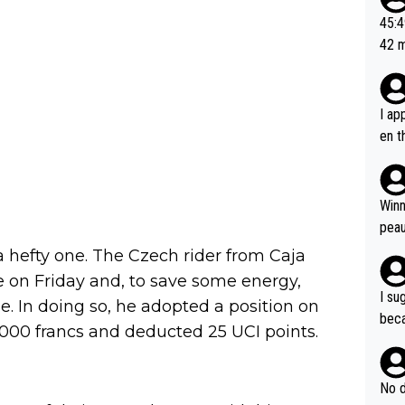
or t
45:49? Good 
utte
42 minutes 
ahea
sona
I ap
en t
tanc
e ab
ubst
Winn
hat 
peau
dest
a hefty one. The Czech rider from Caja
s, I
me on Friday and, to save some energy,
as a
I su
e. In doing so, he adopted a position on
and 
beca
1,000 francs and deducted 25 UCI points.
g's most im
Seix
ssar
and 
e sa
they
No d
AM. 