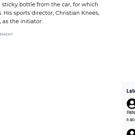
l sticky bottle from the car, for which
His sports director, Christian Knees,
as the initiator.
SEMENT
Lat
Hate
n ac
ad o
20, 