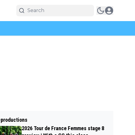
-productions
2026 Tour de France Femmes stage 8