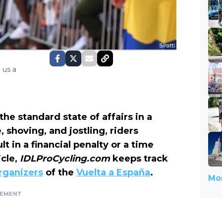
 us a
the standard state of affairs in a
e, shoving, and jostling, riders
t in a financial penalty or a time
icle
,
IDLProCycling.com
keeps track
rganizers
of the
Vuelta a España
.
Mor
SEMENT