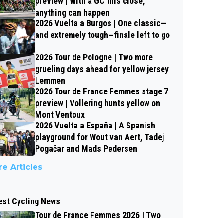
preview | With a GC this close,
anything can happen
2026 Vuelta a Burgos | One classic—
and extremely tough—finale left to go
2026 Tour de Pologne | Two more
grueling days ahead for yellow jersey
Lemmen
2026 Tour de France Femmes stage 7
preview | Vollering hunts yellow on
Mont Ventoux
2026 Vuelta a España | A Spanish
playground for Wout van Aert, Tadej
Pogačar and Mads Pedersen
e Articles
est Cycling News
Tour de France Femmes 2026 | Two