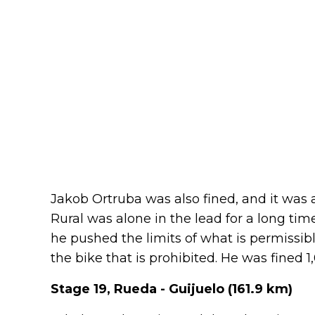
Jakob Ortruba was also fined, and it was 
Rural was alone in the lead for a long ti
he pushed the limits of what is permissibl
the bike that is prohibited. He was fined 
Stage 19, Rueda - Guijuelo (161.9 km)