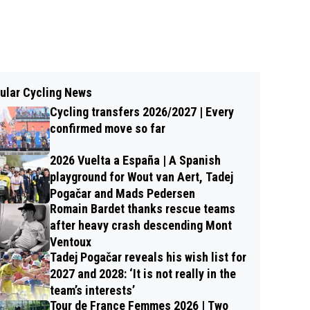
ular Cycling News
Cycling transfers 2026/2027 | Every
confirmed move so far
2026 Vuelta a España | A Spanish
playground for Wout van Aert, Tadej
Pogačar and Mads Pedersen
Romain Bardet thanks rescue teams
after heavy crash descending Mont
Ventoux
Tadej Pogačar reveals his wish list for
2027 and 2028: ‘It is not really in the
team’s interests’
Tour de France Femmes 2026 | Two