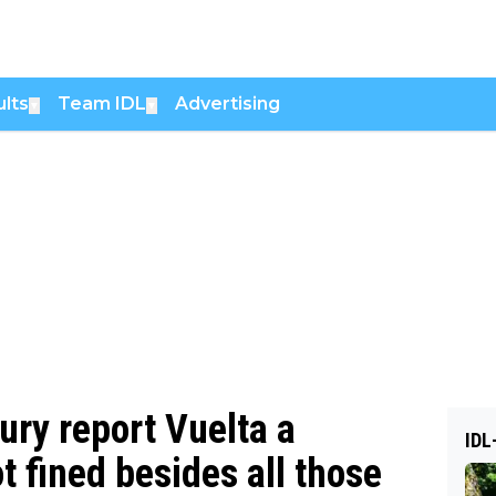
lts
Team IDL
Advertising
▼
▼
jury report Vuelta a
IDL
 fined besides all those