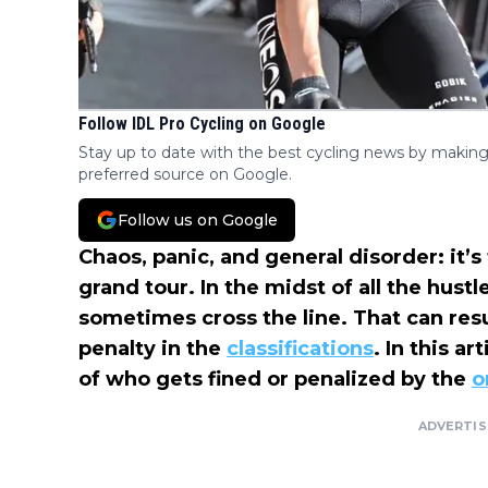
Follow IDL Pro Cycling on Google
Stay up to date with the best cycling news by making
preferred source on Google.
Follow us on Google
Chaos, panic, and general disorder: it’s 
grand tour. In the midst of all the hustl
sometimes cross the line. That can resul
penalty in the
classifications
. In this art
of who gets fined or penalized by the
o
ADVERTI