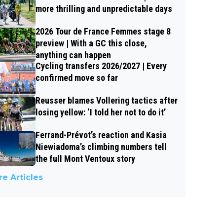
more thrilling and unpredictable days
2026 Tour de France Femmes stage 8
preview | With a GC this close,
anything can happen
Cycling transfers 2026/2027 | Every
confirmed move so far
Reusser blames Vollering tactics after
losing yellow: ‘I told her not to do it’
Ferrand-Prévot’s reaction and Kasia
Niewiadoma’s climbing numbers tell
the full Mont Ventoux story
e Articles