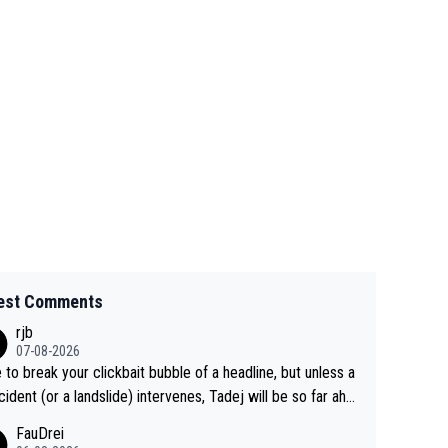
est Comments
rjb
07-08-2026
 to break your clickbait bubble of a headline, but unless a
cident (or a landslide) intervenes, Tadej will be so far ahe
f his closest 'competitor' prior to the flag drop for stage
FauDrei
he'll likely be coasting to the finish line, saving his energy f