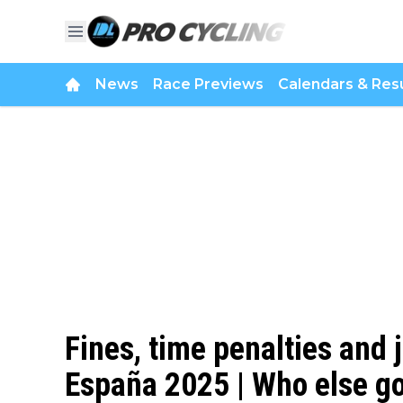
News
Race Previews
Calendars & Resu
Fines, time penalties and 
España 2025 | Who else got