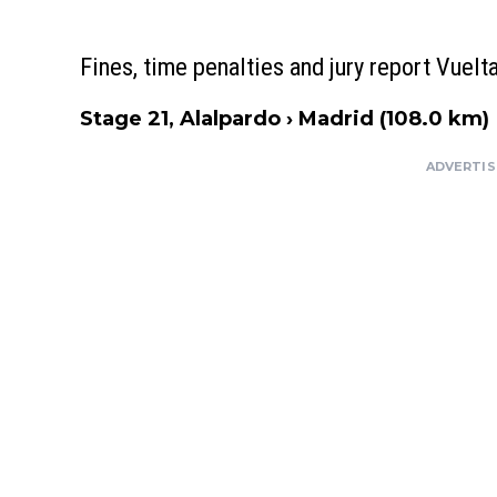
Fines, time penalties and jury report Vuel
Stage 21, Alalpardo › Madrid (108.0 km)
ADVERTI