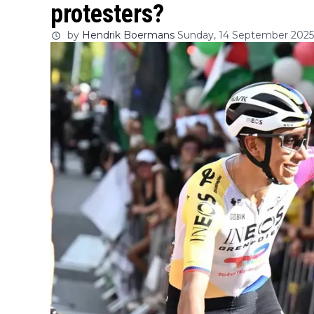
protesters?
by
Hendrik Boermans
Sunday, 14 September 2025 