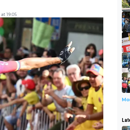
at 19:05
Mor
Lat