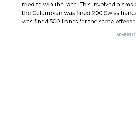
tried to win the race. This involved a smal
the Colombian was fined 200 Swiss francs. 
was fined 500 francs for the same offense, 
ADVERTI