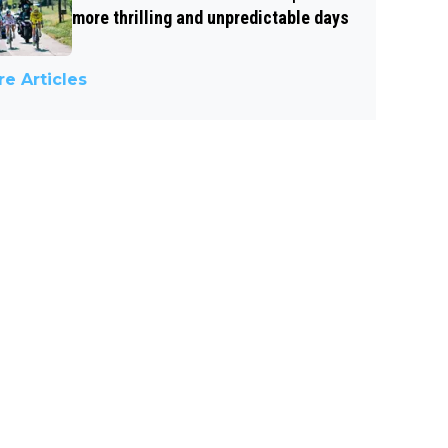
more thrilling and unpredictable days
e Articles