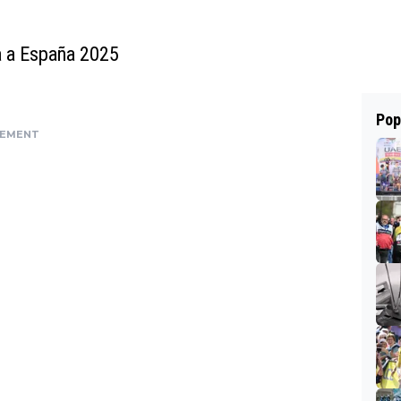
ta a España 2025
Pop
SEMENT