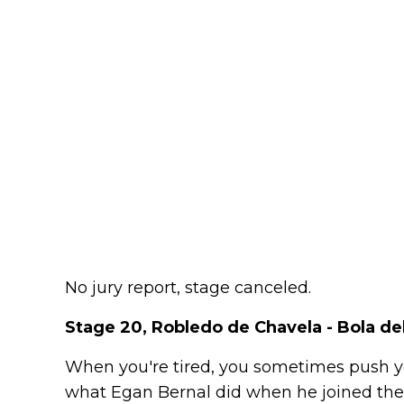
No jury report, stage canceled.
Stage 20, Robledo de Chavela - Bola de
When you're tired, you sometimes push you
what Egan Bernal did when he joined the