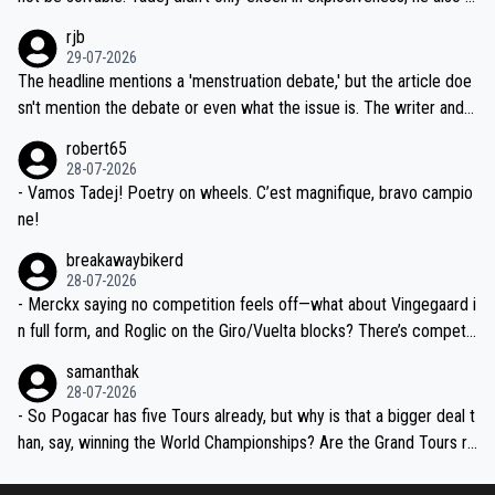
idea that Seixas would sign with a team that already has three you
emolished Jonas on a crucial descent. And, lest we forget, Pogi di
rjb
ng world-class GC contenders, including the G.O.A.T., seems far-fet
dn't have any trouble winning both the Giro and the Tour last year.
29-07-2026
ched, if not completely ludicrous.
Moreover, his explanation regarding poor planning by the Visma te
The headline mentions a 'menstruation debate,' but the article doe
am, also strikes me as questionable, given all the experience and e
sn't mention the debate or even what the issue is. The writer and t
xpertise in the Visma group. Again, no disrespect toward Jonas, a
he editor need to do better.
robert65
valid champion and a fine human being.
28-07-2026
- Vamos Tadej! Poetry on wheels. C’est magnifique, bravo campio
ne!
breakawaybikerd
28-07-2026
- Merckx saying no competition feels off—what about Vingegaard i
n full form, and Roglic on the Giro/Vuelta blocks? There’s competit
ion, just inconsistent due to crashes and form peaks. Still, Tadej is
samanthak
the most versatile since Indurain.
28-07-2026
- So Pogacar has five Tours already, but why is that a bigger deal t
han, say, winning the World Championships? Are the Grand Tours ra
nked differently?