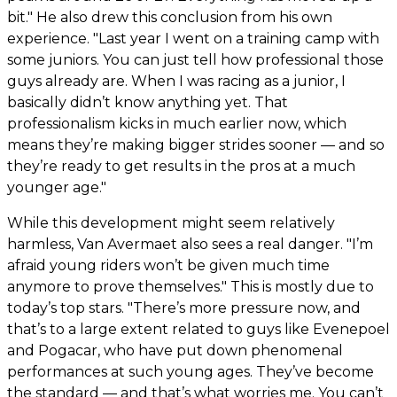
bit." He also drew this conclusion from his own
experience. "Last year I went on a training camp with
some juniors. You can just tell how professional those
guys already are. When I was racing as a junior, I
basically didn’t know anything yet. That
professionalism kicks in much earlier now, which
means they’re making bigger strides sooner — and so
they’re ready to get results in the pros at a much
younger age."
While this development might seem relatively
harmless, Van Avermaet also sees a real danger. "I’m
afraid young riders won’t be given much time
anymore to prove themselves." This is mostly due to
today’s top stars. "There’s more pressure now, and
that’s to a large extent related to guys like Evenepoel
and Pogacar, who have put down phenomenal
performances at such young ages. They’ve become
the standard — and that’s what worries me. You can’t