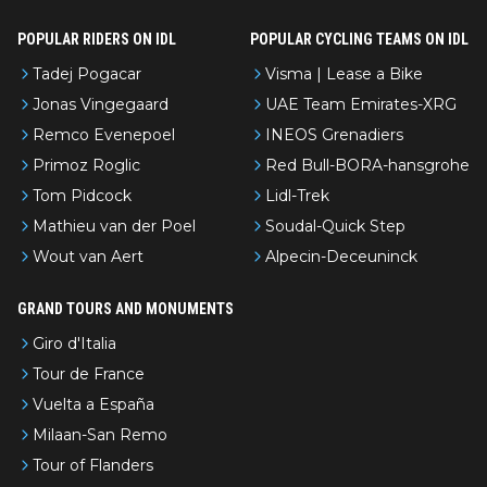
POPULAR RIDERS ON IDL
POPULAR CYCLING TEAMS ON IDL
Tadej Pogacar
Visma | Lease a Bike
Jonas Vingegaard
UAE Team Emirates-XRG
Remco Evenepoel
INEOS Grenadiers
Primoz Roglic
Red Bull-BORA-hansgrohe
Tom Pidcock
Lidl-Trek
Mathieu van der Poel
Soudal-Quick Step
Wout van Aert
Alpecin-Deceuninck
GRAND TOURS AND MONUMENTS
Giro d'Italia
Tour de France
Vuelta a España
Milaan-San Remo
Tour of Flanders