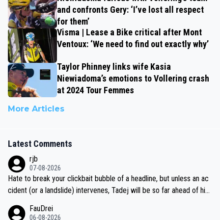
and confronts Gery: ‘I’ve lost all respect
for them’
Visma | Lease a Bike critical after Mont
Ventoux: ‘We need to find out exactly why’
Taylor Phinney links wife Kasia
Niewiadoma’s emotions to Vollering crash
at 2024 Tour Femmes
More Articles
Latest Comments
rjb
07-08-2026
Hate to break your clickbait bubble of a headline, but unless an ac
cident (or a landslide) intervenes, Tadej will be so far ahead of his
closest 'competitor' prior to the flag drop for stage 20, he'll likely
FauDrei
be coasting to the finish line, saving his energy for the Worlds. But
06-08-2026