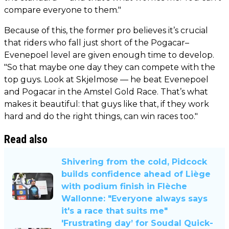
compare everyone to them."
Because of this, the former pro believes it’s crucial
that riders who fall just short of the Pogacar–
Evenepoel level are given enough time to develop.
"So that maybe one day they can compete with the
top guys. Look at Skjelmose — he beat Evenepoel
and Pogacar in the Amstel Gold Race. That’s what
makes it beautiful: that guys like that, if they work
hard and do the right things, can win races too."
Read also
Shivering from the cold, Pidcock
builds confidence ahead of Liège
with podium finish in Flèche
Wallonne: "Everyone always says
it's a race that suits me"
'Frustrating day’ for Soudal Quick-