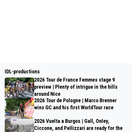
IDL-productions
2026 Tour de France Femmes stage 9
preview | Plenty of intrigue in the hills
around Nice
2026 Tour de Pologne | Marco Brenner
wins GC and his first WorldTour race
2026 Vuelta a Burgos | Gall, Onley,
Ciccone, and Pellizzari are ready for the