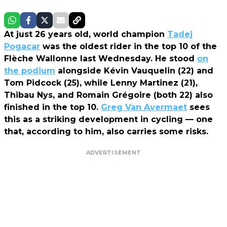
At just 26 years old, world champion
Tadej
Pogacar
was the oldest rider in the top 10 of the
Flèche Wallonne last Wednesday. He stood
on
the podium
alongside Kévin Vauquelin (22) and
Tom Pidcock (25), while Lenny Martinez (21),
Thibau Nys, and Romain Grégoire (both 22) also
finished in the top 10.
Greg Van Avermaet
sees
this as a striking development in cycling — one
that, according to him, also carries some risks.
ADVERTISEMENT