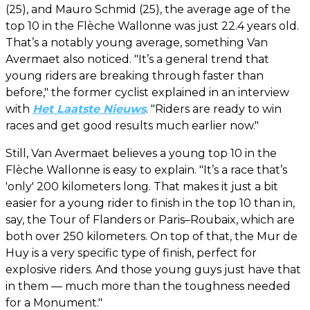
(25), and Mauro Schmid (25), the average age of the
top 10 in the Flèche Wallonne was just 22.4 years old.
That’s a notably young average, something Van
Avermaet also noticed. "It’s a general trend that
young riders are breaking through faster than
before," the former cyclist explained in an interview
with
Het Laatste Nieuws
. "Riders are ready to win
races and get good results much earlier now."
Still, Van Avermaet believes a young top 10 in the
Flèche Wallonne is easy to explain. "It’s a race that’s
'only' 200 kilometers long. That makes it just a bit
easier for a young rider to finish in the top 10 than in,
say, the Tour of Flanders or Paris–Roubaix, which are
both over 250 kilometers. On top of that, the Mur de
Huy is a very specific type of finish, perfect for
explosive riders. And those young guys just have that
in them — much more than the toughness needed
for a Monument."