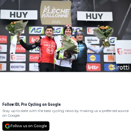
Follow IDL Pro Cycling on Google
Stay up to date with the best cycling news by making us a preferred source
on Google.
Follow us on Google