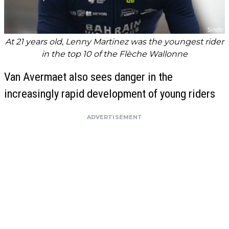
At 21 years old, Lenny Martinez was the youngest rider
in the top 10 of the Flèche Wallonne
Van Avermaet also sees danger in the
increasingly rapid development of young riders
ADVERTISEMENT