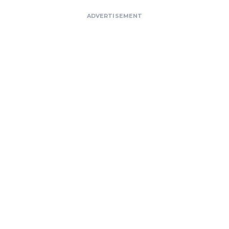
ADVERTISEMENT