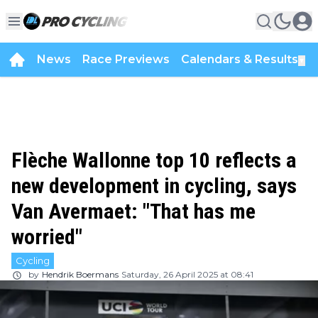
News
Race Previews
Calendars & Results
▼
Flèche Wallonne top 10 reflects a
new development in cycling, says
Van Avermaet: "That has me
worried"
Cycling
by
Hendrik Boermans
Saturday, 26 April 2025 at 08:41