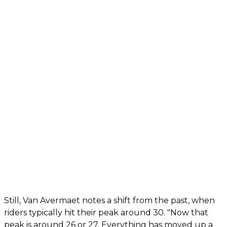
Still, Van Avermaet notes a shift from the past, when
riders typically hit their peak around 30. "Now that
peak is around 26 or 27. Everything has moved up a