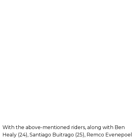
With the above-mentioned riders, along with Ben
Healy (24), Santiago Buitrago (25), Remco Evenepoel