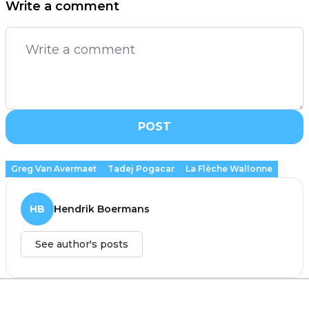
Write a comment
POST
Greg Van Avermaet
Tadej Pogacar
La Flèche Wallonne
HB
Hendrik Boermans
See author's posts