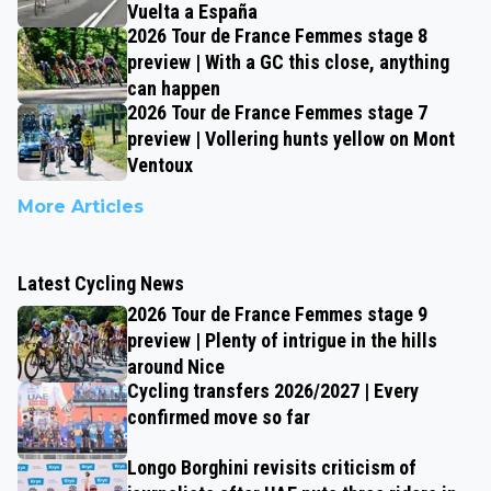
Vuelta a España
2026 Tour de France Femmes stage 8
preview | With a GC this close, anything
can happen
2026 Tour de France Femmes stage 7
preview | Vollering hunts yellow on Mont
Ventoux
More Articles
Latest Cycling News
2026 Tour de France Femmes stage 9
preview | Plenty of intrigue in the hills
around Nice
Cycling transfers 2026/2027 | Every
confirmed move so far
Longo Borghini revisits criticism of