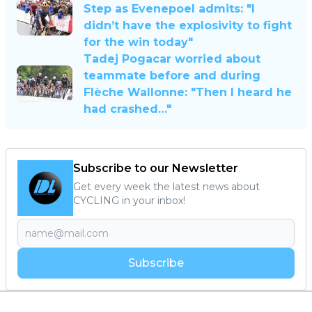
Step as Evenepoel admits: "I
didn’t have the explosivity to fight
for the win today"
Tadej Pogacar worried about
teammate before and during
Flèche Wallonne: "Then I heard he
had crashed…"
Subscribe to our Newsletter
Get every week the latest news about
CYCLING in your inbox!
Subscribe