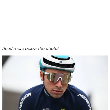
Read more below the photo!