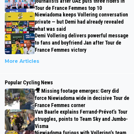
journalists after UAE puts three riders in
Tour de France Femmes top 10
Niewiadoma keeps Vollering conversation
private — but Demi had already revealed
what was said
Demi Vollering delivers powerful message
to fans and boyfriend Jan after Tour de
France Femmes victory
More Articles
Popular Cycling News
🎥 Missing footage emerges: Gery did
force Niewiadoma wide in decisive Tour de
France Femmes corner
Van Baarle explains Ferrand-Prévot’s Tour
struggles, points to Team Sky and Jumbo-
Visma
Niewiadoma furious with Vollering’s team