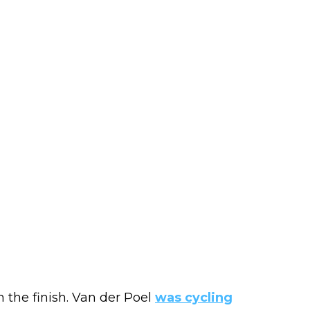
the finish. Van der Poel
was cycling