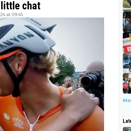
ittle chat
24 at 09:45
Mor
Lat