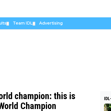
lts
Team IDL
Advertising
▼
▼
rld champion: this is
IDL
o World Champion