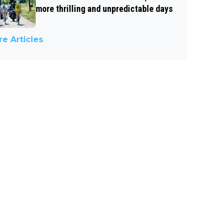
more thrilling and unpredictable days
e Articles