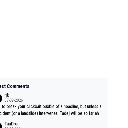
est Comments
rjb
07-08-2026
 to break your clickbait bubble of a headline, but unless a
cident (or a landslide) intervenes, Tadej will be so far ahe
f his closest 'competitor' prior to the flag drop for stage
FauDrei
he'll likely be coasting to the finish line, saving his energy f