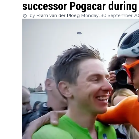
successor Pogacar during l
by
Bram van der Ploeg
Monday, 30 September 20