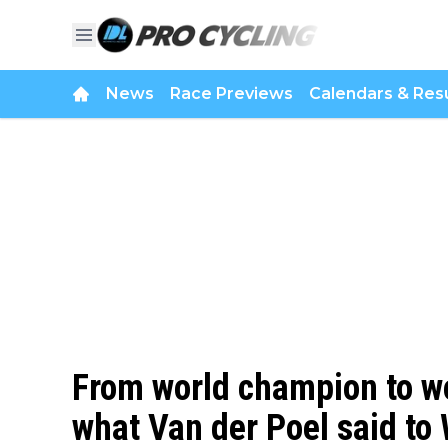
News
Race Previews
Calendars & Resu
From world champion to wo
what Van der Poel said t