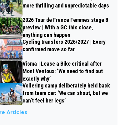
more thrilling and unpredictable days
2026 Tour de France Femmes stage 8
preview | With a GC this close,
anything can happen
Cycling transfers 2026/2027 | Every
confirmed move so far
Visma | Lease a Bike critical after
Mont Ventoux: ‘We need to find out
exactly why’
Vollering camp deliberately held back
from team car: ‘We can shout, but we
can’t feel her legs’
e Articles