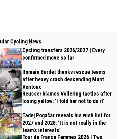
ular Cycling News
Cycling transfers 2026/2027 | Every
confirmed move so far
Romain Bardet thanks rescue teams
after heavy crash descending Mont
Ventoux
Reusser blames Vollering tactics after
losing yellow: ‘I told her not to do it’
Tadej Pogačar reveals his wish list for
2027 and 2028: ‘It is not really in the
team’s interests’
Tour de France Femmes 2026 | Two