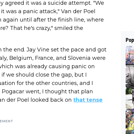
y agreed it was a suicide attempt. "We
t was a panic attack," Van der Poel
gain until after the finish line, where
ere? That he's crazy," smiled the
Pop
m the end. Jay Vine set the pace and got
taly, Belgium, France, and Slovenia were
 which was already causing panic on
if we should close the gap, but I
ation for the other countries, and I
Pogacar went, I thought that plan
Van der Poel looked back on
that tense
SEMENT