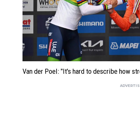
Van der Poel: "It's hard to describe how st
ADVERTI