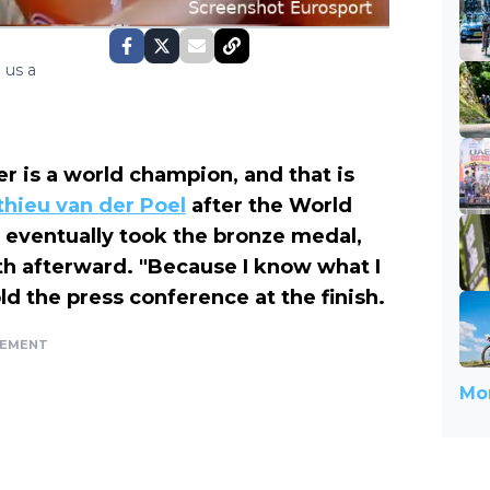
 us a
der is a world champion, and that is
hieu van der Poel
after the World
eventually took the bronze medal,
h afterward. "Because I know what I
ld the press conference at the finish.
SEMENT
Mor