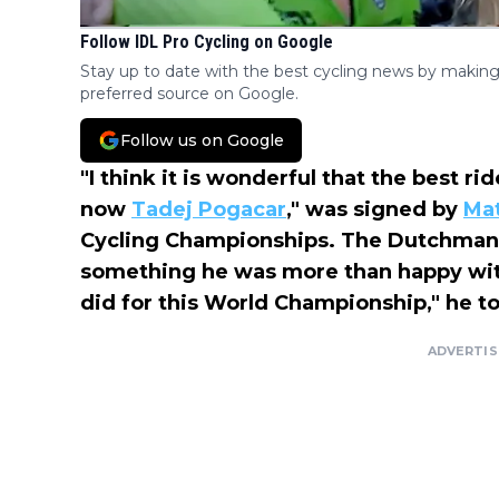
Follow IDL Pro Cycling on Google
Stay up to date with the best cycling news by making
preferred source on Google.
Follow us on Google
"I think it is wonderful that the best ri
now
Tadej Pogacar
," was signed by
Mat
Cycling Championships. The Dutchman 
something he was more than happy wit
did for this World Championship," he to
ADVERTI