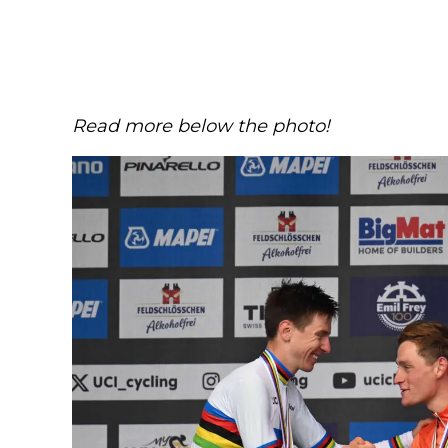
Read more below the photo!