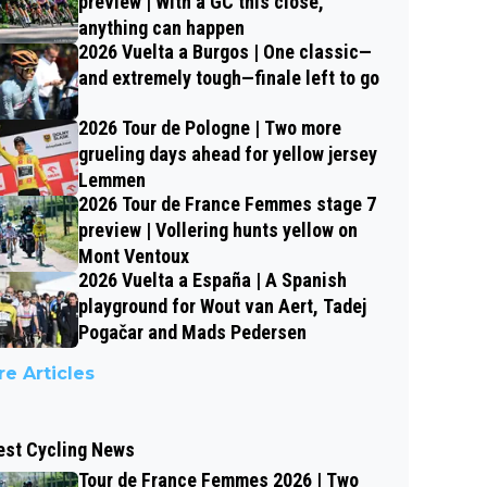
preview | With a GC this close,
anything can happen
2026 Vuelta a Burgos | One classic—
and extremely tough—finale left to go
2026 Tour de Pologne | Two more
grueling days ahead for yellow jersey
Lemmen
2026 Tour de France Femmes stage 7
preview | Vollering hunts yellow on
Mont Ventoux
2026 Vuelta a España | A Spanish
playground for Wout van Aert, Tadej
Pogačar and Mads Pedersen
e Articles
est Cycling News
Tour de France Femmes 2026 | Two