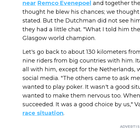
near
Remco Evenepoel
and together the
thought he blew his chances; we thought i
stated. But the Dutchman did not see him a
they had a little chat. "What I told him th
Glasgow world champion.
Let's go back to about 130 kilometers fro
nine riders from big countries with him. I
all with him, except for the Netherlands,
social media. "The others came to ask me 
wanted to play poker. It wasn't a good situ
wanted to make them nervous too. When 
succeeded. It was a good choice by us," 
race situation
.
ADVERTI