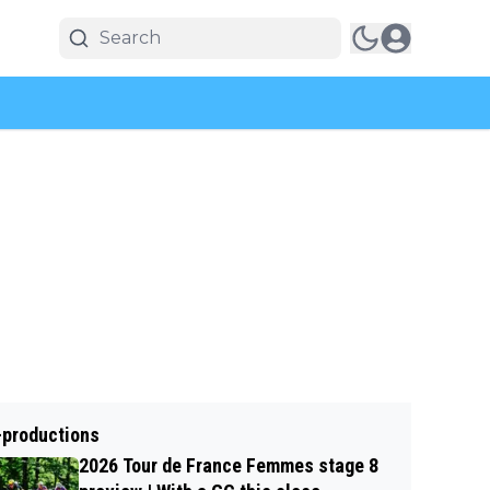
-productions
2026 Tour de France Femmes stage 8