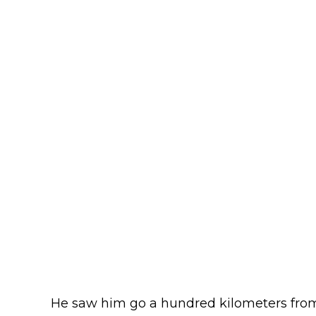
He saw him go a hundred kilometers from 