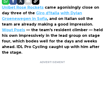
Unibet Rose Rockets
came agonisingly close on
day three of the
Giro d'Italia
with Dylan
Groenewegen in Sofia
, and on Italian soil the
team are already making a good impression.
Wout Poels
— the team's resident climber — held
his own impressively in the lead group on stage
four, which bodes well for the days and weeks
ahead. IDL Pro Cycling caught up with him after
the stage.
ADVERTISEMENT