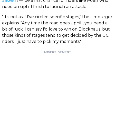
allow it
— be a first chance for riders like Poels who
need an uphill finish to launch an attack.
"It's not as if I've circled specific stages," the Limburger
explains. "Any time the road goes uphill, you need a
bit of luck. I can say I'd love to win on Blockhaus, but
those kinds of stages tend to get decided by the GC
riders. I just have to pick my moments."
ADVERTISEMENT