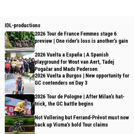
IDL-productions
2026 Tour de France Femmes stage 6
preview | One rider’s loss is another’s gain
2026 Vuelta a España | A Spanish
playground for Wout van Aert, Tadej
Pogačar and Mads Pedersen
2026 Vuelta a Burgos | New opportunity for
GC contenders on Day 3
2026 Tour de Pologne | After Milan’s hat-
trick, the GC battle begins
Not Vollering but Ferrand-Prévot must now
back up Visma’s bold Tour claims