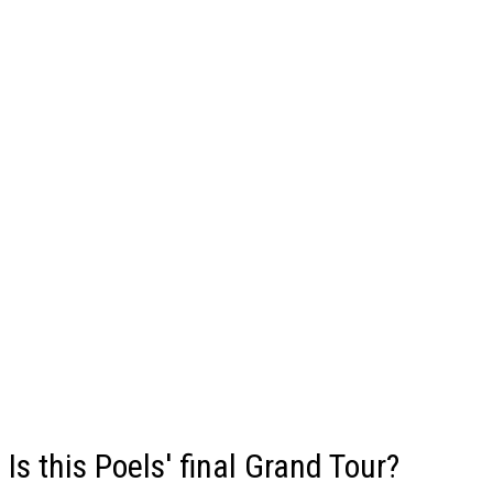
Is this Poels' final Grand Tour?