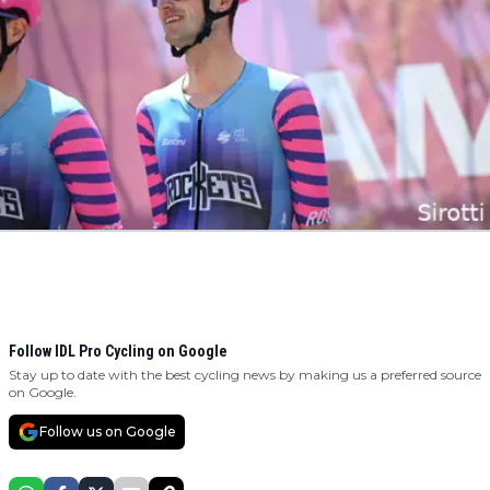
Follow IDL Pro Cycling on Google
Stay up to date with the best cycling news by making us a preferred source
on Google.
Follow us on Google