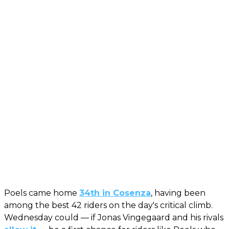
Poels came home
34th in Cosenza
, having been
among the best 42 riders on the day's critical climb.
Wednesday could — if Jonas Vingegaard and his rivals