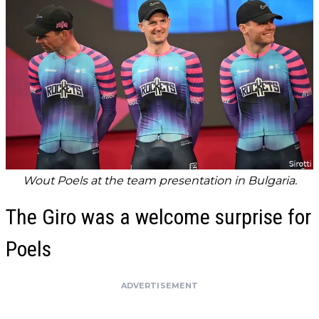
Wout Poels at the team presentation in Bulgaria.
The Giro was a welcome surprise for
Poels
ADVERTISEMENT