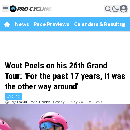
News
Race Previews
Calendars & Results
▼
Wout Poels on his 26th Grand
Tour: 'For the past 17 years, it was
the other way around'
Cycling
by
David Bavin-Hobbs
Tuesday, 12 May 2026 at 20:59