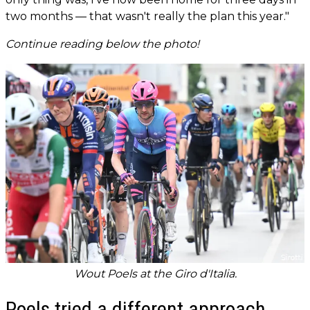
two months — that wasn't really the plan this year."
Continue reading below the photo!
Wout Poels at the Giro d'Italia.
Poels tried a different approach