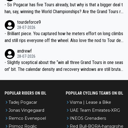
- So Pogacar has five Tours already, but why is that a bigger deal t
han, say, winning the World Championships? Are the Grand Tours ra
nked differently?
tourdeforce9
28-07-2026
- Brilliant piece. You captured how he meters effort on long climbs
and still rips everyone off the wheel. Also love the nod to Tour de
l’Avenir—people forget how early he was bossing stages.
andrewf
28-07-2026
- Slightly sceptical about the “win all three Grand Tours in one seas
on” bit. The calendar density and recovery windows are still brutal,
even with modern prep. Would love it, but sounds a tad romantic fr
om Eddy.
POPULAR RIDERS ON IDL
POPULAR CYCLING TEAMS ON IDL
Tadej Pogacar
Visma | Lease a Bike
Jonas Vingegaard
UAE Team Emirates-XRG
Remco Evenepoel
INEOS Grenadiers
Primoz Roglic
Red Bull-BORA-hansgrohe