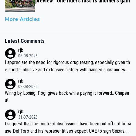
preview | One rider’s loss is another’s gain
More Articles
Latest Comments
rjb
03-08-2026
I appreciate the need for rigorous drug testing, especially given th
e sports' abusive and extensive history with banned substances. B
ut, and allowing for the fact that I'm not knowledgable about sophi
rjb
sticated drug use and masking, and how illegal substances might b
02-08-2026
e employed, and mindful of the statement that publicly testing cyc
Winng by Losing, Pogi gives back while paying it forward.. Chapea
ling's two greatest stars sends the loudest possible message to te
u!
am directors, sponsors, and riders, I'm not convinced that it was n
rjb
ecessary, or fair, to wake Jonas at 2AM, while allowing three extra
31-07-2026
hours of sleep to Tadej, and no testing at all for their closest com
I suggest that the contract discussions have been put off not beca
petitors during cycling's most important race. If such testing is tho
use Del Toro and his representitives expect UAE to sign Seixas, w
iught to be necessary, than administer the tests to ALL top compe