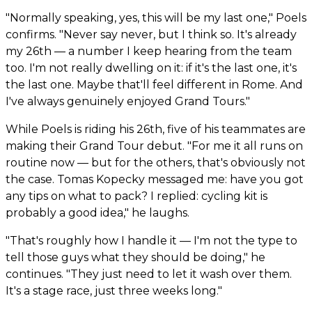
"Normally speaking, yes, this will be my last one," Poels
confirms. "Never say never, but I think so. It's already
my 26th — a number I keep hearing from the team
too. I'm not really dwelling on it: if it's the last one, it's
the last one. Maybe that'll feel different in Rome. And
I've always genuinely enjoyed Grand Tours."
While Poels is riding his 26th, five of his teammates are
making their Grand Tour debut. "For me it all runs on
routine now — but for the others, that's obviously not
the case. Tomas Kopecky messaged me: have you got
any tips on what to pack? I replied: cycling kit is
probably a good idea," he laughs.
"That's roughly how I handle it — I'm not the type to
tell those guys what they should be doing," he
continues. "They just need to let it wash over them.
It's a stage race, just three weeks long."