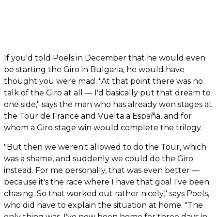
If you'd told Poels in December that he would even
be starting the Giro in Bulgaria, he would have
thought you were mad. "At that point there was no
talk of the Giro at all — I'd basically put that dream to
one side," says the man who has already won stages at
the Tour de France and Vuelta a España, and for
whom a Giro stage win would complete the trilogy.
"But then we weren't allowed to do the Tour, which
was a shame, and suddenly we could do the Giro
instead. For me personally, that was even better —
because it's the race where I have that goal I've been
chasing. So that worked out rather nicely," says Poels,
who did have to explain the situation at home. "The
only thing was, I've now been home for three days in