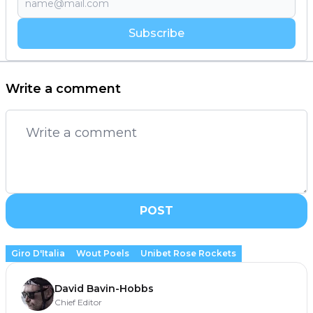
Subscribe
Write a comment
POST
Giro D'Italia
Wout Poels
Unibet Rose Rockets
David Bavin-Hobbs
Chief Editor