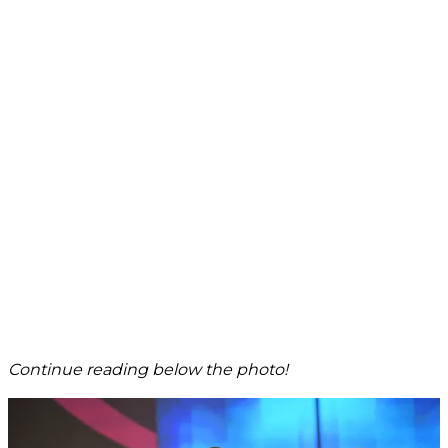
Continue reading below the photo!