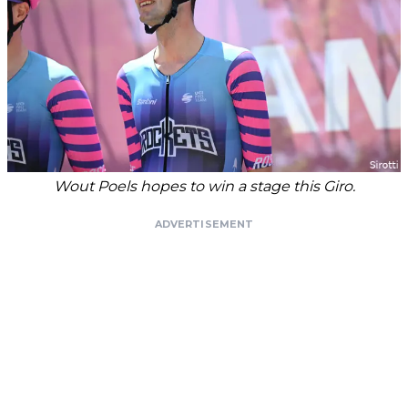
Wout Poels hopes to win a stage this Giro.
ADVERTISEMENT