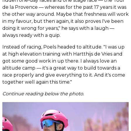
ridden one-day races and one stage race — the Tour
de la Provence — whereas for the past 17 years it was
the other way around. Maybe that freshness will work
in my favour, but then again, it also proves I've been
doing it wrong for years," he says with a laugh —
always ready with a quip.
Instead of racing, Poels headed to altitude. "I was up
at high elevation training with Hartthijs de Vries and
got some good work in up there. I always love an
altitude camp — it's a great way to build towards a
race properly and give everything to it. And it's come
together well again this time."
Continue reading below the photo.