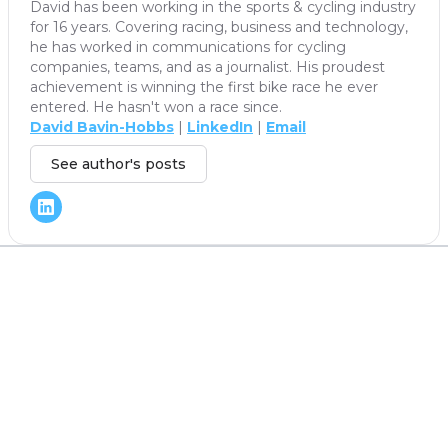
David has been working in the sports & cycling industry
for 16 years. Covering racing, business and technology,
he has worked in communications for cycling
companies, teams, and as a journalist. His proudest
achievement is winning the first bike race he ever
entered. He hasn't won a race since.
David Bavin-Hobbs
|
LinkedIn
|
Email
See author's posts