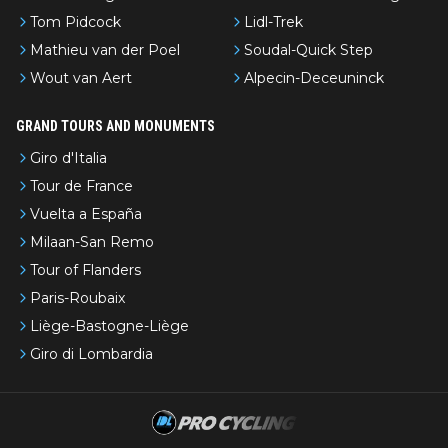
Tom Pidcock
Lidl-Trek
Mathieu van der Poel
Soudal-Quick Step
Wout van Aert
Alpecin-Deceuninck
GRAND TOURS AND MONUMENTS
Giro d'Italia
Tour de France
Vuelta a España
Milaan-San Remo
Tour of Flanders
Paris-Roubaix
Liège-Bastogne-Liège
Giro di Lombardia