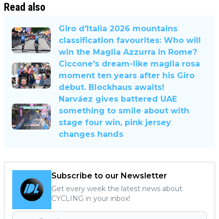
Read also
Giro d'Italia 2026 mountains
classification favourites: Who will
win the Maglia Azzurra in Rome?
Ciccone's dream-like maglia rosa
moment ten years after his Giro
debut. Blockhaus awaits!
Narváez gives battered UAE
something to smile about with
stage four win, pink jersey
changes hands
Subscribe to our Newsletter
Get every week the latest news about
CYCLING in your inbox!