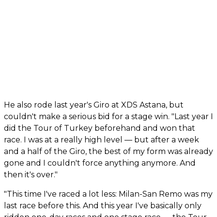
He also rode last year's Giro at XDS Astana, but
couldn't make a serious bid for a stage win. "Last year I
did the Tour of Turkey beforehand and won that
race. I was at a really high level — but after a week
and a half of the Giro, the best of my form was already
gone and I couldn't force anything anymore. And
then it's over."
"This time I've raced a lot less: Milan-San Remo was my
last race before this. And this year I've basically only