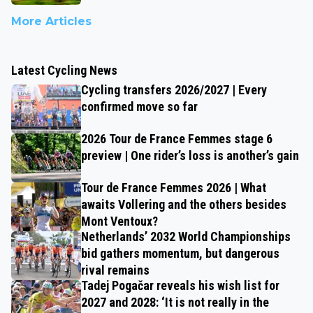
More Articles
Latest Cycling News
Cycling transfers 2026/2027 | Every
confirmed move so far
2026 Tour de France Femmes stage 6
preview | One rider’s loss is another’s gain
Tour de France Femmes 2026 | What
awaits Vollering and the others besides
Mont Ventoux?
Netherlands’ 2032 World Championships
bid gathers momentum, but dangerous
rival remains
Tadej Pogačar reveals his wish list for
2027 and 2028: ‘It is not really in the