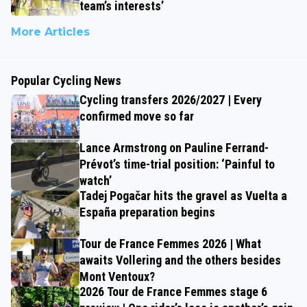
team’s interests’
More Articles
Popular Cycling News
Cycling transfers 2026/2027 | Every
confirmed move so far
Lance Armstrong on Pauline Ferrand-
Prévot’s time-trial position: ‘Painful to
watch’
Tadej Pogačar hits the gravel as Vuelta a
España preparation begins
Tour de France Femmes 2026 | What
awaits Vollering and the others besides
Mont Ventoux?
2026 Tour de France Femmes stage 6