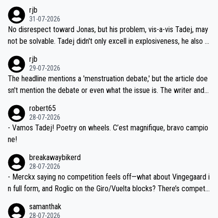
hich I consider highly unlikely, but rather because he and his reps d
rjb
titors, at the same exact time, and that time should be around 5A
on't want to set a ceiling on a new contract until they see the size
31-07-2026
M, not 2AM. Testing is important, but not more so than the health a
and length of Seixas' deal. That, or so it seems to me, is the actual
No disrespect toward Jonas, but his problem, vis-a-vis Tadej, may
nd safety of the riders.
reason for Del Toro putting off talks on an extension. Because the
not be solvable. Tadej didn't only excell in explosiveness, he also d
idea that Seixas would sign with a team that already has three you
emolished Jonas on a crucial descent. And, lest we forget, Pogi di
rjb
ng world-class GC contenders, including the G.O.A.T., seems far-fet
dn't have any trouble winning both the Giro and the Tour last year.
29-07-2026
ched, if not completely ludicrous.
Moreover, his explanation regarding poor planning by the Visma te
The headline mentions a 'menstruation debate,' but the article doe
am, also strikes me as questionable, given all the experience and e
sn't mention the debate or even what the issue is. The writer and t
xpertise in the Visma group. Again, no disrespect toward Jonas, a
he editor need to do better.
robert65
valid champion and a fine human being.
28-07-2026
- Vamos Tadej! Poetry on wheels. C’est magnifique, bravo campio
ne!
breakawaybikerd
28-07-2026
- Merckx saying no competition feels off—what about Vingegaard i
n full form, and Roglic on the Giro/Vuelta blocks? There’s competit
ion, just inconsistent due to crashes and form peaks. Still, Tadej is
samanthak
the most versatile since Indurain.
28-07-2026