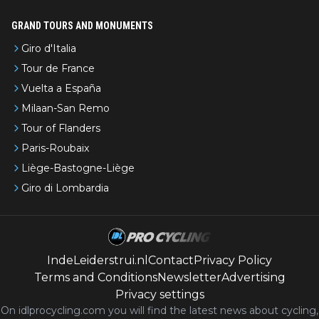
GRAND TOURS AND MONUMENTS
Giro d'Italia
Tour de France
Vuelta a España
Milaan-San Remo
Tour of Flanders
Paris-Roubaix
Liège-Bastogne-Liège
Giro di Lombardia
IndeLeiderstrui.nl
Contact
Privacy Policy
Terms and Conditions
Newsletter
Advertising
Privacy settings
On idlprocycling.com you will find the latest
news
about cycling,