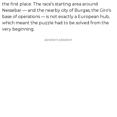
the first place. The race's starting area around
Nessebar — and the nearby city of Burgas, the Giro's
base of operations — is not exactly a European hub,
which meant the puzzle had to be solved from the
very beginning.
ADVERTISEMENT