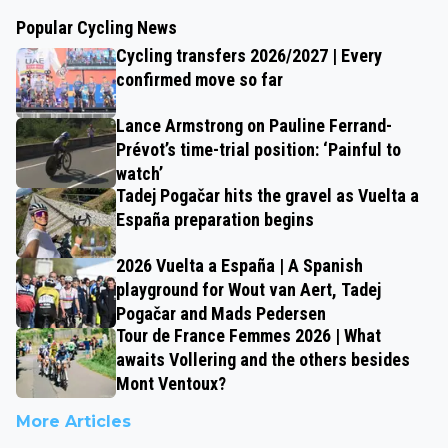
Popular Cycling News
Cycling transfers 2026/2027 | Every
confirmed move so far
Lance Armstrong on Pauline Ferrand-
Prévot’s time-trial position: ‘Painful to
watch’
Tadej Pogačar hits the gravel as Vuelta a
España preparation begins
2026 Vuelta a España | A Spanish
playground for Wout van Aert, Tadej
Pogačar and Mads Pedersen
Tour de France Femmes 2026 | What
awaits Vollering and the others besides
Mont Ventoux?
More Articles