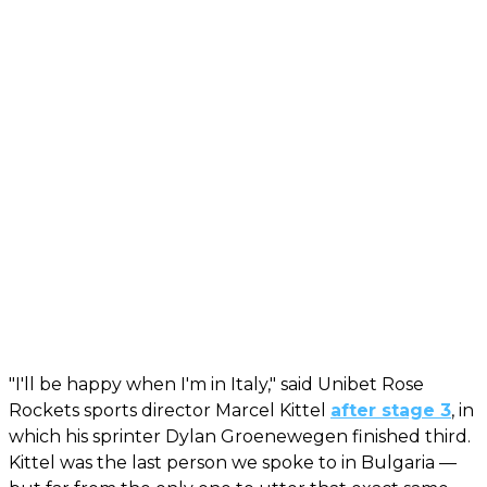
"I'll be happy when I'm in Italy," said Unibet Rose
Rockets sports director Marcel Kittel
after stage 3
, in
which his sprinter Dylan Groenewegen finished third.
Kittel was the last person we spoke to in Bulgaria —