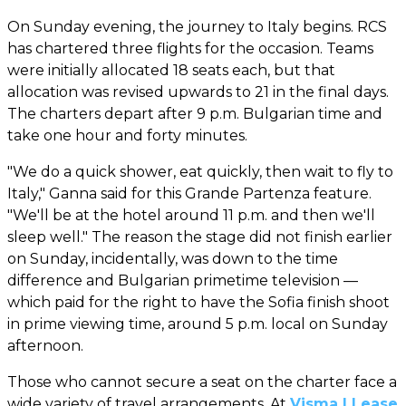
On Sunday evening, the journey to Italy begins. RCS
has chartered three flights for the occasion. Teams
were initially allocated 18 seats each, but that
allocation was revised upwards to 21 in the final days.
The charters depart after 9 p.m. Bulgarian time and
take one hour and forty minutes.
"We do a quick shower, eat quickly, then wait to fly to
Italy," Ganna said for this Grande Partenza feature.
"We'll be at the hotel around 11 p.m. and then we'll
sleep well." The reason the stage did not finish earlier
on Sunday, incidentally, was down to the time
difference and Bulgarian primetime television —
which paid for the right to have the Sofia finish shoot
in prime viewing time, around 5 p.m. local on Sunday
afternoon.
Those who cannot secure a seat on the charter face a
wide variety of travel arrangements. At
Visma | Lease