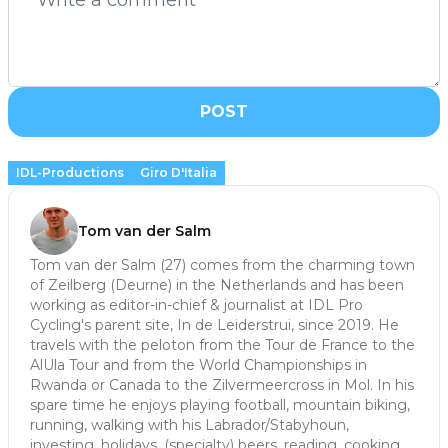
POST
IDL-Productions
Giro D'Italia
Tom van der Salm
Tom van der Salm (27) comes from the charming town
of Zeilberg (Deurne) in the Netherlands and has been
working as editor-in-chief & journalist at IDL Pro
Cycling's parent site, In de Leiderstrui, since 2019. He
travels with the peloton from the Tour de France to the
AlUla Tour and from the World Championships in
Rwanda or Canada to the Zilvermeercross in Mol. In his
spare time he enjoys playing football, mountain biking,
running, walking with his Labrador/Stabyhoun,
investing, holidays, (specialty) beers, reading, cooking