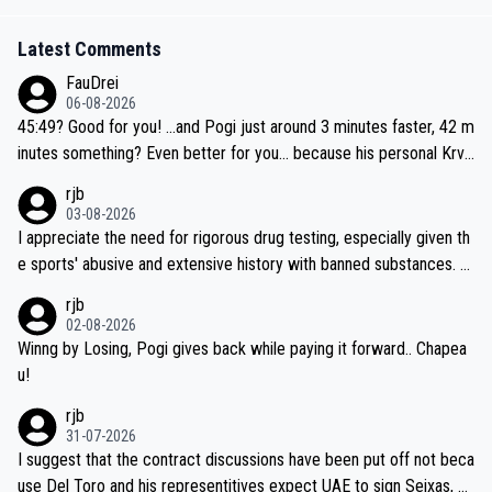
Latest Comments
FauDrei
06-08-2026
45:49? Good for you! ...and Pogi just around 3 minutes faster, 42 m
inutes something? Even better for you... because his personal Krva
vec best is 31 something ;)
rjb
03-08-2026
I appreciate the need for rigorous drug testing, especially given th
e sports' abusive and extensive history with banned substances. B
ut, and allowing for the fact that I'm not knowledgable about sophi
rjb
sticated drug use and masking, and how illegal substances might b
02-08-2026
e employed, and mindful of the statement that publicly testing cyc
Winng by Losing, Pogi gives back while paying it forward.. Chapea
ling's two greatest stars sends the loudest possible message to te
u!
am directors, sponsors, and riders, I'm not convinced that it was n
rjb
ecessary, or fair, to wake Jonas at 2AM, while allowing three extra
31-07-2026
hours of sleep to Tadej, and no testing at all for their closest com
I suggest that the contract discussions have been put off not beca
petitors during cycling's most important race. If such testing is tho
use Del Toro and his representitives expect UAE to sign Seixas, w