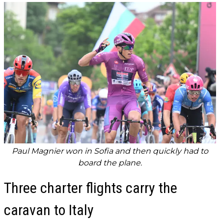
Paul Magnier won in Sofia and then quickly had to
board the plane.
Three charter flights carry the
caravan to Italy