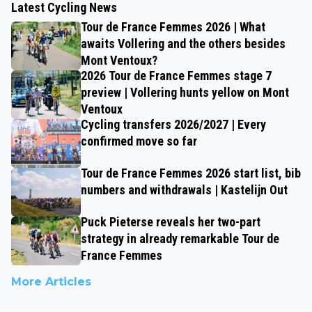
Latest Cycling News
Tour de France Femmes 2026 | What
awaits Vollering and the others besides
Mont Ventoux?
2026 Tour de France Femmes stage 7
preview | Vollering hunts yellow on Mont
Ventoux
Cycling transfers 2026/2027 | Every
confirmed move so far
Tour de France Femmes 2026 start list, bib
numbers and withdrawals | Kastelijn Out
Puck Pieterse reveals her two-part
strategy in already remarkable Tour de
France Femmes
More Articles