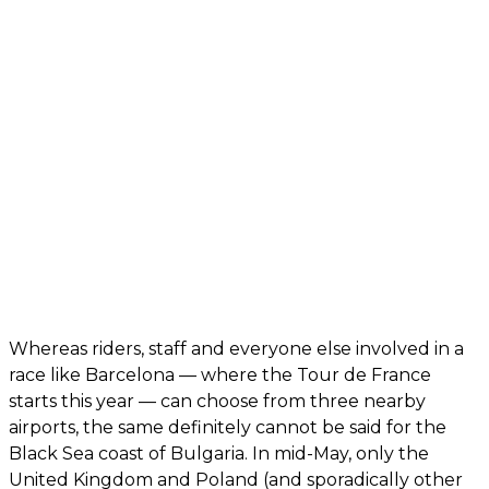
Whereas riders, staff and everyone else involved in a
race like Barcelona — where the Tour de France
starts this year — can choose from three nearby
airports, the same definitely cannot be said for the
Black Sea coast of Bulgaria. In mid-May, only the
United Kingdom and Poland (and sporadically other