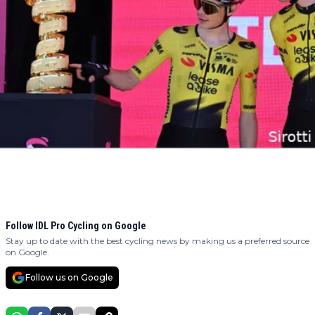
Follow IDL Pro Cycling on Google
Stay up to date with the best cycling news by making us a preferred source
on Google.
Follow us on Google