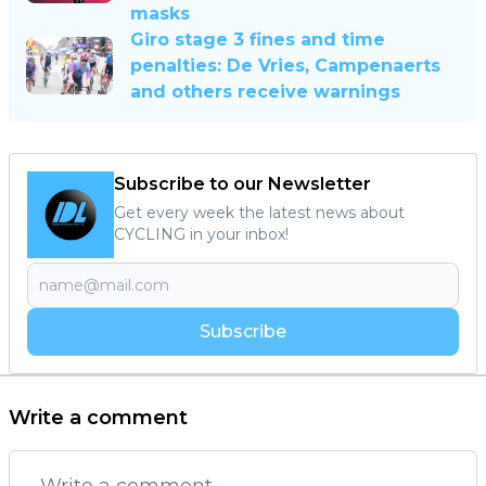
masks
Giro stage 3 fines and time
penalties: De Vries, Campenaerts
and others receive warnings
Subscribe to our Newsletter
Get every week the latest news about
CYCLING in your inbox!
Subscribe
Write a comment