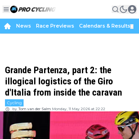
News
Race Previews
Calendars & Results
▼
Grande Partenza, part 2: the
illogical logistics of the Giro
d'Italia from inside the caravan
Cycling
by
Tom van der Salm
Monday, 11 May 2026 at 22:22