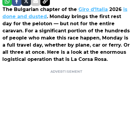
The Bulgarian chapter of the
Giro d'Italia
2026
is
done and dusted
. Monday brings the first rest
day for the peloton — but not for the entire
caravan. For a significant portion of the hundreds
of people who make this race happen, Monday is
a full travel day, whether by plane, car or ferry. Or
all three at once. Here is a look at the enormous
logistical operation that is La Corsa Rosa.
ADVERTISEMENT