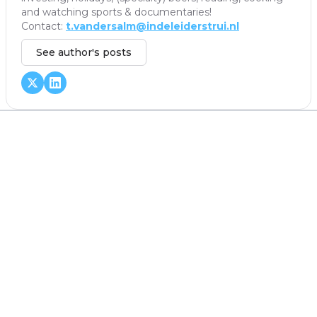
and watching sports & documentaries!
Contact:
t.vandersalm@indeleiderstrui.nl
See author's posts