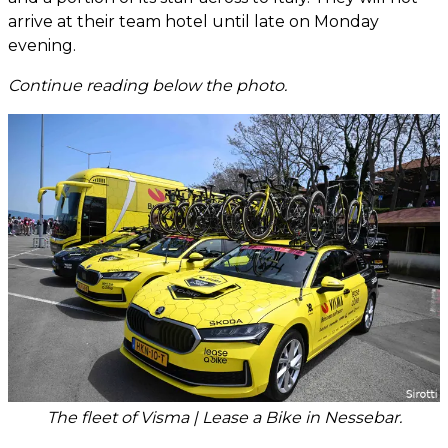
arrive at their team hotel until late on Monday
evening.
Continue reading below the photo.
The fleet of Visma | Lease a Bike in Nessebar.