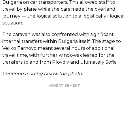
Bulgaria on car transporters. This allowed staff to
travel by plane while the cars made the overland
journey — the logical solution to a logistically illogical
situation.
The caravan was also confronted with significant
internal transfers within Bulgaria itself. The stage to
Veliko Tarnovo meant several hours of additional
travel time, with further windows cleared for the
transfers to and from Plovdiv and ultimately Sofia.
Continue reading below the photo!
ADVERTISEMENT