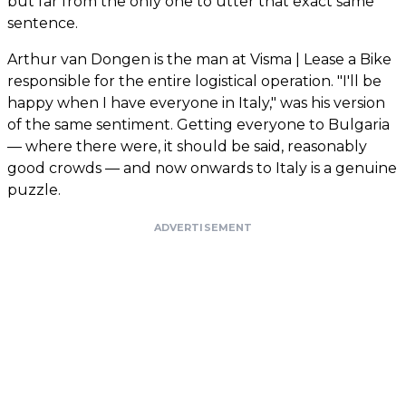
but far from the only one to utter that exact same
sentence.
Arthur van Dongen is the man at Visma | Lease a Bike
responsible for the entire logistical operation. "I'll be
happy when I have everyone in Italy," was his version
of the same sentiment. Getting everyone to Bulgaria
— where there were, it should be said, reasonably
good crowds — and now onwards to Italy is a genuine
puzzle.
ADVERTISEMENT