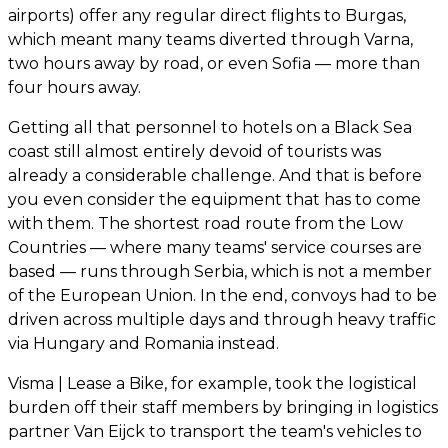
airports) offer any regular direct flights to Burgas,
which meant many teams diverted through Varna,
two hours away by road, or even Sofia — more than
four hours away.
Getting all that personnel to hotels on a Black Sea
coast still almost entirely devoid of tourists was
already a considerable challenge. And that is before
you even consider the equipment that has to come
with them. The shortest road route from the Low
Countries — where many teams' service courses are
based — runs through Serbia, which is not a member
of the European Union. In the end, convoys had to be
driven across multiple days and through heavy traffic
via Hungary and Romania instead.
Visma | Lease a Bike, for example, took the logistical
burden off their staff members by bringing in logistics
partner Van Eijck to transport the team's vehicles to