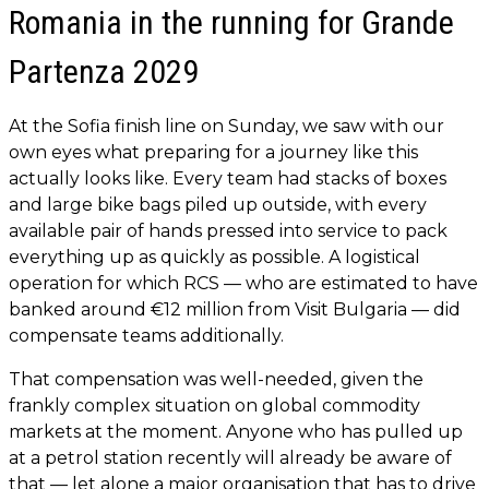
Romania in the running for Grande
Partenza 2029
At the Sofia finish line on Sunday, we saw with our
own eyes what preparing for a journey like this
actually looks like. Every team had stacks of boxes
and large bike bags piled up outside, with every
available pair of hands pressed into service to pack
everything up as quickly as possible. A logistical
operation for which RCS — who are estimated to have
banked around €12 million from Visit Bulgaria — did
compensate teams additionally.
That compensation was well-needed, given the
frankly complex situation on global commodity
markets at the moment. Anyone who has pulled up
at a petrol station recently will already be aware of
that — let alone a major organisation that has to drive