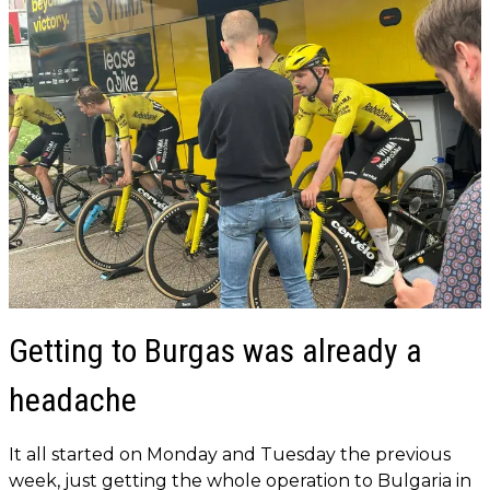
Getting to Burgas was already a
headache
It all started on Monday and Tuesday the previous
week, just getting the whole operation to Bulgaria in