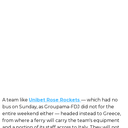
A team like
Unibet Rose Rockets
— which had no
bus on Sunday, as Groupama-FDJ did not for the
entire weekend either — headed instead to Greece,
from where a ferry will carry the team's equipment
and a portion of its staff across to Italy. They will not