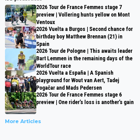
2026 Tour de France Femmes stage 7
preview | Vollering hunts yellow on Mont
Ventoux
2026 Vuelta a Burgos | Second chance for
birthday boy Matthew Brennan (21) in
Spain
2026 Tour de Pologne | This awaits leader
Bart Lemmen in the remaining days of the
WorldTour race
2026 Vuelta a España | A Spanish
playground for Wout van Aert, Tadej
Pogačar and Mads Pedersen
2026 Tour de France Femmes stage 6
preview | One rider’s loss is another’s gain
More Articles