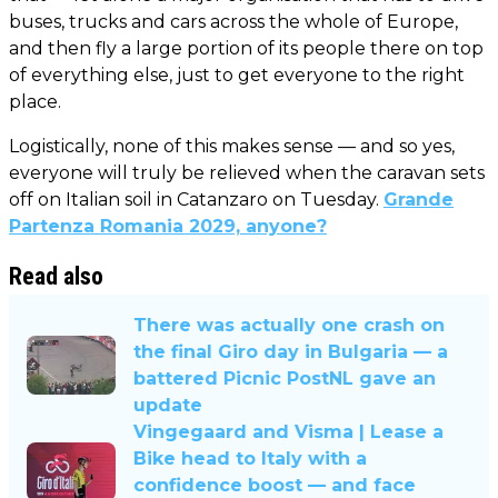
buses, trucks and cars across the whole of Europe,
and then fly a large portion of its people there on top
of everything else, just to get everyone to the right
place.
Logistically, none of this makes sense — and so yes,
everyone will truly be relieved when the caravan sets
off on Italian soil in Catanzaro on Tuesday.
Grande
Partenza Romania 2029, anyone?
Read also
There was actually one crash on
the final Giro day in Bulgaria — a
battered Picnic PostNL gave an
update
Vingegaard and Visma | Lease a
Bike head to Italy with a
confidence boost — and face