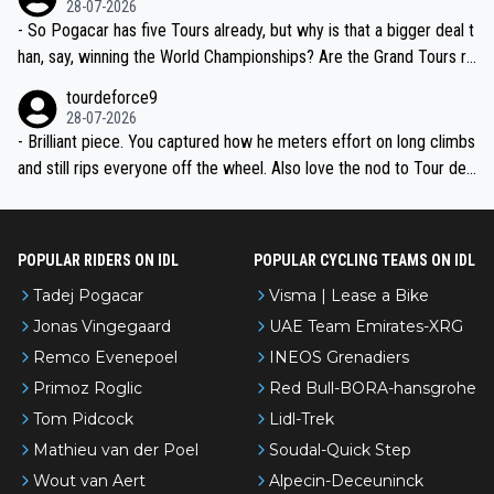
28-07-2026
- So Pogacar has five Tours already, but why is that a bigger deal t
han, say, winning the World Championships? Are the Grand Tours ra
nked differently?
tourdeforce9
28-07-2026
- Brilliant piece. You captured how he meters effort on long climbs
and still rips everyone off the wheel. Also love the nod to Tour de
l’Avenir—people forget how early he was bossing stages.
POPULAR RIDERS ON IDL
POPULAR CYCLING TEAMS ON IDL
Tadej Pogacar
Visma | Lease a Bike
Jonas Vingegaard
UAE Team Emirates-XRG
Remco Evenepoel
INEOS Grenadiers
Primoz Roglic
Red Bull-BORA-hansgrohe
Tom Pidcock
Lidl-Trek
Mathieu van der Poel
Soudal-Quick Step
Wout van Aert
Alpecin-Deceuninck