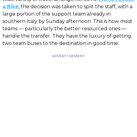
a Bike
, the decision was taken to split the staff, with a
large portion of the support team already in
southern Italy by Sunday afternoon. This is how most
teams — particularly the better-resourced ones —
handle the transfer. They have the luxury of getting
two team buses to the destination in good time.
ADVERTISEMENT